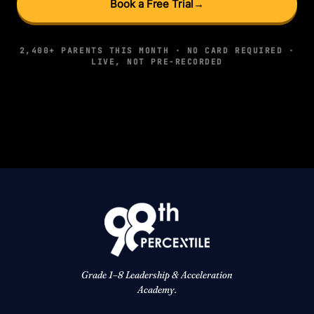
Book a Free Trial
→
2,400+ PARENTS THIS MONTH · NO CARD REQUIRED ·
LIVE, NOT PRE-RECORDED
Grade 1–8 Leadership & Acceleration
Academy.