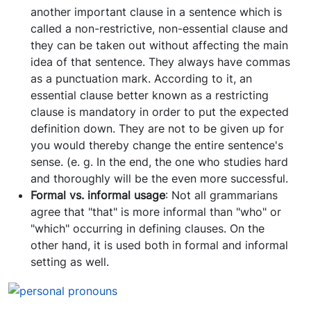
another important clause in a sentence which is
called a non-restrictive, non-essential clause and
they can be taken out without affecting the main
idea of that sentence. They always have commas
as a punctuation mark. According to it, an
essential clause better known as a restricting
clause is mandatory in order to put the expected
definition down. They are not to be given up for
you would thereby change the entire sentence's
sense. (e. g. In the end, the one who studies hard
and thoroughly will be the even more successful.
Formal vs. informal usage
: Not all grammarians
agree that "that" is more informal than "who" or
"which" occurring in defining clauses. On the
other hand, it is used both in formal and informal
setting as well.