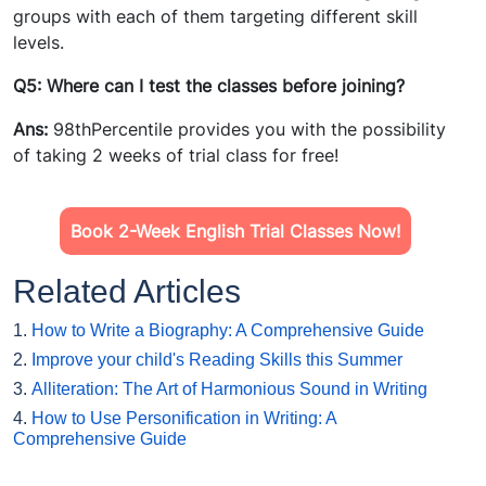
groups with each of them targeting different skill
levels.
Q5: Where can I test the classes before joining?
Ans:
98thPercentile provides you with the possibility
of taking 2 weeks of trial class for free!
Book 2-Week English Trial Classes Now!
Related Articles
1.
How to Write a Biography: A Comprehensive Guide
2.
Improve your child's Reading Skills this Summer
3.
Alliteration: The Art of Harmonious Sound in Writing
4.
How to Use Personification in Writing: A
Comprehensive Guide