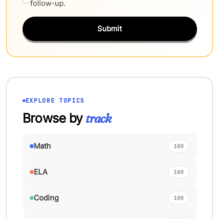
follow-up.
Submit
EXPLORE TOPICS
Browse by
track
Math
100
ELA
100
Coding
100