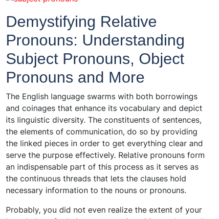
Demystifying Relative
Pronouns: Understanding
Subject Pronouns, Object
Pronouns and More
The English language swarms with both borrowings
and coinages that enhance its vocabulary and depict
its linguistic diversity. The constituents of sentences,
the elements of communication, do so by providing
the linked pieces in order to get everything clear and
serve the purpose effectively. Relative pronouns form
an indispensable part of this process as it serves as
the continuous threads that lets the clauses hold
necessary information to the nouns or pronouns.
Probably, you did not even realize the extent of your