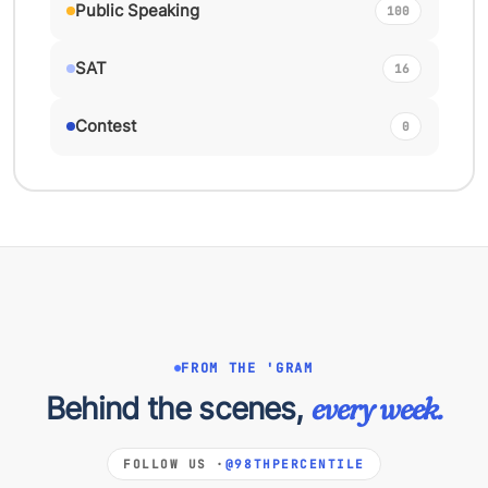
Public Speaking
100
SAT
16
Contest
0
FROM THE 'GRAM
Behind the scenes,
every week.
FOLLOW US ·
@98THPERCENTILE