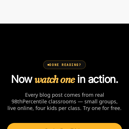
DONE READING?
Now
watch one
in action.
Every blog post comes from real
98thPercentile classrooms — small groups,
live online, four kids per class. Try one for free.