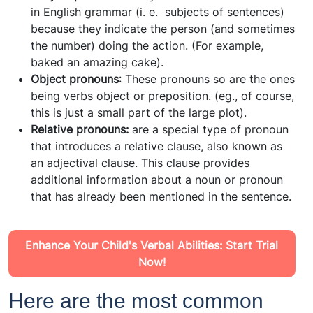
in English grammar (i. e. subjects of sentences)
because they indicate the person (and sometimes
the number) doing the action. (For example,
baked an amazing cake).
Object pronouns
: These pronouns so are the ones
being verbs object or preposition. (eg., of course,
this is just a small part of the large plot).
Relative pronouns:
are a special type of pronoun
that introduces a relative clause, also known as
an adjectival clause. This clause provides
additional information about a noun or pronoun
that has already been mentioned in the sentence.
Enhance Your Child's Verbal Abilities: Start Trial
Now!
Here are the most common