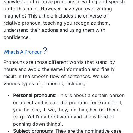
knowledge of relative pronouns in writing and speech
up to this point. However, have you ever writing
magnetic? This article includes the universe of
relative pronoun, teaching you recognize them,
understand their actions and using them with
confidence.
?
What Is A Pronoun
Pronouns are those different words that stand by
nouns and avoid the same information and finally
result in the smooth flow of sentences. We use
various types of pronouns, including:
Personal pronouns
: This is about a certain person
or object and is called a pronoun, for example, I,
you, he, she, it, we, they, me, him, her, us, them.
(e. g., Yet I’m a bookworm and she is fond of
penning down things).
Subject pronouns
: They are the nominative case