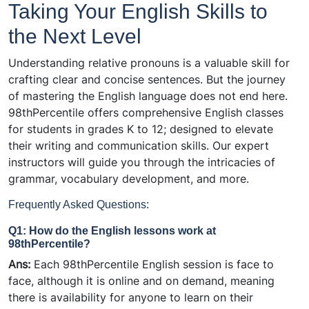
Taking Your English Skills to
the Next Level
Understanding relative pronouns is a valuable skill for
crafting clear and concise sentences. But the journey
of mastering the English language does not end here.
98thPercentile offers comprehensive English classes
for students in grades K to 12; designed to elevate
their writing and communication skills. Our expert
instructors will guide you through the intricacies of
grammar, vocabulary development, and more.
Frequently Asked Questions:
Q1: How do the English lessons work at
98thPercentile?
Ans:
Each 98thPercentile English session is face to
face, although it is online and on demand, meaning
there is
availability
for anyone to learn on their