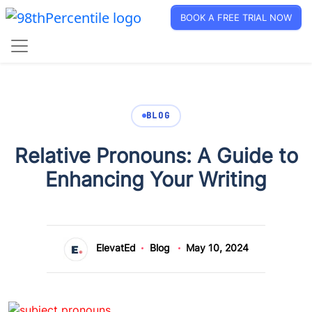
BOOK A FREE TRIAL NOW
BLOG
Relative Pronouns: A Guide to
Enhancing Your Writing
ElevatEd
Blog
May 10, 2024