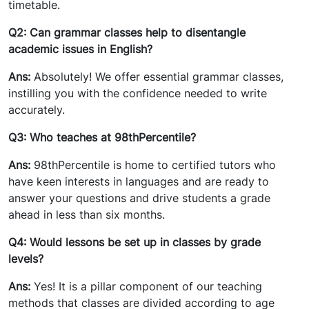
timetable.
Q2: Can grammar classes help to disentangle
academic issues in English?
Ans:
Absolutely! We offer essential grammar classes,
instilling you with the confidence needed to write
accurately.
Q3: Who teaches at 98thPercentile?
Ans:
98thPercentile is home to certified tutors who
have keen interests in languages and are ready to
answer your questions and drive students a grade
ahead in less than six months.
Q4: Would lessons be set up in classes by grade
levels?
Ans:
Yes! It is a pillar component of our teaching
methods that classes are divided according to age