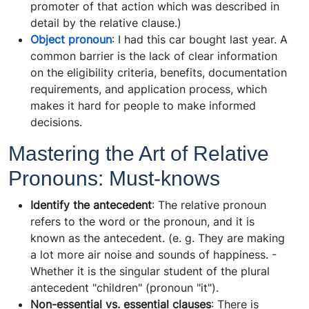
promoter of that action which was described in
detail by the relative clause.)
Object pronoun
: I had this car bought last year. A
common barrier is the lack of clear information
on the eligibility criteria, benefits, documentation
requirements, and application process, which
makes it hard for people to make informed
decisions.
Mastering the Art of Relative
Pronouns: Must-knows
Identify the antecedent
: The relative pronoun
refers to the word or the pronoun, and it is
known as the antecedent. (e. g. They are making
a lot more air noise and sounds of happiness. -
Whether it is the singular student of the plural
antecedent "children" (pronoun "it").
Non-essential vs. essential clauses
: There is