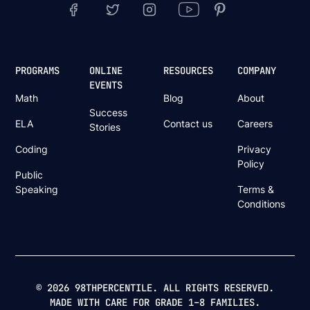
PROGRAMS
ONLINE
RESOURCES
COMPANY
EVENTS
Math
Blog
About
Success
ELA
Contact us
Careers
Stories
Coding
Privacy
Policy
Public
Speaking
Terms &
Conditions
© 2026 98THPERCENTILE. ALL RIGHTS RESERVED.
MADE WITH CARE FOR GRADE 1–8 FAMILIES.