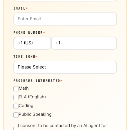
EMAIL
*
PHONE NUMBER
*
TIME ZONE
*
PROGRAMS INTERESTED
*
Math
ELA (English)
Coding
Public Speaking
I consent to be contacted by an AI agent for