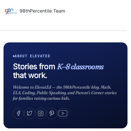
98thPercentile Team
ABOUT ELEVATED
Stories from
K–8 classrooms
that work.
Welcome to ElevatEd — the 98thPercentile blog. Math,
ELA, Coding, Public Speaking, and Parent's Corner stories
for families raising curious kids.