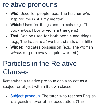
relative pronouns
Who:
Used for people (e.g., The teacher
who
inspired me is still my mentor.)
Which:
Used for things and animals (e.g., The
book
which
I borrowed is a true gem.)
That:
Can be used for both people and things
(e.g., The house
that
we built stands on a hill.)
Whose:
Indicates possession (e.g., The woman
whose
dog ran away is quite worried.)
Particles in the Relative
Clauses
Remember, a relative pronoun can also act as a
subject or object within its own clause
Subject pronoun
: The tutor who teaches English
is a genuine lover of his occupation. (The