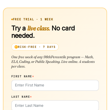
FREE TRIAL · 1 WEEK
Try a
live class.
No card
needed.
RISK-FREE · 7 DAYS
One free week of any 98thPercentile program — Math,
ELA, Coding, or Public Speaking. Live online. 4 students
per class.
FIRST NAME
*
LAST NAME
*