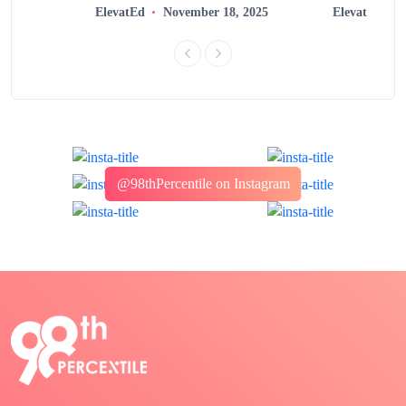
2025
ElevatEd
November 18, 2025
ElevatEd
@98thPercentile on Instagram