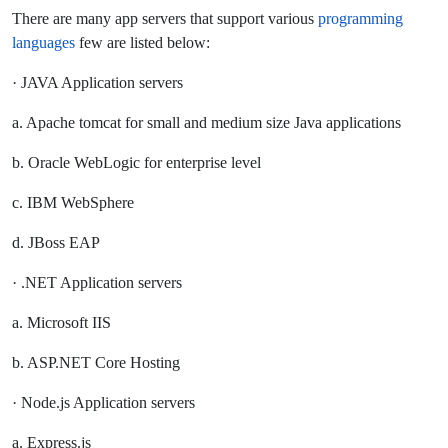
There are many app servers that support various
programming
languages
few are listed below:
· JAVA Application servers
a. Apache tomcat for small and medium size Java applications
b. Oracle WebLogic for enterprise level
c. IBM WebSphere
d. JBoss EAP
· .NET Application servers
a. Microsoft IIS
b. ASP.NET Core Hosting
· Node.js Application servers
a. Express.js