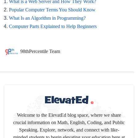
1.
What is a Web Server and How They Work?
2.
Popular Computer Terms You Should Know
3.
What Is an Algorithm in Programming?
4.
Computer Parts Explained to Help Beginners
98thPercentile Team
Welcome to the ElevatEd blog space, where we share
crucial information on Math, English, Coding, and Public
Speaking. Explore, network, and connect with like-
minded students to begin elevating your education here at