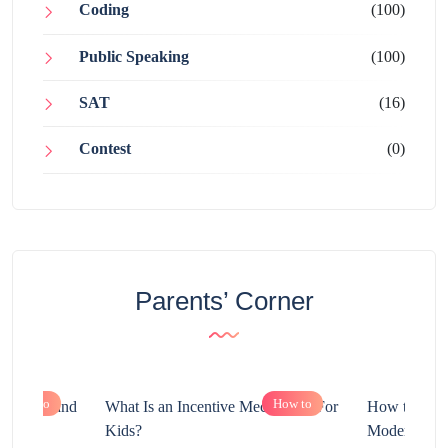
Coding
(100)
Public Speaking
(100)
SAT
(16)
Contest
(0)
Parents’ Corner
How to
How to
chnology and
What Is an Incentive Mechanism For
How to Nurt
?
Kids?
Modern Learn