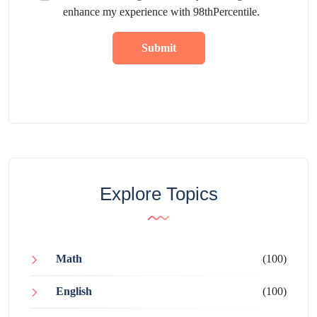
enhance my experience with 98thPercentile.
Submit
Explore Topics
Math
(100)
English
(100)