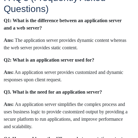
Questions)
Q1: What is the difference between an application server
and a web server?
Ans:
The application server provides dynamic content whereas
the web server provides static content.
Q2: What is an application server used for?
Ans:
An application server provides customized and dynamic
responses upon client request.
Q3. What is the need for an application server?
Ans:
An application server simplifies the complex process and
uses business logic to provide customized output by providing a
secure platform to run applications, and improve performance
and scalability.