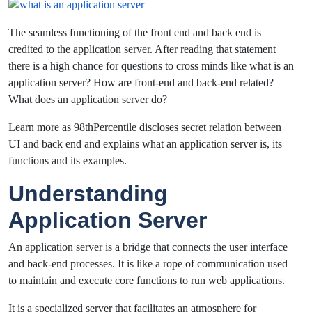
The seamless functioning of the front end and back end is
credited to the application server. After reading that statement
there is a high chance for questions to cross minds like what is an
application server? How are front-end and back-end related?
What does an application server do?
Learn more as 98thPercentile discloses secret relation between
UI and back end and explains what an application server is, its
functions and its examples.
Understanding
Application Server
An application server is a bridge that connects the user interface
and back-end processes. It is like a rope of communication used
to maintain and execute core functions to run web applications.
It is a specialized server that facilitates an atmosphere for