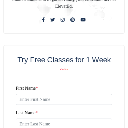
ElevatEd.
Try Free Classes for 1 Week
First Name
*
Last Name
*