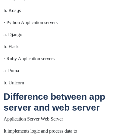
b. Koa.js
· Python Application servers
a. Django
b. Flask
· Ruby Application servers
a. Puma
b. Unicorn
Difference between app
server and web server
Application Server Web Server
It implements logic and process data to