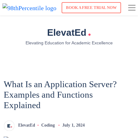
BOOK A FREE TRIAL NOW
.
ElevatEd
Elevating Education for Academic Excellence
What Is an Application Server?
Examples and Functions
Explained
ElevatEd
Coding
July 1, 2024