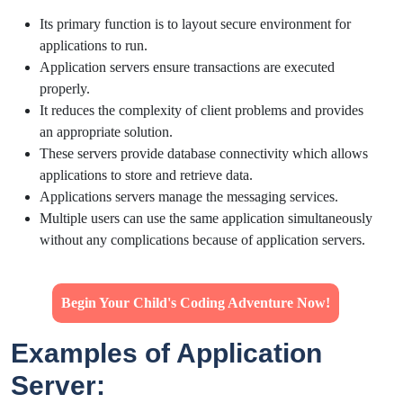
Its primary function is to layout secure environment for
applications to run.
Application servers ensure transactions are executed
properly.
It reduces the complexity of client problems and provides
an appropriate solution.
These servers provide database connectivity which allows
applications to store and retrieve data.
Applications servers manage the messaging services.
Multiple users can use the same application simultaneously
without any complications because of application servers.
Begin Your Child's Coding Adventure Now!
Examples of Application
Server: