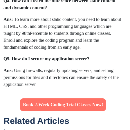
Q4. How can I learn the difference between static content
and dynamic content?
Ans:
To learn more about static content, you need to learn about
HTML, CSS, and other programming languages which are
taught by 98thPercentile to students through online classes.
Enroll and explore the coding program and learn the
fundamentals of coding from an early age.
Q5. How do I secure my application server?
Ans:
Using firewalls, regularly updating servers, and setting
permissions for files and directories can ensure the safety of the
application server.
Book 2-Week Coding Trial Classes Now!
Related Articles