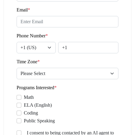
Email
*
Phone Number
*
Time Zone
*
Programs Interested
*
Math
ELA (English)
Coding
Public Speaking
I consent to being contacted by an AI agent to