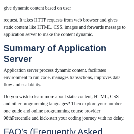
give dynamic content based on user
request. It takes HTTP requests from web browser and gives
static content like HTML, CSS, images and forwards message to
application server to make the content dynamic.
Summary of Application
Server
Application server process dynamic content, facilitates
environment to run code, manages transactions, improves data
flow and scalability.
Do you wish to learn more about static content, HTML, CSS
and other programming languages? Then explore your number
one guide and online programming course provider
98thPercentile and kick-start your coding journey with no delay.
FAQ’s (Frequently Asked