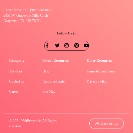
Career Drive LLC (98thPercentile)
2451 W. Grapevine Mills Circle
Grapevine, TX, US 76051
Follow Us @
Company
Parent Resources
Other Resources
About us
Blog
Terms & Conditions
Contact us
Resource Center
Privacy Policy
Career
Site Map
© 2021 98thPercentile. All Rights
Back to Top
Reserved.