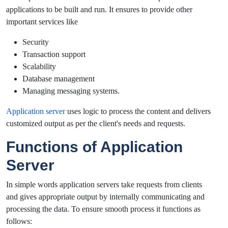
applications to be built and run. It ensures to provide other
important services like
Security
Transaction support
Scalability
Database management
Managing messaging systems.
Application server
uses logic to process the content and delivers
customized output as per the client's needs and requests.
Functions of Application
Server
In simple words application servers take requests from clients
and gives appropriate output by internally communicating and
processing the data. To ensure smooth process it functions as
follows: