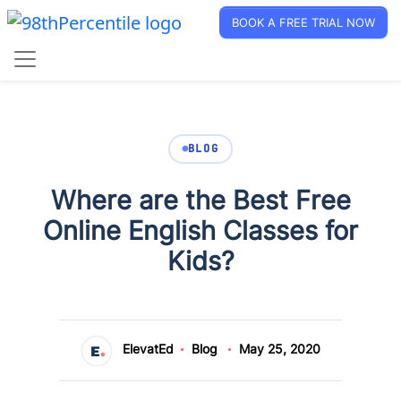
BOOK A FREE TRIAL NOW
BLOG
Where are the Best Free
Online English Classes for
Kids?
ElevatEd
Blog
May 25, 2020