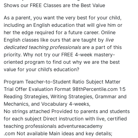
Shows our FREE Classes are the Best Value
As a parent, you want the very best for your child,
including an English education that will give him or
her the edge required for a future career. Online
English classes like ours that are taught by
live
dedicated teaching professionals
are a part of this
priority. Why not try our FREE 4-week mastery-
oriented program to find out why we are the best
value for your child’s education?
Program Teacher-to-Student Ratio Subject Matter
Trial Offer Evaluation Format 98thPercentile.com 1:5
Reading Strategies, Writing Strategies, Grammar and
Mechanics, and Vocabulary 4-weeks,
No strings attached Provided to parents and students
for each subject Direct instruction with live, certified
teaching professionals adventureacademy
.com Not available Main ideas and key details;