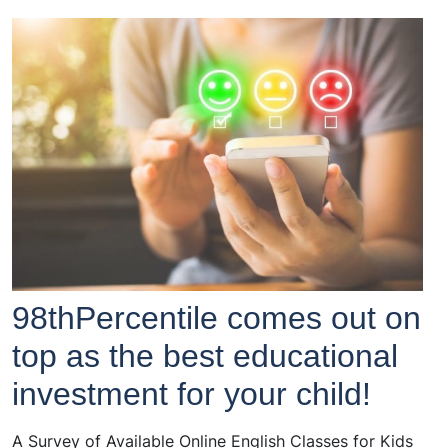
98thPercentile comes out on
top as the best educational
investment for your child!
A Survey of Available Online English Classes for Kids