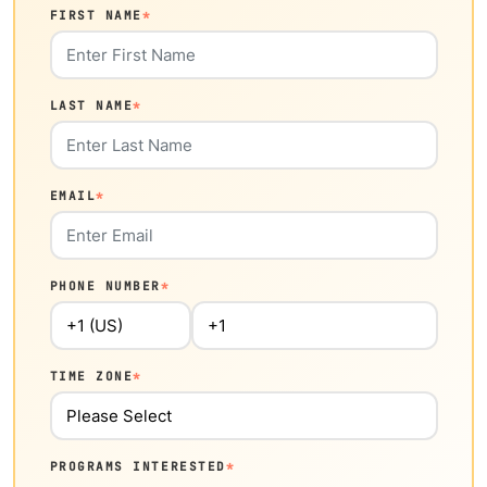
FIRST NAME
*
LAST NAME
*
EMAIL
*
PHONE NUMBER
*
TIME ZONE
*
PROGRAMS INTERESTED
*