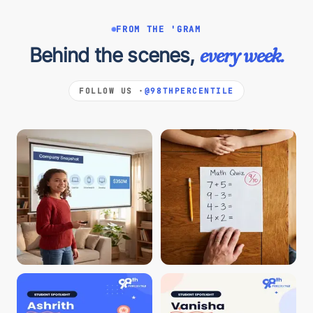
FROM THE 'GRAM
Behind the scenes,
every week.
FOLLOW US ·
@98THPERCENTILE