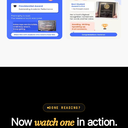
DONE READING?
Now
watch one
in action.