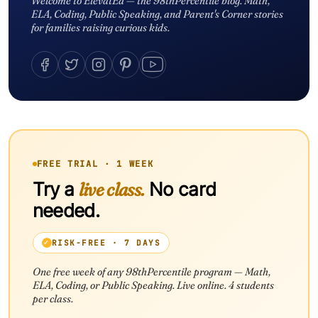
Welcome to ElevatEd — the 98thPercentile blog. Math,
ELA, Coding, Public Speaking, and Parent's Corner stories
for families raising curious kids.
FREE TRIAL · 1 WEEK
Try a
live class.
No card
needed.
RISK-FREE · 7 DAYS
One free week of any 98thPercentile program — Math,
ELA, Coding, or Public Speaking. Live online. 4 students
per class.