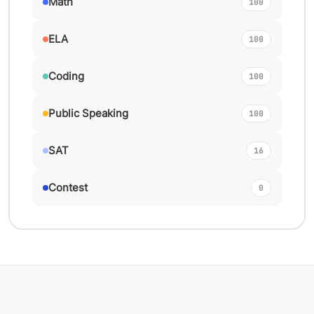
Math
100
ELA
100
Coding
100
Public Speaking
100
SAT
16
Contest
0