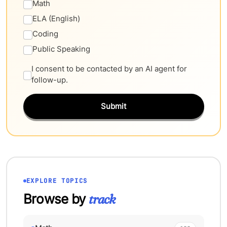
Math
ELA (English)
Coding
Public Speaking
I consent to be contacted by an AI agent for
follow-up.
Submit
EXPLORE TOPICS
Browse by
track