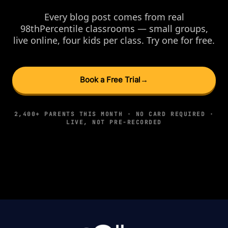
Every blog post comes from real
98thPercentile classrooms — small groups,
live online, four kids per class. Try one for free.
Book a Free Trial
→
2,400+ PARENTS THIS MONTH · NO CARD REQUIRED ·
LIVE, NOT PRE-RECORDED