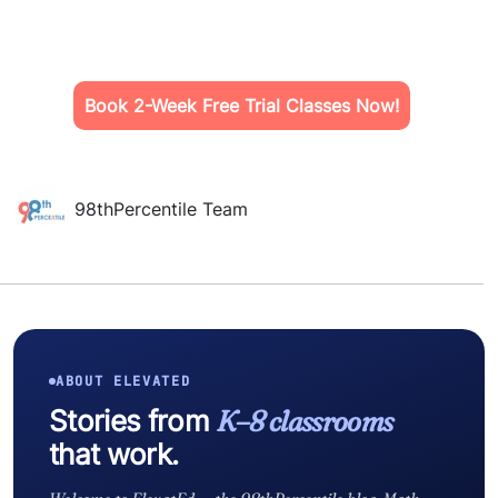
Book 2-Week Free Trial Classes Now!
98thPercentile Team
ABOUT ELEVATED
Stories from
K–8 classrooms
that work.