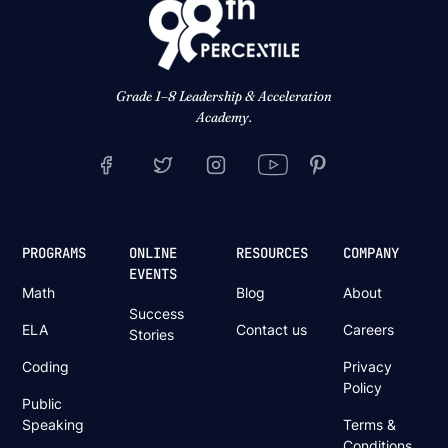
Grade 1–8 Leadership & Acceleration
Academy.
PROGRAMS
ONLINE
RESOURCES
COMPANY
EVENTS
Math
Blog
About
Success
ELA
Contact us
Careers
Stories
Coding
Privacy
Policy
Public
Speaking
Terms &
Conditions