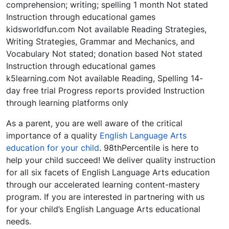
comprehension; writing; spelling 1 month Not stated
Instruction through educational games
kidsworldfun.com Not available Reading Strategies,
Writing Strategies, Grammar and Mechanics, and
Vocabulary Not stated; donation based Not stated
Instruction through educational games
k5learning.com Not available Reading, Spelling 14-
day free trial Progress reports provided Instruction
through learning platforms only
As a parent, you are well aware of the critical
importance of a quality
English Language Arts
education for your child
. 98thPercentile is here to
help your child succeed! We deliver quality instruction
for all six facets of English Language Arts education
through our accelerated learning content-mastery
program. If you are interested in partnering with us
for your child’s English Language Arts educational
needs.