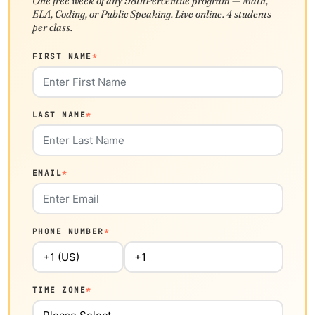
One free week of any 98thPercentile program — Math,
ELA, Coding, or Public Speaking. Live online. 4 students
per class.
FIRST NAME
*
LAST NAME
*
EMAIL
*
PHONE NUMBER
*
TIME ZONE
*