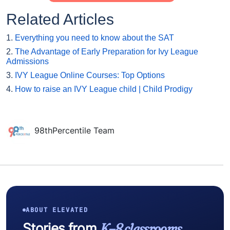
Related Articles
1.
Everything you need to know about the SAT
2.
The Advantage of Early Preparation for Ivy League
Admissions
3.
IVY League Online Courses: Top Options
4.
How to raise an IVY League child | Child Prodigy
98thPercentile Team
ABOUT ELEVATED
Stories from
K–8 classrooms