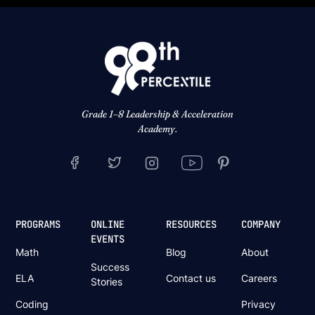
Grade 1–8 Leadership & Acceleration
Academy.
PROGRAMS
ONLINE
RESOURCES
COMPANY
EVENTS
Math
Blog
About
Success
ELA
Contact us
Careers
Stories
Coding
Privacy