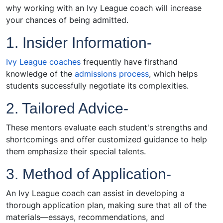
why working with an Ivy League coach will increase
your chances of being admitted.
1. Insider Information-
Ivy League coaches
frequently have firsthand
knowledge of the
admissions process
, which helps
students successfully negotiate its complexities.
2. Tailored Advice-
These mentors evaluate each student's strengths and
shortcomings and offer customized guidance to help
them emphasize their special talents.
3. Method of Application-
An Ivy League coach can assist in developing a
thorough application plan, making sure that all of the
materials—essays, recommendations, and