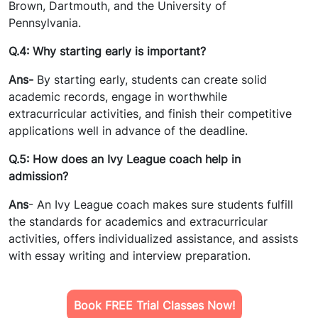
Brown, Dartmouth, and the University of
Pennsylvania.
Q.4: Why starting early is important?
Ans-
By starting early, students can create solid
academic records, engage in worthwhile
extracurricular activities, and finish their competitive
applications well in advance of the deadline.
Q.5: How does an Ivy League coach help in
admission?
Ans
- An Ivy League coach makes sure students fulfill
the standards for academics and extracurricular
activities, offers individualized assistance, and assists
with essay writing and interview preparation.
Book FREE Trial Classes Now!