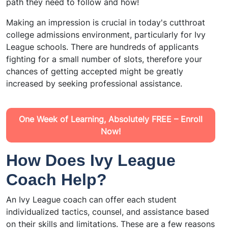
path they need to follow and how!
Making an impression is crucial in today's cutthroat
college admissions environment, particularly for Ivy
League schools. There are hundreds of applicants
fighting for a small number of slots, therefore your
chances of getting accepted might be greatly
increased by seeking professional assistance.
One Week of Learning, Absolutely FREE – Enroll
Now!
How Does Ivy League
Coach Help?
An Ivy League coach can offer each student
individualized tactics, counsel, and assistance based
on their skills and limitations. These are a few reasons