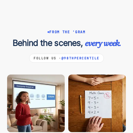
FROM THE 'GRAM
Behind the scenes,
every week.
FOLLOW US ·
@98THPERCENTILE