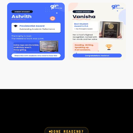
DONE READING?