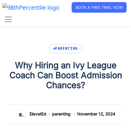
BOOK A FREE TRIAL NOW
PARENTING
Why Hiring an Ivy League
Coach Can Boost Admission
Chances?
ElevatEd
parenting
November 12, 2024