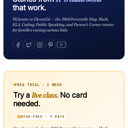
that work.
Welcome to ElevatEd — the 98thPercentile blog. Math,
ELA, Coding, Public Speaking, and Parent's Corner stories
for families raising curious kids.
FREE TRIAL · 1 WEEK
Try a
live class.
No card
needed.
RISK-FREE · 7 DAYS