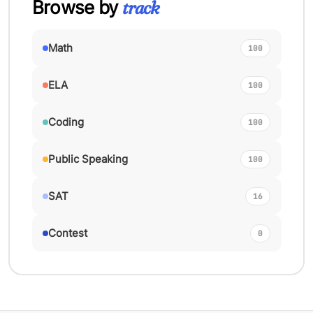
Browse by
track
Math
100
ELA
100
Coding
100
Public Speaking
100
SAT
16
Contest
0