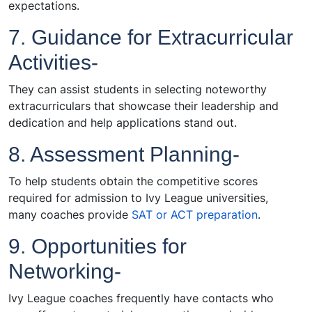
expectations.
7. Guidance for Extracurricular
Activities-
They can assist students in selecting noteworthy
extracurriculars that showcase their leadership and
dedication and help applications stand out.
8. Assessment Planning-
To help students obtain the competitive scores
required for admission to Ivy League universities,
many coaches provide
SAT or ACT preparation
.
9. Opportunities for
Networking-
Ivy League coaches frequently have contacts who