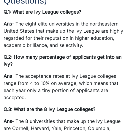
Questions)
Q.1: What are Ivy League colleges?
Ans-
The eight elite universities in the northeastern
United States that make up the Ivy League are highly
regarded for their reputation in higher education,
academic brilliance, and selectivity.
Q.2: How many percentage of applicants get into an
Ivy?
Ans
- The acceptance rates at Ivy League colleges
range from 4 to 10% on average, which means that
each year only a tiny portion of applicants are
accepted.
Q.3: What are the 8 Ivy League colleges?
Ans-
The 8 universities that make up the Ivy League
are Cornell, Harvard, Yale, Princeton, Columbia,