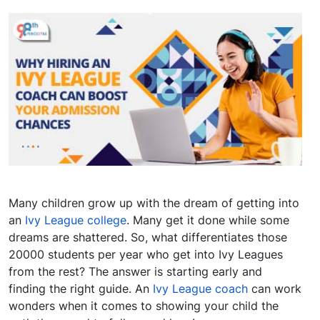
Many children grow up with the dream of getting into
an
Ivy League college
. Many get it done while some
dreams are shattered. So, what differentiates those
20000 students per year who get into Ivy Leagues
from the rest? The answer is starting early and
finding the right guide. An
Ivy League coach
can work
wonders when it comes to showing your child the