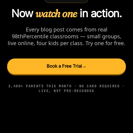
Now
watch one
in action.
Every blog post comes from real
98thPercentile classrooms — small groups,
live online, four kids per class. Try one for free.
Book a Free Trial
→
2,400+ PARENTS THIS MONTH · NO CARD REQUIRED ·
LIVE, NOT PRE-RECORDED