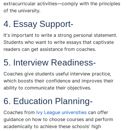
extracurricular activities—comply with the principles
of the university.
4. Essay Support-
It's important to write a strong personal statement.
Students who want to write essays that captivate
readers can get assistance from coaches.
5. Interview Readiness-
Coaches give students useful interview practice,
which boosts their confidence and improves their
ability to communicate their objectives.
6. Education Planning-
Coaches from
Ivy League universities
can offer
guidance on how to choose courses and perform
academically to achieve these schools' high