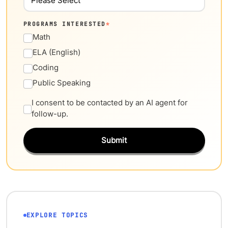
PROGRAMS INTERESTED
*
Math
ELA (English)
Coding
Public Speaking
I consent to be contacted by an AI agent for
follow-up.
Submit
EXPLORE TOPICS