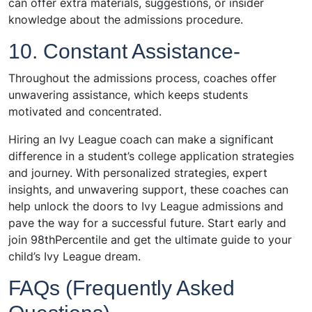
can offer extra materials, suggestions, or insider
knowledge about the admissions procedure.
10. Constant Assistance-
Throughout the admissions process, coaches offer
unwavering assistance, which keeps students
motivated and concentrated.
Hiring an Ivy League coach can make a significant
difference in a student’s college application strategies
and journey. With personalized strategies, expert
insights, and unwavering support, these coaches can
help unlock the doors to Ivy League admissions and
pave the way for a successful future. Start early and
join 98thPercentile and get the ultimate guide to your
child’s Ivy League dream.
FAQs (Frequently Asked