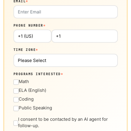
EMAIL
*
PHONE NUMBER
*
TIME ZONE
*
PROGRAMS INTERESTED
*
Math
ELA (English)
Coding
Public Speaking
I consent to be contacted by an AI agent for
follow-up.