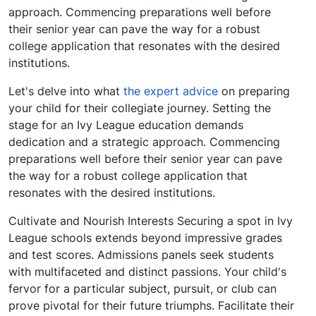
approach. Commencing preparations well before
their senior year can pave the way for a robust
college application that resonates with the desired
institutions.
Let's delve into what
the expert advice
on preparing
your child for their collegiate journey. Setting the
stage for an Ivy League education demands
dedication and a strategic approach. Commencing
preparations well before their senior year can pave
the way for a robust college application that
resonates with the desired institutions.
Cultivate and Nourish Interests Securing a spot in Ivy
League schools extends beyond impressive grades
and test scores. Admissions panels seek students
with multifaceted and distinct passions. Your child's
fervor for a particular subject, pursuit, or club can
prove pivotal for their future triumphs. Facilitate their