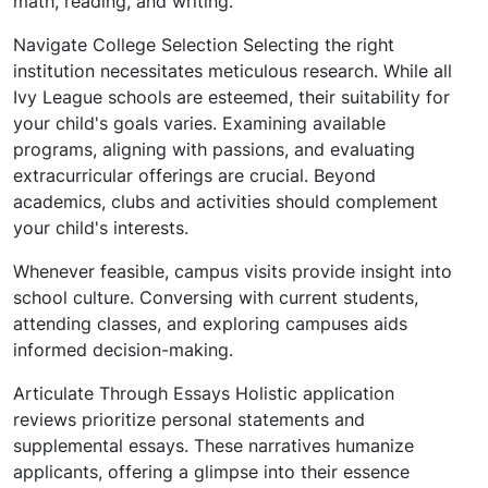
math, reading, and writing.
Navigate College Selection Selecting the right
institution necessitates meticulous research. While all
Ivy League schools are esteemed, their suitability for
your child's goals varies. Examining available
programs, aligning with passions, and evaluating
extracurricular offerings are crucial. Beyond
academics, clubs and activities should complement
your child's interests.
Whenever feasible, campus visits provide insight into
school culture. Conversing with current students,
attending classes, and exploring campuses aids
informed decision-making.
Articulate Through Essays Holistic application
reviews prioritize personal statements and
supplemental essays. These narratives humanize
applicants, offering a glimpse into their essence