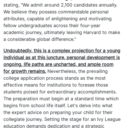
stating, "We admit around 2,100 candidates annually.
We believe they possess commendable personal
attributes, capable of enlightening and motivating
fellow undergraduates across their four-year
academic journey, ultimately leaving Harvard to make
a considerable global difference."
Undoubtedly, this is a complex projection for a young
individual as at this juncture, personal development is
ongoing, life paths are uncharted, and ample room
for growth remains.
Nevertheless, the prevailing
college application process stands as the most
effective means for institutions to foresee those
students poised for extraordinary accomplishments.
The preparation must begin at a standard time which
begins from school life itself. Let's delve into what
the expert advice on preparing your child for their
collegiate journey. Setting the stage for an Ivy League
education demands dedication and a strategic