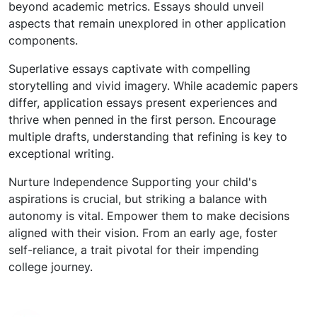
beyond academic metrics. Essays should unveil
aspects that remain unexplored in other application
components.
Superlative essays captivate with compelling
storytelling and vivid imagery. While academic papers
differ, application essays present experiences and
thrive when penned in the first person. Encourage
multiple drafts, understanding that refining is key to
exceptional writing.
Nurture Independence Supporting your child's
aspirations is crucial, but striking a balance with
autonomy is vital. Empower them to make decisions
aligned with their vision. From an early age, foster
self-reliance, a trait pivotal for their impending
college journey.