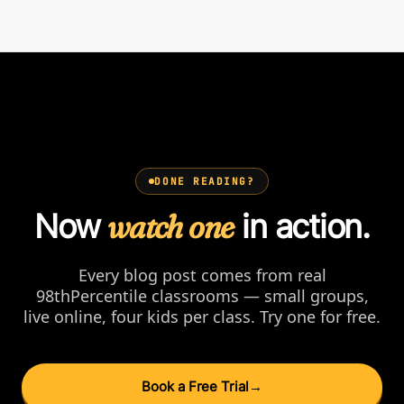
DONE READING?
Now
watch one
in action.
Every blog post comes from real
98thPercentile classrooms — small groups,
live online, four kids per class. Try one for free.
Book a Free Trial
→