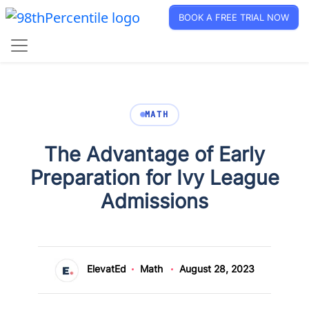
BOOK A FREE TRIAL NOW
MATH
The Advantage of Early
Preparation for Ivy League
Admissions
ElevatEd
Math
August 28, 2023