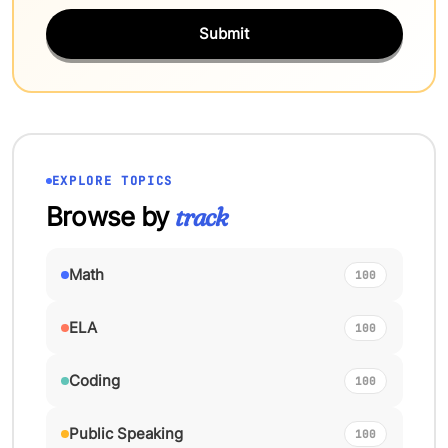
Submit
EXPLORE TOPICS
Browse by
track
Math
100
ELA
100
Coding
100
Public Speaking
100