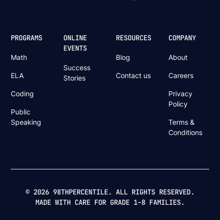
PROGRAMS
ONLINE
RESOURCES
COMPANY
EVENTS
Math
Blog
About
Success
ELA
Contact us
Careers
Stories
Coding
Privacy
Policy
Public
Speaking
Terms &
Conditions
© 2026 98THPERCENTILE. ALL RIGHTS RESERVED.
MADE WITH CARE FOR GRADE 1–8 FAMILIES.