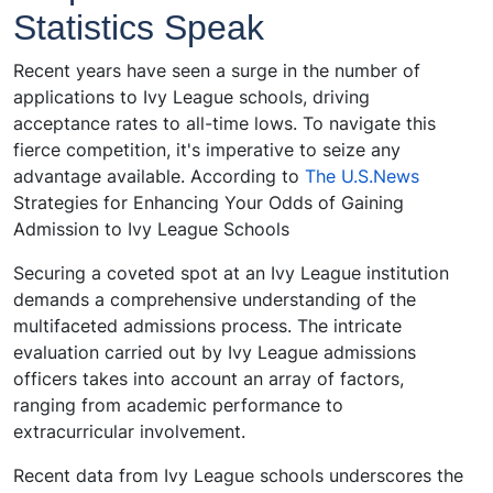
Statistics Speak
Recent years have seen a surge in the number of
applications to Ivy League schools, driving
acceptance rates to all-time lows. To navigate this
fierce competition, it's imperative to seize any
advantage available. According to
The U.S.News
Strategies for Enhancing Your Odds of Gaining
Admission to Ivy League Schools
Securing a coveted spot at an Ivy League institution
demands a comprehensive understanding of the
multifaceted admissions process. The intricate
evaluation carried out by Ivy League admissions
officers takes into account an array of factors,
ranging from academic performance to
extracurricular involvement.
Recent data from Ivy League schools underscores the