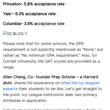
Princeton– 5.8%
acceptance rate ·
Yale – 6.3%
acceptance rate ·
Columbia– 3.9%
a
cceptance rate
Please note that for some schools, the GPA
requirement is not explicitly mentioned as "None," but
rather as "No minimum GPA requirement." Also, for
Cornell University, the SAT scores are provided as a
range.
Allen Cheng, Co- founder Prep Scholar – a Harvard
alum
, shares his experience on
what the Ivy leagues
expects
their students to be like. Let's get straight to
the point. Ivy League institutions seek two primary
attributes in applicants: