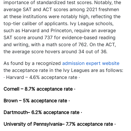
importance of standardized test scores. Notably, the
average SAT and ACT scores among 2021 freshmen
at these institutions were notably high, reflecting the
top-tier caliber of applicants. Ivy League schools,
such as Harvard and Princeton, require an average
SAT score around 737 for evidence-based reading
and writing, with a math score of 762. On the ACT,
the average score hovers around 34 out of 36.
As found by a recognized
admission expert website
the acceptance rate in the Ivy Leagues are as follows:
· Harvard – 4.6% acceptance rate ·
Cornell – 8.7%
acceptance rate ·
Brown – 5%
acceptance rate ·
Dartmouth– 6.2%
acceptance rate ·
University of Pennsylvania– 7.7%
acceptance rate ·