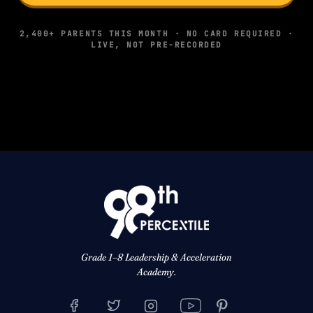
2,400+ PARENTS THIS MONTH · NO CARD REQUIRED ·
LIVE, NOT PRE-RECORDED
Grade 1–8 Leadership & Acceleration
Academy.