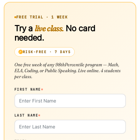
FREE TRIAL · 1 WEEK
Try a
live class.
No card
needed.
RISK-FREE · 7 DAYS
One free week of any 98thPercentile program — Math,
ELA, Coding, or Public Speaking. Live online. 4 students
per class.
FIRST NAME
*
LAST NAME
*