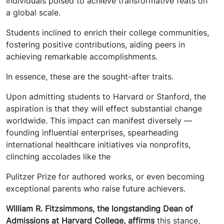
Individuals poised to achieve transformative feats on
a global scale.
Students inclined to enrich their college communities,
fostering positive contributions, aiding peers in
achieving remarkable accomplishments.
In essence, these are the sought-after traits.
Upon admitting students to Harvard or Stanford, the
aspiration is that they will effect substantial change
worldwide. This impact can manifest diversely —
founding influential enterprises, spearheading
international healthcare initiatives via nonprofits,
clinching accolades like the
Pulitzer Prize for authored works, or even becoming
exceptional parents who raise future achievers.
William R. Fitzsimmons, the longstanding Dean of
Admissions at Harvard College, affirms
this stance,