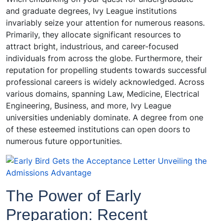
and graduate degrees, Ivy League institutions
invariably seize your attention for numerous reasons.
Primarily, they allocate significant resources to
attract bright, industrious, and career-focused
individuals from across the globe. Furthermore, their
reputation for propelling students towards successful
professional careers is widely acknowledged. Across
various domains, spanning Law, Medicine, Electrical
Engineering, Business, and more, Ivy League
universities undeniably dominate. A degree from one
of these esteemed institutions can open doors to
numerous future opportunities.
The Power of Early
Preparation: Recent