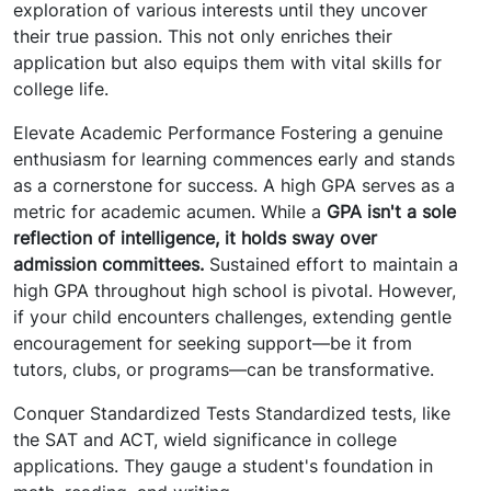
exploration of various interests until they uncover
their true passion. This not only enriches their
application but also equips them with vital skills for
college life.
Elevate Academic Performance Fostering a genuine
enthusiasm for learning commences early and stands
as a cornerstone for success. A high GPA serves as a
metric for academic acumen. While a
GPA isn't a sole
reflection of intelligence, it holds sway over
admission committees.
Sustained effort to maintain a
high GPA throughout high school is pivotal. However,
if your child encounters challenges, extending gentle
encouragement for seeking support—be it from
tutors, clubs, or programs—can be transformative.
Conquer Standardized Tests Standardized tests, like
the SAT and ACT, wield significance in college
applications. They gauge a student's foundation in