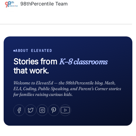
98thPercentile Team
ABOUT ELEVATED
Stories from
K–8 classrooms
that work.
Welcome to ElevatEd — the 98thPercentile blog. Math,
ELA, Coding, Public Speaking, and Parent's Corner stories
for families raising curious kids.