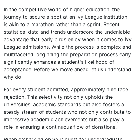
In the competitive world of higher education, the
journey to secure a spot at an Ivy League institution
is akin to a marathon rather than a sprint. Recent
statistical data and trends underscore the undeniable
advantage that early birds enjoy when it comes to Ivy
League admissions. While the process is complex and
multifaceted, beginning the preparation process early
significantly enhances a student's likelihood of
acceptance. Before we move ahead let us understand
why do
For every student admitted, approximately nine face
rejection. This selectivity not only upholds the
universities' academic standards but also fosters a
steady stream of students who not only contribute to
impressive academic achievements but also play a
role in ensuring a continuous flow of donations.
When embarking on your quest for undergraduate