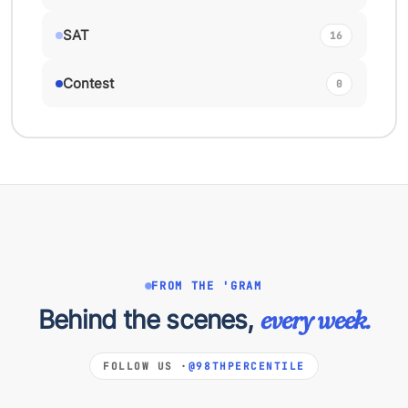
SAT
16
Contest
0
FROM THE 'GRAM
Behind the scenes,
every week.
FOLLOW US ·
@98THPERCENTILE