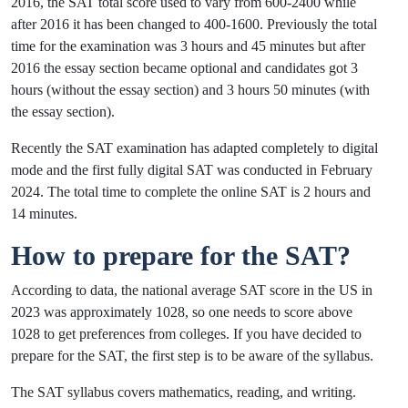
2016, the SAT total score used to vary from 600-2400 while
after 2016 it has been changed to 400-1600. Previously the total
time for the examination was 3 hours and 45 minutes but after
2016 the essay section became optional and candidates got 3
hours (without the essay section) and 3 hours 50 minutes (with
the essay section).
Recently the SAT examination has adapted completely to digital
mode and the first fully digital SAT was conducted in February
2024. The total time to complete the online SAT is 2 hours and
14 minutes.
How to prepare for the SAT?
According to data, the national average SAT score in the US in
2023 was approximately 1028, so one needs to score above
1028 to get preferences from colleges. If you have decided to
prepare for the SAT, the first step is to be aware of the syllabus.
The SAT syllabus covers mathematics, reading, and writing.