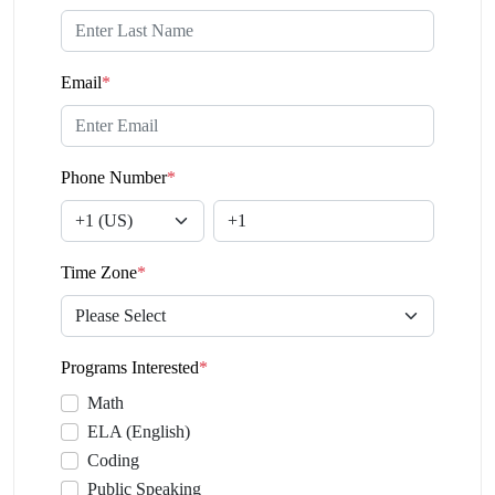
Email
*
Phone Number
*
Time Zone
*
Programs Interested
*
Math
ELA (English)
Coding
Public Speaking