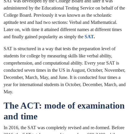
SAT was developed by the College Board and later it was
administered by the Educational Testing Service on behalf of the
College Board. Previously it was known as the scholastic
aptitude test and had two sections: Verbal and Mathematical.
Later on, with time it attained different names at different times
and finally gained popularity as simply the
SAT
.
SAT is structured in a way that tests the preparation level of
students for college by measuring skills like verbal ability,
comprehension, and computational ability. Every year SAT is
conducted seven times in the US in August, October, November,
December, March, May, and June. It is conducted four times a
year for international students in October, December, March, and
May.
The ACT: mode of examination
and time
In 2016, the SAT was completely revised and re-formed. Before