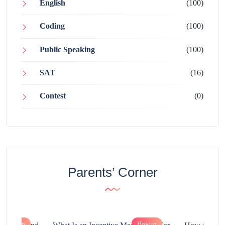
English
(100)
Coding
(100)
Public Speaking
(100)
SAT
(16)
Contest
(0)
Parents’ Corner
How to
How to