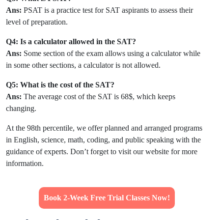
Ans:
PSAT is a practice test for SAT aspirants to assess their
level of preparation.
Q4: Is a calculator allowed in the SAT?
Ans:
Some section of the exam allows using a calculator while
in some other sections, a calculator is not allowed.
Q5: What is the cost of the SAT?
Ans:
The average cost of the SAT is 68$, which keeps
changing.
At the 98th percentile, we offer planned and arranged programs
in English, science, math, coding, and public speaking with the
guidance of experts. Don’t forget to visit our website for more
information.
Book 2-Week Free Trial Classes Now!