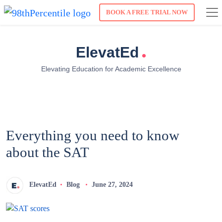
BOOK A FREE TRIAL NOW
.
ElevatEd
Elevating Education for Academic Excellence
Everything you need to know
about the SAT
ElevatEd
Blog
June 27, 2024