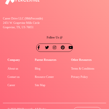
Career Drive LLC (98thPercentile)
2451 W. Grapevine Mills Circle
Grapevine, TX, US 76051
Follow Us @
Company
Parent Resources
Other Resources
About us
Blog
Terms & Conditions
Contact us
Resource Center
Privacy Policy
Career
Site Map