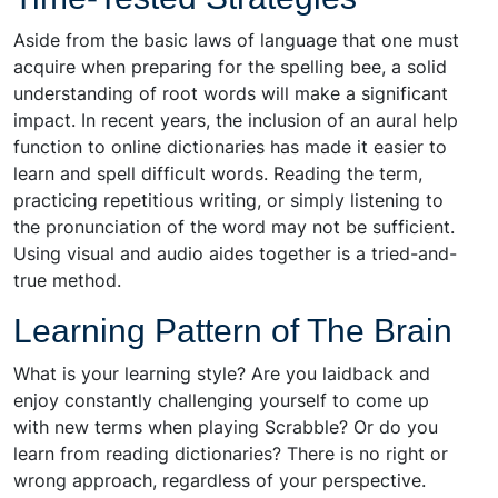
Aside from the basic laws of language that one must
acquire when preparing for the spelling bee, a solid
understanding of root words will make a significant
impact. In recent years, the inclusion of an aural help
function to online dictionaries has made it easier to
learn and spell difficult words. Reading the term,
practicing repetitious writing, or simply listening to
the pronunciation of the word may not be sufficient.
Using visual and audio aides together is a tried-and-
true method.
Learning Pattern of The Brain
What is your learning style? Are you laidback and
enjoy constantly challenging yourself to come up
with new terms when playing Scrabble? Or do you
learn from reading dictionaries? There is no right or
wrong approach, regardless of your perspective.