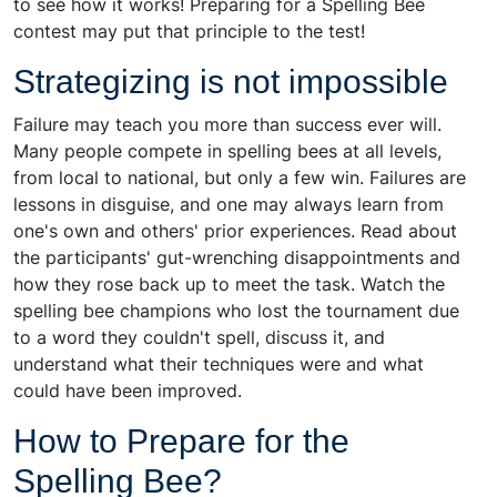
to see how it works! Preparing for a Spelling Bee
contest may put that principle to the test!
Strategizing is not impossible
Failure may teach you more than success ever will.
Many people compete in spelling bees at all levels,
from local to national, but only a few win. Failures are
lessons in disguise, and one may always learn from
one's own and others' prior experiences. Read about
the participants' gut-wrenching disappointments and
how they rose back up to meet the task. Watch the
spelling bee champions who lost the tournament due
to a word they couldn't spell, discuss it, and
understand what their techniques were and what
could have been improved.
How to Prepare for the
Spelling Bee?