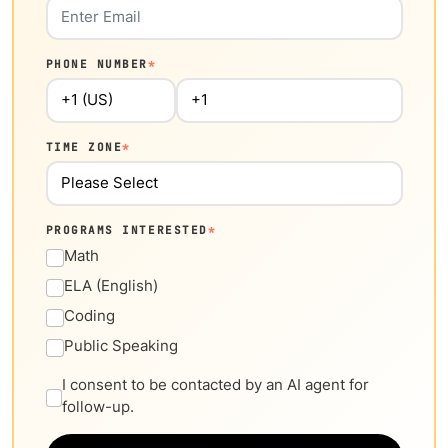
PHONE NUMBER
*
TIME ZONE
*
PROGRAMS INTERESTED
*
Math
ELA (English)
Coding
Public Speaking
I consent to be contacted by an AI agent for
follow-up.