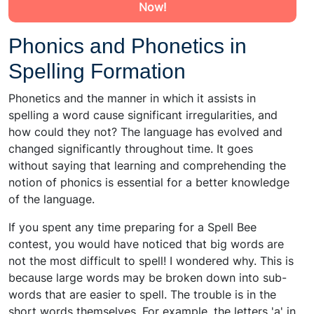
Now!
Phonics and Phonetics in
Spelling Formation
Phonetics and the manner in which it assists in
spelling a word cause significant irregularities, and
how could they not? The language has evolved and
changed significantly throughout time. It goes
without saying that learning and comprehending the
notion of phonics is essential for a better knowledge
of the language.
If you spent any time preparing for a Spell Bee
contest, you would have noticed that big words are
not the most difficult to spell! I wondered why. This is
because large words may be broken down into sub-
words that are easier to spell. The trouble is in the
short words themselves. For example, the letters 'a' in