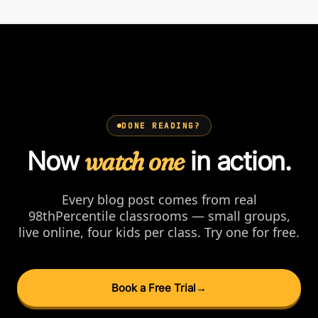
DONE READING?
Now
watch one
in action.
Every blog post comes from real
98thPercentile classrooms — small groups,
live online, four kids per class. Try one for free.
Book a Free Trial
→