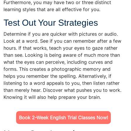
Furthermore, you may have two or three distinct
learning styles that are all effective for you.
Test Out Your Strategies
Determine if you are quicker with pictures or audio.
Look at a word. See if you can remember after a few
hours. If that works, teach your eyes to gaze rather
than see. Looking is being aware of much more than
what the eyes can perceive, including curves and
forms. This creates a photographic memory and
helps you remember the spelling. Alternatively, if
listening to a word appeals to you, then listen rather
than merely hear. Discover what pushes you to work.
Knowing it will also help prepare your brain.
Book 2-Week English Trial Classes Now!