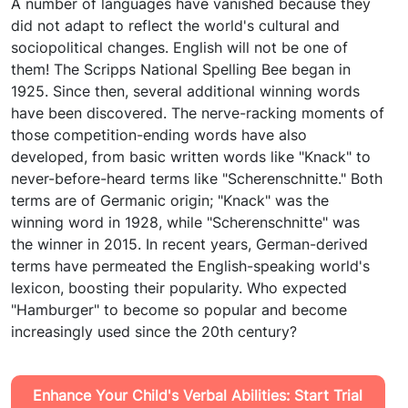
A number of languages have vanished because they
did not adapt to reflect the world's cultural and
sociopolitical changes. English will not be one of
them! The Scripps National Spelling Bee began in
1925. Since then, several additional winning words
have been discovered. The nerve-racking moments of
those competition-ending words have also
developed, from basic written words like "Knack" to
never-before-heard terms like "Scherenschnitte." Both
terms are of Germanic origin; "Knack" was the
winning word in 1928, while "Scherenschnitte" was
the winner in 2015. In recent years, German-derived
terms have permeated the English-speaking world's
lexicon, boosting their popularity. Who expected
"Hamburger" to become so popular and become
increasingly used since the 20th century?
Enhance Your Child's Verbal Abilities: Start Trial