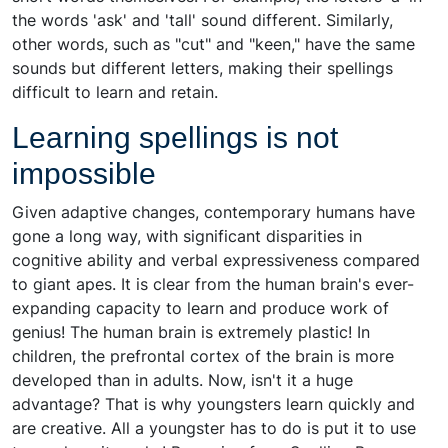
the words 'ask' and 'tall' sound different. Similarly,
other words, such as "cut" and "keen," have the same
sounds but different letters, making their spellings
difficult to learn and retain.
Learning spellings is not
impossible
Given adaptive changes, contemporary humans have
gone a long way, with significant disparities in
cognitive ability and verbal expressiveness compared
to giant apes. It is clear from the human brain's ever-
expanding capacity to learn and produce work of
genius! The human brain is extremely plastic! In
children, the prefrontal cortex of the brain is more
developed than in adults. Now, isn't it a huge
advantage? That is why youngsters learn quickly and
are creative. All a youngster has to do is put it to use