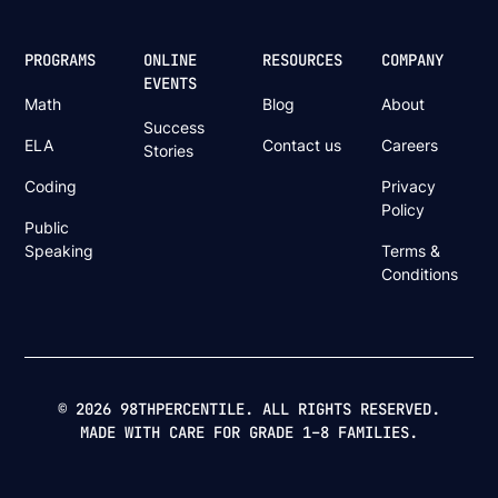
PROGRAMS
ONLINE
RESOURCES
COMPANY
EVENTS
Math
Blog
About
Success
ELA
Contact us
Careers
Stories
Coding
Privacy
Policy
Public
Speaking
Terms &
Conditions
© 2026 98THPERCENTILE. ALL RIGHTS RESERVED.
MADE WITH CARE FOR GRADE 1–8 FAMILIES.