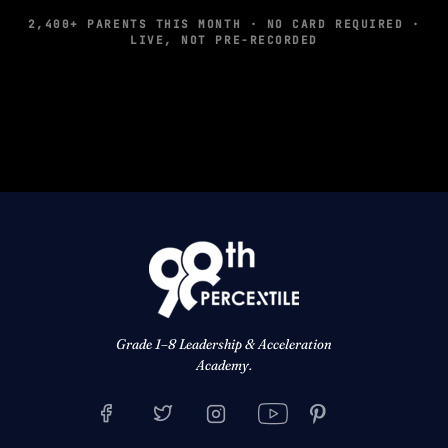
2,400+ PARENTS THIS MONTH · NO CARD REQUIRED ·
LIVE, NOT PRE-RECORDED
Grade 1–8 Leadership & Acceleration
Academy.