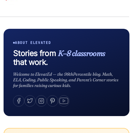
ABOUT ELEVATED
Stories from
K–8 classrooms
that work.
Welcome to ElevatEd — the 98thPercentile blog. Math,
ELA, Coding, Public Speaking, and Parent's Corner stories
for families raising curious kids.