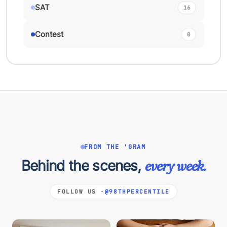
SAT
16
Contest
0
FROM THE 'GRAM
Behind the scenes,
every week.
FOLLOW US ·
@98THPERCENTILE