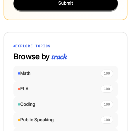
Submit
EXPLORE TOPICS
Browse by
track
Math
100
ELA
100
Coding
100
Public Speaking
100