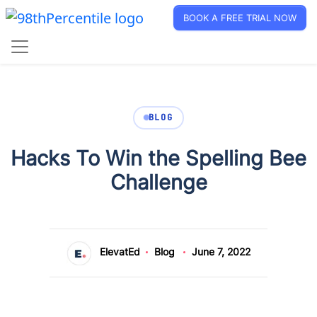
BOOK A FREE TRIAL NOW
BLOG
Hacks To Win the Spelling Bee
Challenge
ElevatEd
Blog
June 7, 2022