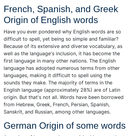
French, Spanish, and Greek
Origin of English words
Have you ever pondered why English words are so
difficult to spell, yet being so simple and familiar?
Because of its extensive and diverse vocabulary, as
well as the language's inclusion, it has become the
first language in many other nations. The English
language has adopted numerous terms from other
languages, making it difficult to spell using the
sounds they make. The majority of terms in the
English language (approximately 28%) are of Latin
origin. But that's not all. Words have been borrowed
from Hebrew, Greek, French, Persian, Spanish,
Sanskrit, and Russian, among other languages.
German Origin of some words