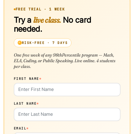
FREE TRIAL · 1 WEEK
Try a
live class.
No card
needed.
RISK-FREE · 7 DAYS
One free week of any 98thPercentile program — Math,
ELA, Coding, or Public Speaking. Live online. 4 students
per class.
FIRST NAME
*
LAST NAME
*
EMAIL
*