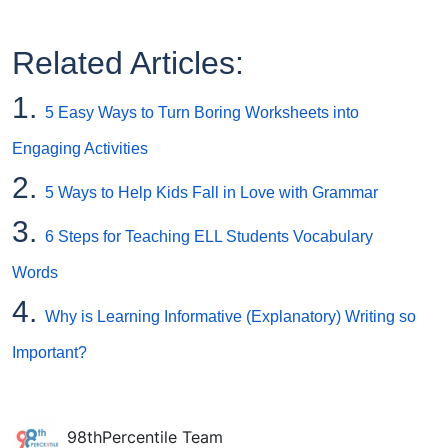
Related Articles:
1.
5 Easy Ways to Turn Boring Worksheets into
Engaging Activities
2.
5 Ways to Help Kids Fall in Love with Grammar
3.
6 Steps for Teaching ELL Students Vocabulary
Words
4.
Why is Learning Informative (Explanatory) Writing so
Important?
98thPercentile Team