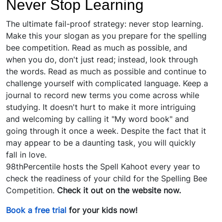
Never Stop Learning
The ultimate fail-proof strategy: never stop learning.
Make this your slogan as you prepare for the spelling
bee competition. Read as much as possible, and
when you do, don't just read; instead, look through
the words. Read as much as possible and continue to
challenge yourself with complicated language. Keep a
journal to record new terms you come across while
studying. It doesn't hurt to make it more intriguing
and welcoming by calling it "My word book" and
going through it once a week. Despite the fact that it
may appear to be a daunting task, you will quickly
fall in love.
98thPercentile hosts the Spell Kahoot every year to
check the readiness of your child for the Spelling Bee
Competition.
Check it out on the website now.
Book a free trial
for your kids now!