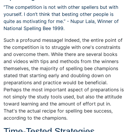
“The competition is not with other spellers but with
yourself. I don’t think that besting other people is
quite as motivating for me.” - Nupur Lala, Winner of
National Spelling Bee 1999.
Such a profound message! Indeed, the entire point of
the competition is to struggle with one's constraints
and overcome them. While there are several books
and videos with tips and methods from the winners
themselves, the majority of spelling bee champions
stated that starting early and doubling down on
preparations and practice would be beneficial.
Perhaps the most important aspect of preparations is
not simply the study tools used, but also the attitude
toward learning and the amount of effort put in.
That's the actual recipe for spelling bee success,
according to the champions.
Time-Tested Strategies