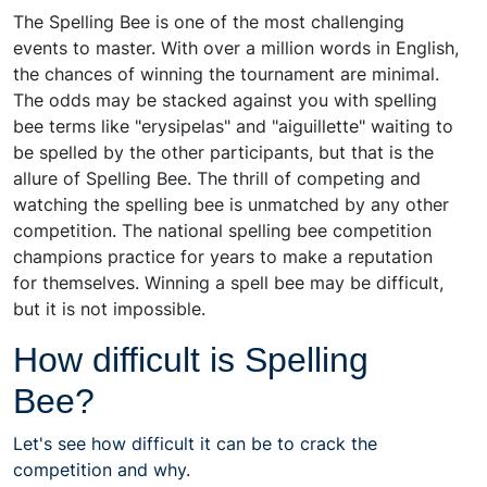
The Spelling Bee is one of the most challenging
events to master. With over a million words in English,
the chances of winning the tournament are minimal.
The odds may be stacked against you with spelling
bee terms like "erysipelas" and "aiguillette" waiting to
be spelled by the other participants, but that is the
allure of Spelling Bee. The thrill of competing and
watching the spelling bee is unmatched by any other
competition. The national spelling bee competition
champions practice for years to make a reputation
for themselves. Winning a spell bee may be difficult,
but it is not impossible.
How difficult is Spelling
Bee?
Let's see how difficult it can be to crack the
competition and why.