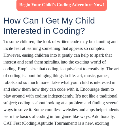
Begin Your Child's Coding Adventure Now!
How Can I Get My Child
Interested in Coding?
To some children, the look of written code may be daunting and
incite fear at learning something that appears so complex.
However, easing children into it gently can help to spark that
interest and send them spiraling into the exciting world of
coding. Emphasize that coding is equivalent to creativity. The art
of coding is about bringing things to life- art, music, games,
robots and so much more. Take what your child is interested in
and show them how they can code with it. Encourage them to
play around with coding independently. It’s not like a traditional
subject; coding is about looking at a problem and finding several
ways to solve it. Some countless websites and apps help students
learn the basics of coding in fun game-like ways. Additionally,
CAT Fest (Coding Aptitude Tournament) is a new, exciting