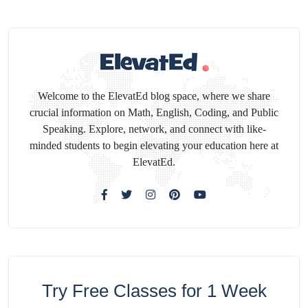
Welcome to the ElevatEd blog space, where we share
crucial information on Math, English, Coding, and Public
Speaking. Explore, network, and connect with like-
minded students to begin elevating your education here at
ElevatEd.
Try Free Classes for 1 Week