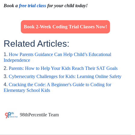
Book a
free trial class
for your child today!
Book 2-Week Coding Trial Classes Now!
Related Articles:
1.
How Parents Guidance Can Help Child’s Educational
Independence
2.
Parents: How to Help Your Kids Reach Their SAT Goals
3.
Cybersecurity Challenges for Kids: Learning Online Safety
4.
Cracking the Code: A Beginner's Guide to Coding for
Elementary School Kids
98thPercentile Team