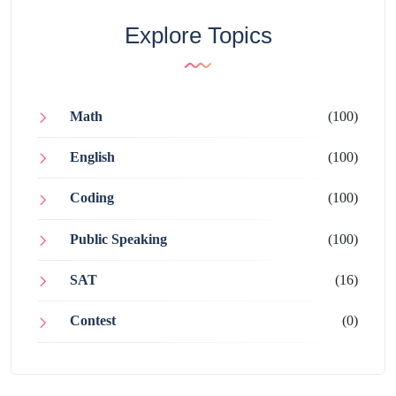
Explore Topics
Math
(100)
English
(100)
Coding
(100)
Public Speaking
(100)
SAT
(16)
Contest
(0)