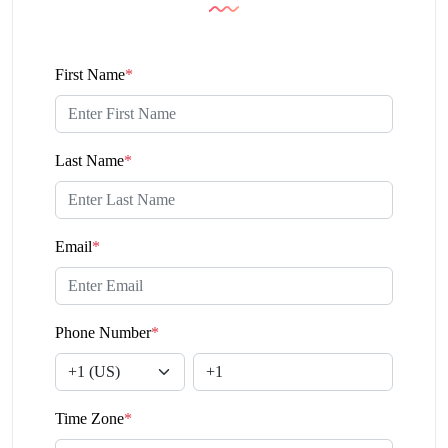
First Name
*
Last Name
*
Email
*
Phone Number
*
Time Zone
*