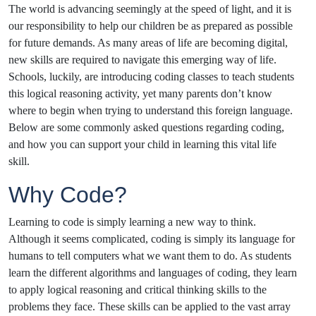
The world is advancing seemingly at the speed of light, and it is
our responsibility to help our children be as prepared as possible
for future demands. As many areas of life are becoming digital,
new skills are required to navigate this emerging way of life.
Schools, luckily, are introducing coding classes to teach students
this logical reasoning activity, yet many parents don’t know
where to begin when trying to understand this foreign language.
Below are some commonly asked questions regarding coding,
and how you can support your child in learning this vital life
skill.
Why Code?
Learning to code is simply learning a new way to think.
Although it seems complicated, coding is simply its language for
humans to tell computers what we want them to do. As students
learn the different algorithms and languages of coding, they learn
to apply logical reasoning and critical thinking skills to the
problems they face. These skills can be applied to the vast array