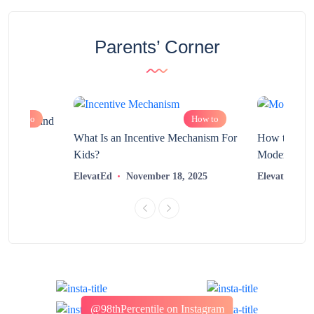
Parents’ Corner
How to
How to
chnology and
?
What Is an Incentive Mechanism For
How to Nurt
Kids?
Modern Learn
2025
ElevatEd
November 18, 2025
ElevatEd
@98thPercentile on Instagram