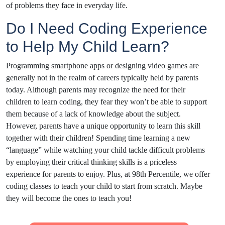
of problems they face in everyday life.
Do I Need Coding Experience
to Help My Child Learn?
Programming smartphone apps or designing video games are
generally not in the realm of careers typically held by parents
today. Although parents may recognize the need for their
children to learn coding, they fear they won’t be able to support
them because of a lack of knowledge about the subject.
However, parents have a unique opportunity to learn this skill
together with their children! Spending time learning a new
“language” while watching your child tackle difficult problems
by employing their critical thinking skills is a priceless
experience for parents to enjoy. Plus, at 98th Percentile, we offer
coding classes to teach your child to start from scratch. Maybe
they will become the ones to teach you!