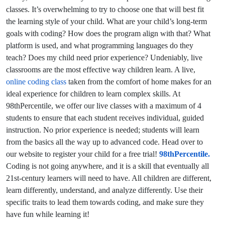
classes. It’s overwhelming to try to choose one that will best fit
the learning style of your child. What are your child’s long-term
goals with coding? How does the program align with that? What
platform is used, and what programming languages do they
teach? Does my child need prior experience? Undeniably, live
classrooms are the most effective way children learn. A live,
online coding class
taken from the comfort of home makes for an
ideal experience for children to learn complex skills. At
98thPercentile, we offer our live classes with a maximum of 4
students to ensure that each student receives individual, guided
instruction. No prior experience is needed; students will learn
from the basics all the way up to advanced code. Head over to
our website to register your child for a free trial!
98thPercentile.
Coding is not going anywhere, and it is a skill that eventually all
21st-century learners will need to have. All children are different,
learn differently, understand, and analyze differently. Use their
specific traits to lead them towards coding, and make sure they
have fun while learning it!