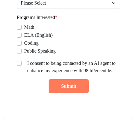
Programs Interested
*
Math
ELA (English)
Coding
Public Speaking
I consent to being contacted by an AI agent to
enhance my experience with 98thPercentile.
Submit