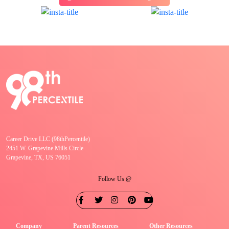
Career Drive LLC (98thPercentile)
2451 W. Grapevine Mills Circle
Grapevine, TX, US 76051
Follow Us @
Company
Parent Resources
Other Resources