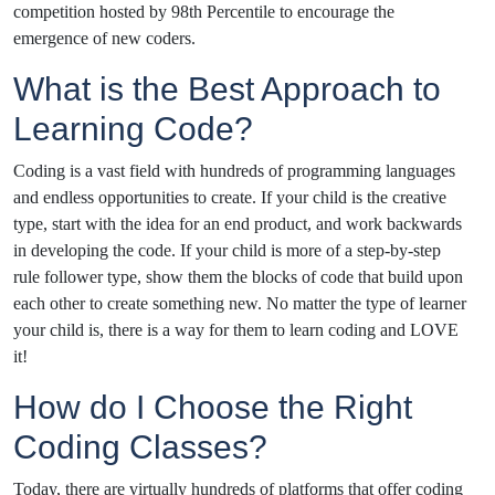
competition hosted by 98th Percentile to encourage the
emergence of new coders.
What is the Best Approach to
Learning Code?
Coding is a vast field with hundreds of programming languages
and endless opportunities to create. If your child is the creative
type, start with the idea for an end product, and work backwards
in developing the code. If your child is more of a step-by-step
rule follower type, show them the blocks of code that build upon
each other to create something new. No matter the type of learner
your child is, there is a way for them to learn coding and LOVE
it!
How do I Choose the Right
Coding Classes?
Today, there are virtually hundreds of platforms that offer coding