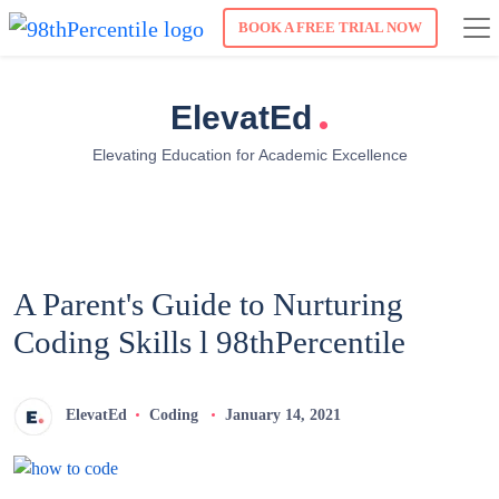
BOOK A FREE TRIAL NOW
.
ElevatEd
Elevating Education for Academic Excellence
A Parent's Guide to Nurturing
Coding Skills l 98thPercentile
ElevatEd
Coding
January 14, 2021