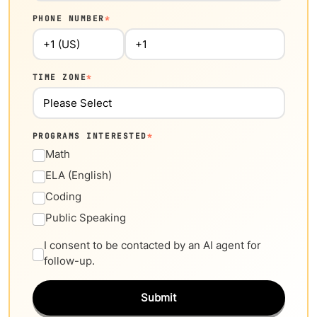
PHONE NUMBER
*
TIME ZONE
*
PROGRAMS INTERESTED
*
Math
ELA (English)
Coding
Public Speaking
I consent to be contacted by an AI agent for
follow-up.
Submit