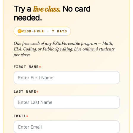
Try a
live class.
No card
needed.
RISK-FREE · 7 DAYS
One free week of any 98thPercentile program — Math,
ELA, Coding, or Public Speaking. Live online. 4 students
per class.
FIRST NAME
*
LAST NAME
*
EMAIL
*