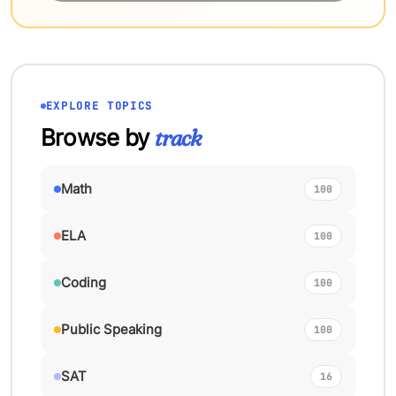
EXPLORE TOPICS
Browse by
track
Math
100
ELA
100
Coding
100
Public Speaking
100
SAT
16