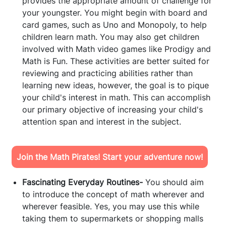
provides the appropriate amount of challenge for
your youngster. You might begin with board and
card games, such as Uno and Monopoly, to help
children learn math. You may also get children
involved with Math video games like Prodigy and
Math is Fun. These activities are better suited for
reviewing and practicing abilities rather than
learning new ideas, however, the goal is to pique
your child's interest in math. This can accomplish
our primary objective of increasing your child's
attention span and interest in the subject.
Join the Math Pirates! Start your adventure now!
Fascinating Everyday Routines-
You should aim
to introduce the concept of math wherever and
wherever feasible. Yes, you may use this while
taking them to supermarkets or shopping malls