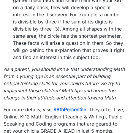
gather these facts and share them with your kid
on a daily basis, they will develop a special
interest in the discovery. For example, a number
is divisible by three if the sum of its digits is
divisible by three (3). Among all shapes with the
same area, the circle has the shortest perimeter.
These facts will arise a question in them. So they
will go behind the explanation that proves it right
and find an interest in this subject too.
As a parent, you should know that understanding Math
from a young age is an essential part of building
critical thinking skills for your child’s future. So try to
implement these children’ Math tips and notice the
change in their attitude and attention toward Math.
For more details, visit
98thPercentile
. They offer Live,
Online, K-12 Math, English (Reading & Writing), Public
Speaking and Coding programs that are geared to
get your child a GRADE AHEAD in just 5 months.