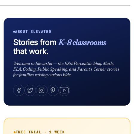
ABOUT ELEVATED
Stories from
K–8 classrooms
that work.
Welcome to ElevatEd — the 98thPercentile blog. Math,
ELA, Coding, Public Speaking, and Parent's Corner stories
for families raising curious kids.
FREE TRIAL · 1 WEEK