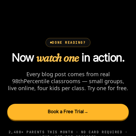
DONE READING?
Now
watch one
in action.
Every blog post comes from real
98thPercentile classrooms — small groups,
live online, four kids per class. Try one for free.
Book a Free Trial
→
2,400+ PARENTS THIS MONTH · NO CARD REQUIRED ·