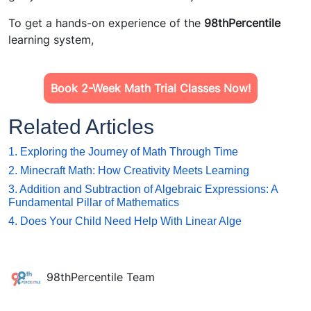
To get a hands-on experience of the
98thPercentile
learning system,
Book 2-Week Math Trial Classes Now!
Related Articles
1. Exploring the Journey of Math Through Time
2. Minecraft Math: How Creativity Meets Learning
3. Addition and Subtraction of Algebraic Expressions: A
Fundamental Pillar of Mathematics
4. Does Your Child Need Help With Linear Alge
98thPercentile Team