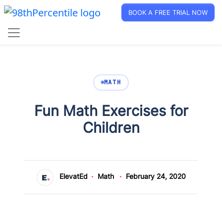
BOOK A FREE TRIAL NOW
MATH
Fun Math Exercises for
Children
ElevatEd
Math
February 24, 2020