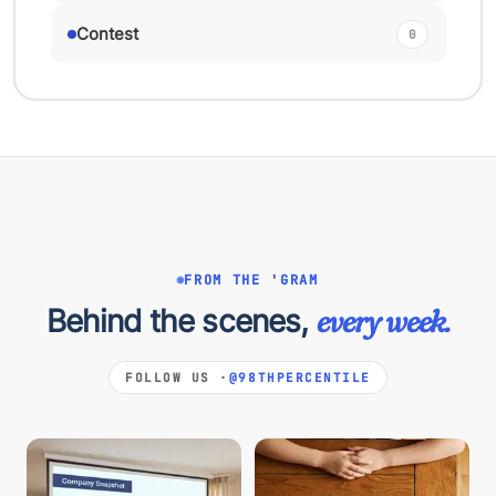
Contest
0
FROM THE 'GRAM
Behind the scenes,
every week.
FOLLOW US ·
@98THPERCENTILE