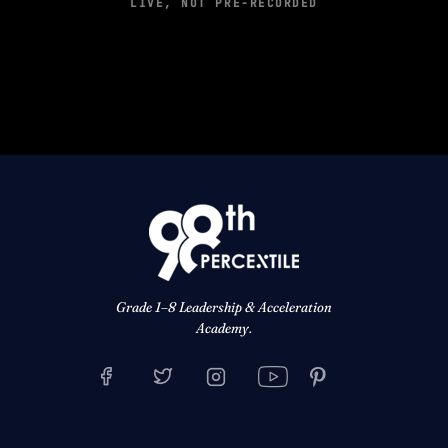
LIVE, NOT PRE-RECORDED
Grade 1–8 Leadership & Acceleration
Academy.