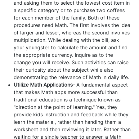
and asking them to select the lowest cost item in
a specific category or to purchase two coffees
for each member of the family. Both of these
procedures need Math. The first involves the idea
of larger and lesser, whereas the second involves
multiplication. While dealing with the bill, ask
your youngster to calculate the amount and find
the appropriate currency. Inquire as to the
change you will receive. Such activities can raise
their curiosity about the subject while also
demonstrating the relevance of Math in daily life.
Utilize Math Applications-
A fundamental aspect
that makes Math apps more successful than
traditional education is a technique known as
"direction at the point of learning." Yes, they
provide kids instruction and feedback while they
learn the material, rather than handing them a
worksheet and then reviewing it later. Rather than
waiting for a single teacher to answer, a Math