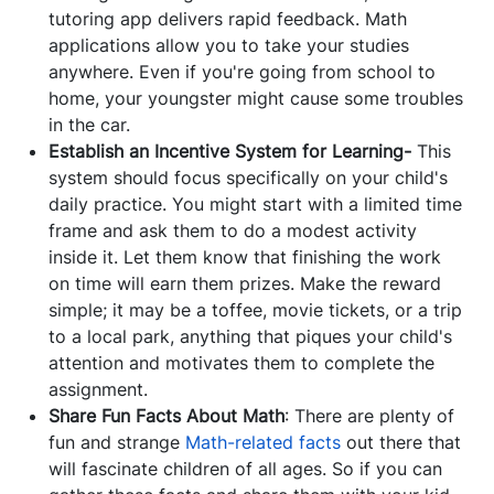
tutoring app delivers rapid feedback. Math
applications allow you to take your studies
anywhere. Even if you're going from school to
home, your youngster might cause some troubles
in the car.
Establish an Incentive System for Learning-
This
system should focus specifically on your child's
daily practice. You might start with a limited time
frame and ask them to do a modest activity
inside it. Let them know that finishing the work
on time will earn them prizes. Make the reward
simple; it may be a toffee, movie tickets, or a trip
to a local park, anything that piques your child's
attention and motivates them to complete the
assignment.
Share Fun Facts About Math
: There are plenty of
fun and strange
Math-related facts
out there that
will fascinate children of all ages. So if you can