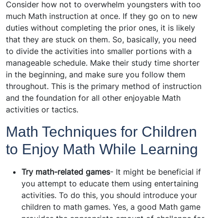
Consider how not to overwhelm youngsters with too
much Math instruction at once. If they go on to new
duties without completing the prior ones, it is likely
that they are stuck on them. So, basically, you need
to divide the activities into smaller portions with a
manageable schedule. Make their study time shorter
in the beginning, and make sure you follow them
throughout. This is the primary method of instruction
and the foundation for all other enjoyable Math
activities or tactics.
Math Techniques for Children
to Enjoy Math While Learning
Try math-related games
- It might be beneficial if
you attempt to educate them using entertaining
activities. To do this, you should introduce your
children to math games. Yes, a good Math game