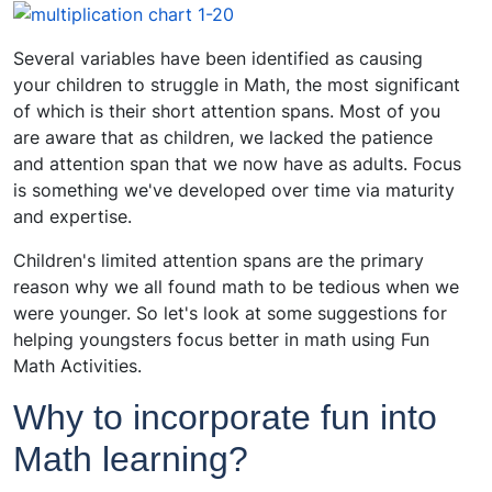
Several variables have been identified as causing
your children to struggle in Math, the most significant
of which is their short attention spans. Most of you
are aware that as children, we lacked the patience
and attention span that we now have as adults. Focus
is something we've developed over time via maturity
and expertise.
Children's limited attention spans are the primary
reason why we all found math to be tedious when we
were younger. So let's look at some suggestions for
helping youngsters focus better in math using Fun
Math Activities.
Why to incorporate fun into
Math learning?