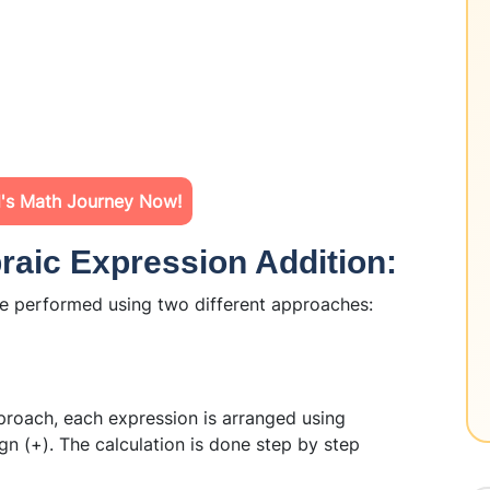
d's Math Journey Now!
raic Expression Addition:
e performed using two different approaches:
roach, each expression is arranged using
gn (+). The calculation is done step by step