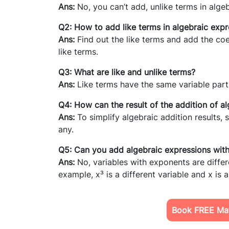
Ans:
No, you can’t add, unlike terms in alge
Q2: How to add like terms in algebraic expr
Ans:
Find out the like terms and add the coef
like terms.
Q3: What are like and unlike terms?
Ans:
Like terms have the same variable part 
Q4: How can the result of the addition of al
Ans:
To simplify algebraic addition results, 
any.
Q5: Can you add algebraic expressions wi
Ans:
No, variables with exponents are differ
example, x³ is a different variable and x is a
Book FREE Mat