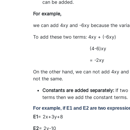
can be added.
For example,
we can add 4xy and -6xy because the variabl
To add these two terms: 4xy + (-6xy)
(4-6)xy
= -2xy
On the other hand, we can not add 4xy and 
not the same.
Constants are added separately:
If two
terms then we add the constant terms.
For example, if E1 and E2 are two expressi
E1
= 2x+3y+8
E2
= 2y-10