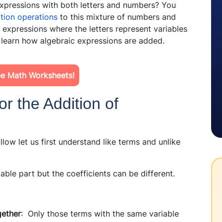
pressions with both letters and numbers? You
ition operations
to this mixture of numbers and
c expressions where the letters represent variables
 learn how algebraic expressions are added.
e Math Worksheets!
or the Addition of
llow let us first understand like terms and unlike
able part but the coefficients can be different.
gether
: Only those terms with the same variable