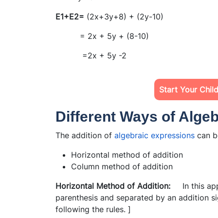
E1+E2=
(2x+3y+8) + (2y-10)
= 2x + 5y + (8-10)
=2x + 5y -2
Start Your Chil
Different Ways of Algeb
The addition of
algebraic expressions
can b
Horizontal method of addition
Column method of addition
Horizontal Method of Addition:
In this app
parenthesis and separated by an addition si
following the rules. ]