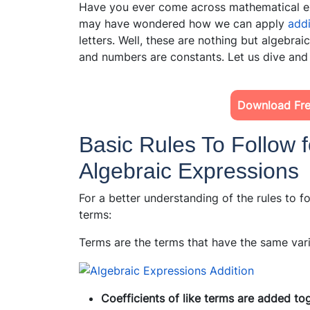
Have you ever come across mathematical ex
may have wondered how we can apply
add
letters. Well, these are nothing but algebrai
and numbers are constants. Let us dive and
Download Fre
Basic Rules To Follow f
Algebraic Expressions
For a better understanding of the rules to fo
terms:
Terms are the terms that have the same vari
Coefficients of like terms are added to