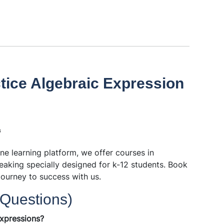
tice Algebraic Expression
³
ine learning platform, we offer courses in
eaking specially designed for k-12 students. Book
journey to success with us.
Questions)
expressions?