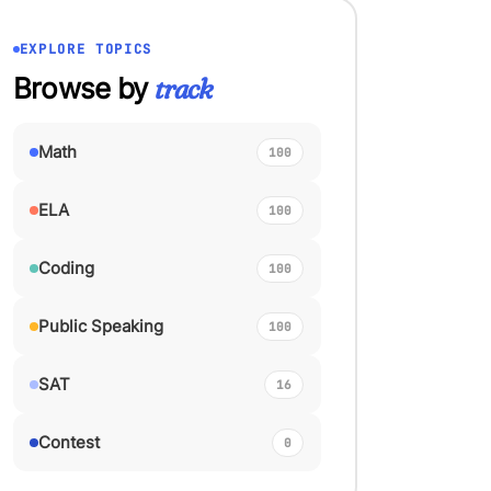
EXPLORE TOPICS
Browse by
track
Math
100
ELA
100
Coding
100
Public Speaking
100
SAT
16
Contest
0