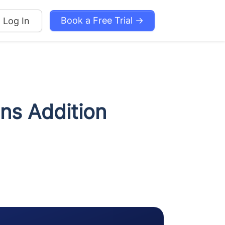
Book a Free Trial →
Log In
ons Addition