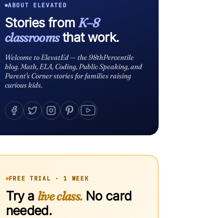
ABOUT ELEVATED
Stories from
K–8
classrooms
that work.
Welcome to ElevatEd — the 98thPercentile
blog. Math, ELA, Coding, Public Speaking, and
Parent's Corner stories for families raising
curious kids.
FREE TRIAL · 1 WEEK
Try a
live class.
No card
needed.