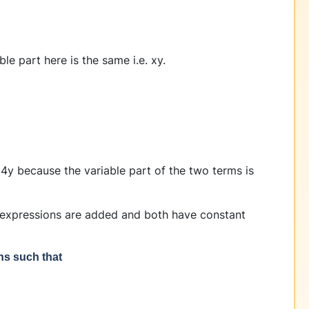
e part here is the same i.e. xy.
4y because the variable part of the two terms is
 expressions are added and both have constant
ons such that