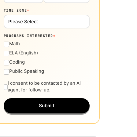
TIME ZONE
*
PROGRAMS INTERESTED
*
Math
ELA (English)
Coding
Public Speaking
I consent to be contacted by an AI
agent for follow-up.
Submit