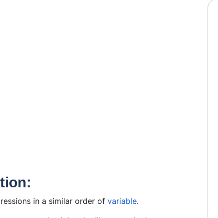
tion:
pressions in a similar order of
variable
.