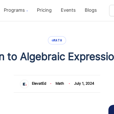
Programs
Pricing
Events
Blogs
MATH
n to Algebraic Expressi
ElevatEd
Math
July 1, 2024