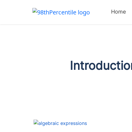
Home
Introductio