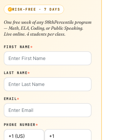
RISK-FREE · 7 DAYS
One free week of any 98thPercentile program
— Math, ELA, Coding, or Public Speaking.
Live online. 4 students per class.
FIRST NAME
*
LAST NAME
*
EMAIL
*
PHONE NUMBER
*