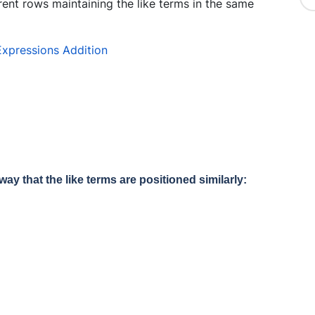
rent rows maintaining the like terms in the same
way that the like terms are positioned similarly: