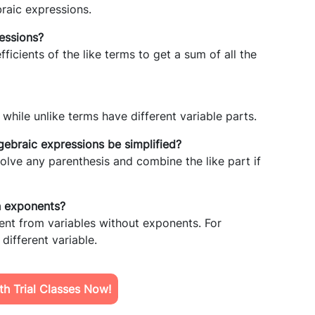
braic expressions.
essions?
ficients of the like terms to get a sum of all the
while unlike terms have different variable parts.
gebraic expressions be simplified?
solve any parenthesis and combine the like part if
th exponents?
ent from variables without exponents. For
 different variable.
h Trial Classes Now!