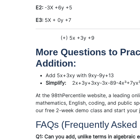
E2:
-3X
+6y
+5
E3:
5X
+ 0y
+7
(+)
5x
+3y
+9
More Questions to Prac
Addition:
Add 5x+3xy with 9xy-9y+13
Simplify:
2x+3y+3xy-3x-89-4x³+7yx
At the 98thPercentile website, a leading onl
mathematics, English, coding, and public sp
our free 2-week demo class and start your 
FAQs (Frequently Asked 
Q1: Can you add, unlike terms in algebraic 