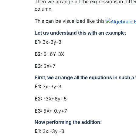
Then we arrange all the expressions in diffe
column.
This can be visualized like this:
Let us understand this with an example:
E1:
3x-3y-3
E2:
5+6Y-3X
E3:
5X+7
First, we arrange all the equations in such a 
E1:
3x-3y-3
E2:
-3X+6y+5
E3:
5X+ 0.y+7
Now performing the addition:
E1:
3x
-3y
-3