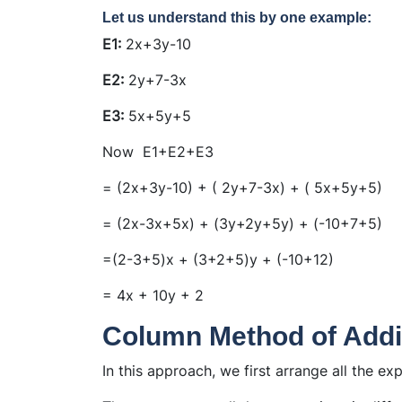
Let us understand this by one example:
E1:
2x+3y-10
E2:
2y+7-3x
E3:
5x+5y+5
Now E1+E2+E3
= (2x+3y-10) + ( 2y+7-3x) + ( 5x+5y+5)
= (2x-3x+5x) + (3y+2y+5y) + (-10+7+5)
=(2-3+5)x + (3+2+5)y + (-10+12)
= 4x + 10y + 2
Column Method of Addi
In this approach, we first arrange all the ex