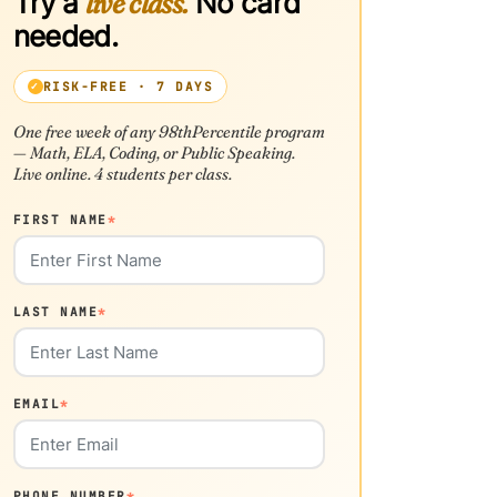
Try a
live class.
No card
needed.
RISK-FREE · 7 DAYS
One free week of any 98thPercentile program
— Math, ELA, Coding, or Public Speaking.
Live online. 4 students per class.
FIRST NAME
*
LAST NAME
*
EMAIL
*
PHONE NUMBER
*