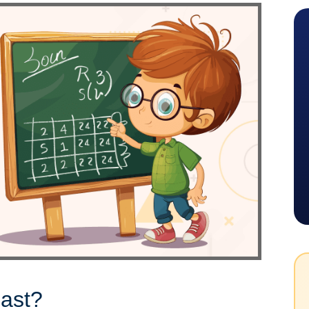
iast?