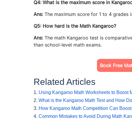
Q4: What is the maximum score in Kangaro
Ans:
The maximum score for 1 to 4 grades i
Q5: How hard is the Math Kangaroo?
Ans:
The math Kangaroo test is comparative
than school-level math exams.
Book Free Mat
Related Articles
1.
Using Kangaroo Math Worksheets to Boost M
2.
What is the Kangaroo Math Test and How Do
3.
How Kangaroo Math Competition Can Boost 
4.
Common Mistakes to Avoid During Math Kang