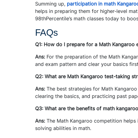
Summing up,
participation in math Kangaro
helps in preparing them for higher-level ma
98thPercentile’s math classes today to boos
FAQs
Q1: How do I prepare for a Math Kangaroo
Ans:
For the preparation of the Math Kangar
and exam pattern and clear your basics first
Q2: What are Math Kangaroo test-taking str
Ans:
The best strategies for Math Kangaroo 
clearing the basics, and practicing past pa
Q3: What are the benefits of math kangaro
Ans:
The Math Kangaroo competition helps i
solving abilities in math.