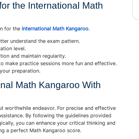
for the International Math
on for the
International Math Kangaroo
.
tter understand the exam pattern.
tion level.
ion and maintain regularity.
o make practice sessions more fun and effective.
your preparation.
ional Math Kangaroo With
but worthwhile endeavor. For precise and effective
assistance. By following the guidelines provided
ically, you can enhance your critical thinking and
ving a perfect Math Kangaroo score.