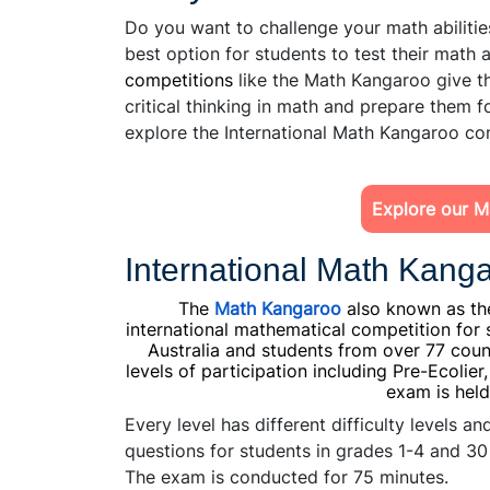
Do you want to challenge your math abilities
best option for students to test their math ab
competitions
like the Math Kangaroo give th
critical thinking in math and prepare them f
explore the International Math Kangaroo com
Explore our M
International Math Kanga
The
Math Kangaroo
also known as the
international mathematical competition for 
Australia and students from over 77 count
levels of participation including Pre-Ecolier
exam is held
Every level has different difficulty levels 
questions for students in grades 1-4 and 30
The exam is conducted for 75 minutes.