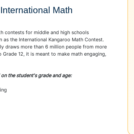
 International Math
th contests for middle and high schools
n as the International Kangaroo Math Contest.
lly draws more than 6 million people from more
to Grade 12, it is meant to make math engaging,
d on the student's grade and age:
ing