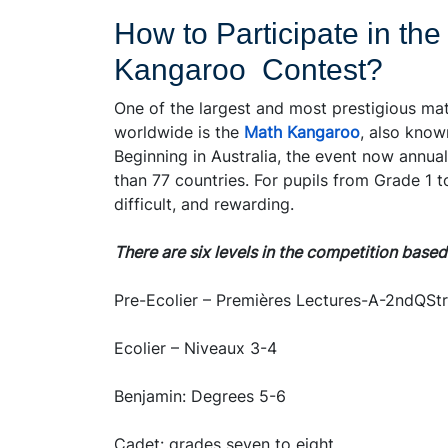
How to Participate in the
Kangaroo Contest?
One of the largest and most prestigious ma
worldwide is the
Math Kangaroo
, also know
Beginning in Australia, the event now annua
than 77 countries. For pupils from Grade 1 
difficult, and rewarding.
There are six levels in the competition base
Pre-Ecolier – Premières Lectures-A-2ndQStr
Ecolier – Niveaux 3-4
Benjamin: Degrees 5-6
Cadet: grades seven to eight