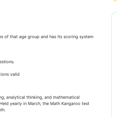
ities of that age group and has its scoring system
estions.
tions valid
ng, analytical thinking, and mathematical
. Held yearly in March, the Math Kangaroo test
th.