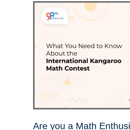
Are you a Math Enthus