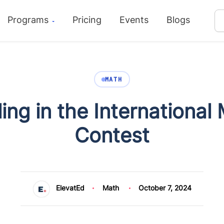
Programs
Pricing
Events
Blogs
MATH
ling in the Internationa
Contest
ElevatEd
Math
October 7, 2024