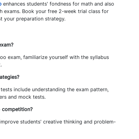
o
enhances students' fondness for math and also
th exams. Book your free 2-week trial class for
t your preparation strategy.
 exam?
oo exam, familiarize yourself with the syllabus
.
ategies?
tests include understanding the exam pattern,
pers and mock tests.
o competition?
mprove students' creative thinking and problem-