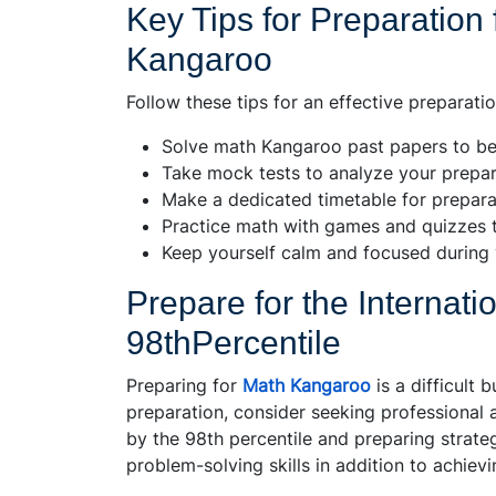
Key Tips for Preparation 
Kangaroo
Follow these tips for an effective preparati
Solve math Kangaroo past papers to be
Take mock tests to analyze your prepara
Make a dedicated timetable for preparat
Practice math with games and quizzes t
Keep yourself calm and focused during 
Prepare for the Internat
98thPercentile
Preparing for
Math Kangaroo
is a difficult 
preparation, consider seeking professional 
by the 98th percentile and preparing strateg
problem-solving skills in addition to achie