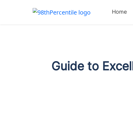
Home
Guide to Excel