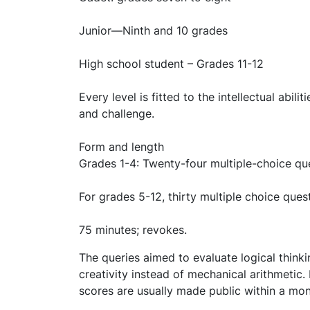
Junior—Ninth and 10 grades
High school student – Grades 11-12
Every level is fitted to the intellectual abil
and challenge.
Form and length
Grades 1-4: Twenty-four multiple-choice qu
For grades 5-12, thirty multiple choice ques
75 minutes; revokes.
The queries aimed to evaluate logical thinki
creativity instead of mechanical arithmetic
scores are usually made public within a mon