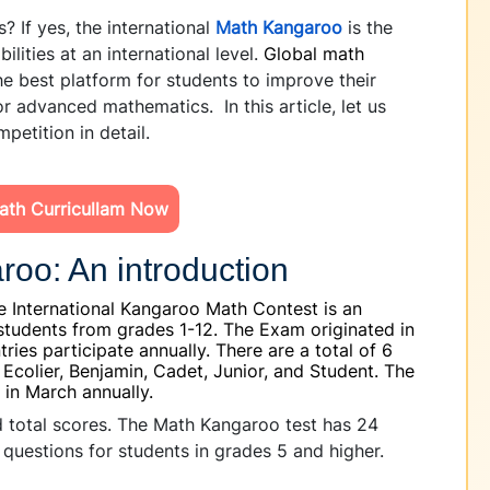
? If yes, the international
Math Kangaroo
is the
ilities at an international level.
Global math
e best platform for students to improve their
or advanced mathematics. In this article, let us
petition in detail.
ath Curricullam Now
roo: An introduction
 International Kangaroo Math Contest is an
students from grades 1-12. The Exam originated in
ries participate annually. There are a total of 6
, Ecolier, Benjamin, Cadet, Junior, and Student. The
 in March annually.
and total scores. The Math Kangaroo test has 24
 questions for students in grades 5 and higher.