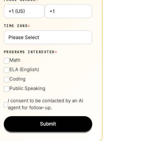
TIME ZONE
*
PROGRAMS INTERESTED
*
Math
ELA (English)
Coding
Public Speaking
I consent to be contacted by an AI
agent for follow-up.
Submit