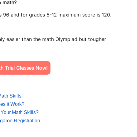
o math?
s 96 and for grades 5-12 maximum score is 120.
ly easier than the math Olympiad but tougher
h Trial Classes Now!
ath Skills
es it Work?
Your Math Skills?
aroo Registration