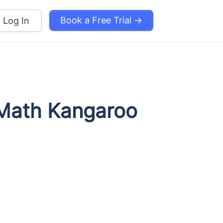
Book a Free Trial →
Log In
l Math Kangaroo