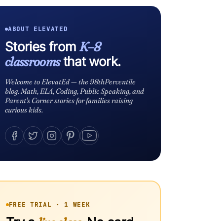
ABOUT ELEVATED
Stories from
K–8
classrooms
that work.
Welcome to ElevatEd — the 98thPercentile
blog. Math, ELA, Coding, Public Speaking, and
Parent's Corner stories for families raising
curious kids.
FREE TRIAL · 1 WEEK