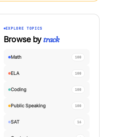
EXPLORE TOPICS
Browse by
track
Math
100
ELA
100
Coding
100
Public Speaking
100
SAT
16