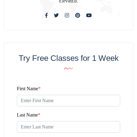
ElevatEd.
Try Free Classes for 1 Week
First Name
*
Last Name
*