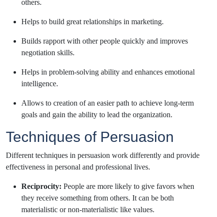
others.
Helps to build great relationships in marketing.
Builds rapport with other people quickly and improves
negotiation skills.
Helps in problem-solving ability and enhances emotional
intelligence.
Allows to creation of an easier path to achieve long-term
goals and gain the ability to lead the organization.
Techniques of Persuasion
Different techniques in persuasion work differently and provide
effectiveness in personal and professional lives.
Reciprocity:
People are more likely to give favors when
they receive something from others. It can be both
materialistic or
non-materialistic like values.