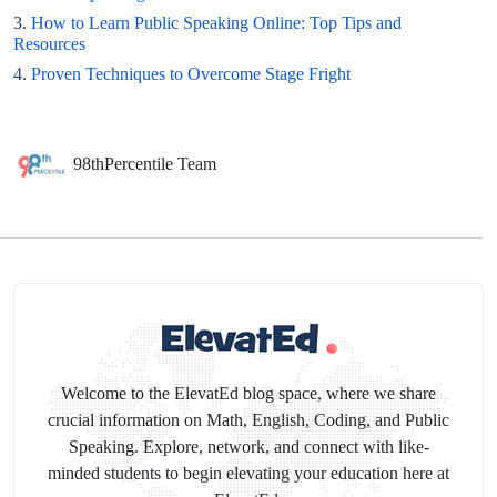
3.
How to Learn Public Speaking Online: Top Tips and
Resources
4.
Proven Techniques to Overcome Stage Fright
98thPercentile Team
Welcome to the ElevatEd blog space, where we share
crucial information on Math, English, Coding, and Public
Speaking. Explore, network, and connect with like-
minded students to begin elevating your education here at