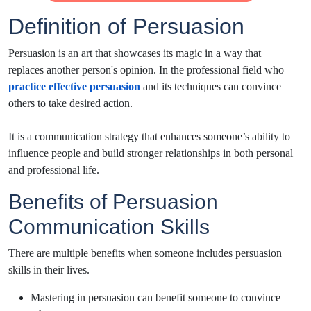
Definition of Persuasion
Persuasion is an art that showcases its magic in a way that
replaces another person's opinion. In the professional field who
practice effective persuasion
and its techniques can convince
others to take desired action.
It is a communication strategy that enhances someone’s ability to
influence people and build stronger relationships in both personal
and professional life.
Benefits of Persuasion
Communication Skills
There are multiple benefits when someone includes persuasion
skills in their lives.
Mastering in persuasion can benefit someone to convince