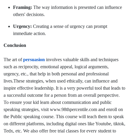
Framing:
The way information is presented can influence
others' decisions.
Urgency:
Creating a sense of urgency can prompt
immediate action.
Conclusion
The art of
persuasion
involves valuable skills and techniques
such as reciprocity, emotional appeal, logical arguments,
urgency, etc., that help in both personal and professional
lives.These strategies, when used ethically, can influence and
inspire effective leadership. It is a very powerful tool that leads to
a successful outcome for a person from an overall perspective.
To ensure your kid learn about communication and public
speaking strategies, visit www.98thpercentile.com and
enroll on
the Public speaking course. This course will teach them to speak
on different platforms, including digital ones like Youtube, tiktok,
Tedx, etc. We also offer free trial classes for every student to