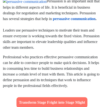
Persuasion is an important skill that
helps in different aspects of life. It is beneficial in business
dealings for negotiation and marketing techniques. Persuasion
has several strategies that help in
persuasive communication
.
Leaders use persuasive techniques to motivate their team and
ensure everyone is working towards the fixed vision. Persuasion
skills are important to elevate leadership qualities and influence
other team members.
Professional who practices effective persuasive communication
can be able to convince people to make quick decisions. It helps
in consuming less time to build business relationships and
increase a certain level of trust with them. This article is going to
define persuasion and its techniques that work to influence
people in the professional fields effectively.
Transform Stage Fright into Stage Might