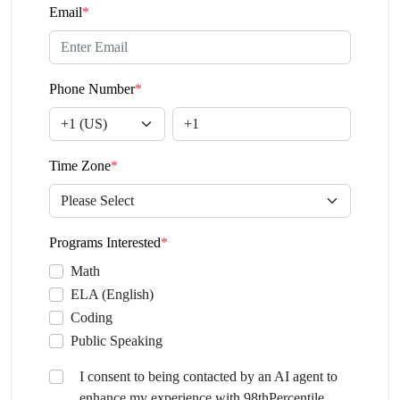
Email
*
Phone Number
*
Time Zone
*
Programs Interested
*
Math
ELA (English)
Coding
Public Speaking
I consent to being contacted by an AI agent to
enhance my experience with 98thPercentile.