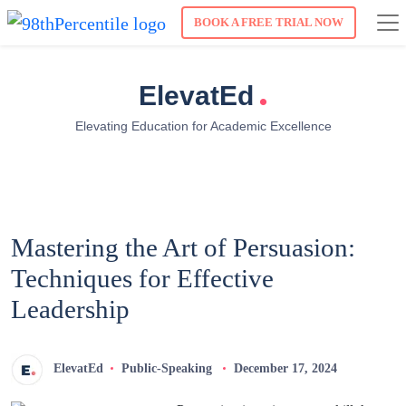
BOOK A FREE TRIAL NOW
.
ElevatEd
Elevating Education for Academic Excellence
Mastering the Art of Persuasion:
Techniques for Effective
Leadership
ElevatEd
Public-Speaking
December 17, 2024