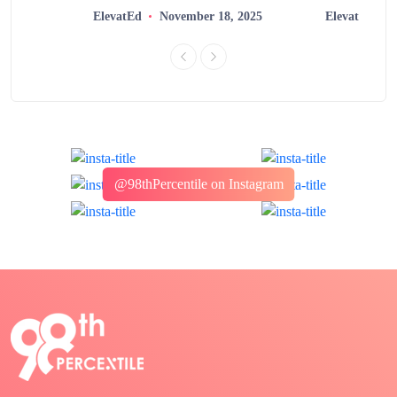
ElevatEd
November 18, 2025
ElevatEd
@98thPercentile on Instagram