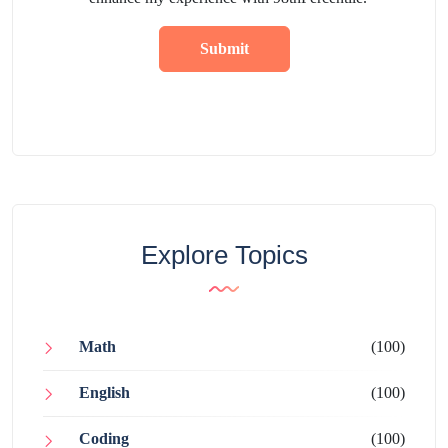
Submit
Explore Topics
Math
(100)
English
(100)
Coding
(100)