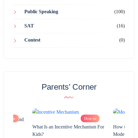
Public Speaking
(100)
SAT
(16)
Contest
(0)
Parents’ Corner
How to
How to
chnology and
?
What Is an Incentive Mechanism For
How to Nurt
Kids?
Modern Learn
2025