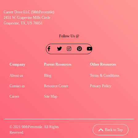
Career Drive LLC (98thPercentile)
2451 W. Grapevine Mills Circle
Grapevine, TX, US 76051
Follow Us @
Company
Parent Resources
Other Resources
About us
Blog
Terms & Conditions
Contact us
Resource Center
Privacy Policy
Career
Site Map
© 2021 98thPercentile. All Rights
Back to Top
Reserved.