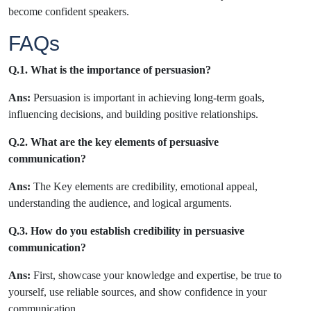
become confident speakers.
FAQs
Q.1. What is the importance of persuasion?
Ans:
Persuasion is important in achieving long-term goals,
influencing decisions, and building positive relationships.
Q.2. What are the key elements of persuasive
communication?
Ans:
The Key elements are credibility, emotional appeal,
understanding the audience, and logical arguments.
Q.3. How do you establish credibility in persuasive
communication?
Ans:
First, showcase your knowledge and expertise, be true to
yourself, use reliable sources, and show confidence in your
communication.