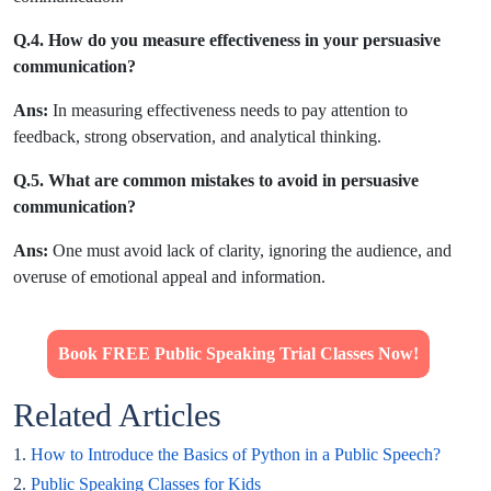
Q.4. How do you measure effectiveness in your persuasive
communication?
Ans:
In measuring effectiveness needs to pay attention to
feedback, strong observation, and analytical thinking.
Q.5. What are common mistakes to avoid in persuasive
communication?
Ans:
One must avoid lack of clarity, ignoring the audience, and
overuse of emotional appeal and information.
Book FREE Public Speaking Trial Classes Now!
Related Articles
1.
How to Introduce the Basics of Python in a Public Speech?
2.
Public Speaking Classes for Kids