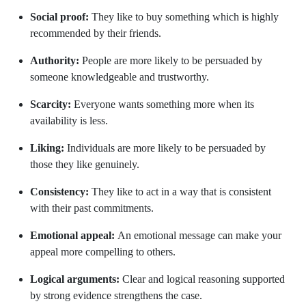
Social proof:
They like to buy something which is highly
recommended by their friends.
Authority:
People are more likely to be persuaded by
someone knowledgeable and trustworthy.
Scarcity:
Everyone wants something more when its
availability is less.
Liking:
Individuals are more likely to be persuaded by
those they like genuinely.
Consistency:
They like to act in a way that is consistent
with their past commitments.
Emotional appeal:
An emotional message can make your
appeal more compelling to others.
Logical arguments:
Clear and logical reasoning supported
by strong evidence strengthens the case.