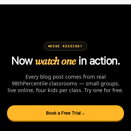
DONE READING?
Now
watch one
in action.
Every blog post comes from real
98thPercentile classrooms — small groups,
live online, four kids per class. Try one for free.
Book a Free Trial
→