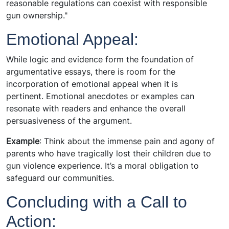
reasonable regulations can coexist with responsible
gun ownership."
Emotional Appeal:
While logic and evidence form the foundation of
argumentative essays, there is room for the
incorporation of emotional appeal when it is
pertinent. Emotional anecdotes or examples can
resonate with readers and enhance the overall
persuasiveness of the argument.
Example
: Think about the immense pain and agony of
parents who have tragically lost their children due to
gun violence experience. It’s a moral obligation to
safeguard our communities.
Concluding with a Call to
Action: