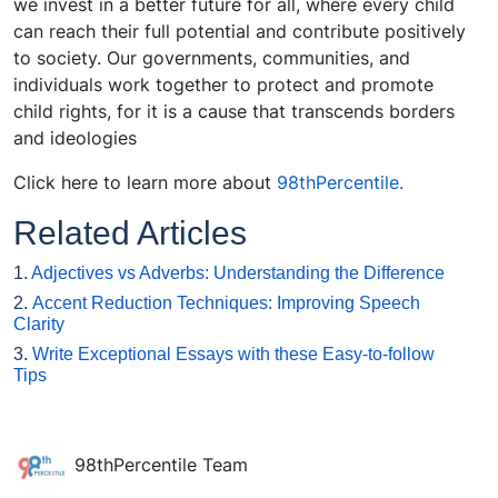
we invest in a better future for all, where every child
can reach their full potential and contribute positively
to society. Our governments, communities, and
individuals work together to protect and promote
child rights, for it is a cause that transcends borders
and ideologies
Click here
to learn more about
98thPercentile.
Related Articles
1.
Adjectives vs Adverbs: Understanding the Difference
2.
Accent Reduction Techniques: Improving Speech
Clarity
3.
Write Exceptional Essays with these Easy-to-follow
Tips
98thPercentile Team