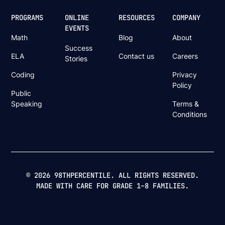
PROGRAMS
ONLINE
RESOURCES
COMPANY
EVENTS
Math
Blog
About
Success
ELA
Contact us
Careers
Stories
Coding
Privacy
Policy
Public
Speaking
Terms &
Conditions
© 2026 98THPERCENTILE. ALL RIGHTS RESERVED.
MADE WITH CARE FOR GRADE 1–8 FAMILIES.