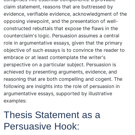
claim statement, reasons that are buttressed by
evidence, verifiable evidence, acknowledgment of the
opposing viewpoint, and the presentation of well-
constructed rebuttals that expose the flaws in the
counterclaim's logic. Persuasion assumes a central
role in argumentative essays, given that the primary
objective of such essays is to convince the reader to
embrace or at least contemplate the writer's
perspective on a particular subject. Persuasion is
achieved by presenting arguments, evidence, and
reasoning that are both compelling and cogent. The
following are insights into the role of persuasion in
argumentative essays, supported by illustrative
examples:
Thesis Statement as a
Persuasive Hook: