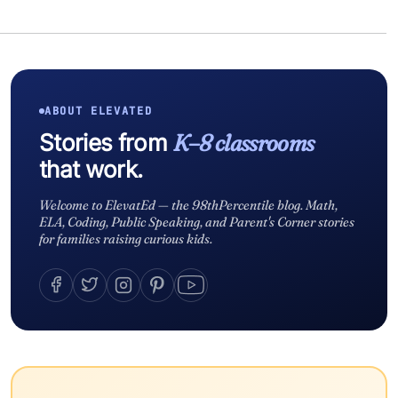
ABOUT ELEVATED
Stories from
K–8 classrooms
that work.
Welcome to ElevatEd — the 98thPercentile blog. Math,
ELA, Coding, Public Speaking, and Parent's Corner stories
for families raising curious kids.