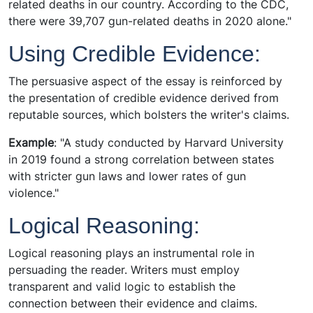
related deaths in our country. According to the CDC,
there were 39,707 gun-related deaths in 2020 alone."
Using Credible Evidence:
The persuasive aspect of the essay is reinforced by
the presentation of credible evidence derived from
reputable sources, which bolsters the writer's claims.
Example
: "A study conducted by Harvard University
in 2019 found a strong correlation between states
with stricter gun laws and lower rates of gun
violence."
Logical Reasoning:
Logical reasoning plays an instrumental role in
persuading the reader. Writers must employ
transparent and valid logic to establish the
connection between their evidence and claims.