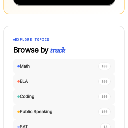
EXPLORE TOPICS
Browse by
track
Math
100
ELA
100
Coding
100
Public Speaking
100
SAT
16