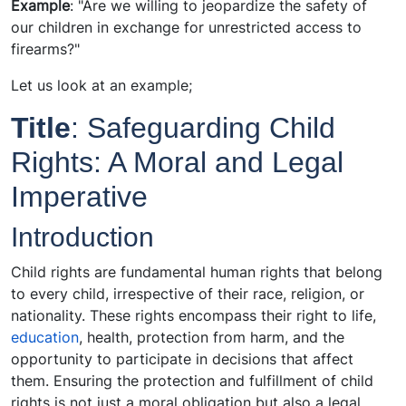
Example
: "Are we willing to jeopardize the safety of
our children in exchange for unrestricted access to
firearms?"
Let us look at an example;
Title
: Safeguarding Child
Rights: A Moral and Legal
Imperative
Introduction
Child rights are fundamental human rights that belong
to every child, irrespective of their race, religion, or
nationality. These rights encompass their right to life,
education
, health, protection from harm, and the
opportunity to participate in decisions that affect
them. Ensuring the protection and fulfillment of child
rights is not just a moral obligation but also a legal