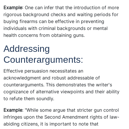
Example
: One can infer that the introduction of more
rigorous background checks and waiting periods for
buying firearms can be effective in preventing
individuals with criminal backgrounds or mental
health concerns from obtaining guns.
Addressing
Counterarguments:
Effective persuasion necessitates an
acknowledgment and robust addressable of
counterarguments. This demonstrates the writer's
cognizance of alternative viewpoints and their ability
to refute them soundly.
Example
: "While some argue that stricter gun control
infringes upon the Second Amendment rights of law-
abiding citizens, it is important to note that