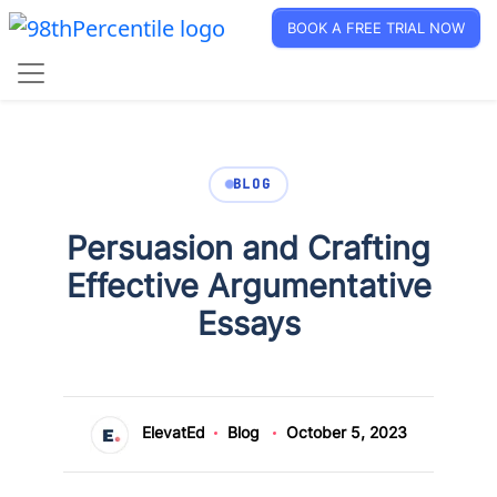
BOOK A FREE TRIAL NOW
BLOG
Persuasion and Crafting
Effective Argumentative
Essays
ElevatEd
Blog
October 5, 2023