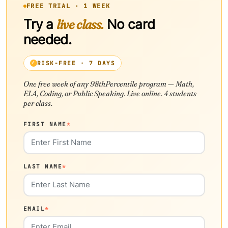
FREE TRIAL · 1 WEEK
Try a
live class.
No card
needed.
RISK-FREE · 7 DAYS
One free week of any 98thPercentile program — Math,
ELA, Coding, or Public Speaking. Live online. 4 students
per class.
FIRST NAME
*
LAST NAME
*
EMAIL
*