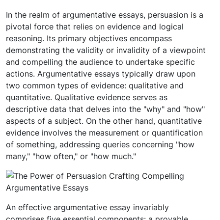
In the realm of argumentative essays, persuasion is a
pivotal force that relies on evidence and logical
reasoning. Its primary objectives encompass
demonstrating the validity or invalidity of a viewpoint
and compelling the audience to undertake specific
actions. Argumentative essays typically draw upon
two common types of evidence: qualitative and
quantitative. Qualitative evidence serves as
descriptive data that delves into the "why" and "how"
aspects of a subject. On the other hand, quantitative
evidence involves the measurement or quantification
of something, addressing queries concerning "how
many," "how often," or "how much."
An effective argumentative essay invariably
comprises five essential components: a provable