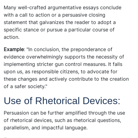
Many well-crafted argumentative essays conclude
with a call to action or a persuasive closing
statement that galvanizes the reader to adopt a
specific stance or pursue a particular course of
action.
Example
: "In conclusion, the preponderance of
evidence overwhelmingly supports the necessity of
implementing stricter gun control measures. It falls
upon us, as responsible citizens, to advocate for
these changes and actively contribute to the creation
of a safer society."
Use of Rhetorical Devices:
Persuasion can be further amplified through the use
of rhetorical devices, such as rhetorical questions,
parallelism, and impactful language.