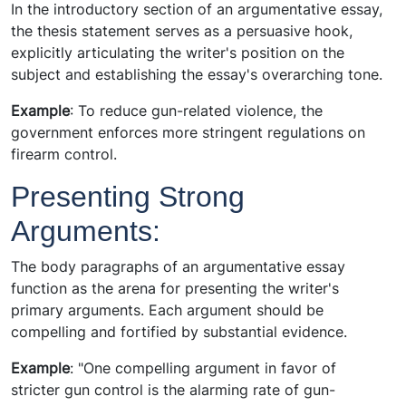
In the introductory section of an argumentative essay,
the thesis statement serves as a persuasive hook,
explicitly articulating the writer's position on the
subject and establishing the essay's overarching tone.
Example
: To reduce gun-related violence, the
government enforces more stringent regulations on
firearm control.
Presenting Strong
Arguments:
The body paragraphs of an argumentative essay
function as the arena for presenting the writer's
primary arguments. Each argument should be
compelling and fortified by substantial evidence.
Example
: "One compelling argument in favor of
stricter gun control is the alarming rate of gun-