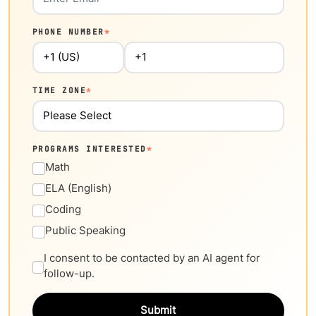
PHONE NUMBER
*
TIME ZONE
*
PROGRAMS INTERESTED
*
Math
ELA (English)
Coding
Public Speaking
I consent to be contacted by an AI agent for
follow-up.
Submit