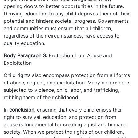
opening doors to better opportunities in the future.
Denying education to any child deprives them of their
potential and hinders societal progress. Governments
and communities must ensure that all children,
regardless of their circumstances, have access to
quality education.
Body Paragraph 3
: Protection from Abuse and
Exploitation
Child rights also encompass protection from all forms
of abuse, neglect, and exploitation. Many children are
subjected to violence, child labor, and trafficking,
robbing them of their childhood.
In
conclusion
, ensuring that every child enjoys their
right to survival, education, and protection from
abuse is fundamental for creating a just and humane
society. When we protect the rights of our children,