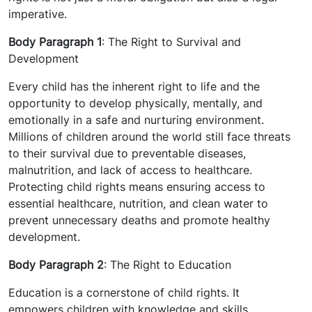
imperative.
Body Paragraph 1
: The Right to Survival and
Development
Every child has the inherent right to life and the
opportunity to develop physically, mentally, and
emotionally in a safe and nurturing environment.
Millions of children around the world still face threats
to their survival due to preventable diseases,
malnutrition, and lack of access to healthcare.
Protecting child rights means ensuring access to
essential healthcare, nutrition, and clean water to
prevent unnecessary deaths and promote healthy
development.
Body Paragraph 2
: The Right to Education
Education is a cornerstone of child rights. It
empowers children with knowledge and skills,