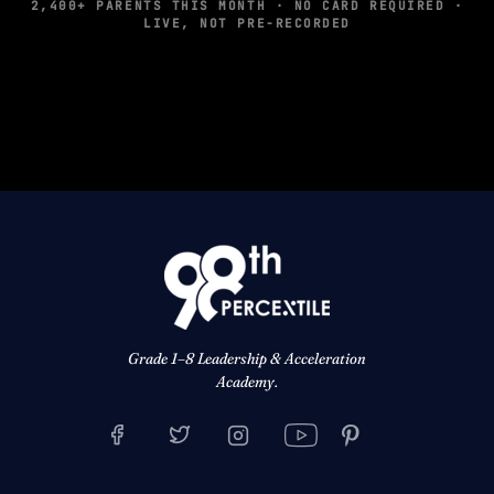
2,400+ PARENTS THIS MONTH · NO CARD REQUIRED ·
LIVE, NOT PRE-RECORDED
Grade 1–8 Leadership & Acceleration
Academy.