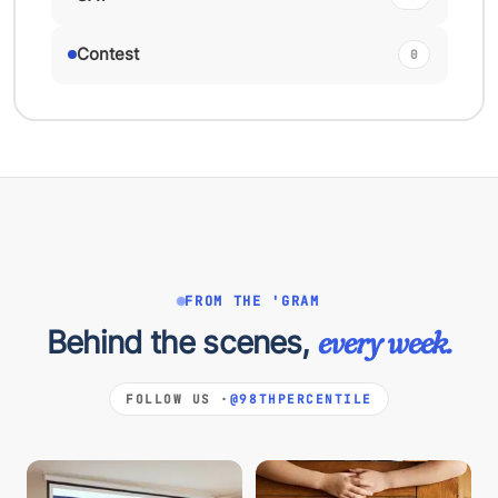
Contest
0
FROM THE 'GRAM
Behind the scenes,
every week.
FOLLOW US ·
@98THPERCENTILE