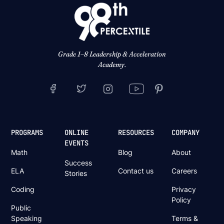
Grade 1–8 Leadership & Acceleration
Academy.
PROGRAMS
ONLINE
RESOURCES
COMPANY
EVENTS
Math
Blog
About
Success
ELA
Contact us
Careers
Stories
Coding
Privacy
Policy
Public
Speaking
Terms &