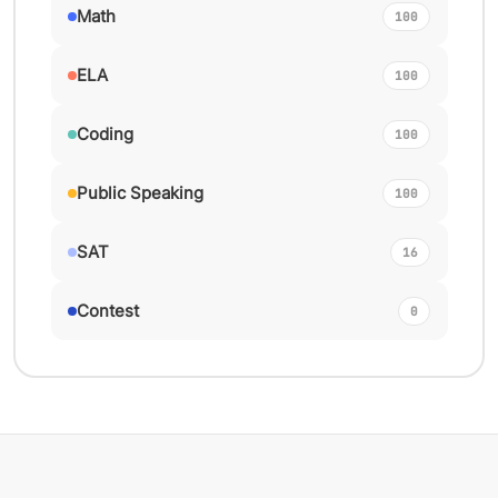
Math
100
ELA
100
Coding
100
Public Speaking
100
SAT
16
Contest
0