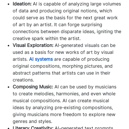
Ideation:
AI is capable of analyzing large volumes
of data and producing original notions, which
could serve as the basis for the next great work
of art by an artist. It can forge surprising
connections between disparate ideas, igniting the
creative spark within the artist.
Visual Exploration:
AI-generated visuals can be
used as a basis for new works of art by visual
artists.
AI systems
are capable of producing
original compositions, morphing pictures, and
abstract patterns that artists can use in their
creations.
Composing Music:
AI can be used by musicians
to create melodies, harmonies, and even whole
musical compositions. AI can create musical
ideas by analyzing pre-existing compositions,
giving musicians more freedom to explore new
genres and styles.
Literary Creativity:
AI-generated text prompts