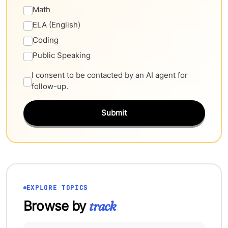
Math
ELA (English)
Coding
Public Speaking
I consent to be contacted by an AI agent for
follow-up.
Submit
EXPLORE TOPICS
Browse by
track