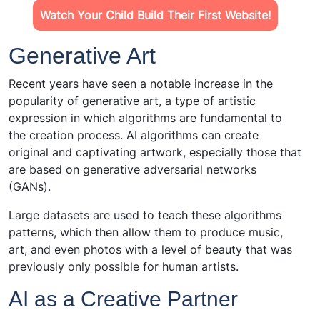
Watch Your Child Build Their First Website!
Generative Art
Recent years have seen a notable increase in the
popularity of generative art, a type of artistic
expression in which algorithms are fundamental to
the creation process. AI algorithms can create
original and captivating artwork, especially those that
are based on generative adversarial networks
(GANs).
Large datasets are used to teach these algorithms
patterns, which then allow them to produce music,
art, and even photos with a level of beauty that was
previously only possible for human artists.
AI as a Creative Partner