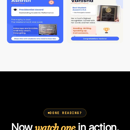
DONE READING?
Now
watch one
in action.