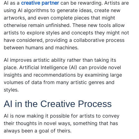
AI as a
creative partner
can be rewarding. Artists are
using AI algorithms to generate ideas, create new
artworks, and even complete pieces that might
otherwise remain unfinished. These new tools allow
artists to explore styles and concepts they might not
have considered, providing a collaborative process
between humans and machines.
AI improves artistic ability rather than taking its
place. Artificial Intelligence (AI) can provide novel
insights and recommendations by examining large
volumes of data from many artistic genres and
styles.
AI in the Creative Process
AI is now making it possible for artists to convey
their thoughts in novel ways, something that has
always been a goal of theirs.