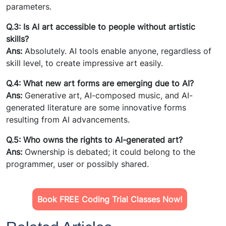
parameters.
Q.3: Is AI art accessible to people without artistic
skills?
Ans:
Absolutely. AI tools enable anyone, regardless of
skill level, to create impressive art easily.
Q.4: What new art forms are emerging due to AI?
Ans:
Generative art, AI-composed music, and AI-
generated literature are some innovative forms
resulting from AI advancements.
Q.5: Who owns the rights to AI-generated art?
Ans:
Ownership is debated; it could belong to the
programmer, user or possibly shared.
Book FREE Coding Trial Classes Now!