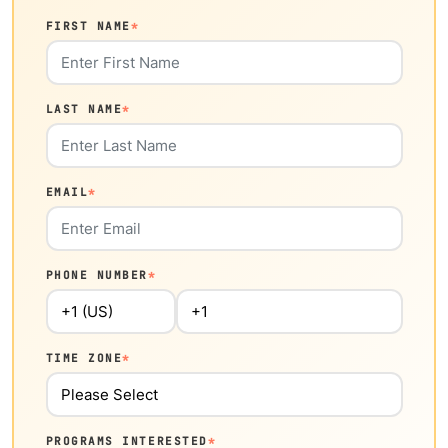
FIRST NAME
*
LAST NAME
*
EMAIL
*
PHONE NUMBER
*
TIME ZONE
*
PROGRAMS INTERESTED
*