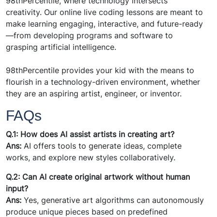
98thPercentile, where technology intersects
creativity. Our online live coding lessons are meant to
make learning engaging, interactive, and future-ready
—from developing programs and software to
grasping artificial intelligence.
98thPercentile provides your kid with the means to
flourish in a technology-driven environment, whether
they are an aspiring artist, engineer, or inventor.
FAQs
Q.1: How does AI assist artists in creating art?
Ans:
AI offers tools to generate ideas, complete
works, and explore new styles collaboratively.
Q.2: Can AI create original artwork without human
input?
Ans:
Yes, generative art algorithms can autonomously
produce unique pieces based on predefined