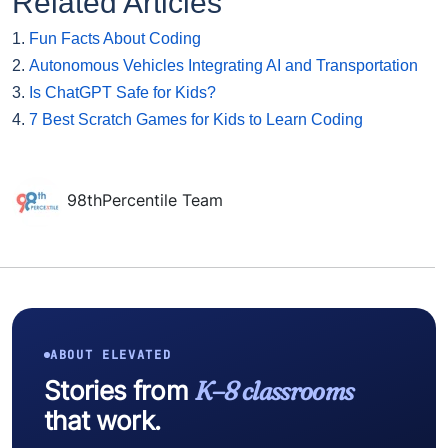
Related Articles
1.
Fun Facts About Coding
2.
Autonomous Vehicles Integrating AI and Transportation
3.
Is ChatGPT Safe for Kids?
4.
7 Best Scratch Games for Kids to Learn Coding
98thPercentile Team
ABOUT ELEVATED
Stories from
K–8 classrooms
that work.