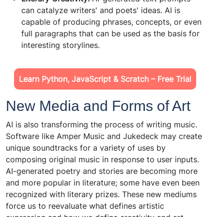
can catalyze writers' and poets' ideas. AI is
capable of producing phrases, concepts, or even
full paragraphs that can be used as the basis for
interesting storylines.
Learn Python, JavaScript & Scratch – Free Trial
New Media and Forms of Art
AI is also transforming the process of writing music.
Software like Amper Music and Jukedeck may create
unique soundtracks for a variety of uses by
composing original music in response to user inputs.
AI-generated poetry and stories are becoming more
and more popular in literature; some have even been
recognized with literary prizes. These new mediums
force us to reevaluate what defines artistic