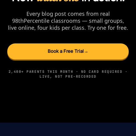
Every blog post comes from real
98thPercentile classrooms — small groups,
live online, four kids per class. Try one for free.
Book a Free Trial
→
2,400+ PARENTS THIS MONTH · NO CARD REQUIRED ·
LIVE, NOT PRE-RECORDED