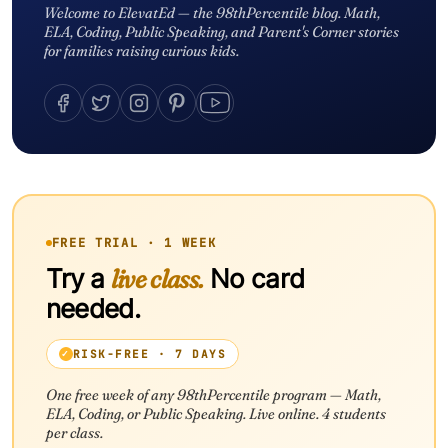
Welcome to ElevatEd — the 98thPercentile blog. Math,
ELA, Coding, Public Speaking, and Parent's Corner stories
for families raising curious kids.
FREE TRIAL · 1 WEEK
Try a
live class.
No card
needed.
RISK-FREE · 7 DAYS
One free week of any 98thPercentile program — Math,
ELA, Coding, or Public Speaking. Live online. 4 students
per class.