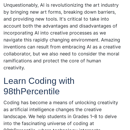
Unquestionably, AI is revolutionizing the art industry
by bringing new art forms, breaking down barriers,
and providing new tools. It's critical to take into
account both the advantages and disadvantages of
incorporating AI into creative processes as we
navigate this rapidly changing environment. Amazing
inventions can result from embracing AI as a creative
collaborator, but we also need to consider the moral
ramifications and protect the core of human
creativity.
Learn Coding with
98thPercentile
Coding has become a means of unlocking creativity
as artificial intelligence changes the creative
landscape. We help students in Grades 1–8 to delve
into the fascinating universe of coding at