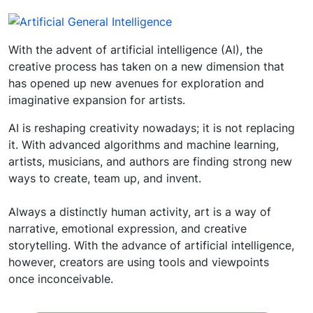
With the advent of artificial intelligence (AI), the
creative process has taken on a new dimension that
has opened up new avenues for exploration and
imaginative expansion for artists.
AI is reshaping creativity nowadays; it is not replacing
it. With advanced algorithms and machine learning,
artists, musicians, and authors are finding strong new
ways to create, team up, and invent.
Always a distinctly human activity, art is a way of
narrative, emotional expression, and creative
storytelling. With the advance of artificial intelligence,
however, creators are using tools and viewpoints
once inconceivable.