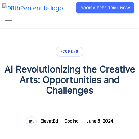
BOOK A FREE TRIAL NOW
CODING
AI Revolutionizing the Creative
Arts: Opportunities and
Challenges
ElevatEd
Coding
June 8, 2024