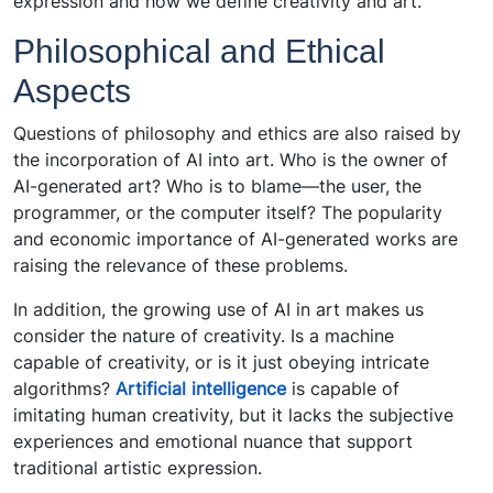
expression and how we define creativity and art.
Philosophical and Ethical
Aspects
Questions of philosophy and ethics are also raised by
the incorporation of AI into art. Who is the owner of
AI-generated art? Who is to blame—the user, the
programmer, or the computer itself? The popularity
and economic importance of AI-generated works are
raising the relevance of these problems.
In addition, the growing use of AI in art makes us
consider the nature of creativity. Is a machine
capable of creativity, or is it just obeying intricate
algorithms?
Artificial intelligence
is capable of
imitating human creativity, but it lacks the subjective
experiences and emotional nuance that support
traditional artistic expression.