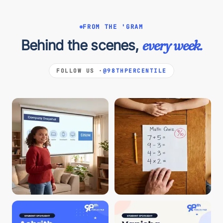
FROM THE 'GRAM
Behind the scenes,
every week.
FOLLOW US ·
@98THPERCENTILE