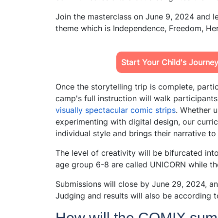
Join the masterclass on June 9, 2024 and le
theme which is Independence, Freedom, Her
Start Your Child's Journe
Once the storytelling trip is complete, partic
camp's full instruction will walk participant
visually spectacular comic strips
. Whether u
experimenting with digital design, our curr
individual style and brings their narrative to 
The level of creativity will be bifurcated in
age group 6-8 are called UNICORN while th
Submissions will close by June 29, 2024, an
Judging and results will also be according t
How will the COMIX sum