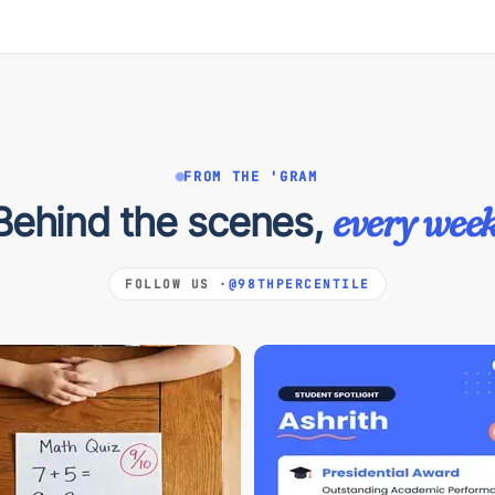
FROM THE 'GRAM
Behind the scenes,
every week
FOLLOW US ·
@98THPERCENTILE