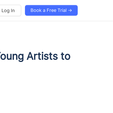
Book a Free Trial →
Log In
ung Artists to