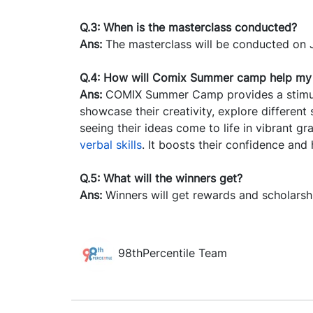
Q.3: When is the masterclass conducted?
Ans:
The masterclass will be conducted on 
Q.4: How will Comix Summer camp help my 
Ans:
COMIX Summer Camp provides a stimula
showcase their creativity, explore different 
seeing their ideas come to life in vibrant gr
verbal skills
. It boosts their confidence and
Q.5: What will the winners get?
Ans:
Winners will get rewards and scholarsh
98thPercentile Team