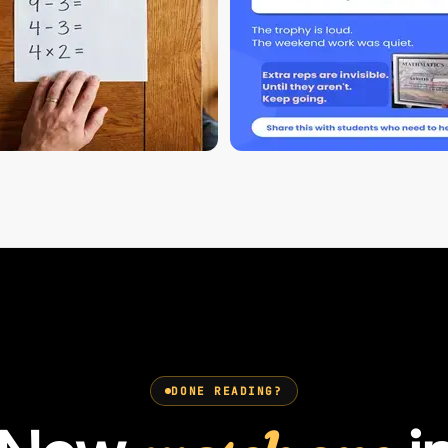
DONE READING?