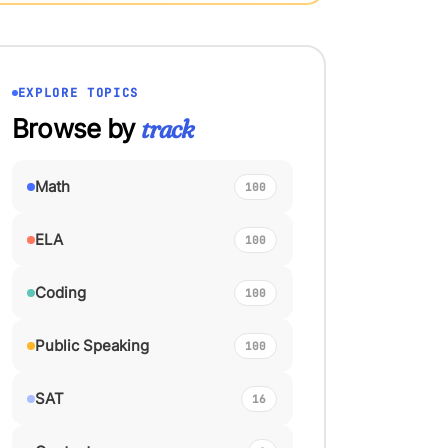
EXPLORE TOPICS
Browse by
track
Math
100
ELA
100
Coding
100
Public Speaking
100
SAT
16