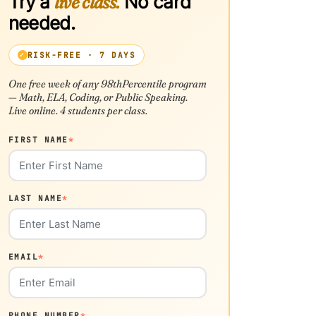
Try a
live class.
No card
needed.
RISK-FREE · 7 DAYS
One free week of any 98thPercentile program
— Math, ELA, Coding, or Public Speaking.
Live online. 4 students per class.
FIRST NAME
*
LAST NAME
*
EMAIL
*
PHONE NUMBER
*