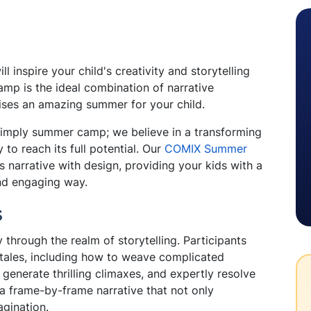
 inspire your child's creativity and storytelling
mp is the ideal combination of narrative
ses an amazing summer for your child.
 simply summer camp; we believe in a transforming
 to reach its full potential. Our
COMIX Summer
 narrative with design, providing your kids with a
and engaging way.
s
 through the realm of storytelling. Participants
g tales, including how to weave complicated
 generate thrilling climaxes, and expertly resolve
a frame-by-frame narrative that not only
agination.