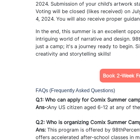
2024. Submission of your child’s artwork sta
Voting will be closed (likes received) on Ju
4, 2024. You will also receive proper guidan
In the end, this summer is an excellent oppor
intriguing world of narrative and design. 98
just a camp; it's a journey ready to begin. S
creativity and storytelling skills!
Book 2-Week Fr
FAQs (Frequently Asked Questions)
Q.1: Who can apply for Comix Summer cam
Ans-:
Any US citizen aged 6-12 at any of the 
Q.2: Who is organizing Comix Summer Cam
Ans:
This program is offered by 98thPercenti
offers accelerated after-school classes in m