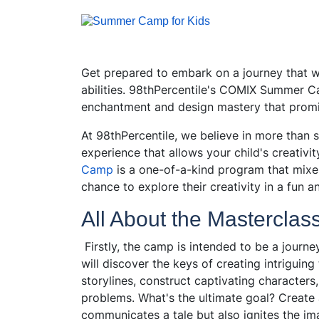
Get prepared to embark on a journey that will
abilities. 98thPercentile's COMIX Summer Ca
enchantment and design mastery that promi
At 98thPercentile, we believe in more than
experience that allows your child's creativity
Camp
is a one-of-a-kind program that mixes
chance to explore their creativity in a fun 
All About the Masterclas
Firstly, the camp is intended to be a journey
will discover the keys of creating intriguin
storylines, construct captivating characters,
problems. What's the ultimate goal? Create 
communicates a tale but also ignites the im