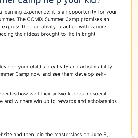
learning experience; it is an opportunity for your
is summer. The COMIX Summer Camp promises an
xpress their creativity, practice with various
seeing their ideas brought to life in bright
elop your child's creativity and artistic ability.
 Summer Camp now and see them develop self-
ecides how well their artwork does on social
ate and winners win up to rewards and scholarships
ebsite and then join the masterclass on June 9,