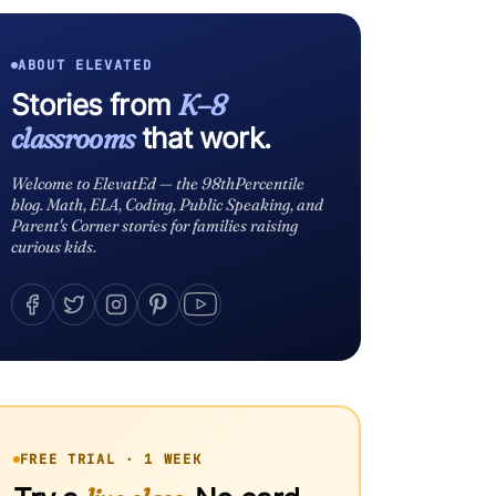
ABOUT ELEVATED
Stories from
K–8
classrooms
that work.
Welcome to ElevatEd — the 98thPercentile
blog. Math, ELA, Coding, Public Speaking, and
Parent's Corner stories for families raising
curious kids.
FREE TRIAL · 1 WEEK