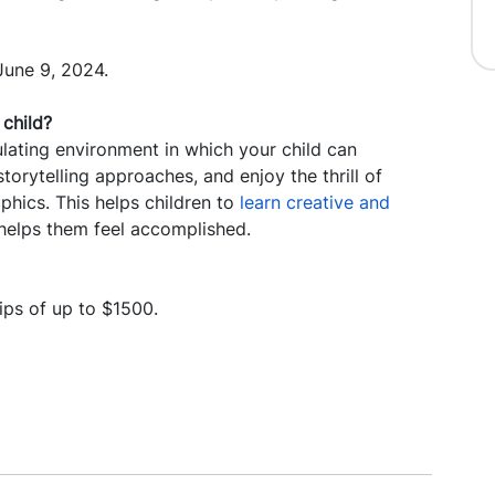
June 9, 2024.
child?
ting environment in which your child can
storytelling approaches, and enjoy the thrill of
aphics. This helps children to
learn creative and
 helps them feel accomplished.
ips of up to $1500.