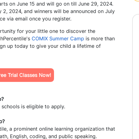
rts on June 15 and will go on till June 29, 2024.
ly 2, 2024, and winners will be announced on July
ce via email once you register.
tunity for your little one to discover the
thPercentile's
COMIX Summer Camp
is more than
ign up today to give your child a lifetime of
ee Trial Classes Now!
p?
schools is eligible to apply.
p?
le, a prominent online learning organization that
ath, English, coding, and public speaking.