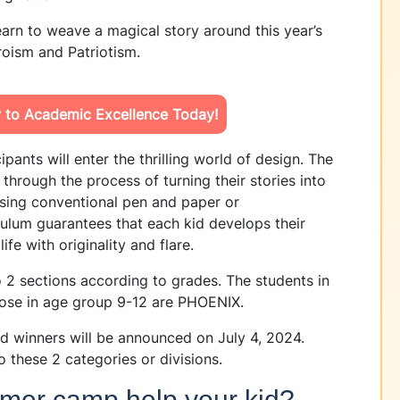
arn to weave a magical story around this year’s
oism and Patriotism.
y to Academic Excellence Today!
ipants will enter the thrilling world of design. The
s through the process of turning their stories into
sing conventional pen and paper or
iculum guarantees that each kid develops their
life with originality and flare.
to 2 sections according to grades. The students in
ose in age group 9-12 are PHOENIX.
d winners will be announced on July 4, 2024.
o these 2 categories or divisions.
mer camp help your kid?