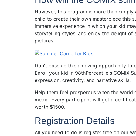
However, this program is more than simply a 
child to create their own masterpiece th
immersive experience in which your kid may e
storytelling styles, and enjoy the delight of 
pictures.
Don't pass up this amazing opportunity to dev
Enroll your kid in 98thPercentile's COMIX
expression, creativity, and narrative skills.
Help them feel prosperous when the world d
media. Every participant will get a certific
worth $1500.
Registration Details
All you need to do is register free on our w