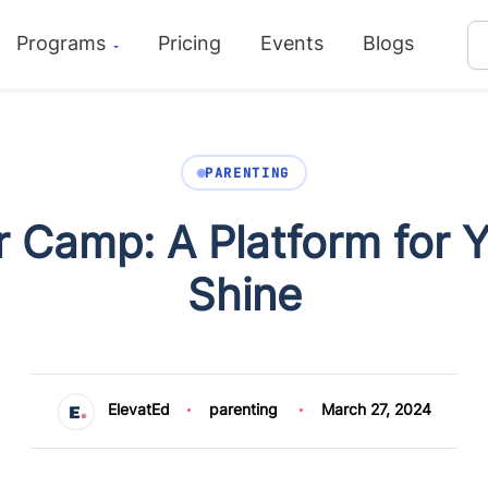
Programs
Pricing
Events
Blogs
PARENTING
Camp: A Platform for Yo
Shine
ElevatEd
parenting
March 27, 2024