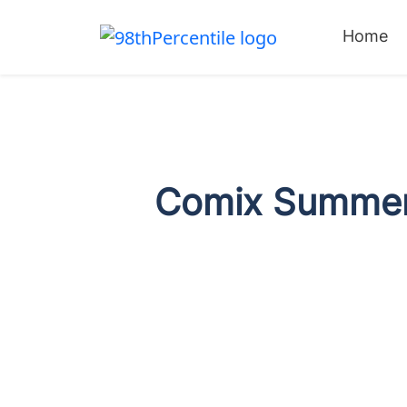
Home
Comix Summer 