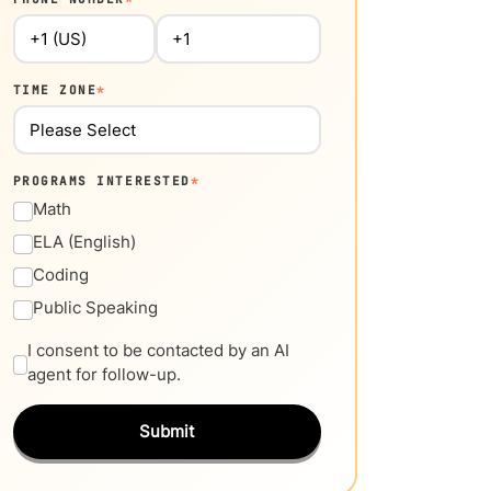
TIME ZONE
*
PROGRAMS INTERESTED
*
Math
ELA (English)
Coding
Public Speaking
I consent to be contacted by an AI
agent for follow-up.
Submit