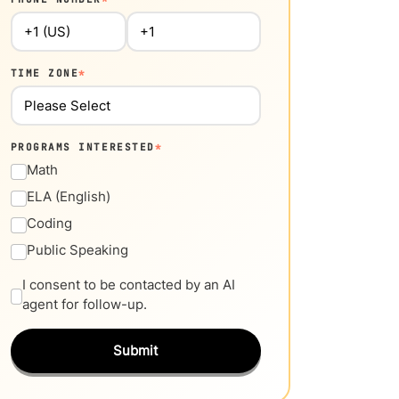
TIME ZONE
*
PROGRAMS INTERESTED
*
Math
ELA (English)
Coding
Public Speaking
I consent to be contacted by an AI
agent for follow-up.
Submit