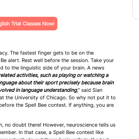
ish Trial Classes Now!
cy. The fastest finger gets to be on the
Be alert. Rest well before the session. Take your
to the linguistic side of your brain. A news
lated activities, such as playing or watching a
anguage about their sport precisely because brain
volved in language understanding
," said Sian
at the University of Chicago. So why not put it to
efore the Spell Bee contest. If anything, you are
, no doubt there! However, neuroscience tells us
mber. In that case, a Spell Bee contest like