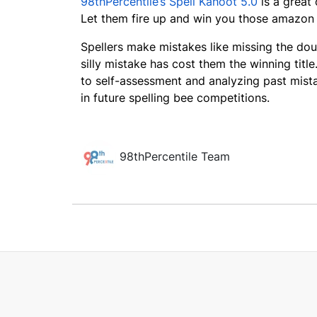
98thPercentile’s Spell Kahoot 5.0
is a great 
Let them fire up and win you those amazon
Spellers make mistakes like missing the doubl
silly mistake has cost them the winning title
to self-assessment and analyzing past mista
in future spelling bee competitions.
98thPercentile Team