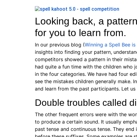
Looking back, a patter
for you to learn from.
In our previous blog (
Winning a Spell Bee is
insights into finding your pattern, understan
competitors showed a pattern in their mist
had quite a fun time with the children who j
in the four categories. We have had four edi
see the mistakes children generally make. In
and learn from the past participants. Let us
Double troubles called d
The other frequent errors were with the wor
to produce a certain sound. It usually
emphas
past tense and continuous tense. They end i
before these suffixes. Some examples are s