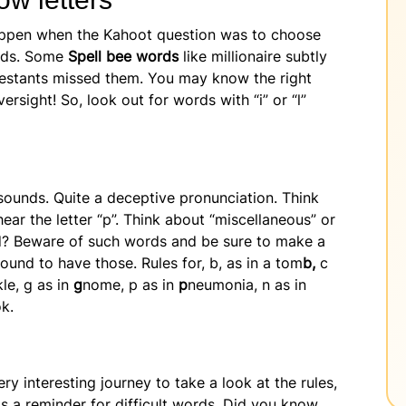
appen when the Kahoot question was to choose
ords. Some
Spell bee words
like millionaire subtly
testants missed them. You may know the right
versight! So, look out for words with “i” or “l”
sounds. Quite a deceptive pronunciation. Think
ar the letter “p”. Think about “miscellaneous” or
oud? Beware of such words and be sure to make a
ound to have those. Rules for, b, as in a tom
b,
c
le, g as in
g
nome, p as in
p
neumonia, n as in
ok.
ery interesting journey to take a look at the rules,
s a reminder for difficult words. Did you know