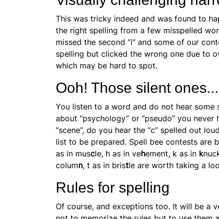
This was tricky indeed and was found to h
the right spelling from a few misspelled w
missed the second “i” and some of our con
spelling but clicked the wrong one due to
o
which may be hard to spot.
Ooh! Those silent ones...
You listen to a word and do not hear some 
about “psychology” or “pseudo” you never he
“scene”, do you hear the “c” spelled out l
list to be prepared. Spell bee contests are b
as in mus
c
le, h as in ve
h
ement, k as in
k
nuck
colum
n
, t as in bris
t
le are worth taking a lo
Rules for spelling
Of course, and exceptions too. It will be a v
not to memorize the rules but to use them a