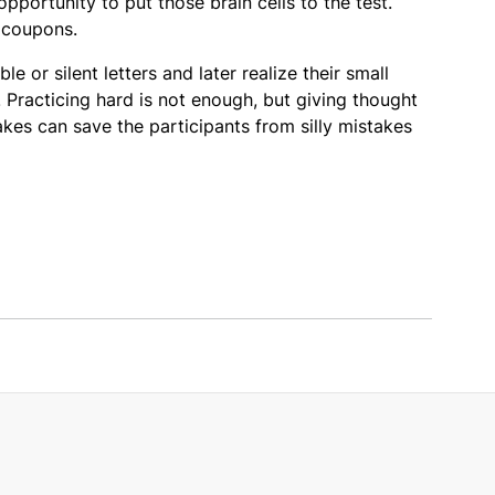
opportunity to put those brain cells to the test.
 coupons.
e or silent letters and later realize their small
. Practicing hard is not enough, but giving thought
kes can save the participants from silly mistakes