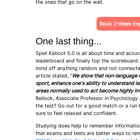
the ones that go on the wall.
Book 2-Week Engl
One last thing...
Spell Kahoot 5.0 is all about
time and accura
leaderboard and finally top the scoreboard. 
mind off anything random and not connected 
article stated, "
We show that non-language re
sport, enhance one's ability to understand l
areas normally used to act become highly in
Beilock, Associate Professor in Psychology 
the test? Go out for a good match or a run b
sure to feel relaxed and confident.
Studying does help to remember information
that exams and tests are better ways to reme