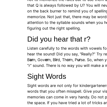
that Q is always followed by U? You will nev
on the back burner to remind you of spelling
memorize. Not just that, there may be word
attention to the
syllable sounds when you he
figuring out the right spelling.
Did you hear that r?
Listen carefully to the words with
vowels fo
hear the sound! Did you say, "Really?” Try 
B
ar
n, Gov
er
n, B
ir
d, Th
or
n, P
ur
se. So, when y
“r” sound. There is no way you will make a 
Sight Words
Sight words are not only for kindergartener
words that you often misspell. Give your vis
memories can come in very handy. Do not put
the space. If you have tried a lot of tricks a