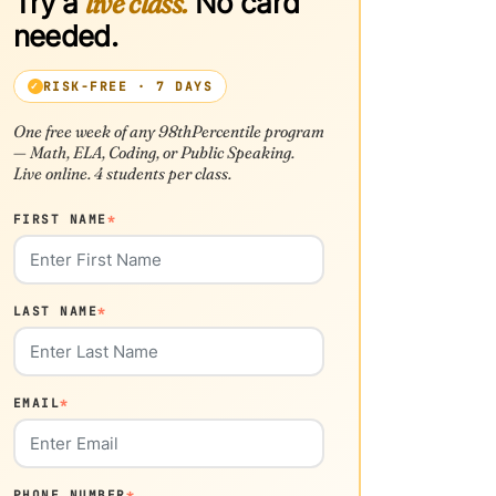
Try a
live class.
No card
needed.
RISK-FREE · 7 DAYS
One free week of any 98thPercentile program
— Math, ELA, Coding, or Public Speaking.
Live online. 4 students per class.
FIRST NAME
*
LAST NAME
*
EMAIL
*
PHONE NUMBER
*