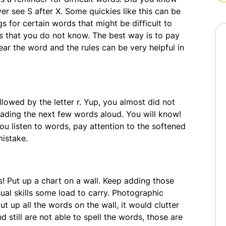
er see S after X. Some quickies like this can be
s for certain words that might be difficult to
s that you do not know. The best way is to pay
ar the word and the rules can be very helpful in
llowed by the letter r. Yup, you almost did not
reading the next few words aloud. You will know!
ou listen to words, pay attention to the softened
mistake.
s! Put up a chart on a wall. Keep adding those
ual skills some load to carry. Photographic
 up all the words on the wall, it would clutter
nd still are not able to spell the words, those are