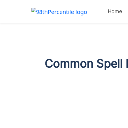
Home
Common Spell b