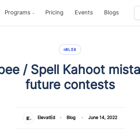
Programs
Pricing
Events
Blogs
BLOG
ee / Spell Kahoot mistak
future contests
ElevatEd
Blog
June 14, 2022