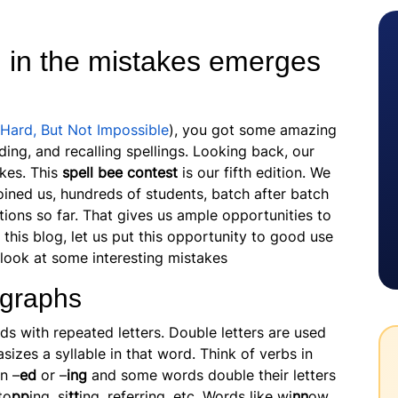
n in the mistakes emerges
 Hard, But Not Impossible
), you got some amazing
ding, and recalling spellings. Looking back, our
akes. This
spell bee contest
is our fifth edition. We
oined us, hundreds of students, batch after batch
tions so far. That gives us ample opportunities to
 this blog, let us put this opportunity to good use
 look at some interesting mistakes
igraphs
ds with repeated letters. Double letters are used
izes a syllable in that word. Think of verbs in
n –
ed
or –
ing
and some words double their letters
to
pp
ing, si
tt
ing, referring, etc. Words like wi
nn
ow