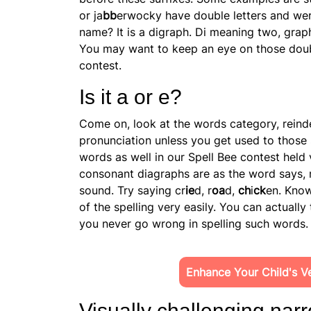
or ja
bb
erwocky have double letters and we
name? It is a digraph. Di meaning two, graph
You may want to keep an eye on those doubl
contest.
Is it a or e?
Come on, look at the words category, reindee
pronunciation unless you get used to those
words as well in our Spell Bee contest held
consonant diagraphs are as the word says, 
sound. Try saying cr
ie
d, r
oa
d,
ch
i
ck
en. Know
of the spelling very easily. You can actuall
you never go wrong in spelling such words.
Enhance Your Child's Ver
Visually challenging narr