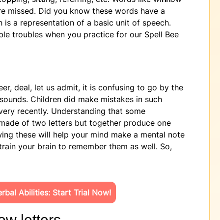
re missed. Did you know these words have a
 is a representation of a basic unit of speech.
e troubles when you practice for our Spell Bee
r, deal, let us admit, it is confusing to go by the
 sounds. Children did make mistakes in such
 very recently. Understanding that some
made of two letters but together produce one
ing these will help your mind make a mental note
y train your brain to remember them as well. So,
bal Abilities: Start Trial Now!
ow letters