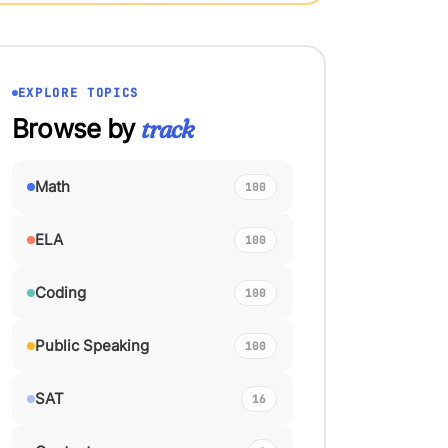
EXPLORE TOPICS
Browse by
track
Math
100
ELA
100
Coding
100
Public Speaking
100
SAT
16