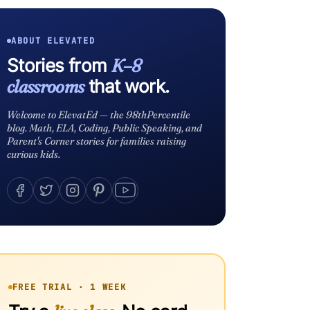
ABOUT ELEVATED
Stories from
K–8
classrooms
that work.
Welcome to ElevatEd — the 98thPercentile
blog. Math, ELA, Coding, Public Speaking, and
Parent's Corner stories for families raising
curious kids.
FREE TRIAL · 1 WEEK