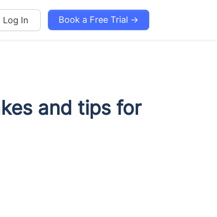
Book a Free Trial →
Log In
es and tips for