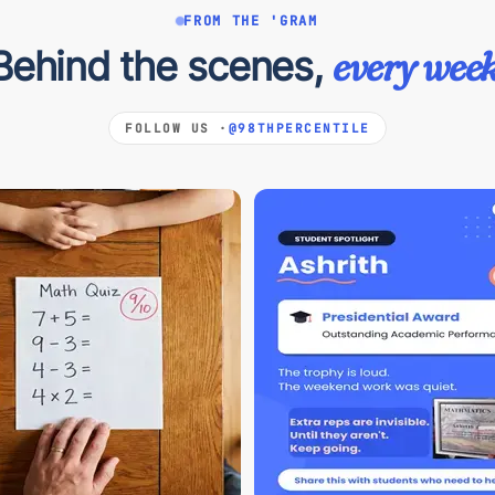
FROM THE 'GRAM
Behind the scenes,
every week
FOLLOW US ·
@98THPERCENTILE