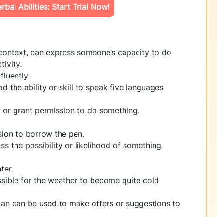
bal Abilities: Start Trial Now!
context, can express someone’s capacity to do
tivity.
fluently.
ad the ability or skill to speak five languages
r or grant permission to do something.
sion to borrow the pen.
ss the possibility or likelihood of something
ter.
ossible for the weather to become quite cold
an can be used to make offers or suggestions to