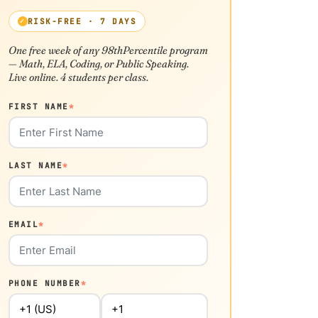
RISK-FREE · 7 DAYS
One free week of any 98thPercentile program
— Math, ELA, Coding, or Public Speaking.
Live online. 4 students per class.
FIRST NAME
*
LAST NAME
*
EMAIL
*
PHONE NUMBER
*