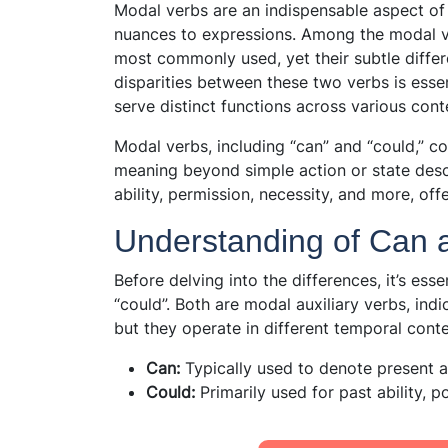
Modal verbs are an indispensable aspect o
nuances to expressions. Among the modal ve
most commonly used, yet their subtle differ
disparities between these two verbs is essen
serve distinct functions across various cont
Modal verbs, including “can” and “could,” co
meaning beyond simple action or state descr
ability, permission, necessity, and more, off
Understanding of Can 
Before delving into the differences, it’s ess
“could”. Both are modal auxiliary verbs, indica
but they operate in different temporal conte
Can:
Typically used to denote present ab
Could:
Primarily used for past ability, p