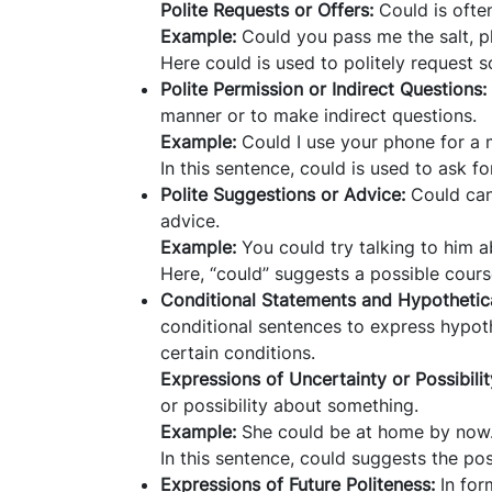
Polite Requests or Offers:
Could is ofte
Example:
Could you pass me the salt, p
Here could is used to politely request 
Polite Permission or Indirect Questions:
manner or to make indirect questions.
Example:
Could I use your phone for a
In this sentence, could is used to ask fo
Polite Suggestions or Advice:
Could can 
advice.
Example:
You could try talking to him a
Here, “could” suggests a possible course
Conditional Statements and Hypothetica
conditional sentences to express hypot
certain conditions.
Expressions of Uncertainty or Possibili
or possibility about something.
Example:
She could be at home by now
In this sentence, could suggests the po
Expressions of Future Politeness:
In for