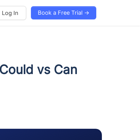
Book a Free Trial →
Log In
 Could vs Can