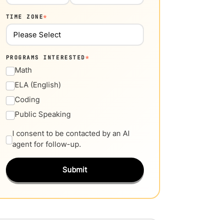
TIME ZONE
*
PROGRAMS INTERESTED
*
Math
ELA (English)
Coding
Public Speaking
I consent to be contacted by an AI
agent for follow-up.
Submit