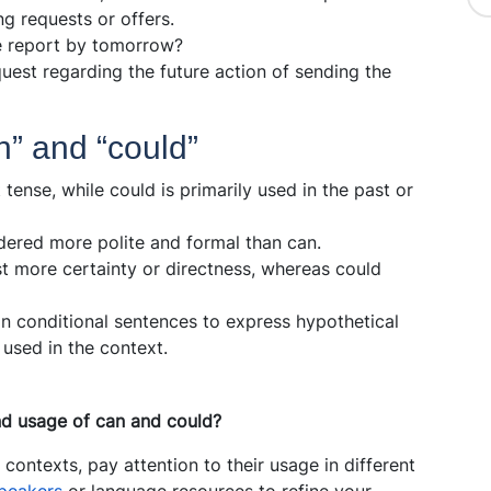
ng requests or offers.
e report by tomorrow?
quest regarding the future action of sending the
n” and “could”
 tense, while could is primarily used in the past or
dered more polite and formal than can.
 more certainty or directness, whereas could
in conditional sentences to express hypothetical
 used in the context.
d usage of can and could?
 contexts, pay attention to their usage in different