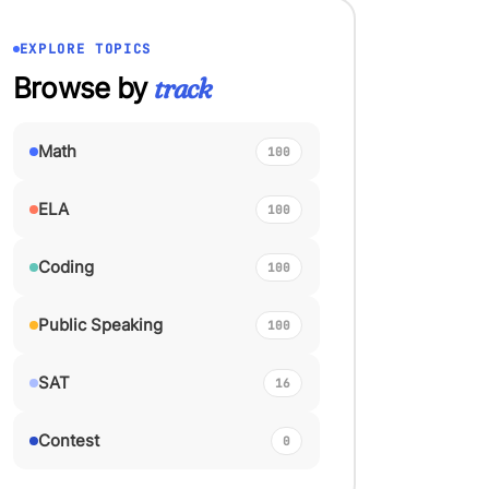
EXPLORE TOPICS
Browse by
track
Math
100
ELA
100
Coding
100
Public Speaking
100
SAT
16
Contest
0