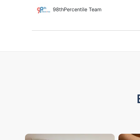
98thPercentile Team