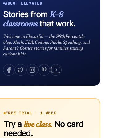
ABOUT ELEVATED
Stories from
K–8
classrooms
that work.
Welcome to ElevatEd — the 98thPercentile
blog. Math, ELA, Coding, Public Speaking, and
Parent's Corner stories for families raising
curious kids.
FREE TRIAL · 1 WEEK
Try a
live class.
No card
needed.