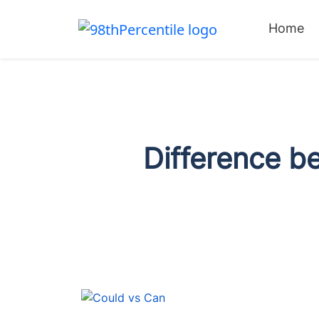
Home
Difference b