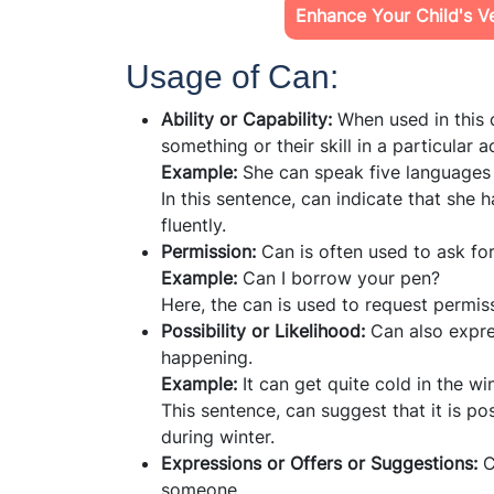
Enhance Your Child's Ver
Usage of Can:
Ability or Capability:
When used in this 
something or their skill in a particular ac
Example:
She can speak five languages 
In this sentence, can indicate that she h
fluently.
Permission:
Can is often used to ask fo
Example:
Can I borrow your pen?
Here, the can is used to request permis
Possibility or Likelihood:
Can also expre
happening.
Example:
It can get quite cold in the win
This sentence, can suggest that it is p
during winter.
Expressions or Offers or Suggestions:
C
someone.