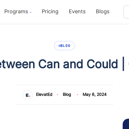
Programs
Pricing
Events
Blogs
BLOG
etween Can and Could |
ElevatEd
Blog
May 6, 2024