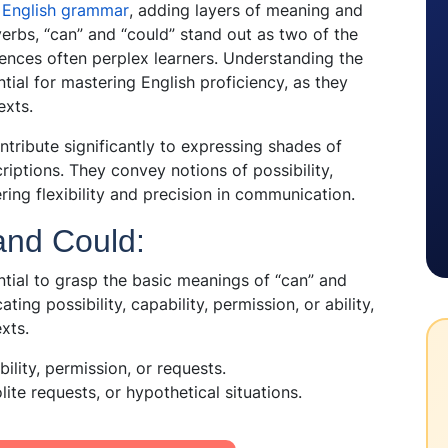
f
English grammar
, adding layers of meaning and
rbs, “can” and “could” stand out as two of the
ences often perplex learners. Understanding the
tial for mastering English proficiency, as they
exts.
ntribute significantly to expressing shades of
iptions. They convey notions of possibility,
ering flexibility and precision in communication.
and Could:
ential to grasp the basic meanings of “can” and
ting possibility, capability, permission, or ability,
xts.
ility, permission, or requests.
olite requests, or hypothetical situations.