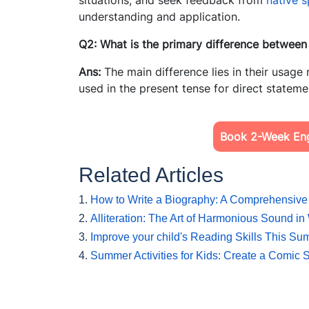
situations, and seek feedback from
native 
understanding and application.
Q2: What is the primary difference between
Ans:
The main difference lies in their usage 
used in the present tense for direct stateme
Book 2-Week Engl
Related Articles
1.
How to Write a Biography: A Comprehensive
2.
Alliteration: The Art of Harmonious Sound in 
3.
Improve your child's Reading Skills This S
4.
Summer Activities for Kids: Create a Comic S