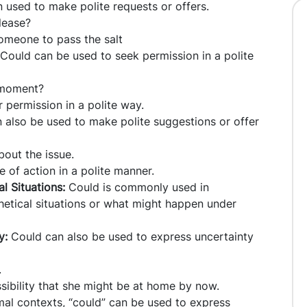
n used to make polite requests or offers.
lease?
someone to pass the salt
Could can be used to seek permission in a polite
 moment?
r permission in a polite way.
also be used to make polite suggestions or offer
bout the issue.
 of action in a polite manner.
l Situations:
Could is commonly used in
hetical situations or what might happen under
ty:
Could can also be used to express uncertainty
.
ssibility that she might be at home by now.
mal contexts, “could” can be used to express