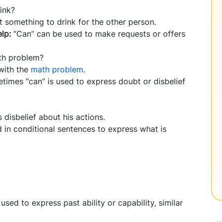
ink?
et something to drink for the other person.
elp:
“Can” can be used to make requests or offers
th problem?
 with the
math problem.
times “can” is used to express doubt or disbelief
s disbelief about his actions.
 in conditional sentences to express what is
sed to express past ability or capability, similar