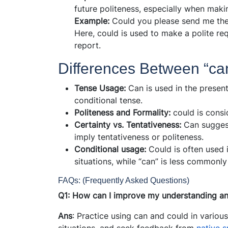
future politeness, especially when maki
Example:
Could you please send me th
Here, could is used to make a polite re
report.
Differences Between “ca
Tense Usage:
Can is used in the present
conditional tense.
Politeness and Formality:
could is consi
Certainty vs. Tentativeness:
Can suggest
imply tentativeness or politeness.
Conditional usage:
Could is often used 
situations, while “can” is less commonly
FAQs: (Frequently Asked Questions)
Q1: How can I improve my understanding an
Ans
: Practice using can and could in various