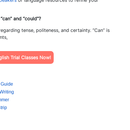
speakers
or language resources to refine your
 “can” and “could”?
regarding tense, politeness, and certainty. “Can” is
nts,
ish Trial Classes Now!
 Guide
Writing
ummer
trip