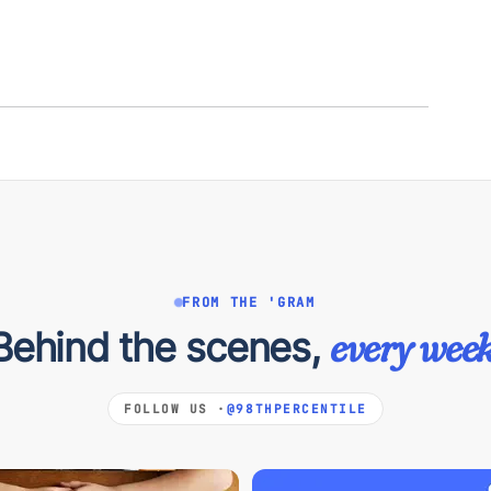
FROM THE 'GRAM
Behind the scenes,
every week
FOLLOW US ·
@98THPERCENTILE