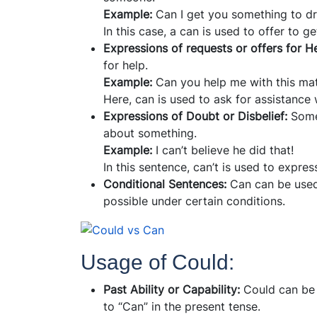
Example:
Can I get you something to dr
In this case, a can is used to offer to g
Expressions of requests or offers for H
for help.
Example:
Can you help me with this ma
Here, can is used to ask for assistance
Expressions of Doubt or Disbelief:
Some
about something.
Example:
I can’t believe he did that!
In this sentence, can’t is used to expres
Conditional Sentences:
Can can be used
possible under certain conditions.
Usage of Could:
Past Ability or Capability:
Could can be u
to “Can” in the present tense.