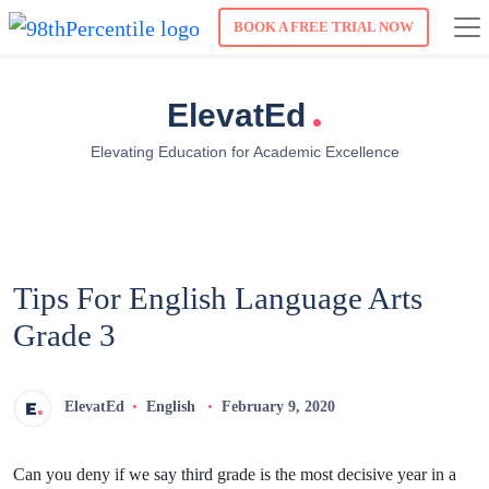
BOOK A FREE TRIAL NOW
.
ElevatEd
Elevating Education for Academic Excellence
Tips For English Language Arts
Grade 3
ElevatEd
English
February 9, 2020
Can you deny if we say third grade is the most decisive year in a