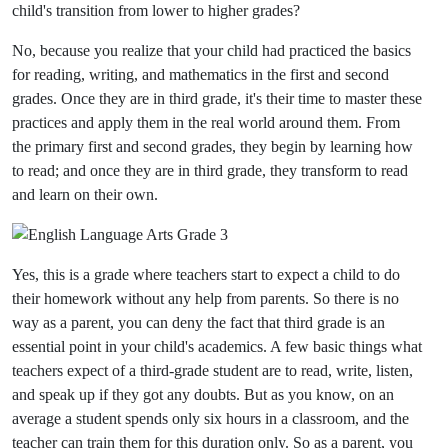
child's transition from lower to higher grades?
No, because you realize that your child had practiced the basics
for reading, writing, and mathematics in the first and second
grades. Once they are in third grade, it's their time to master these
practices and apply them in the real world around them. From
the primary first and second grades, they begin by learning how
to read; and once they are in third grade, they transform to read
and learn on their own.
Yes, this is a grade where teachers start to expect a child to do
their homework without any help from parents. So there is no
way as a parent, you can deny the fact that third grade is an
essential point in your child's academics. A few basic things what
teachers expect of a third-grade student are to read, write, listen,
and speak up if they got any doubts. But as you know, on an
average a student spends only six hours in a classroom, and the
teacher can train them for this duration only. So as a parent, you