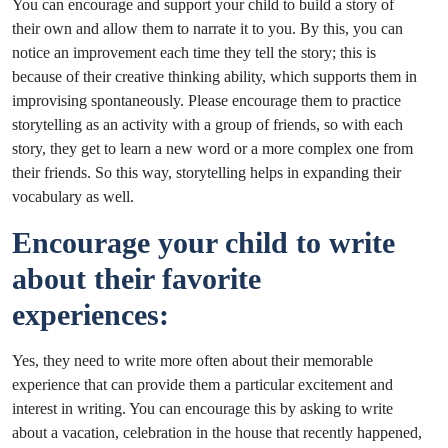
You can encourage and support your child to build a story of
their own and allow them to narrate it to you. By this, you can
notice an improvement each time they tell the story; this is
because of their creative thinking ability, which supports them in
improvising spontaneously. Please encourage them to practice
storytelling as an activity with a group of friends, so with each
story, they get to learn a new word or a more complex one from
their friends. So this way, storytelling helps in expanding their
vocabulary as well.
Encourage your child to write
about their favorite
experiences:
Yes, they need to write more often about their memorable
experience that can provide them a particular excitement and
interest in writing. You can encourage this by asking to write
about a vacation, celebration in the house that recently happened,