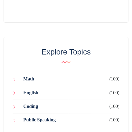
Explore Topics
Math
(100)
English
(100)
Coding
(100)
Public Speaking
(100)