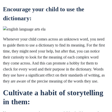
Encourage your child to use the
dictionary:
Whenever your child comes across an unknown word, you need
to guide them to use a dictionary to find its meaning. For the first
time, they might need your help, but after that, you can notice
their curiosity to look for the meaning of each complex word
they come across. And this can promote a hobby for them to
check for every word and their purpose in the dictionary. Words
they use have a significant effect on their standards of writing, as
they are aware of the precise meaning of the words they use.
Cultivate a habit of storytelling
in them: