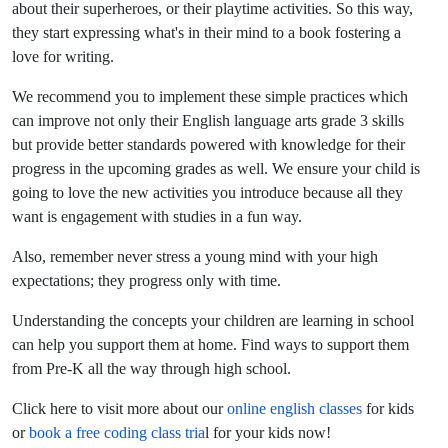
about their superheroes, or their playtime activities. So this way,
they start expressing what's in their mind to a book fostering a
love for writing.
We recommend you to implement these simple practices which
can improve not only their English language arts grade 3 skills
but provide better standards powered with knowledge for their
progress in the upcoming grades as well. We ensure your child is
going to love the new activities you introduce because all they
want is engagement with studies in a fun way.
Also, remember never stress a young mind with your high
expectations; they progress only with time.
Understanding the concepts your children are learning in school
can help you support them at home. Find ways to support them
from Pre-K all the way through high school.
Click here to visit more about our
online english classes
for kids
or
book a free coding class tria
l for your kids now!