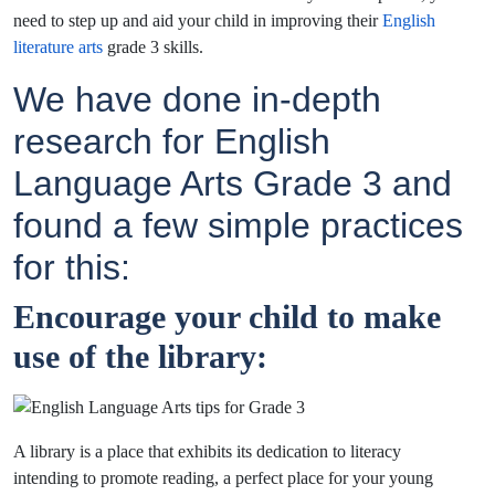
need to step up and aid your child in improving their
English
literature arts
grade 3 skills.
We have done in-depth
research for English
Language Arts Grade 3 and
found a few simple practices
for this:
Encourage your child to make
use of the library:
A library is a place that exhibits its dedication to literacy
intending to promote reading, a perfect place for your young