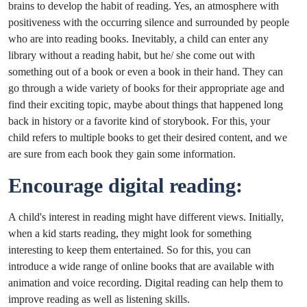
brains to develop the habit of reading. Yes, an atmosphere with
positiveness with the occurring silence and surrounded by people
who are into reading books. Inevitably, a child can enter any
library without a reading habit, but he/ she come out with
something out of a book or even a book in their hand. They can
go through a wide variety of books for their appropriate age and
find their exciting topic, maybe about things that happened long
back in history or a favorite kind of storybook. For this, your
child refers to multiple books to get their desired content, and we
are sure from each book they gain some information.
Encourage digital reading:
A child's interest in reading might have different views. Initially,
when a kid starts reading, they might look for something
interesting to keep them entertained. So for this, you can
introduce a wide range of online books that are available with
animation and voice recording. Digital reading can help them to
improve reading as well as listening skills.