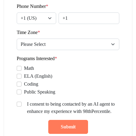
Phone Number
*
Time Zone
*
Programs Interested
*
Math
ELA (English)
Coding
Public Speaking
I consent to being contacted by an AI agent to
enhance my experience with 98thPercentile.
Submit