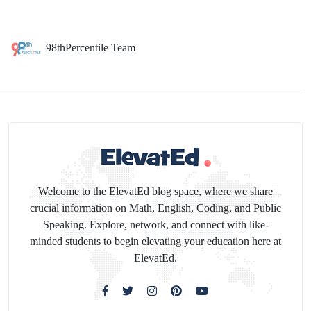
98thPercentile Team
Welcome to the ElevatEd blog space, where we share
crucial information on Math, English, Coding, and Public
Speaking. Explore, network, and connect with like-
minded students to begin elevating your education here at
ElevatEd.