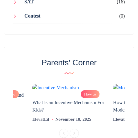
SAT
(16)
Contest
(0)
Parents’ Corner
How to
How to
chnology and
?
What Is an Incentive Mechanism For
How to Nurt
Kids?
Modern Learn
2025
ElevatEd
November 18, 2025
ElevatEd