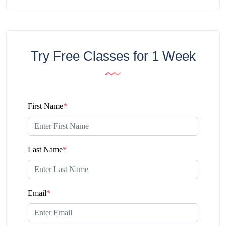
Try Free Classes for 1 Week
First Name
*
Last Name
*
Email
*