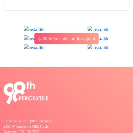
@98thPercentile on Instagram
Career Drive LLC (98thPercentile)
2451 W. Grapevine Mills Circle
Grapevine, TX, US 76051