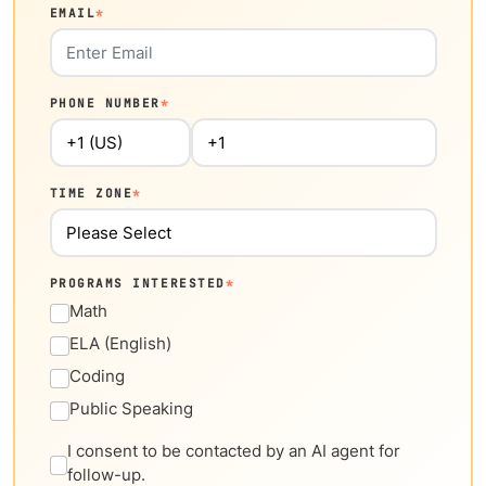
EMAIL
*
PHONE NUMBER
*
TIME ZONE
*
PROGRAMS INTERESTED
*
Math
ELA (English)
Coding
Public Speaking
I consent to be contacted by an AI agent for
follow-up.