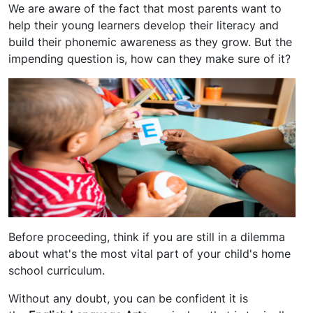
We are aware of the fact that most parents want to
help their young learners develop their literacy and
build their phonemic awareness as they grow. But the
impending question is, how can they make sure of it?
Before proceeding, think if you are still in a dilemma
about what's the most vital part of your child's home
school curriculum.
Without any doubt, you can be confident it is