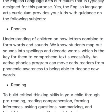
the
English Language Arts
curriculum that is typically
designed for this purpose. Yes, the English language
arts curriculum provides your kids with guidance on
the following subjects:
Phonics
Understanding of children on how letters combine to
form words and sounds. We know students map out
sounds into spellings and decode words, which is the
key for them to comprehend text successfully. An
active phonics program can move early readers from
phonemic awareness to being able to decode new
words.
Reading
To build critical thinking skills in your child through
pre-reading, reading comprehension, forming
inferences, asking questions, summarizing, and