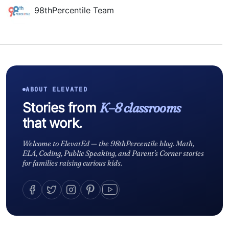
98thPercentile Team
ABOUT ELEVATED
Stories from
K–8 classrooms
that work.
Welcome to ElevatEd — the 98thPercentile blog. Math,
ELA, Coding, Public Speaking, and Parent's Corner stories
for families raising curious kids.