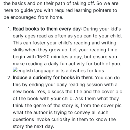
the basics and on their path of taking off. So we are
here to guide you with required learning pointers to
be encouraged from home.
Read books to them every day
: During your kid's
early ages read as often as you can to your child.
This can foster your child's reading and writing
skills when they grow up. Let your reading time
begin with 15-20 minutes a day, but ensure you
make reading a daily fun activity for both of you.
Induce a curiosity for books in them
: You can do
this by ending your daily reading session with a
new book. Yes, discuss the title and the cover pic
of the book with your child. Ask them what they
think the genre of the story is, from the cover pic
what the author is trying to convey all such
questions invoke curiosity in them to know the
story the next day.