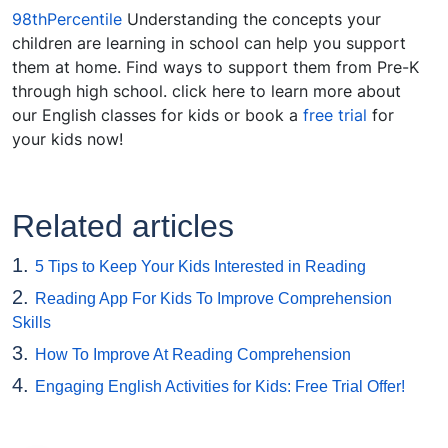
98thPercentile
Understanding the concepts your
children are learning in school can help you support
them at home. Find ways to support them from Pre-K
through high school. click here to learn more about
our English classes for kids or book a
free trial
for
your kids now!
Related articles
1.
5 Tips to Keep Your Kids Interested in Reading
2.
Reading App For Kids To Improve Comprehension
Skills
3.
How To Improve At Reading Comprehension
4.
Engaging English Activities for Kids: Free Trial Offer!