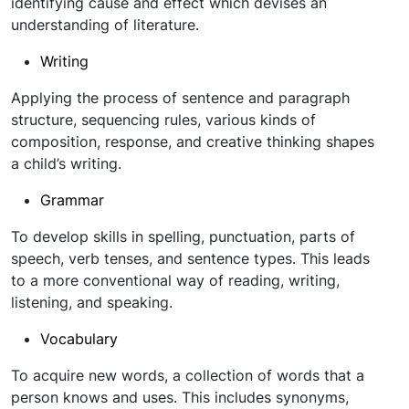
identifying cause and effect which devises an
understanding of literature.
Writing
Applying the process of sentence and paragraph
structure, sequencing rules, various kinds of
composition, response, and creative thinking shapes
a child’s writing.
Grammar
To develop skills in spelling, punctuation, parts of
speech, verb tenses, and sentence types. This leads
to a more conventional way of reading, writing,
listening, and speaking.
Vocabulary
To acquire new words, a collection of words that a
person knows and uses. This includes synonyms,