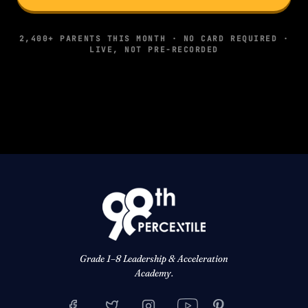
2,400+ PARENTS THIS MONTH · NO CARD REQUIRED ·
LIVE, NOT PRE-RECORDED
Grade 1–8 Leadership & Acceleration
Academy.