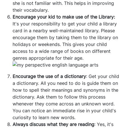
she is not familiar with. This helps in improving
their vocabulary.
Encourage your kid to make use of the Library:
It's your responsibility to get your child a library
card in a nearby well-maintained library. Please
encourage them by taking them to the library on
holidays or weekends. This gives your child
access to a wide range of books on different
genres appropriate for their age.
Encourage the use of a dictionary
: Get your child
a dictionary. All you need to do is guide them on
how to spell their meanings and synonyms in the
dictionary. Ask them to follow this process
whenever they come across an unknown word.
You can notice an immediate rise in your child's
curiosity to learn new words.
Always discuss what they are reading
: Yes, it's