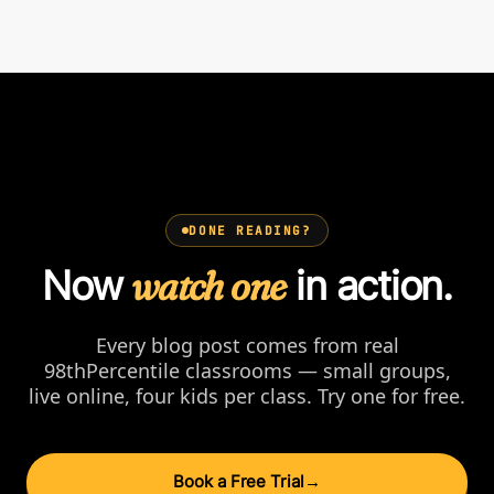
DONE READING?
Now
watch one
in action.
Every blog post comes from real
98thPercentile classrooms — small groups,
live online, four kids per class. Try one for free.
Book a Free Trial
→