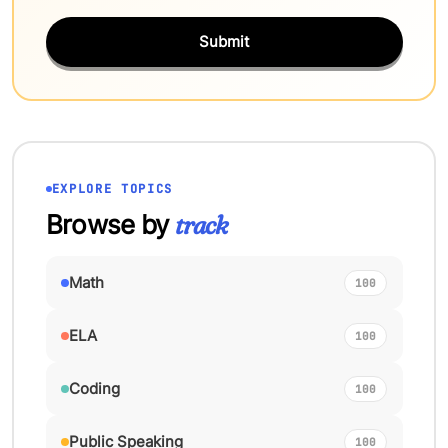
Submit
EXPLORE TOPICS
Browse by
track
Math
100
ELA
100
Coding
100
Public Speaking
100