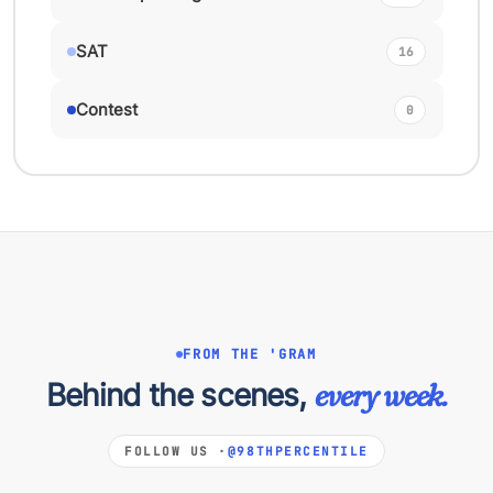
SAT
16
Contest
0
FROM THE 'GRAM
Behind the scenes,
every week.
FOLLOW US ·
@98THPERCENTILE