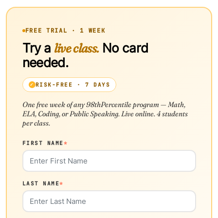
FREE TRIAL · 1 WEEK
Try a
live class.
No card
needed.
RISK-FREE · 7 DAYS
One free week of any 98thPercentile program — Math,
ELA, Coding, or Public Speaking. Live online. 4 students
per class.
FIRST NAME
*
LAST NAME
*