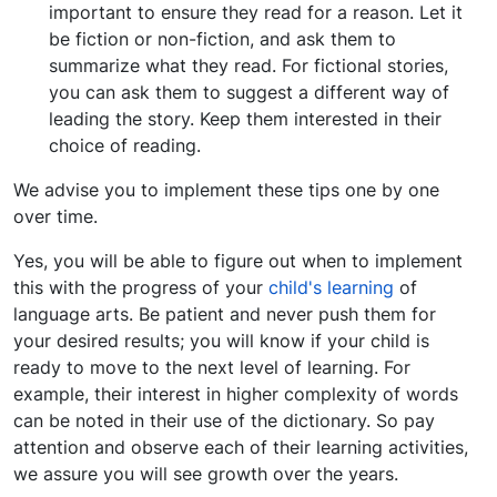
important to ensure they read for a reason. Let it
be fiction or non-fiction, and ask them to
summarize what they read. For fictional stories,
you can ask them to suggest a different way of
leading the story. Keep them interested in their
choice of reading.
We advise you to implement these tips one by one
over time.
Yes, you will be able to figure out when to implement
this with the progress of your
child's learning
of
language arts. Be patient and never push them for
your desired results; you will know if your child is
ready to move to the next level of learning. For
example, their interest in higher complexity of words
can be noted in their use of the dictionary. So pay
attention and observe each of their learning activities,
we assure you will see growth over the years.