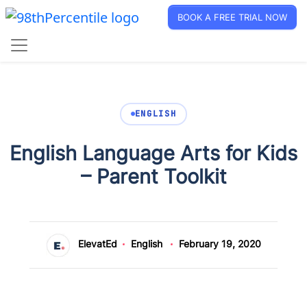
BOOK A FREE TRIAL NOW
ENGLISH
English Language Arts for Kids
– Parent Toolkit
ElevatEd
English
February 19, 2020