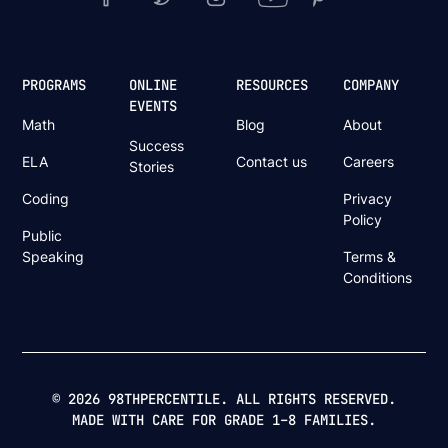
PROGRAMS
ONLINE
RESOURCES
COMPANY
EVENTS
Math
Blog
About
Success
ELA
Contact us
Careers
Stories
Coding
Privacy
Policy
Public
Speaking
Terms &
Conditions
© 2026 98THPERCENTILE. ALL RIGHTS RESERVED.
MADE WITH CARE FOR GRADE 1–8 FAMILIES.