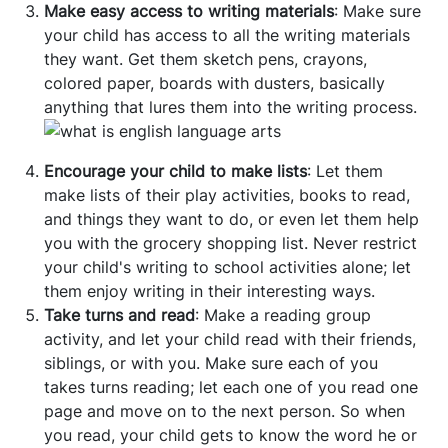
Make easy access to writing materials
: Make sure
your child has access to all the writing materials
they want. Get them sketch pens, crayons,
colored paper, boards with dusters, basically
anything that lures them into the writing process.
Encourage your child to make lists
: Let them
make lists of their play activities, books to read,
and things they want to do, or even let them help
you with the grocery shopping list. Never restrict
your child's writing to school activities alone; let
them enjoy writing in their interesting ways.
Take turns and read
: Make a reading group
activity, and let your child read with their friends,
siblings, or with you. Make sure each of you
takes turns reading; let each one of you read one
page and move on to the next person. So when
you read, your child gets to know the word he or