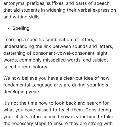
antonyms, prefixes, suffixes, and parts of speech,
that aid students in widening their verbal expression
and writing skills.
Spelling
Learning a specific combination of letters,
understanding the link between sounds and letters,
patterning of consonant-vowel-consonant, sight
words, commonly misspelled words, and subject-
specific terminology.
We now believe you have a clear-cut idea of how
fundamental Language arts are during your kid's
developing years.
It's not the time now to look back and search for
what you have missed to teach them. Considering
your child's future in mind now is your time to take
the necessary steps to ensure they are strong with