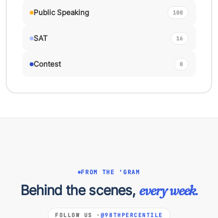
Public Speaking
100
SAT
16
Contest
0
FROM THE 'GRAM
Behind the scenes,
every week.
FOLLOW US ·
@98THPERCENTILE