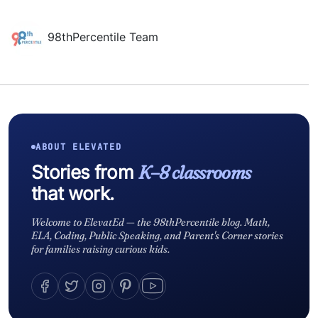
98thPercentile Team
ABOUT ELEVATED
Stories from
K–8 classrooms
that work.
Welcome to ElevatEd — the 98thPercentile blog. Math,
ELA, Coding, Public Speaking, and Parent's Corner stories
for families raising curious kids.