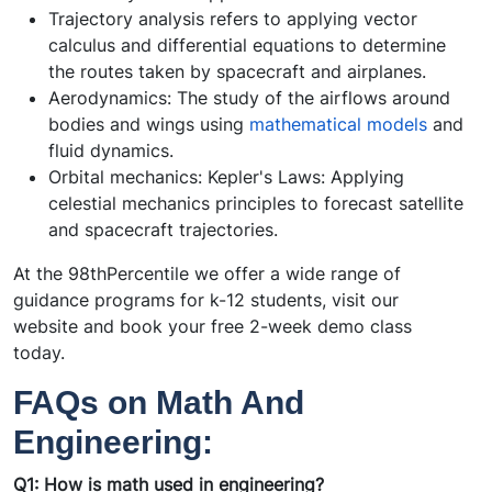
Trajectory analysis refers to applying vector
calculus and differential equations to determine
the routes taken by spacecraft and airplanes.
Aerodynamics: The study of the airflows around
bodies and wings using
mathematical models
and
fluid dynamics.
Orbital mechanics: Kepler's Laws: Applying
celestial mechanics principles to forecast satellite
and spacecraft trajectories.
At the 98thPercentile we offer a wide range of
guidance programs for k-12 students, visit our
website and book your free 2-week demo class
today.
FAQs on Math And
Engineering:
Q1: How is math used in engineering?