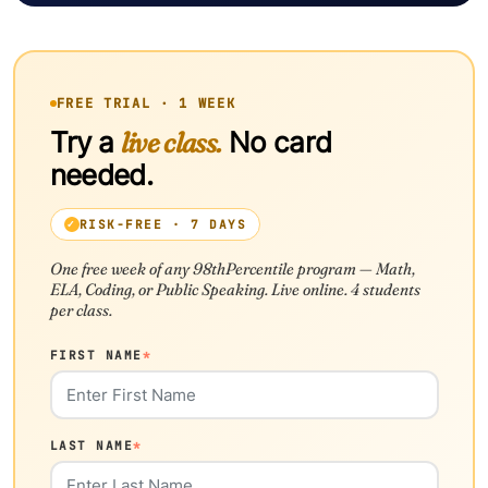
FREE TRIAL · 1 WEEK
Try a
live class.
No card
needed.
RISK-FREE · 7 DAYS
One free week of any 98thPercentile program — Math,
ELA, Coding, or Public Speaking. Live online. 4 students
per class.
FIRST NAME
*
LAST NAME
*