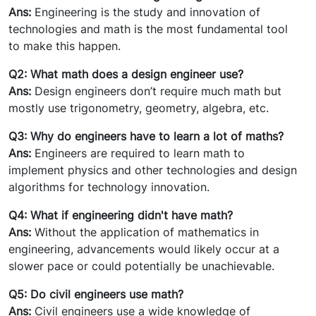
Ans:
Engineering is the study and innovation of
technologies and math is the most fundamental tool
to make this happen.
Q2: What math does a design engineer use?
Ans:
Design engineers don’t require much math but
mostly use trigonometry, geometry, algebra, etc.
Q3: Why do engineers have to learn a lot of maths?
Ans:
Engineers are required to learn math to
implement physics and other technologies and design
algorithms for technology innovation.
Q4: What if engineering didn't have math?
Ans:
Without the application of mathematics in
engineering, advancements would likely occur at a
slower pace or could potentially be unachievable.
Q5: Do civil engineers use math?
Ans:
Civil engineers use a wide knowledge of