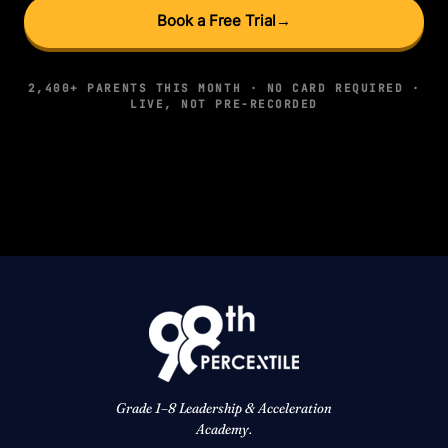
Book a Free Trial
→
2,400+ PARENTS THIS MONTH · NO CARD REQUIRED ·
LIVE, NOT PRE-RECORDED
Grade 1–8 Leadership & Acceleration
Academy.