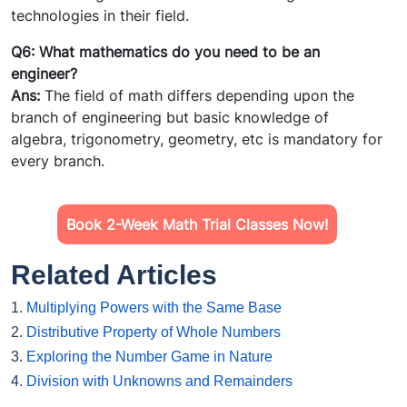
technologies in their field.
Q6: What mathematics do you need to be an
engineer?
Ans:
The field of math differs depending upon the
branch of engineering but basic knowledge of
algebra, trigonometry, geometry, etc is mandatory for
every branch.
Book 2-Week Math Trial Classes Now!
Related Articles
1.
Multiplying Powers with the Same Base
2.
Distributive Property of Whole Numbers
3.
Exploring the Number Game in Nature
4.
Division with Unknowns and Remainders