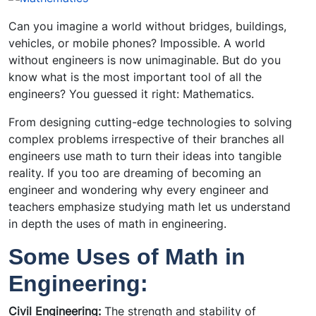
Can you imagine a world without bridges, buildings,
vehicles, or mobile phones? Impossible. A world
without engineers is now unimaginable. But do you
know what is the most important tool of all the
engineers? You guessed it right: Mathematics.
From designing cutting-edge technologies to solving
complex problems irrespective of their branches all
engineers use math to turn their ideas into tangible
reality. If you too are dreaming of becoming an
engineer and wondering why every engineer and
teachers emphasize studying math let us understand
in depth the uses of math in engineering.
Some Uses of Math in
Engineering:
Civil Engineering:
The strength and stability of