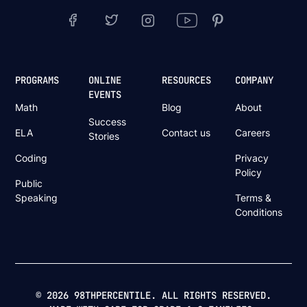
PROGRAMS
ONLINE
RESOURCES
COMPANY
EVENTS
Math
Blog
About
Success
ELA
Contact us
Careers
Stories
Coding
Privacy
Policy
Public
Speaking
Terms &
Conditions
© 2026 98THPERCENTILE. ALL RIGHTS RESERVED.