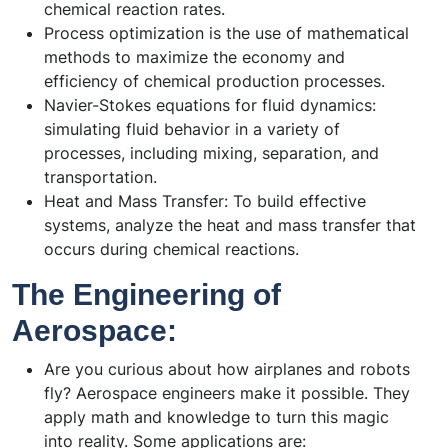
chemical reaction rates.
Process optimization is the use of mathematical
methods to maximize the economy and
efficiency of chemical production processes.
Navier-Stokes equations for fluid dynamics:
simulating fluid behavior in a variety of
processes, including mixing, separation, and
transportation.
Heat and Mass Transfer: To build effective
systems, analyze the heat and mass transfer that
occurs during chemical reactions.
The Engineering of
Aerospace:
Are you curious about how airplanes and robots
fly? Aerospace engineers make it possible. They
apply math and knowledge to turn this magic
into reality. Some applications are: