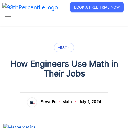
BOOK A FREE TRIAL NOW
MATH
How Engineers Use Math in
Their Jobs
ElevatEd
Math
July 1, 2024