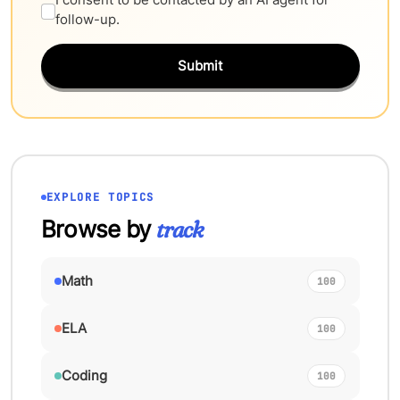
follow-up.
Submit
EXPLORE TOPICS
Browse by
track
Math
100
ELA
100
Coding
100