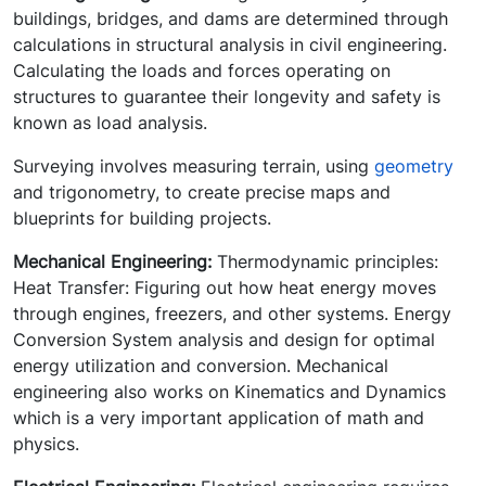
buildings, bridges, and dams are determined through
calculations in structural analysis in civil engineering.
Calculating the loads and forces operating on
structures to guarantee their longevity and safety is
known as load analysis.
Surveying involves measuring terrain, using
geometry
and trigonometry, to create precise maps and
blueprints for building projects.
Mechanical Engineering:
Thermodynamic principles:
Heat Transfer: Figuring out how heat energy moves
through engines, freezers, and other systems. Energy
Conversion System analysis and design for optimal
energy utilization and conversion. Mechanical
engineering also works on Kinematics and Dynamics
which is a very important application of math and
physics.