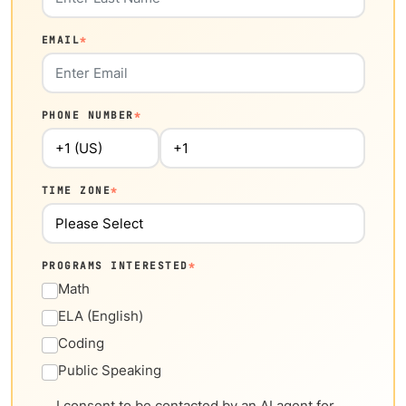
EMAIL
*
PHONE NUMBER
*
TIME ZONE
*
PROGRAMS INTERESTED
*
Math
ELA (English)
Coding
Public Speaking
I consent to be contacted by an AI agent for