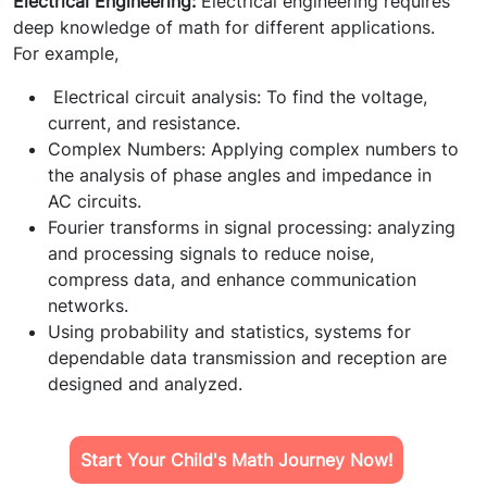
Electrical Engineering:
Electrical engineering requires
deep knowledge of math for different applications.
For example,
Electrical circuit analysis: To find the voltage,
current, and resistance.
Complex Numbers: Applying complex numbers to
the analysis of phase angles and impedance in
AC circuits.
Fourier transforms in signal processing: analyzing
and processing signals to reduce noise,
compress data, and enhance communication
networks.
Using probability and statistics, systems for
dependable data transmission and reception are
designed and analyzed.
Start Your Child's Math Journey Now!