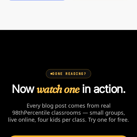
DONE READING?
Now
watch one
in action.
Every blog post comes from real
98thPercentile classrooms — small groups,
live online, four kids per class. Try one for free.