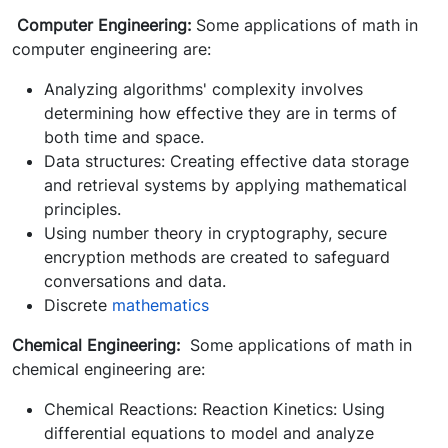
Computer Engineering:
Some applications of math in
computer engineering are:
Analyzing algorithms' complexity involves
determining how effective they are in terms of
both time and space.
Data structures: Creating effective data storage
and retrieval systems by applying mathematical
principles.
Using number theory in cryptography, secure
encryption methods are created to safeguard
conversations and data.
Discrete
mathematics
Chemical Engineering:
Some applications of math in
chemical engineering are:
Chemical Reactions: Reaction Kinetics: Using
differential equations to model and analyze