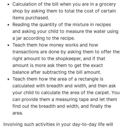
Calculation of the bill when you are in a grocery
shop by asking them to total the cost of certain
items purchased.
Reading the quantity of the mixture in recipes
and asking your child to measure the water using
a jar according to the recipe.
Teach them how money works and how
transactions are done by asking them to offer the
right amount to the shopkeeper, and if that
amount is more ask them to get the exact
balance after subtracting the bill amount.
Teach them how the area of a rectangle is
calculated with breadth and width, and then ask
your child to calculate the area of the carpet. You
can provide them a measuring tape and let them
find out the breadth and width, and finally the
area.
Involving such activities in your day-to-day life will