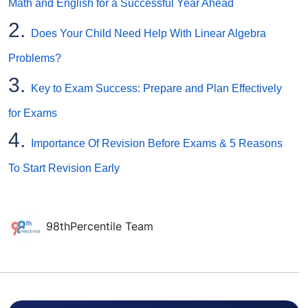
Math and English for a Successful Year Ahead
2.
Does Your Child Need Help With Linear Algebra
Problems?
3.
Key to Exam Success: Prepare and Plan Effectively
for Exams
4.
Importance Of Revision Before Exams & 5 Reasons
To Start Revision Early
98thPercentile Team