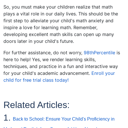
So, you must make your children realize that math
plays a vital role in our daily lives. This should be the
first step to alleviate your child's math anxiety and
inspire a love for learning math. Remember,
developing excellent math skills can open up many
doors later in your child's future.
For further assistance, do not worry,
98thPercentile
is
here to help! Yes, we render learning skills,
techniques, and practice in a fun and interactive way
for your child's academic advancement.
Enroll your
child for free trial class today!
Related Articles:
1.
Back to School: Ensure Your Child's Proficiency in