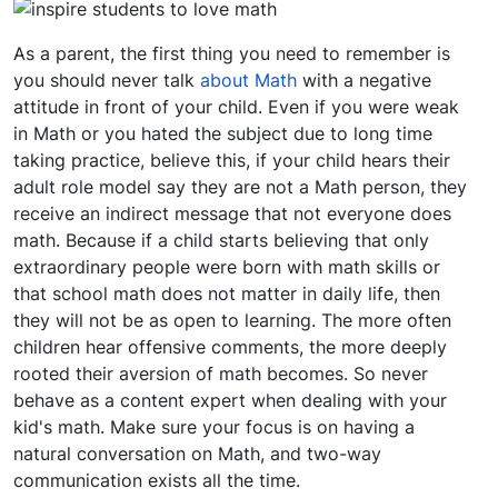
As a parent, the first thing you need to remember is
you should never talk
about Math
with a negative
attitude in front of your child. Even if you were weak
in Math or you hated the subject due to long time
taking practice, believe this, if your child hears their
adult role model say they are not a Math person, they
receive an indirect message that not everyone does
math. Because if a child starts believing that only
extraordinary people were born with math skills or
that school math does not matter in daily life, then
they will not be as open to learning. The more often
children hear offensive comments, the more deeply
rooted their aversion of math becomes. So never
behave as a content expert when dealing with your
kid's math. Make sure your focus is on having a
natural conversation on Math, and two-way
communication exists all the time.