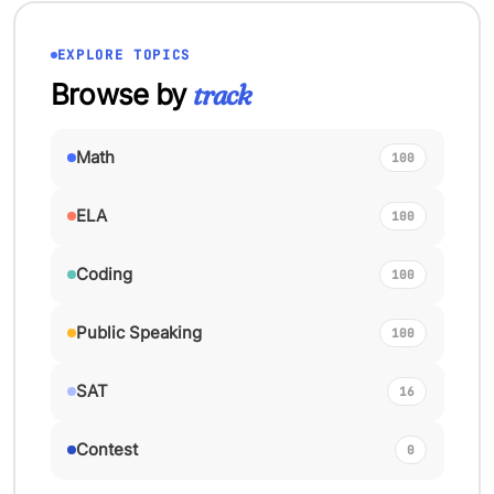
EXPLORE TOPICS
Browse by
track
Math
100
ELA
100
Coding
100
Public Speaking
100
SAT
16
Contest
0