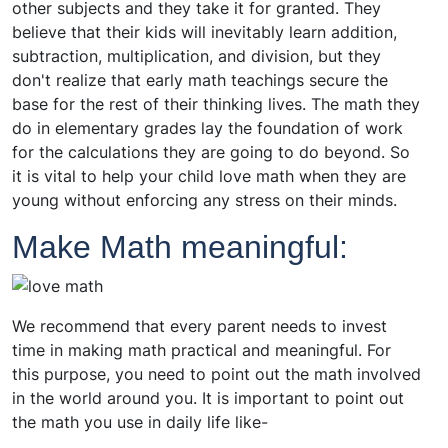
other subjects and they take it for granted. They
believe that their kids will inevitably learn addition,
subtraction, multiplication, and division, but they
don't realize that early math teachings secure the
base for the rest of their thinking lives. The math they
do in elementary grades lay the foundation of work
for the calculations they are going to do beyond. So
it is vital to help your child love math when they are
young without enforcing any stress on their minds.
Make Math meaningful:
We recommend that every parent needs to invest
time in making math practical and meaningful. For
this purpose, you need to point out the math involved
in the world around you. It is important to point out
the math you use in daily life like-