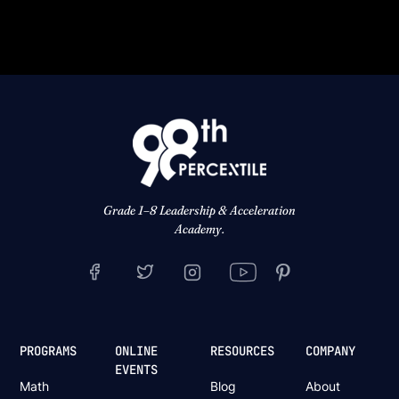
Grade 1–8 Leadership & Acceleration
Academy.
PROGRAMS
ONLINE
RESOURCES
COMPANY
EVENTS
Math
Blog
About