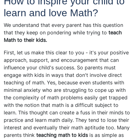
How to inspire your child to
learn and love Math?
We understand that every parent has this question
that they keep on pondering while trying to
teach
Math to their kids.
First, let us make this clear to you - it's your positive
approach, support, and encouragement that can
influence your child's success. So parents must
engage with kids in ways that don't involve direct
teaching of math. Yes, because even students with
minimal anxiety who are struggling to cope up with
the complexity of math problems easily get trapped
with the notion that math is a difficult subject to
learn. This thought can create a fuss in their minds to
practice and learn math daily. They tend to lose their
interest and eventually their math aptitude too. Many
parents think
teaching math to kids
is as simple as