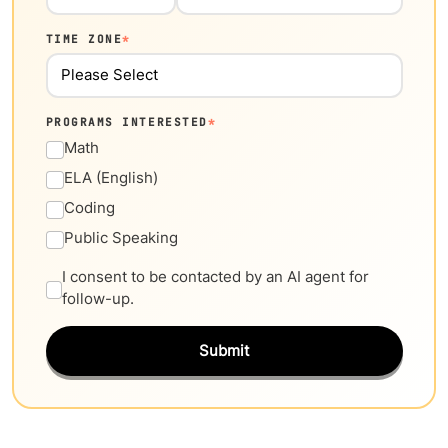
TIME ZONE
*
PROGRAMS INTERESTED
*
Math
ELA (English)
Coding
Public Speaking
I consent to be contacted by an AI agent for
follow-up.
Submit