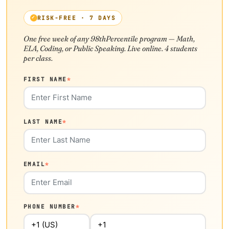
RISK-FREE · 7 DAYS
One free week of any 98thPercentile program — Math,
ELA, Coding, or Public Speaking. Live online. 4 students
per class.
FIRST NAME
*
LAST NAME
*
EMAIL
*
PHONE NUMBER
*