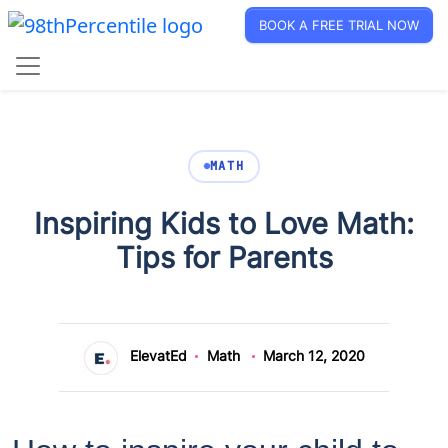
BOOK A FREE TRIAL NOW
MATH
Inspiring Kids to Love Math:
Tips for Parents
ElevatEd
Math
March 12, 2020