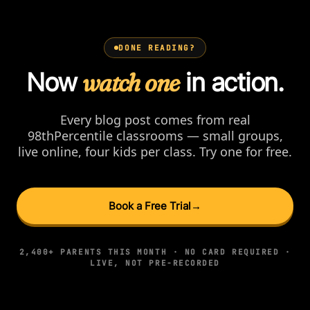
DONE READING?
Now
watch one
in action.
Every blog post comes from real
98thPercentile classrooms — small groups,
live online, four kids per class. Try one for free.
Book a Free Trial
→
2,400+ PARENTS THIS MONTH · NO CARD REQUIRED ·
LIVE, NOT PRE-RECORDED