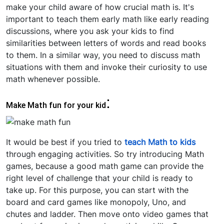
make your child aware of how crucial math is. It's
important to teach them early math like early reading
discussions, where you ask your kids to find
similarities between letters of words and read books
to them. In a similar way, you need to discuss math
situations with them and invoke their curiosity to use
math whenever possible.
:
Make Math fun for your kid
It would be best if you tried to
teach Math to kids
through engaging activities. So try introducing Math
games, because a good math game can provide the
right level of challenge that your child is ready to
take up. For this purpose, you can start with the
board and card games like monopoly, Uno, and
chutes and ladder. Then move onto video games that