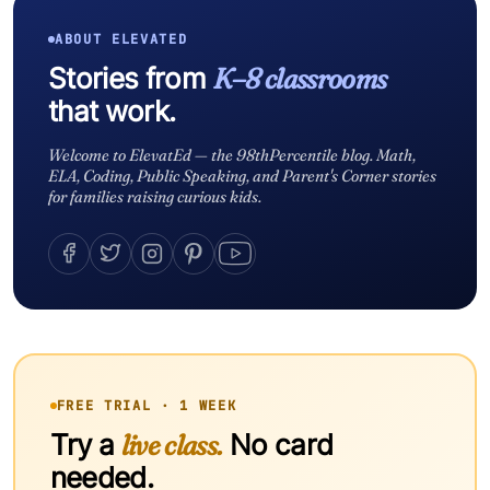
ABOUT ELEVATED
Stories from
K–8 classrooms
that work.
Welcome to ElevatEd — the 98thPercentile blog. Math,
ELA, Coding, Public Speaking, and Parent's Corner stories
for families raising curious kids.
FREE TRIAL · 1 WEEK
Try a
live class.
No card
needed.