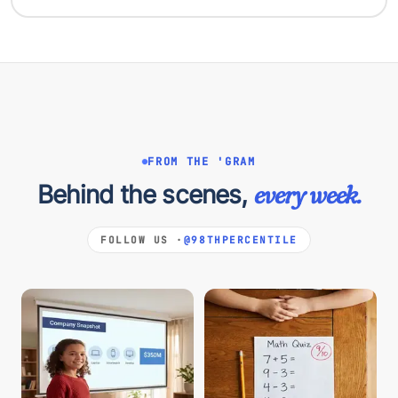
FROM THE 'GRAM
Behind the scenes,
every week.
FOLLOW US ·
@98THPERCENTILE