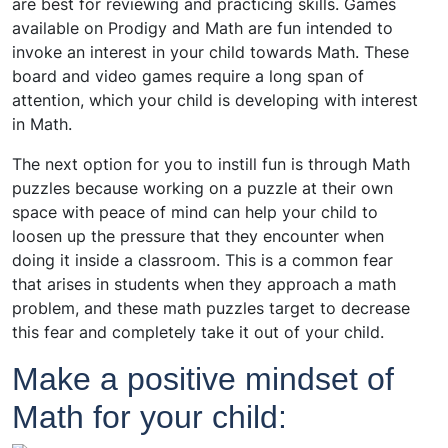
are best for reviewing and practicing skills. Games
available on Prodigy and Math are fun intended to
invoke an interest in your child towards Math. These
board and video games require a long span of
attention, which your child is developing with interest
in Math.
The next option for you to instill fun is through Math
puzzles because working on a puzzle at their own
space with peace of mind can help your child to
loosen up the pressure that they encounter when
doing it inside a classroom. This is a common fear
that arises in students when they approach a math
problem, and these math puzzles target to decrease
this fear and completely take it out of your child.
Make a positive mindset of
Math for your child: