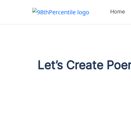
Home
Let’s Create Poe