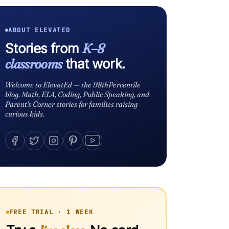
ABOUT ELEVATED
Stories from
K–8
classrooms
that work.
Welcome to ElevatEd — the 98thPercentile
blog. Math, ELA, Coding, Public Speaking, and
Parent's Corner stories for families raising
curious kids.
FREE TRIAL · 1 WEEK