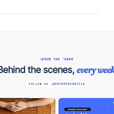
FROM THE 'GRAM
Behind the scenes,
every week
FOLLOW US ·
@98THPERCENTILE