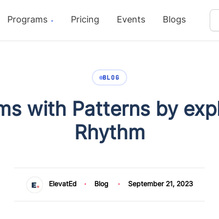
Programs
Pricing
Events
Blogs
BLOG
ms with Patterns by ex
Rhythm
ElevatEd
Blog
September 21, 2023