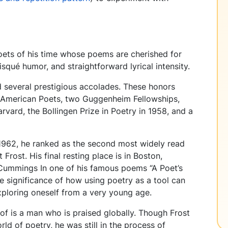
ets of his time whose poems are cherished for
risqué humor, and straightforward lyrical intensity.
 several prestigious accolades. These honors
 American Poets, two Guggenheim Fellowships,
rvard, the Bollingen Prize in Poetry in 1958, and a
 1962, he ranked as the second most widely read
Frost. His final resting place is in Boston,
. Cummings In one of his famous poems “A Poet’s
e significance of how using poetry as a tool can
exploring oneself from a very young age.
of is a man who is praised globally. Though Frost
ld of poetry, he was still in the process of