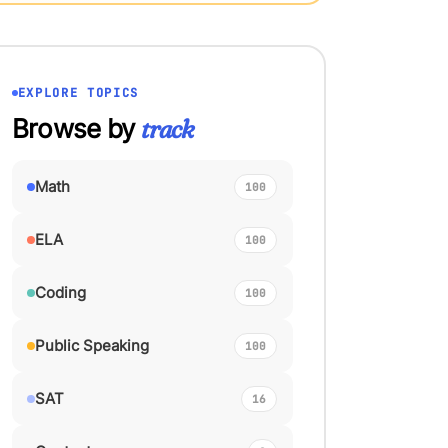
EXPLORE TOPICS
Browse by
track
Math
100
ELA
100
Coding
100
Public Speaking
100
SAT
16