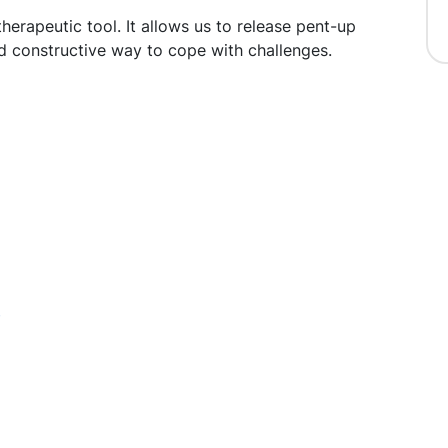
therapeutic tool. It allows us to release pent-up
d constructive way to cope with challenges.