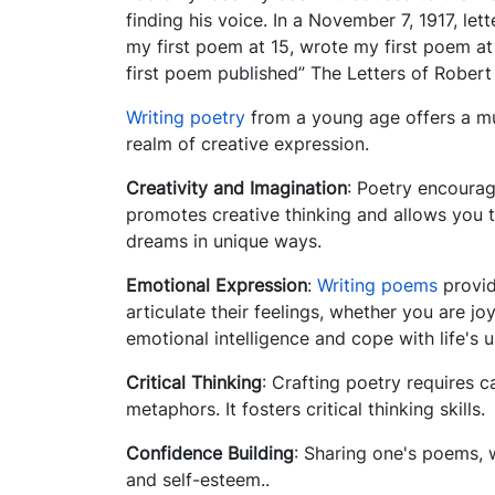
finding his voice. In a November 7, 1917, let
my first poem at 15, wrote my first poem at
first poem published” The Letters of Robert
Writing poetry
from a young age offers a mul
realm of creative expression.
Creativity and Imagination
: Poetry encourag
promotes creative thinking and allows you t
dreams in unique ways.
Emotional Expression
:
Writing poems
provid
articulate their feelings, whether you are j
emotional intelligence and cope with life's
Critical Thinking
: Crafting poetry requires 
metaphors. It fosters critical thinking skills.
Confidence Building
: Sharing one's poems, 
and self-esteem..