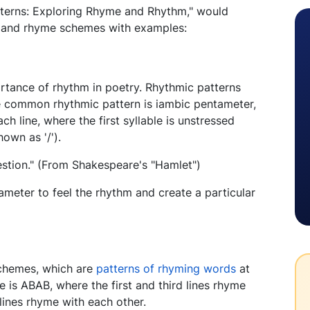
tterns: Exploring Rhyme and Rhythm," would
s and rhyme schemes with examples:
portance of rhythm in poetry. Rhythmic patterns
 common rhythmic pattern is iambic pentameter,
ach line, where the first syllable is unstressed
own as '/').
uestion." (From Shakespeare's "Hamlet")
ameter to feel the rhythm and create a particular
 schemes, which are
patterns of rhyming words
at
is ABAB, where the first and third lines rhyme
lines rhyme with each other.