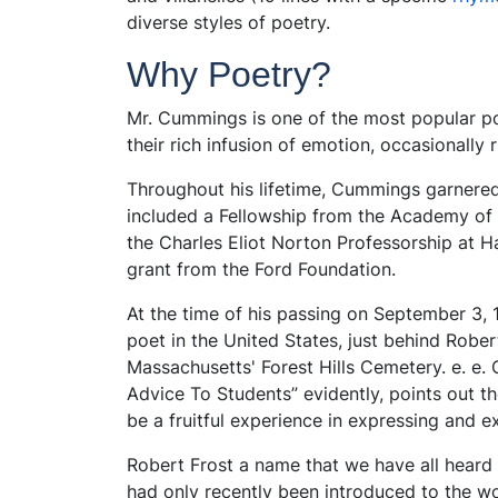
diverse styles of poetry.
Why Poetry?
Mr. Cummings is one of the most popular po
their rich infusion of emotion, occasionally 
Throughout his lifetime, Cummings garnered
included a Fellowship from the Academy of
the Charles Eliot Norton Professorship at Ha
grant from the Ford Foundation.
At the time of his passing on September 3,
poet in the United States, just behind Robert 
Massachusetts' Forest Hills Cemetery. e. e
Advice To Students” evidently, points out th
be a fruitful experience in expressing and 
Robert Frost a name that we have all heard 
had only recently been introduced to the wor