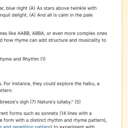
r, blue night (A) As stars above twinkle with
nquil delight, (A) And all is calm in the pale
emes like AABB, ABBA, or even more complex ones
 how rhyme can add structure and musicality to
. For instance, they could explore the haiku, a
ttern:
reeze's sigh (7) Nature's lullaby." (5)
rent forms such as sonnets (14 lines with a
ne form with a distinct rhythm and rhyme pattern),
 and repetition pattern
) to experiment with