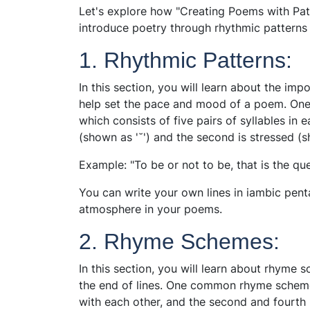
Let's explore how "Creating Poems with Pa
introduce poetry through rhythmic pattern
1. Rhythmic Patterns:
In this section, you will learn about the im
help set the pace and mood of a poem. One
which consists of five pairs of syllables in e
(shown as '˘') and the second is stressed (sh
Example: "To be or not to be, that is the q
You can write your own lines in iambic pent
atmosphere in your poems.
2. Rhyme Schemes:
In this section, you will learn about rhyme
the end of lines. One common rhyme scheme 
with each other, and the second and fourth 