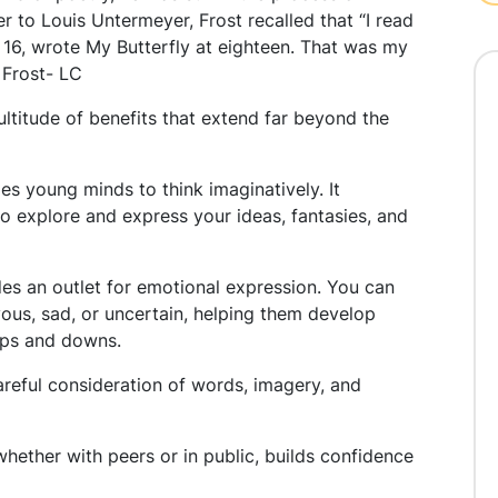
ter to Louis Untermeyer, Frost recalled that “I read
 16, wrote My Butterfly at eighteen. That was my
 Frost- LC
titude of benefits that extend far beyond the
es young minds to think imaginatively. It
o explore and express your ideas, fantasies, and
es an outlet for emotional expression. You can
oyous, sad, or uncertain, helping them develop
 ups and downs.
careful consideration of words, imagery, and
whether with peers or in public, builds confidence