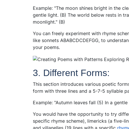
Example: "The moon shines bright in the clea
gentle light. (B) The world below rests in tra
moonlight." (B)
You can freely experiment with rhyme sch
like sonnets ABABCDCDEFGG, to understand
your poems.
3. Different Forms:
This section introduces various poetic forms
form with three lines and a 5-7-5 syllable pa
Example: "Autumn leaves fall (5) In a gentle b
You would have the opportunity to try diffe
specific rhyme scheme), limericks (a five-li
and villanelles (19 lines with a specific
rhyme