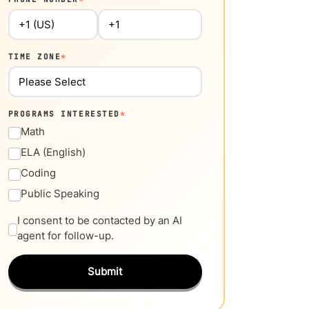
TIME ZONE
*
PROGRAMS INTERESTED
*
Math
ELA (English)
Coding
Public Speaking
I consent to be contacted by an AI
agent for follow-up.
Submit