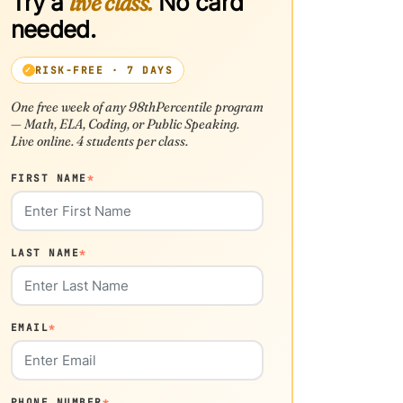
Try a
live class.
No card
needed.
RISK-FREE · 7 DAYS
One free week of any 98thPercentile program
— Math, ELA, Coding, or Public Speaking.
Live online. 4 students per class.
FIRST NAME
*
LAST NAME
*
EMAIL
*
PHONE NUMBER
*