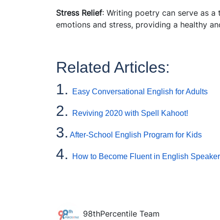
Stress Relief
: Writing poetry can serve as a 
emotions and stress, providing a healthy an
Related Articles:
1.
Easy Conversational English for Adults
2.
Reviving 2020 with Spell Kahoot!
3.
After-School English Program for Kids
4.
How to Become Fluent in English Speaker
98thPercentile Team