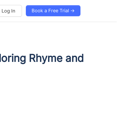
Book a Free Trial →
Log In
ploring Rhyme and