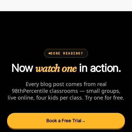
DONE READING?
Now
watch one
in action.
Every blog post comes from real
98thPercentile classrooms — small groups,
live online, four kids per class. Try one for free.
Book a Free Trial
→