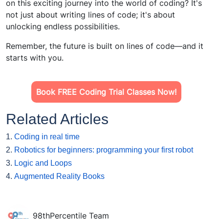
on this exciting journey into the world of coding? It's
not just about writing lines of code; it's about
unlocking endless possibilities.
Remember, the future is built on lines of code—and it
starts with you.
Book FREE Coding Trial Classes Now!
Related Articles
1.
Coding in real time
2.
Robotics for beginners: programming your first robot
3.
Logic and Loops
4.
Augmented Reality Books
98thPercentile Team