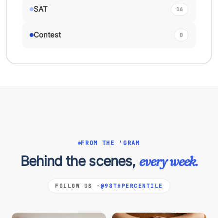
SAT
16
Contest
0
FROM THE 'GRAM
Behind the scenes,
every week.
FOLLOW US ·
@98THPERCENTILE