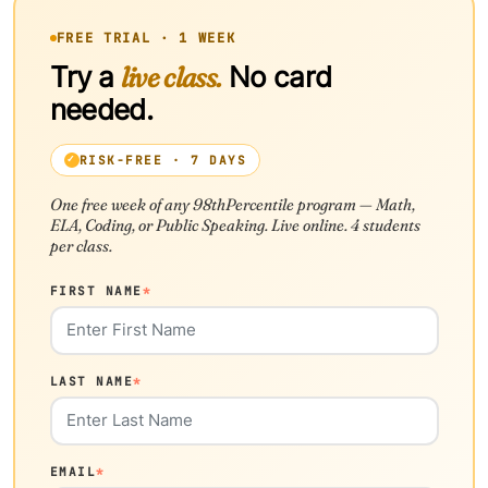
FREE TRIAL · 1 WEEK
Try a
live class.
No card
needed.
RISK-FREE · 7 DAYS
One free week of any 98thPercentile program — Math,
ELA, Coding, or Public Speaking. Live online. 4 students
per class.
FIRST NAME
*
LAST NAME
*
EMAIL
*