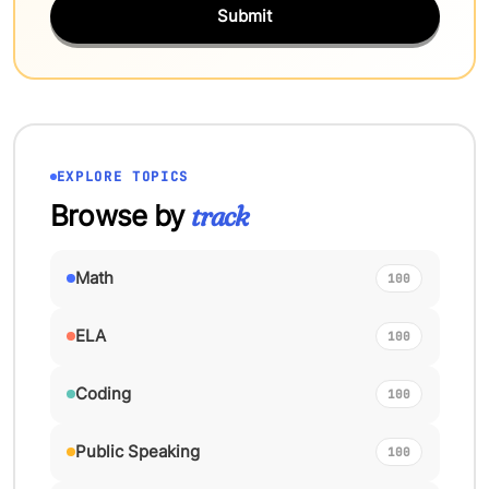
Submit
EXPLORE TOPICS
Browse by
track
Math
100
ELA
100
Coding
100
Public Speaking
100