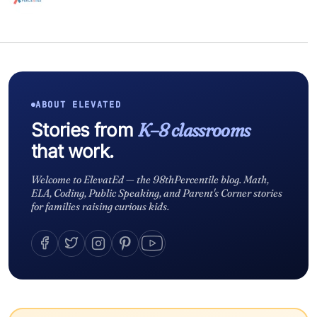
ABOUT ELEVATED
Stories from
K–8 classrooms
that work.
Welcome to ElevatEd — the 98thPercentile blog. Math,
ELA, Coding, Public Speaking, and Parent's Corner stories
for families raising curious kids.