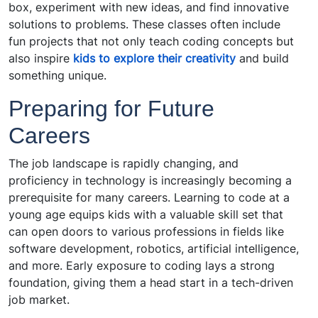
box, experiment with new ideas, and find innovative
solutions to problems. These classes often include
fun projects that not only teach coding concepts but
also inspire
kids to explore their creativity
and build
something unique.
Preparing for Future
Careers
The job landscape is rapidly changing, and
proficiency in technology is increasingly becoming a
prerequisite for many careers. Learning to code at a
young age equips kids with a valuable skill set that
can open doors to various professions in fields like
software development, robotics, artificial intelligence,
and more. Early exposure to coding lays a strong
foundation, giving them a head start in a tech-driven
job market.