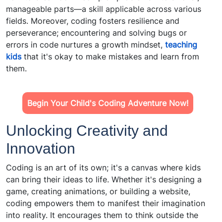
manageable parts—a skill applicable across various
fields. Moreover, coding fosters resilience and
perseverance; encountering and solving bugs or
errors in code nurtures a growth mindset,
teaching
kids
that it's okay to make mistakes and learn from
them.
Begin Your Child's Coding Adventure Now!
Unlocking Creativity and
Innovation
Coding is an art of its own; it's a canvas where kids
can bring their ideas to life. Whether it's designing a
game, creating animations, or building a website,
coding empowers them to manifest their imagination
into reality. It encourages them to think outside the