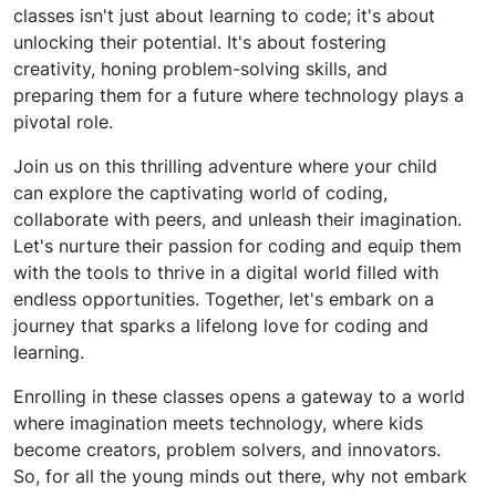
classes isn't just about learning to code; it's about
unlocking their potential. It's about fostering
creativity, honing problem-solving skills, and
preparing them for a future where technology plays a
pivotal role.
Join us on this thrilling adventure where your child
can explore the captivating world of coding,
collaborate with peers, and unleash their imagination.
Let's nurture their passion for coding and equip them
with the tools to thrive in a digital world filled with
endless opportunities. Together, let's embark on a
journey that sparks a lifelong love for coding and
learning.
Enrolling in these classes opens a gateway to a world
where imagination meets technology, where kids
become creators, problem solvers, and innovators.
So, for all the young minds out there, why not embark