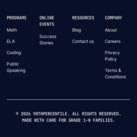
PROGRAMS
ONLINE
RESOURCES
COMPANY
EVENTS
Math
Blog
About
Success
ELA
Contact us
Careers
Stories
Coding
Privacy
Policy
Public
Speaking
Terms &
Conditions
© 2026 98THPERCENTILE. ALL RIGHTS RESERVED.
MADE WITH CARE FOR GRADE 1–8 FAMILIES.