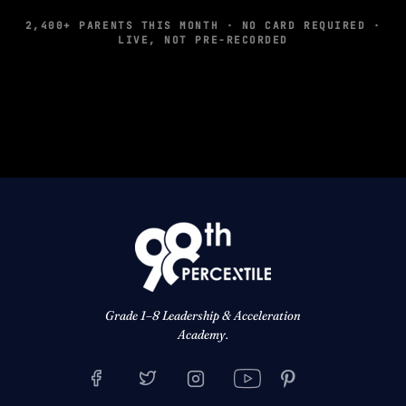
2,400+ PARENTS THIS MONTH · NO CARD REQUIRED ·
LIVE, NOT PRE-RECORDED
Grade 1–8 Leadership & Acceleration
Academy.