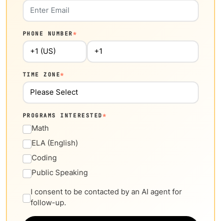
PHONE NUMBER
*
TIME ZONE
*
PROGRAMS INTERESTED
*
Math
ELA (English)
Coding
Public Speaking
I consent to be contacted by an AI agent for
follow-up.