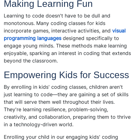
Making Learning Fun
Learning to code doesn't have to be dull and
monotonous. Many coding classes for kids
incorporate games, interactive activities, and
visual
programming languages
designed specifically to
engage young minds. These methods make learning
enjoyable, sparking an interest in coding that extends
beyond the classroom.
Empowering Kids for Success
By enrolling in kids' coding classes, children aren't
just learning to code—they are gaining a set of skills
that will serve them well throughout their lives.
They're learning resilience, problem-solving,
creativity, and collaboration, preparing them to thrive
in a technology-driven world.
Enrolling your child in our engaging kids' coding