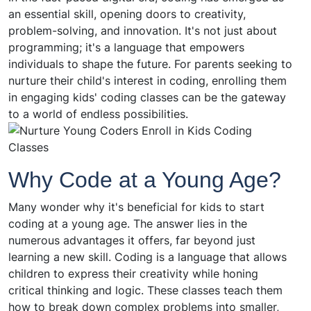
an essential skill, opening doors to creativity,
problem-solving, and innovation. It's not just about
programming; it's a language that empowers
individuals to shape the future. For parents seeking to
nurture their child's interest in coding, enrolling them
in engaging kids' coding classes can be the gateway
to a world of endless possibilities.
Why Code at a Young Age?
Many wonder why it's beneficial for kids to start
coding at a young age. The answer lies in the
numerous advantages it offers, far beyond just
learning a new skill. Coding is a language that allows
children to express their creativity while honing
critical thinking and logic. These classes teach them
how to break down complex problems into smaller,