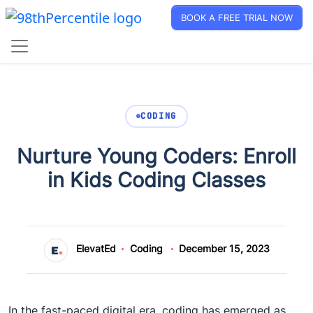
BOOK A FREE TRIAL NOW
CODING
Nurture Young Coders: Enroll
in Kids Coding Classes
ElevatEd
Coding
December 15, 2023
I
n the fast-paced digital era, coding has emerged as