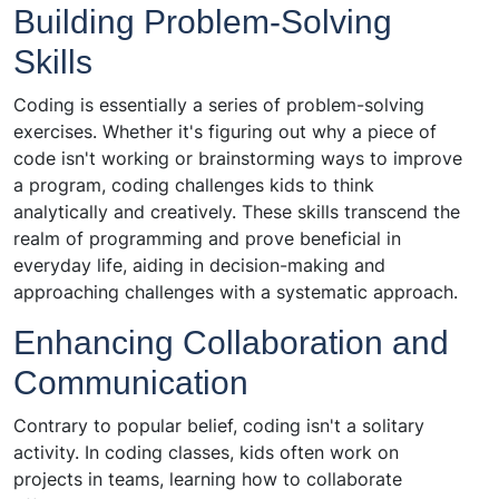
Building Problem-Solving
Skills
Coding is essentially a series of problem-solving
exercises. Whether it's figuring out why a piece of
code isn't working or brainstorming ways to improve
a program, coding challenges kids to think
analytically and creatively. These skills transcend the
realm of programming and prove beneficial in
everyday life, aiding in decision-making and
approaching challenges with a systematic approach.
Enhancing Collaboration and
Communication
Contrary to popular belief, coding isn't a solitary
activity. In coding classes, kids often work on
projects in teams, learning how to collaborate