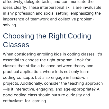
effectively, delegate tasks, and communicate their
ideas clearly. These interpersonal skills are invaluable
in any profession and social setting, emphasizing the
importance of teamwork and collective problem-
solving.
Choosing the Right Coding
Classes
When considering enrolling kids in coding classes, it's
essential to choose the right program. Look for
classes that strike a balance between theory and
practical application, where kids not only learn
coding concepts but also engage in hands-on
projects. Additionally, consider the teaching approach
—is it interactive, engaging, and age-appropriate? A
good coding class should nurture curiosity and
enthusiasm for learning.