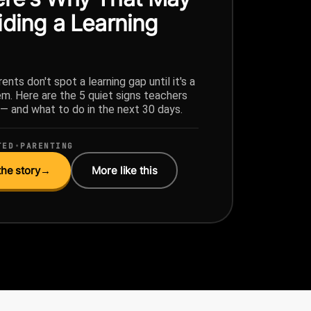
iding a Learning
ents don't spot a learning gap until it's a
em. Here are the 5 quiet signs teachers
g — and what to do in the next 30 days.
TED
•
PARENTING
he story
→
More like this