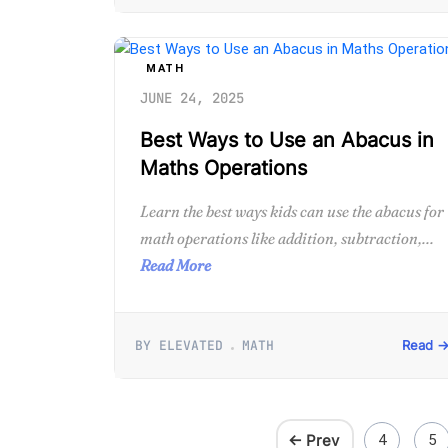
MATH
JUNE 24, 2025
Best Ways to Use an Abacus in
Maths Operations
Learn the best ways kids can use the abacus for
math operations like addition, subtraction,...
Read More
BY ELEVATED
MATH
Read 
← Prev
4
5