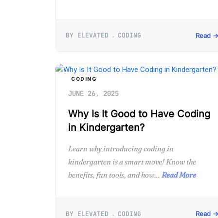
BY ELEVATED
CODING
Read 
CODING
JUNE 26, 2025
Why Is It Good to Have Coding
in Kindergarten?
Learn why introducing coding in
kindergarten is a smart move! Know the
benefits, fun tools, and how...
Read More
BY ELEVATED
CODING
Read 