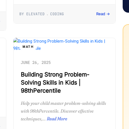
BY ELEVATED
CODING
Read →
→
MATH
JUNE 26, 2025
Building Strong Problem-
Solving Skills in Kids |
98thPercentile
Help your child master problem-solving skills
with 98thPercentile. Discover effective
techniques,...
Read More
→