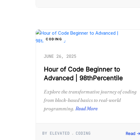
CODING
JUNE 26, 2025
Hour of Code Beginner to
Advanced | 98thPercentile
Explore the transformative journey of coding
from block-based basics to real-world
programming.
Read More
BY ELEVATED
CODING
Read 