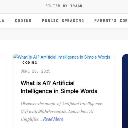
FILTER BY TRACK
LA
CODING
PUBLIC SPEAKING
PARENT'S CO
CODING
JUNE 26, 2025
What is AI? Artificial
Intelligence in Simple Words
Discover the magic of Artificial Intelligence
(AI) with 98thPercentile. Learn how AI
simplifies...
Read More