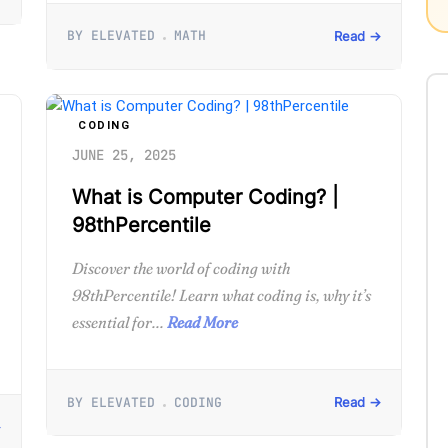
BY ELEVATED
MATH
Read →
CODING
JUNE 25, 2025
What is Computer Coding? |
98thPercentile
Discover the world of coding with
98thPercentile! Learn what coding is, why it’s
essential for...
Read More
BY ELEVATED
CODING
Read →
→