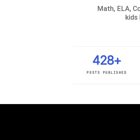
Math, ELA, Co
kids 
428+
POSTS PUBLISHED