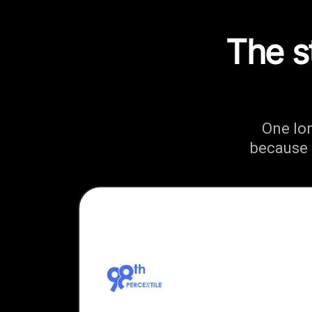
The s
One lo
because 