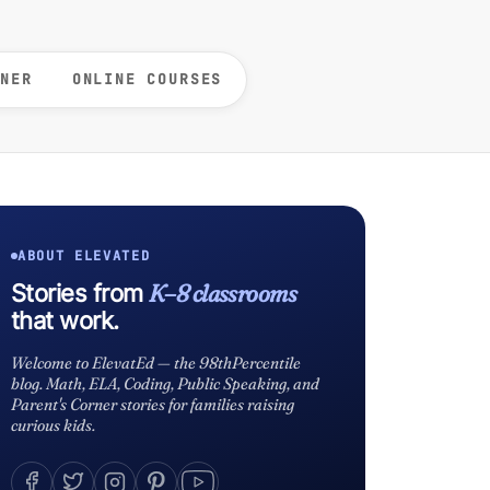
RNER
ONLINE COURSES
ABOUT ELEVATED
K–8 classrooms
Stories from
that work.
Welcome to ElevatEd — the 98thPercentile
blog. Math, ELA, Coding, Public Speaking, and
Parent's Corner stories for families raising
curious kids.