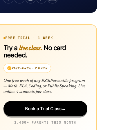
FREE TRIAL · 1 WEEK
live class.
Try a
No card
needed.
RISK-FREE · 7 DAYS
One free week of any 98thPercentile program
— Math, ELA, Coding, or Public Speaking. Live
online. 4 students per class.
Book a Trial Class
→
2,400+ PARENTS THIS MONTH