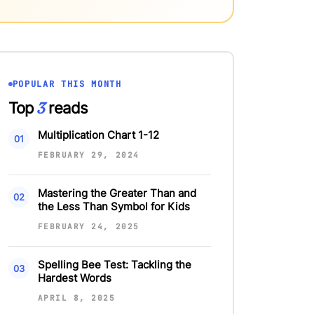
POPULAR THIS MONTH
3
Top
reads
Multiplication Chart 1-12
FEBRUARY 29, 2024
Mastering the Greater Than and
the Less Than Symbol for Kids
FEBRUARY 24, 2025
Spelling Bee Test: Tackling the
Hardest Words
APRIL 8, 2025