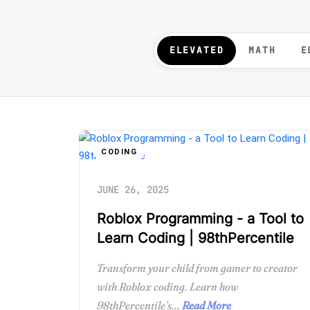
ELEVATED
MATH
E
CODING
JUNE 26, 2025
Roblox Programming - a Tool to
Learn Coding | 98thPercentile
Transform your child from gamer to creator
with Roblox coding. Learn how
98thPercentile’s...
Read More