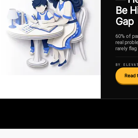
Be H
Gap
60% of par
real probl
rarely fla
BY ELEVA
Read t