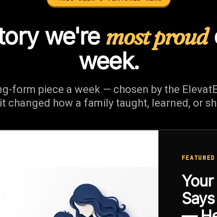
tory we're
most proud
week.
ng-form piece a week — chosen by the Elevat
it changed how a family taught, learned, or s
FEATURED
Your
Say
— He