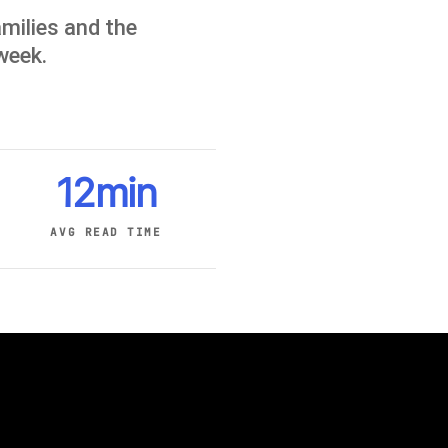
milies and the
 week.
12min
AVG READ TIME