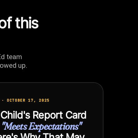
of this
Ed team
howed up.
 · OCTOBER 17, 2025
 Child's Report Card
s
"Meets Expectations"
re's Why That May