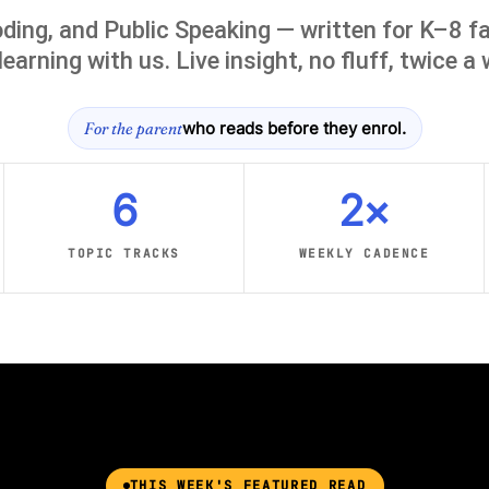
ding, and Public Speaking — written for K–8 fa
learning with us. Live insight, no fluff, twice a
For the parent
who reads before they enrol.
6
2×
TOPIC TRACKS
WEEKLY CADENCE
THIS WEEK'S FEATURED READ