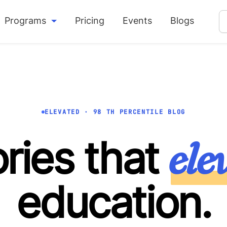
Programs
Pricing
Events
Blogs
ELEVATED · 98 TH PERCENTILE BLOG
ele
ories that
education.