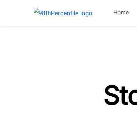
Home
St