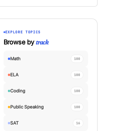
EXPLORE TOPICS
track
Browse by
Math
100
ELA
100
Coding
100
Public Speaking
100
SAT
16