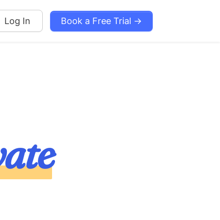
Book a Free Trial →
Log In
vate