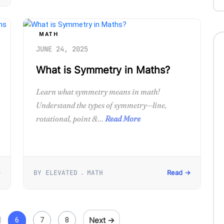
MATH
JUNE 24, 2025
What is Symmetry in Maths?
Learn what symmetry means in math!
Understand the types of symmetry—line,
rotational, point &...
Read More
BY ELEVATED
MATH
→
Read →
Next →
6
7
8