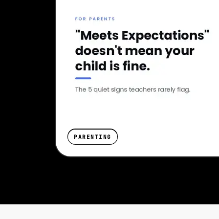
PARENTING