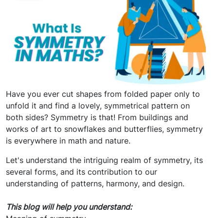
Have you ever cut shapes from folded paper only to
unfold it and find a lovely, symmetrical pattern on
both sides? Symmetry is that! From buildings and
works of art to snowflakes and butterflies, symmetry
is everywhere in math and nature.
Let's understand the intriguing realm of symmetry, its
several forms, and its contribution to our
understanding of patterns, harmony, and design.
This blog will help you understand: