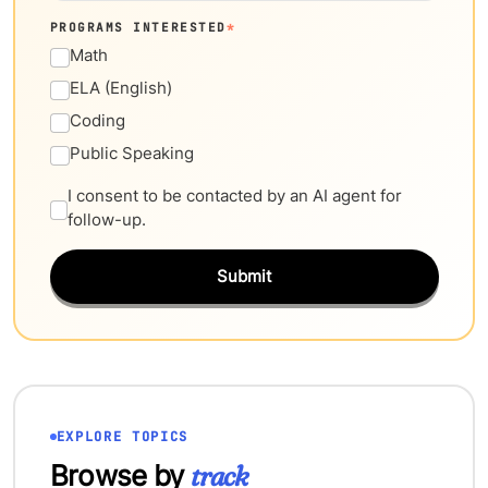
PROGRAMS INTERESTED
*
Math
ELA (English)
Coding
Public Speaking
I consent to be contacted by an AI agent for
follow-up.
Submit
EXPLORE TOPICS
Browse by
track