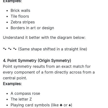
Examples:
Brick walls
Tile floors
Zebra stripes
Borders in art or design
Understand it better with the diagram below:
🐾 🐾 🐾 (Same shape shifted in a straight line)
4. Point Symmetry (Origin Symmetry)
Point symmetry results from an exact match for
every component of a form directly across from a
central point.
Examples:
A compass rose
The letter Z
Playing card symbols (like ♣ or ♠)