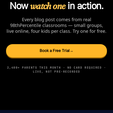
Now
watch one
in action.
Every blog post comes from real
98thPercentile classrooms — small groups,
live online, four kids per class. Try one for free.
Book a Free Trial
→
2,400+ PARENTS THIS MONTH · NO CARD REQUIRED ·
LIVE, NOT PRE-RECORDED