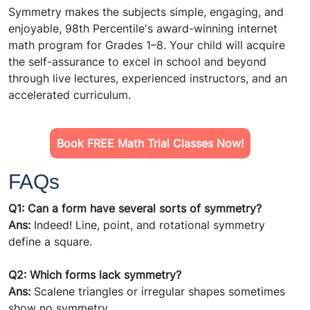
Symmetry makes the subjects simple, engaging, and
enjoyable, 98th Percentile's award-winning internet
math program for Grades 1–8. Your child will acquire
the self-assurance to excel in school and beyond
through live lectures, experienced instructors, and an
accelerated curriculum.
Book FREE Math Trial Classes Now!
FAQs
Q1: Can a form have several sorts of symmetry?
Ans:
Indeed! Line, point, and rotational symmetry
define a square.
Q2: Which forms lack symmetry?
Ans:
Scalene triangles or irregular shapes sometimes
show no symmetry.