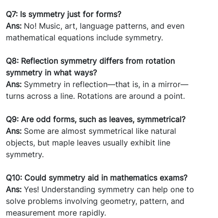
Q7: Is symmetry just for forms?
Ans:
No! Music, art, language patterns, and even
mathematical equations include symmetry.
Q8: Reflection symmetry differs from rotation
symmetry in what ways?
Ans:
Symmetry in reflection—that is, in a mirror—
turns across a line. Rotations are around a point.
Q9: Are odd forms, such as leaves, symmetrical?
Ans:
Some are almost symmetrical like natural
objects, but maple leaves usually exhibit line
symmetry.
Q10: Could symmetry aid in mathematics exams?
Ans:
Yes! Understanding symmetry can help one to
solve problems involving geometry, pattern, and
measurement more rapidly.