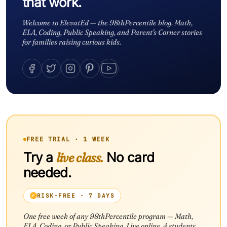
that work.
Welcome to ElevatEd — the 98thPercentile blog. Math,
ELA, Coding, Public Speaking, and Parent's Corner stories
for families raising curious kids.
FREE TRIAL · 1 WEEK
Try a
live class.
No card
needed.
RISK-FREE · 7 DAYS
One free week of any 98thPercentile program — Math,
ELA, Coding, or Public Speaking. Live online. 4 students