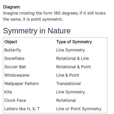
Diagram:
Imagine rotating the form 180 degrees; if it still looks
the same, it is point symmetric.
Symmetry in Nature
Object
Type of Symmetry
Butterfly
Line Symmetry
Snowflake
Rotational & Line
Soccer Ball
Rotational & Point
Windowpane
Line & Point
Wallpaper Pattern
Translational
Kite
Line Symmetry
Clock Face
Rotational
Letters like H, X, T
Line or Point Symmetry