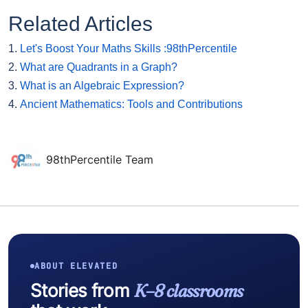
Related Articles
1.
Let's Boost Your Maths Skills :98thPercentile
2.
What are Quadrants in a Graph?
3.
What is an Algebraic Expression?
4.
Ancient Mathematics: Tools and Contributions
98thPercentile Team
ABOUT ELEVATED
Stories from
K–8 classrooms