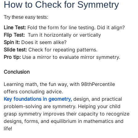
How to Check for Symmetry
T
ry these easy tests:
Line Test:
Fold the form for line testing. Did it align?
Flip Test:
Turn it horizontally or vertically
Spin it:
Does it seem alike?
Slide test:
Check for repeating patterns.
Pro tip:
Use a mirror to evaluate mirror symmetry.
Conclusion
Learning math, the fun way, with 98thPercentile
offers concluding advice.
Key foundations in geometry,
design, and practical
problem-solving are symmetry. Helping your child
grasp symmetry improves their capacity to recognize
designs, forms, and equilibrium in mathematics and
life!