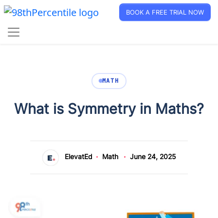
BOOK A FREE TRIAL NOW
MATH
What is Symmetry in Maths?
ElevatEd
Math
June 24, 2025