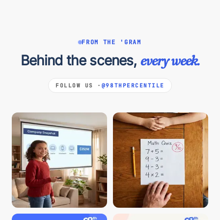
FROM THE 'GRAM
Behind the scenes,
every week.
FOLLOW US ·
@98THPERCENTILE