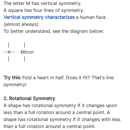
The letter M has vertical symmetry.
A square has four lines of symmetry.
Vertical symmetry characterizes
a human face
(almost always).
To better understand, see the diagram below:
| |
--A-- Mirror
| |
Try this:
Fold a heart in half. Does it fit? That's line
symmetry!
2. Rotational Symmetry
A shape has rotational symmetry if it changes upon
less than a full rotation around a central point. A
shape has rotational symmetry if it changes with less
than a full rotation around a central point.