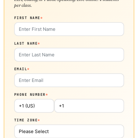
per class.
FIRST NAME
*
LAST NAME
*
EMAIL
*
PHONE NUMBER
*
TIME ZONE
*