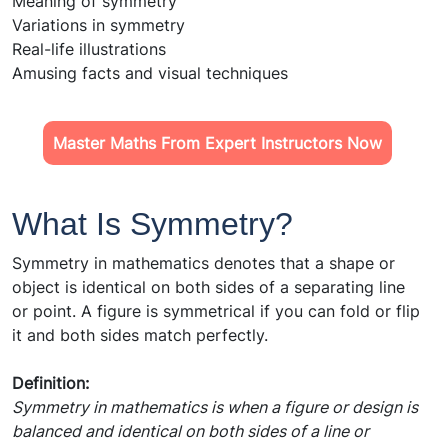
Meaning of symmetry
Variations in symmetry
Real-life illustrations
Amusing facts and visual techniques
Master Maths From Expert Instructors Now
What Is Symmetry?
Symmetry in mathematics denotes that a shape or
object is identical on both sides of a separating line
or point. A figure is symmetrical if you can fold or flip
it and both sides match perfectly.
Definition:
Symmetry in mathematics is when a figure or design is
balanced and identical on both sides of a line or