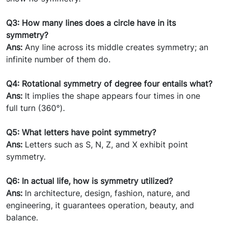
Q3: How many lines does a circle have in its
symmetry?
Ans:
Any line across its middle creates symmetry; an
infinite number of them do.
Q4: Rotational symmetry of degree four entails what?
Ans:
It implies the shape appears four times in one
full turn (360°).
Q5: What letters have point symmetry?
Ans:
Letters such as S, N, Z, and X exhibit point
symmetry.
Q6: In actual life, how is symmetry utilized?
Ans:
In architecture, design, fashion, nature, and
engineering, it guarantees operation, beauty, and
balance.