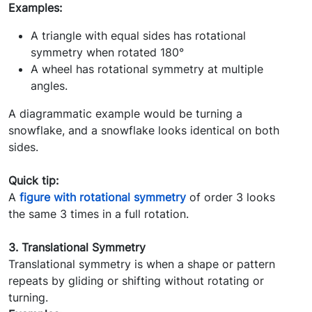
Examples:
A triangle with equal sides has rotational
symmetry when rotated 180°
A wheel has rotational symmetry at multiple
angles.
A diagrammatic example would be turning a
snowflake, and a snowflake looks identical on both
sides.
Quick tip:
A
figure with rotational symmetry
of order 3 looks
the same 3 times in a full rotation.
3. Translational Symmetry
Translational symmetry is when a shape or pattern
repeats by gliding or shifting without rotating or
turning.