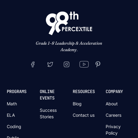
Grade 1–8 Leadership & Acceleration
Academy.
PROGRAMS
ONLINE
RESOURCES
COMPANY
EVENTS
Math
Blog
About
Success
ELA
Contact us
Careers
Stories
Coding
Privacy
Policy
Public