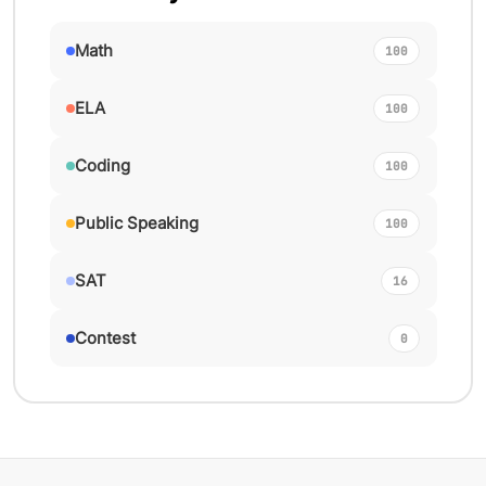
Math
100
ELA
100
Coding
100
Public Speaking
100
SAT
16
Contest
0