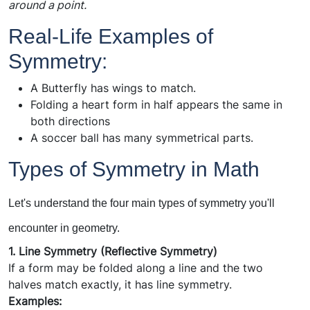
around a point.
Real-Life Examples of
Symmetry:
A Butterfly has wings to match.
Folding a heart form in half appears the same in
both directions
A soccer ball has many symmetrical parts.
T
yp
es of Symmetry in Math
Let's understand the four main types of symmetry you'll
encounter in geometry.
1. Line Symmetry (Reflective Symmetry)
If a form may be folded along a line and the two
halves match exactly, it has line symmetry.
Examples: