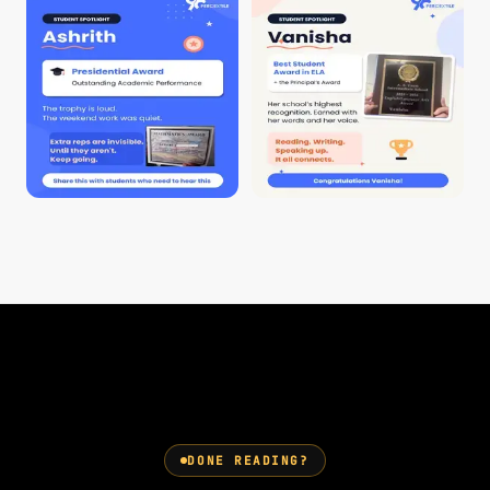
DONE READING?