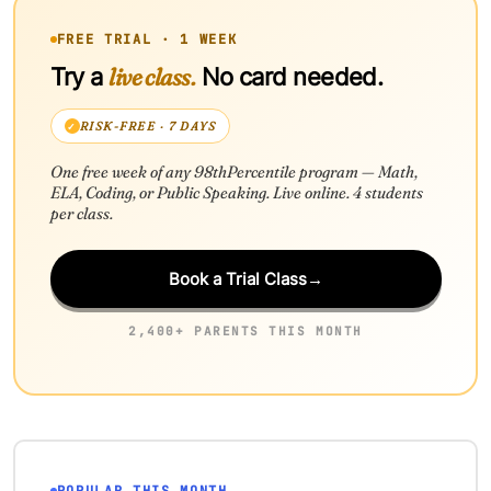
FREE TRIAL · 1 WEEK
live class.
Try a
No card needed.
RISK-FREE · 7 DAYS
One free week of any 98thPercentile program — Math,
ELA, Coding, or Public Speaking. Live online. 4 students
per class.
Book a Trial Class
→
2,400+ PARENTS THIS MONTH