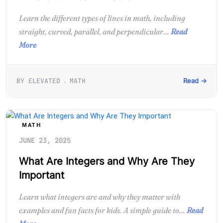
Learn the different types of lines in math, including
straight, curved, parallel, and perpendicular...
Read
More
BY ELEVATED
MATH
Read →
MATH
JUNE 23, 2025
What Are Integers and Why Are They
Important
Learn what integers are and why they matter with
examples and fun facts for kids. A simple guide to...
Read