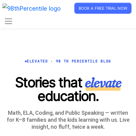
BOOK A FREE TRIAL NOW
ELEVATED · 98 TH PERCENTILE BLOG
Stories that
elevate
education.
Math, ELA, Coding, and Public Speaking — written
for K–8 families and the kids learning with us. Live
insight, no fluff, twice a week.