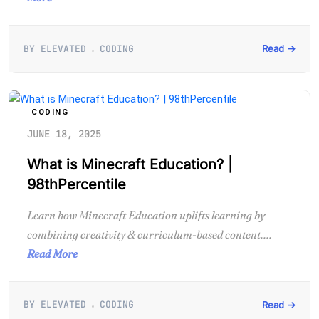
BY ELEVATED
CODING
Read →
CODING
JUNE 18, 2025
What is Minecraft Education? |
98thPercentile
Learn how Minecraft Education uplifts learning by
combining creativity & curriculum-based content....
Read More
BY ELEVATED
CODING
Read →