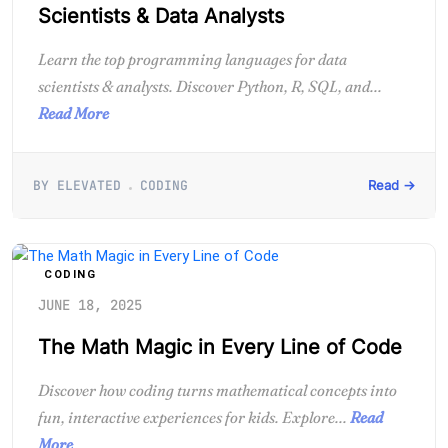
Scientists & Data Analysts
Learn the top programming languages for data
scientists & analysts. Discover Python, R, SQL, and...
Read More
BY ELEVATED
CODING
Read →
CODING
JUNE 18, 2025
The Math Magic in Every Line of Code
Discover how coding turns mathematical concepts into
fun, interactive experiences for kids. Explore...
Read
More