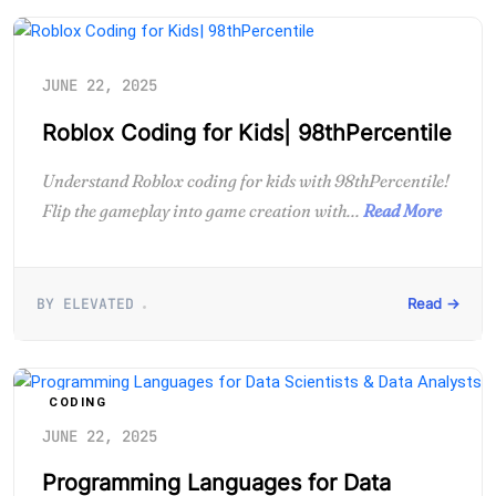
JUNE 22, 2025
Roblox Coding for Kids| 98thPercentile
Understand Roblox coding for kids with 98thPercentile!
Flip the gameplay into game creation with...
Read More
BY ELEVATED
Read →
CODING
JUNE 22, 2025
Programming Languages for Data