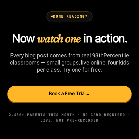
DONE READING?
Now
watch one
in action.
Every blog post comes from real 98thPercentile
classrooms — small groups, live online, four kids
per class. Try one for free.
Book a Free Trial
→
2,400+ PARENTS THIS MONTH · NO CARD REQUIRED ·
LIVE, NOT PRE-RECORDED