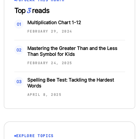
POPULAR THIS MONTH
3
Top
reads
Multiplication Chart 1-12
FEBRUARY 29, 2024
Mastering the Greater Than and the Less
Than Symbol for Kids
FEBRUARY 24, 2025
Spelling Bee Test: Tackling the Hardest
Words
APRIL 8, 2025
EXPLORE TOPICS