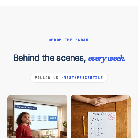
FROM THE 'GRAM
Behind the scenes,
every week.
FOLLOW US ·
@98THPERCENTILE