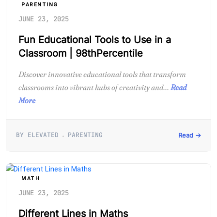
PARENTING
JUNE 23, 2025
Fun Educational Tools to Use in a
Classroom | 98thPercentile
Discover innovative educational tools that transform
classrooms into vibrant hubs of creativity and...
Read
More
BY ELEVATED
PARENTING
Read →
MATH
JUNE 23, 2025
Different Lines in Maths