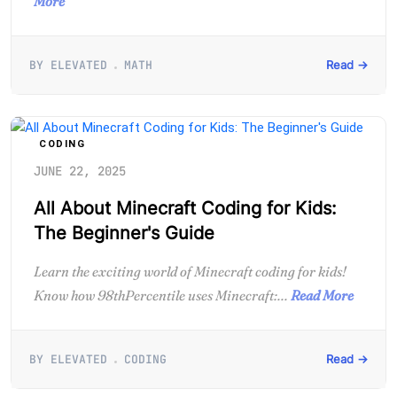
More
BY ELEVATED
MATH
Read →
CODING
JUNE 22, 2025
All About Minecraft Coding for Kids:
The Beginner's Guide
Learn the exciting world of Minecraft coding for kids!
Know how 98thPercentile uses Minecraft:...
Read More
BY ELEVATED
CODING
Read →