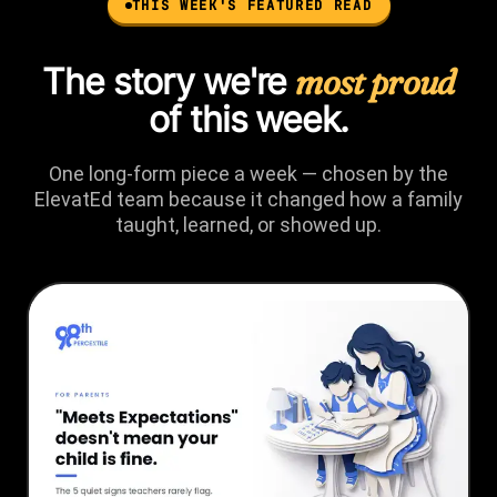
THIS WEEK'S FEATURED READ
The story we're
most proud
of this week.
One long-form piece a week — chosen by the
ElevatEd team because it changed how a family
taught, learned, or showed up.