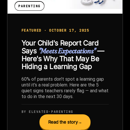
PARENTING
FEATURED · OCTOBER 17, 2025
Your Child's Report Card
Says
"Meets Expectations"
—
Here's Why That May Be
Hiding a Learning Gap
60% of parents don't spot a learning gap
until it's a real problem. Here are the 5
quiet signs teachers rarely flag — and what
to do in the next 30 days.
BY ELEVATED
•
PARENTING
Read the story
→