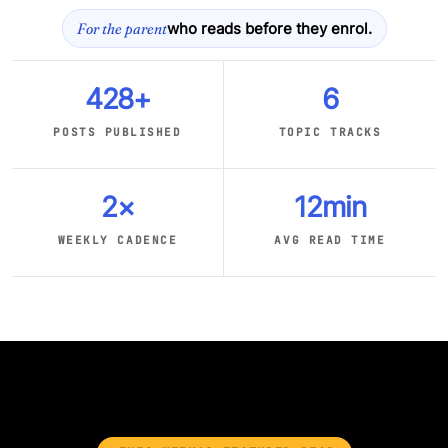
For the parent
who reads before they enrol.
428+
6
POSTS PUBLISHED
TOPIC TRACKS
2×
12min
WEEKLY CADENCE
AVG READ TIME