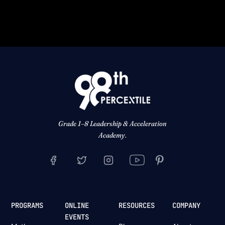
Grade 1–8 Leadership & Acceleration
Academy.
PROGRAMS
ONLINE
RESOURCES
COMPANY
EVENTS