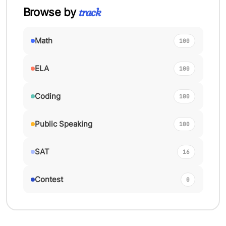
track
Browse by
Math
100
ELA
100
Coding
100
Public Speaking
100
SAT
16
Contest
0