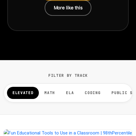
More like this
FILTER BY TRACK
ELEVATED
MATH
ELA
CODING
PUBLIC SP