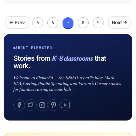
← Prev
Next →
5
6
7
8
9
ABOUT ELEVATED
K–8 classrooms
Stories from
that
work.
Welcome to ElevatEd — the 98thPercentile blog. Math,
ELA, Coding, Public Speaking, and Parent's Corner stories
for families raising curious kids.