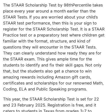
The STAAR Scholarship Test by 98thPercentile takes
place every year around a month earlier than the
STAAR Tests. If you are worried about your child’s
STAAR test performance, then this is your sign to
register for the STAAR Scholarship Test. It is a STAAR
Practice test or a preparatory test where children get
familiar with the format, structure, and kind of
questions they will encounter in the STAAR Tests.
They can clearly understand how ready they are for
the STAAR exam. This gives ample time for the
students to identify and fix their skill gaps. Not only
that, but the students also get a chance to win
amazing rewards including Amazon gift cards,
certificates and scholarships for our renowned Math,
Coding, ELA and Public Speaking programs.
This year, the STAAR Scholarship Test is set for 22
and 23 February 2025. Registration is free, and it
caters to students in Texas from grades 3-7 to