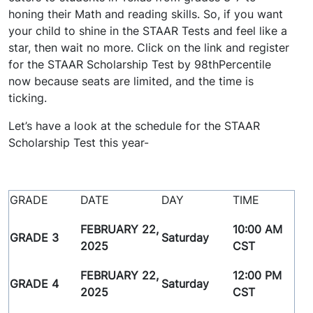
honing their Math and reading skills. So, if you want
your child to shine in the STAAR Tests and feel like a
star, then wait no more. Click on the link and register
for the STAAR Scholarship Test by 98thPercentile
now because seats are limited, and the time is
ticking.
Let’s have a look at the schedule for the STAAR
Scholarship Test this year-
GRADE
DATE
DAY
TIME
FEBRUARY 22,
10:00 AM
GRADE 3
Saturday
2025
CST
FEBRUARY 22,
12:00 PM
GRADE 4
Saturday
2025
CST