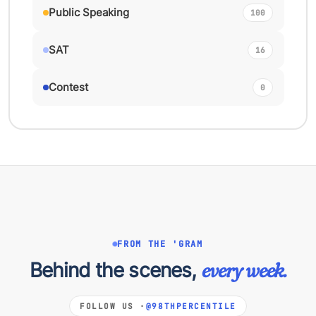
Public Speaking
100
SAT
16
Contest
0
FROM THE 'GRAM
Behind the scenes,
every week.
FOLLOW US ·
@98THPERCENTILE