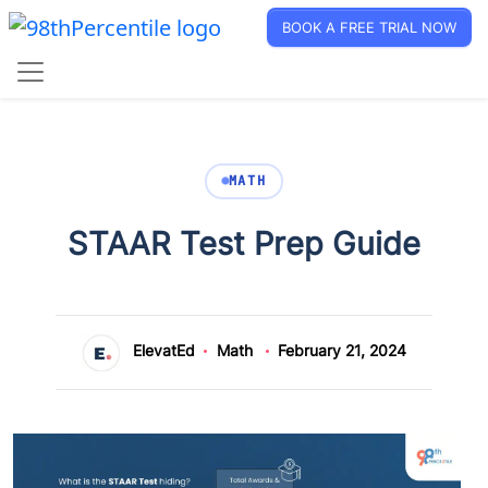
BOOK A FREE TRIAL NOW
MATH
STAAR Test Prep Guide
ElevatEd
Math
February 21, 2024