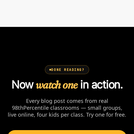
DONE READING?
Now
watch one
in action.
Every blog post comes from real
98thPercentile classrooms — small groups,
live online, four kids per class. Try one for free.