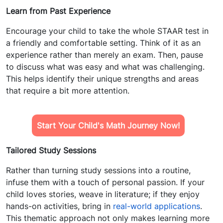
Learn from Past Experience
Encourage your child to take the whole STAAR test in
a friendly and comfortable setting. Think of it as an
experience rather than merely an exam. Then, pause
to discuss what was easy and what was challenging.
This helps identify their unique strengths and areas
that require a bit more attention.
Start Your Child's Math Journey Now!
Tailored Study Sessions
Rather than turning study sessions into a routine,
infuse them with a touch of personal passion. If your
child loves stories, weave in literature; if they enjoy
hands-on activities, bring in
real-world applications
.
This thematic approach not only makes learning more