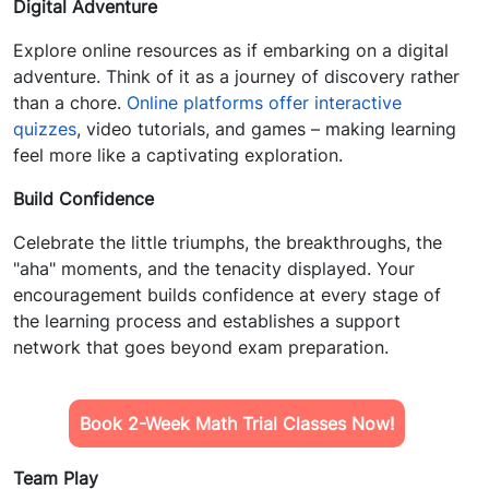
Digital Adventure
Explore online resources as if embarking on a digital
adventure. Think of it as a journey of discovery rather
than a chore.
Online platforms offer interactive
quizzes
, video tutorials, and games – making learning
feel more like a captivating exploration.
Build Confidence
Celebrate the little triumphs, the breakthroughs, the
"aha" moments, and the tenacity displayed. Your
encouragement builds confidence at every stage of
the learning process and establishes a support
network that goes beyond exam preparation.
Book 2-Week Math Trial Classes Now!
Team Play