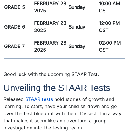
FEBRUARY 23,
10:00 AM
GRADE 5
Sunday
2025
CST
FEBRUARY 23,
12:00 PM
GRADE 6
Sunday
2025
CST
FEBRUARY 23,
02:00 PM
GRADE 7
Sunday
2025
CST
Good luck with the upcoming STAAR Test.
Unveiling the STAAR Tests
Released
STAAR tests
hold stories of growth and
learning. To start, have your child sit down and go
over the test blueprint with them. Dissect it in a way
that makes it seem like an adventure, a group
investigation into the testing realm.