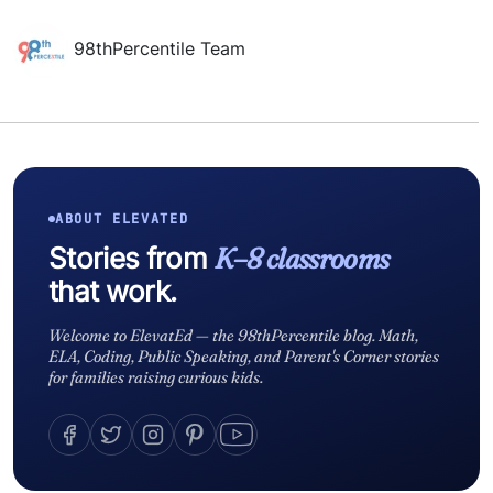
98thPercentile Team
ABOUT ELEVATED
Stories from
K–8 classrooms
that work.
Welcome to ElevatEd — the 98thPercentile blog. Math,
ELA, Coding, Public Speaking, and Parent's Corner stories
for families raising curious kids.