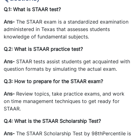
Q.1: What is STAAR test?
Ans-
The STAAR exam is a standardized examination
administered in Texas that assesses students
knowledge of fundamental subjects.
Q.2: What is STAAR practice test?
Ans-
STAAR tests assist students get acquainted with
question formats by simulating the actual exam.
Q.3: How to prepare for the STAAR exam?
Ans-
Review topics, take practice exams, and work
on time management techniques to get ready for
STAAR.
Q.4: What is the STAAR Scholarship Test?
Ans-
The STAAR Scholarship Test by 98thPercentile is