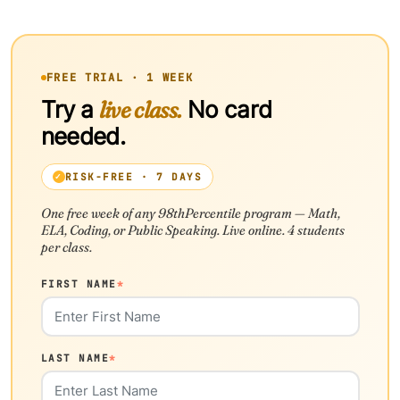
FREE TRIAL · 1 WEEK
Try a
live class.
No card
needed.
RISK-FREE · 7 DAYS
One free week of any 98thPercentile program — Math,
ELA, Coding, or Public Speaking. Live online. 4 students
per class.
FIRST NAME
*
LAST NAME
*