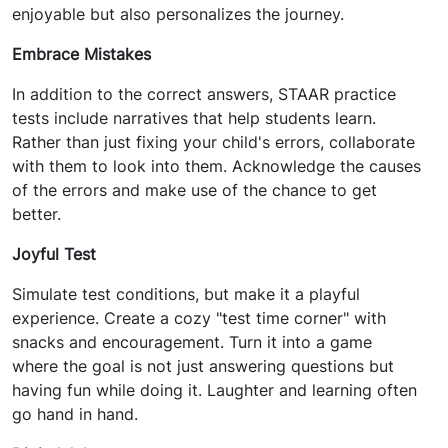
enjoyable but also personalizes the journey.
Embrace Mistakes
In addition to the correct answers, STAAR practice
tests include narratives that help students learn.
Rather than just fixing your child's errors, collaborate
with them to look into them. Acknowledge the causes
of the errors and make use of the chance to get
better.
Joyful Test
Simulate test conditions, but make it a playful
experience. Create a cozy "test time corner" with
snacks and encouragement. Turn it into a game
where the goal is not just answering questions but
having fun while doing it. Laughter and learning often
go hand in hand.