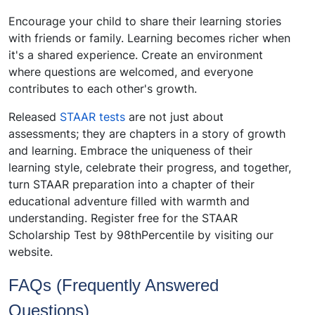
Encourage your child to share their learning stories
with friends or family. Learning becomes richer when
it's a shared experience. Create an environment
where questions are welcomed, and everyone
contributes to each other's growth.
Released
STAAR tests
are not just about
assessments; they are chapters in a story of growth
and learning. Embrace the uniqueness of their
learning style, celebrate their progress, and together,
turn STAAR preparation into a chapter of their
educational adventure filled with warmth and
understanding.
Register free for the STAAR
Scholarship Test by 98thPercentile by visiting our
website.
FAQs (Frequently Answered
Questions)