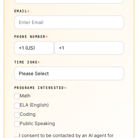
EMAIL
*
PHONE NUMBER
*
TIME ZONE
*
PROGRAMS INTERESTED
*
Math
ELA (English)
Coding
Public Speaking
I consent to be contacted by an AI agent for