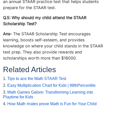
an annual STAAR practice test that helps students
prepare for the STAAR test.
Q.5: Why should my child attend the STAAR
Scholarship Test?
Ans-
The STAAR Scholarship Test encourages
learning, boosts self-esteem, and provides
knowledge on where your child stands in the STAAR
test prep. They also provide rewards and
scholarships worth more than $18000.
Related Articles
1.
Tips to ace the Math STAAR Test
2.
Easy Multiplication Chart for Kids | 98thPercentile
3.
Math Games Galore: Transforming Learning into
Playtime for Kids
4.
How Math πrates prove Math is Fun for Your Child