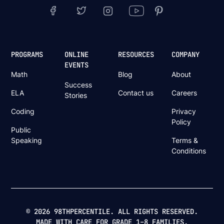
PROGRAMS
ONLINE
RESOURCES
COMPANY
EVENTS
Math
Blog
About
Success
ELA
Contact us
Careers
Stories
Coding
Privacy
Policy
Public
Speaking
Terms &
Conditions
© 2026 98THPERCENTILE. ALL RIGHTS RESERVED.
MADE WITH CARE FOR GRADE 1–8 FAMILIES.