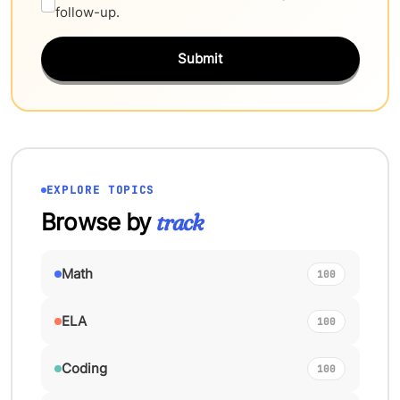
follow-up.
Submit
EXPLORE TOPICS
Browse by
track
Math
100
ELA
100
Coding
100