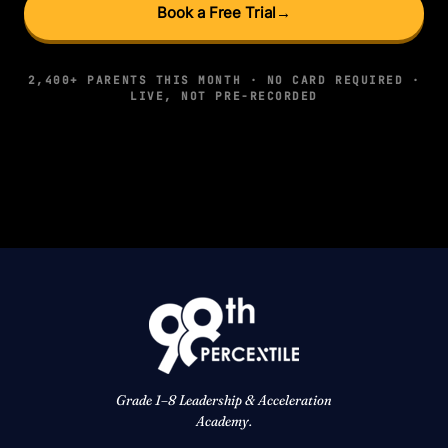
Book a Free Trial
→
2,400+ PARENTS THIS MONTH · NO CARD REQUIRED ·
LIVE, NOT PRE-RECORDED
Grade 1–8 Leadership & Acceleration
Academy.