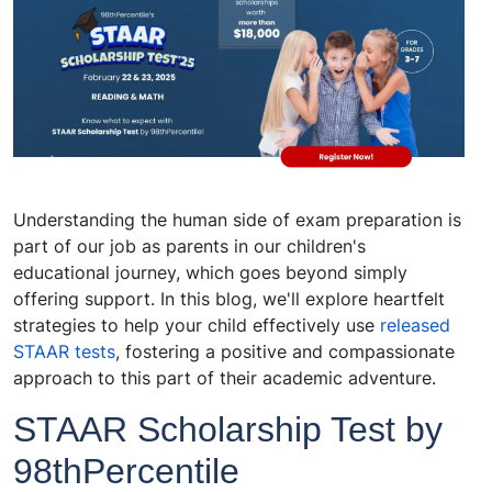
Understanding the human side of exam preparation is
part of our job as parents in our children's
educational journey, which goes beyond simply
offering support. In this blog, we'll explore heartfelt
strategies to help your child effectively use
released
STAAR tests
, fostering a positive and compassionate
approach to this part of their academic adventure.
STAAR Scholarship Test by
98thPercentile