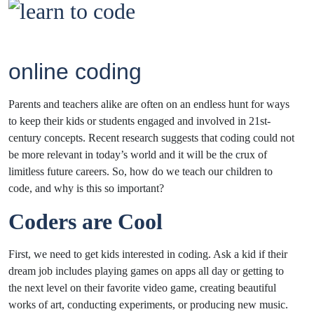
online coding
Parents and teachers alike are often on an endless hunt for ways
to keep their kids or students engaged and involved in 21st-
century concepts. Recent research suggests that coding could not
be more relevant in today’s world and it will be the crux of
limitless future careers. So, how do we teach our children to
code, and why is this so important?
Coders are Cool
First, we need to get kids interested in coding. Ask a kid if their
dream job includes playing games on apps all day or getting to
the next level on their favorite video game, creating beautiful
works of art, conducting experiments, or producing new music.