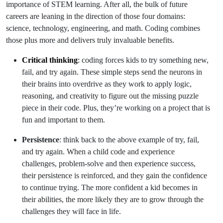
importance of STEM learning. After all, the bulk of future
careers are leaning in the direction of those four domains:
science, technology, engineering, and math. Coding combines
those plus more and delivers truly invaluable benefits.
Critical thinking
:
coding forces kids to try something new,
fail, and try again. These simple steps send the neurons in
their brains into overdrive as they work to apply logic,
reasoning, and creativity to figure out the missing puzzle
piece in their code. Plus, they’re working on a project that is
fun and important to them.
Persistence
: think back to the above example of try, fail,
and try again. When a child code and experience
challenges, problem-solve and then experience success,
their persistence is reinforced, and they gain the confidence
to continue trying. The more confident a kid becomes in
their abilities, the more likely they are to grow through the
challenges they will face in life.