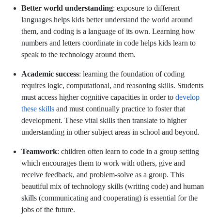
Better world understanding
: exposure to different
languages helps kids better understand the world around
them, and coding is a language of its own. Learning how
numbers and letters coordinate in code helps kids learn to
speak to the technology around them.
Academic success
: learning the foundation of coding
requires logic, computational, and reasoning skills. Students
must access higher cognitive capacities in order to
develop
these skills
and must continually practice to foster that
development. These vital skills then translate to higher
understanding in other subject areas in school and beyond.
Teamwork
: children often learn to code in a group setting
which encourages them to work with others, give and
receive feedback, and problem-solve as a group. This
beautiful mix of technology skills (writing code) and human
skills (communicating and cooperating) is essential for the
jobs of the future.