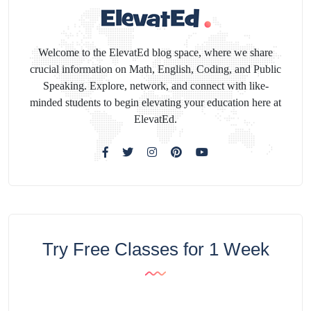
Welcome to the ElevatEd blog space, where we share
crucial information on Math, English, Coding, and Public
Speaking. Explore, network, and connect with like-
minded students to begin elevating your education here at
ElevatEd.
Try Free Classes for 1 Week