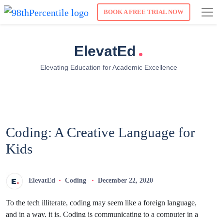
BOOK A FREE TRIAL NOW
.
ElevatEd
Elevating Education for Academic Excellence
Coding: A Creative Language for
Kids
ElevatEd
Coding
December 22, 2020
To the tech illiterate, coding may seem like a foreign language,
and in a way, it is. Coding is communicating to a computer in a