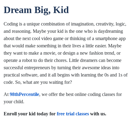
Dream Big, Kid
Coding is a unique combination of imagination, creativity, logic,
and reasoning. Maybe your kid is the one who is daydreaming
about the next cool video game or thinking of a smartphone app
that would make something in their lives a little easier. Maybe
they want to make a movie, or design a new fashion trend, or
operate a robot to do their chores. Little dreamers can become
successful entrepreneurs by turning their awesome ideas into
practical software, and it all begins with learning the 0s and 1s of
code. So, what are you waiting for?
At
98thPercentile
, we offer the best online coding classes for
your child.
Enroll your kid today for
free trial classes
with us.