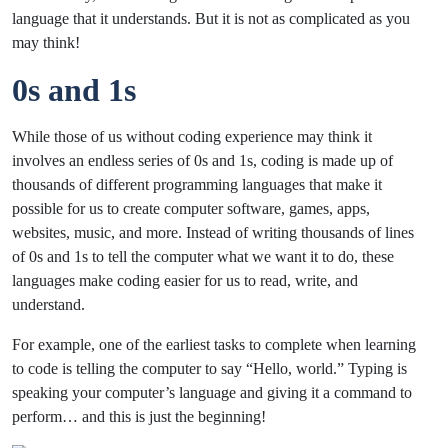
language that it understands. But it is not as complicated as you
may think!
0s and 1s
While those of us without coding experience may think it
involves an endless series of 0s and 1s, coding is made up of
thousands of different programming languages that make it
possible for us to create computer software, games, apps,
websites, music, and more. Instead of writing thousands of lines
of 0s and 1s to tell the computer what we want it to do, these
languages make coding easier for us to read, write, and
understand.
For example, one of the earliest tasks to complete when learning
to code is telling the computer to say “Hello, world.” Typing is
speaking your computer’s language and giving it a command to
perform… and this is just the beginning!