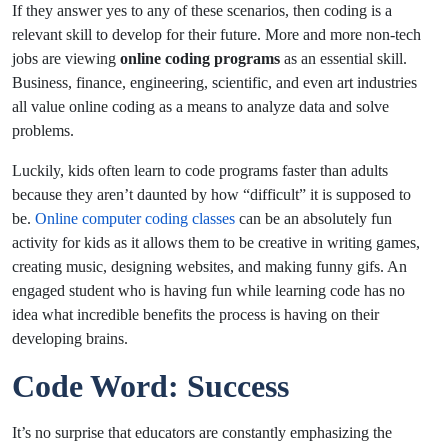
If they answer yes to any of these scenarios, then coding is a
relevant skill to develop for their future. More and more non-tech
jobs are viewing
online coding programs
as an essential skill.
Business, finance, engineering, scientific, and even art industries
all value online coding as a means to analyze data and solve
problems.
Luckily, kids often learn to code programs faster than adults
because they aren’t daunted by how “difficult” it is supposed to
be.
Online computer coding classes
can be an absolutely fun
activity for kids as it allows them to be creative in writing games,
creating music, designing websites, and making funny gifs. An
engaged student who is having fun while learning code has no
idea what incredible benefits the process is having on their
developing brains.
Code Word: Success
It’s no surprise that educators are constantly emphasizing the