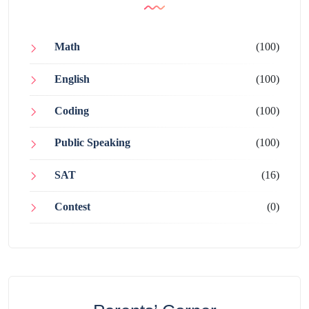
Math
(100)
English
(100)
Coding
(100)
Public Speaking
(100)
SAT
(16)
Contest
(0)