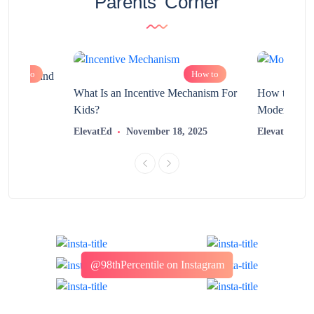
Parents’ Corner
How to
How to
chnology and
?
What Is an Incentive Mechanism For
How to Nurt
Kids?
Modern Learn
2025
ElevatEd
November 18, 2025
ElevatEd
@98thPercentile on Instagram