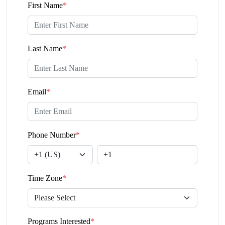
First Name
*
Last Name
*
Email
*
Phone Number
*
Time Zone
*
Programs Interested
*