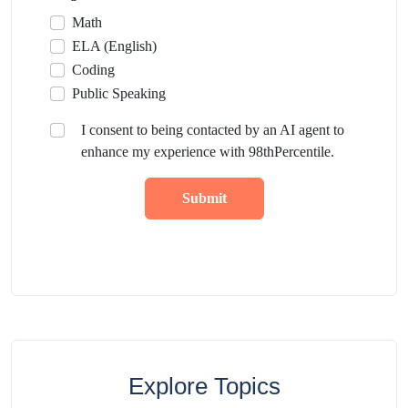
Math
ELA (English)
Coding
Public Speaking
I consent to being contacted by an AI agent to
enhance my experience with 98thPercentile.
Submit
Explore Topics