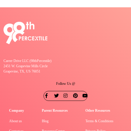
Career Drive LLC (98thPercentile)
2451 W. Grapevine Mills Circle
Grapevine, TX, US 76051
Follow Us @
Company
Parent Resources
Other Resources
About us
Blog
Terms & Conditions