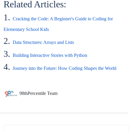
Related Articles:
1.
Cracking the Code: A Beginner's Guide to Coding for
Elementary School Kids
2.
Data Structures: Arrays and Lists
3.
Building Interactive Stories with Python
4.
Journey into the Future: How Coding Shapes the World
98thPercentile Team