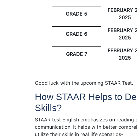
FEBRUARY 2
GRADE 5
2025
FEBRUARY 2
GRADE 6
2025
FEBRUARY 2
GRADE 7
2025
Good luck with the upcoming STAAR Test.
How STAAR Helps to De
Skills?
STAAR test English emphasizes on reading pr
communication. It helps with better compre
utilize their skills in real life scenarios-