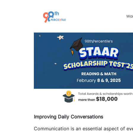
Improving Daily Conversations
Communication is an essential aspect of ever