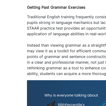
Getting Past Grammar Exercises
Traditional English training frequently cons
pupils strong in language mechanics but lack
STAAR practice test provides an opportunit
application of language abilities in real-wor
Instead than viewing grammar as a straightf
may view it as a toolkit for efficient commu
points of grammar and sentence construction
in a clear and professional manner, not just
rethinking grammar as a tool to enhance com
ability, students can acquire a more thorou