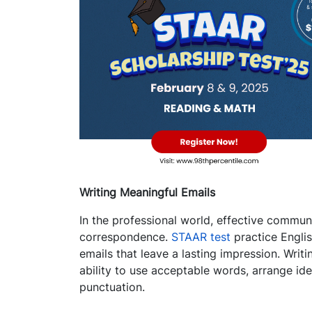
Writing Meaningful Emails
In the professional world, effective commun
correspondence.
STAAR test
practice Englis
emails that leave a lasting impression. Writi
ability to use acceptable words, arrange id
punctuation.