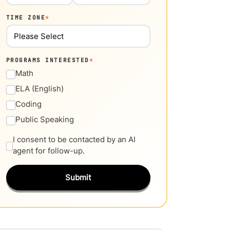
TIME ZONE
*
PROGRAMS INTERESTED
*
Math
ELA (English)
Coding
Public Speaking
I consent to be contacted by an AI
agent for follow-up.
Submit