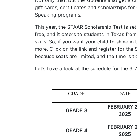
gift cards, certificates and scholarships f
Speaking programs.
This year, the STAAR Scholarship Test is set
free, and it caters to students in Texas fro
skills. So, if you want your child to shine in
more. Click on the link and register for th
because seats are limited, and the time is t
Let’s have a look at the schedule for the S
GRADE
DATE
FEBRUARY 2
GRADE 3
2025
FEBRUARY 2
GRADE 4
2025