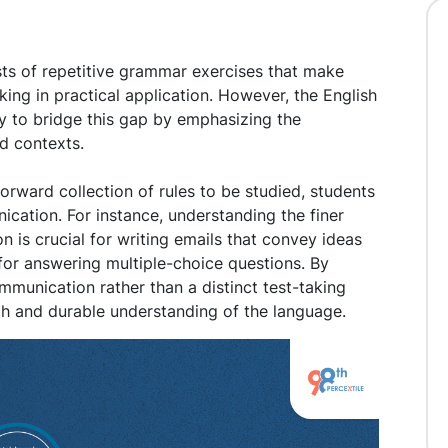
ists of repetitive grammar exercises that make
ing in practical application. However, the English
y to bridge this gap by emphasizing the
ld contexts.
orward collection of rules to be studied, students
nication. For instance, understanding the finer
 is crucial for writing emails that convey ideas
 for answering multiple-choice questions. By
munication rather than a distinct test-taking
gh and durable understanding of the language.