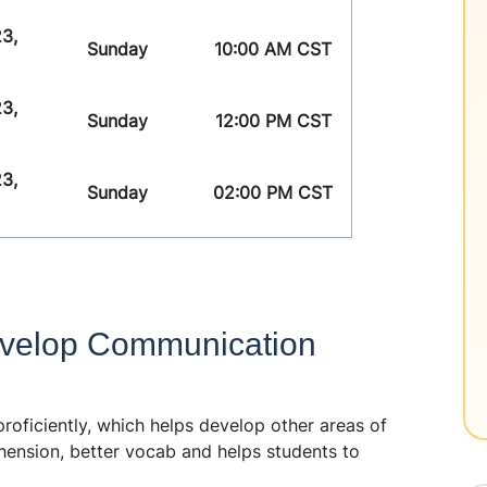
3,
Sunday
10:00 AM CST
3,
Sunday
12:00 PM CST
3,
Sunday
02:00 PM CST
velop Communication
oficiently, which helps develop other areas of
hension, better vocab and helps students to