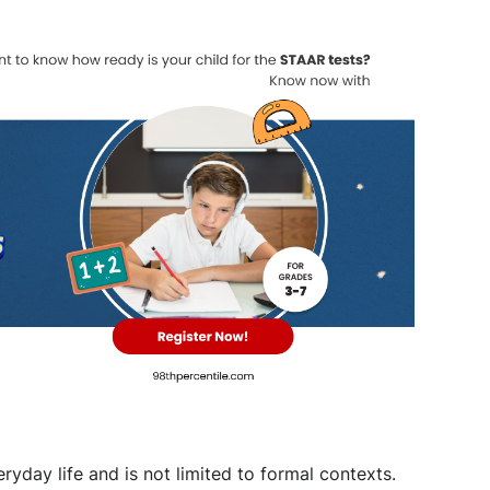
yday life and is not limited to formal contexts.