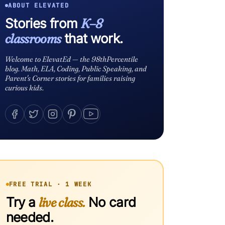
ABOUT ELEVATED
Stories from
K–8
classrooms
that work.
Welcome to ElevatEd — the 98thPercentile
blog. Math, ELA, Coding, Public Speaking, and
Parent's Corner stories for families raising
curious kids.
FREE TRIAL · 1 WEEK
Try a
live class.
No card
needed.