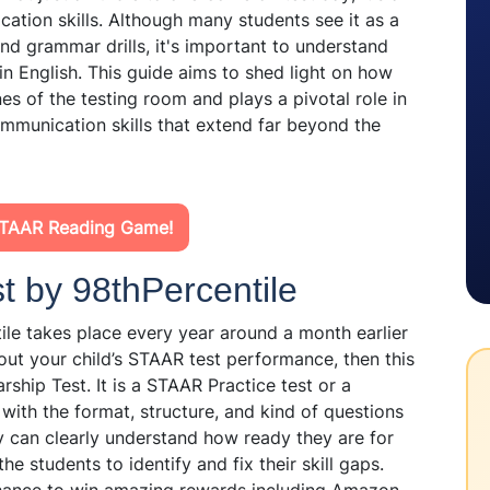
ation skills. Although many students see it as a
 and grammar drills, it's important to understand
in English. This guide aims to shed light on how
es of the testing room and plays a pivotal role in
communication skills that extend far beyond the
STAAR Reading Game!
 by 98thPercentile
le takes place every year around a month earlier
out your child’s STAAR test performance, then this
rship Test. It is a STAAR Practice test or a
 with the format, structure, and kind of questions
y can clearly understand how ready they are for
e students to identify and fix their skill gaps.
 chance to win amazing rewards including Amazon