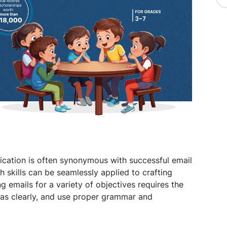
ication is often synonymous with successful email
h skills can be seamlessly applied to crafting
ng emails for a variety of objectives requires the
eas clearly, and use proper grammar and