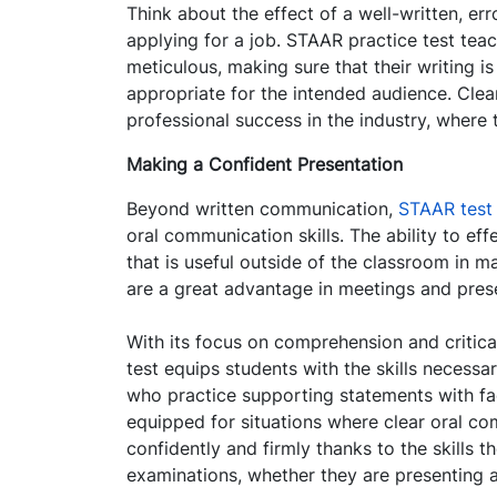
Think about the effect of a well-written, er
applying for a job. STAAR practice test tea
meticulous, making sure that their writing i
appropriate for the intended audience. Clea
professional success in the industry, where 
Making a Confident Presentation
Beyond written communication,
STAAR test
oral communication skills. The ability to eff
that is useful outside of the classroom in m
are a great advantage in meetings and pres
With its focus on comprehension and critical
test equips students with the skills necess
who practice supporting statements with fac
equipped for situations where clear oral co
confidently and firmly thanks to the skills 
examinations, whether they are presenting a