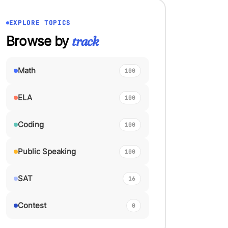
EXPLORE TOPICS
Browse by
track
Math
100
ELA
100
Coding
100
Public Speaking
100
SAT
16
Contest
0