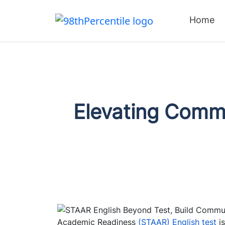
Home
Elevating Commu
Academic Readiness
(STAAR) English test
i