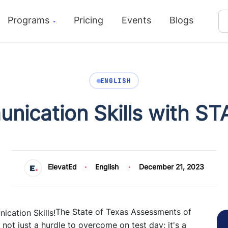
Programs
Pricing
Events
Blogs
ENGLISH
nication Skills with ST
ElevatEd
English
December 21, 2023
The State of Texas Assessments of
s not just a hurdle to overcome on test day; it's a