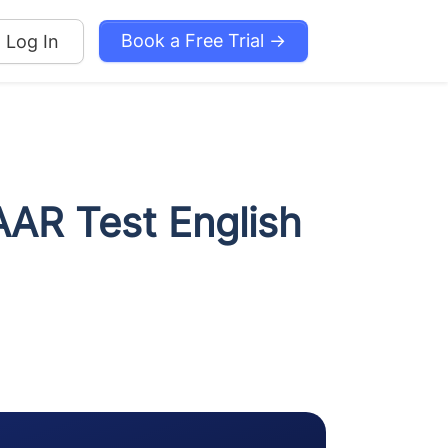
Book a Free Trial →
Log In
AAR Test English