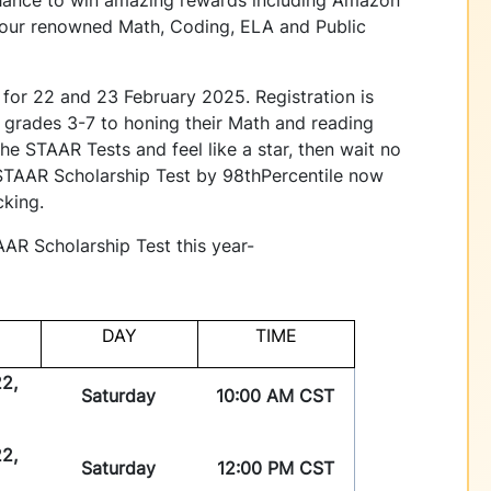
or our renowned Math, Coding, ELA and Public
 for 22 and 23 February 2025. Registration is
m grades 3-7 to honing their Math and reading
 the STAAR Tests and feel like a star, then wait no
e STAAR Scholarship Test by 98thPercentile now
icking.
TAAR Scholarship Test this year-
DAY
TIME
2,
Saturday
10:00 AM CST
2,
Saturday
12:00 PM CST