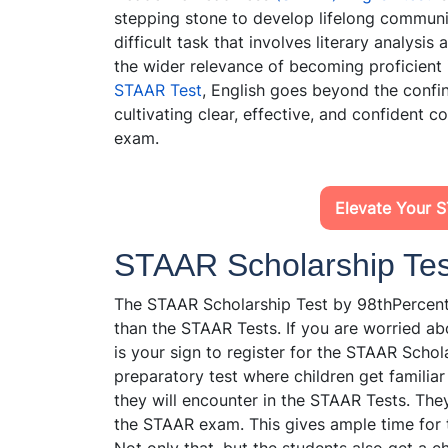
stepping stone to develop lifelong communic
difficult task that involves literary analysis
the wider relevance of becoming proficient 
STAAR Test
, English goes beyond the confin
cultivating clear, effective, and confident 
exam.
Elevate Your 
STAAR Scholarship Test
The STAAR Scholarship Test by 98thPercenti
than the STAAR Tests. If you are worried ab
is your sign to register for the STAAR Schola
preparatory test where children get familiar
they will encounter in the STAAR Tests. The
the STAAR exam. This gives ample time for th
Not only that, but the students also get a