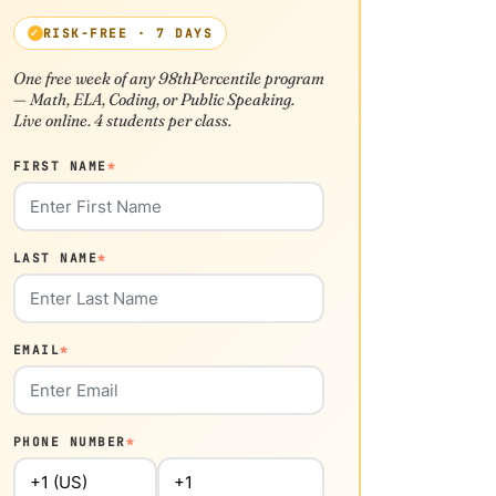
RISK-FREE · 7 DAYS
One free week of any 98thPercentile program
— Math, ELA, Coding, or Public Speaking.
Live online. 4 students per class.
FIRST NAME
*
LAST NAME
*
EMAIL
*
PHONE NUMBER
*