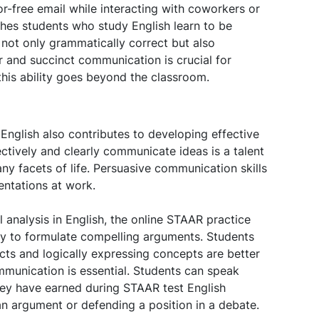
ror-free email while interacting with coworkers or
ches students who study English learn to be
s not only grammatically correct but also
r and succinct communication is crucial for
this ability goes beyond the classroom.
English also contributes to developing effective
ectively and clearly communicate ideas is a talent
any facets of life. Persuasive communication skills
entations at work.
 analysis in English, the online STAAR practice
ary to formulate compelling arguments. Students
ts and logically expressing concepts are better
mmunication is essential. Students can speak
they have earned during STAAR test English
n argument or defending a position in a debate.