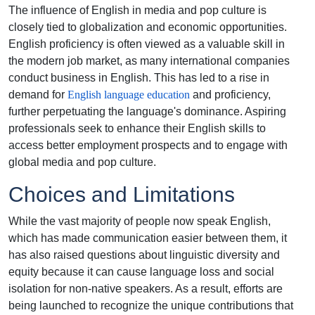
The influence of English in media and pop culture is
closely tied to globalization and economic opportunities.
English proficiency is often viewed as a valuable skill in
the modern job market, as many international companies
conduct business in English. This has led to a rise in
demand for
English language education
and proficiency,
further perpetuating the language's dominance. Aspiring
professionals seek to enhance their English skills to
access better employment prospects and to engage with
global media and pop culture.
Choices and Limitations
While the vast majority of people now speak English,
which has made communication easier between them, it
has also raised questions about linguistic diversity and
equity because it can cause language loss and social
isolation for non-native speakers. As a result, efforts are
being launched to recognize the unique contributions that