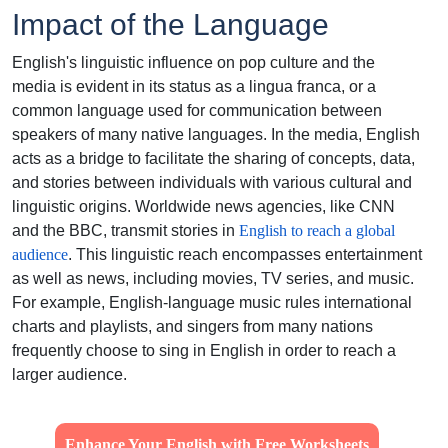
Impact of the Language
English's linguistic influence on pop culture and the
media is evident in its status as a lingua franca, or a
common language used for communication between
speakers of many native languages. In the media, English
acts as a bridge to facilitate the sharing of concepts, data,
and stories between individuals with various cultural and
linguistic origins. Worldwide news agencies, like CNN
and the BBC, transmit stories in
English to reach a global
audience
. This linguistic reach encompasses entertainment
as well as news, including movies, TV series, and music.
For example, English-language music rules international
charts and playlists, and singers from many nations
frequently choose to sing in English in order to reach a
larger audience.
Enhance Your English with Free Worksheets