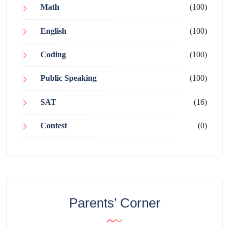
Math
(100)
English
(100)
Coding
(100)
Public Speaking
(100)
SAT
(16)
Contest
(0)
Parents’ Corner