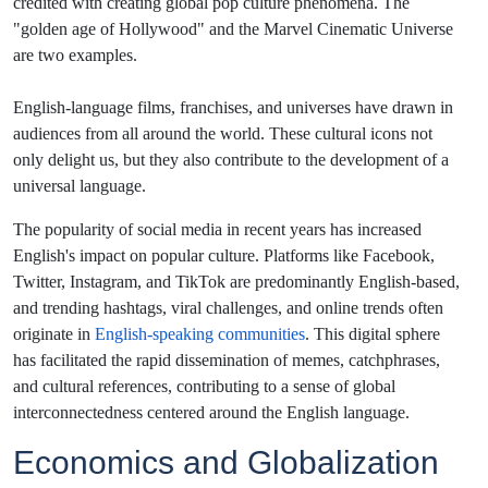
credited with creating global pop culture phenomena. The
"golden age of Hollywood" and the Marvel Cinematic Universe
are two examples.
English-language films, franchises, and universes have drawn in
audiences from all around the world. These cultural icons not
only delight us, but they also contribute to the development of a
universal language.
The popularity of social media in recent years has increased
English's impact on popular culture. Platforms like Facebook,
Twitter, Instagram, and TikTok are predominantly English-based,
and trending hashtags, viral challenges, and online trends often
originate in
English-speaking communities
. This digital sphere
has facilitated the rapid dissemination of memes, catchphrases,
and cultural references, contributing to a sense of global
interconnectedness centered around the English language.
Economics and Globalization