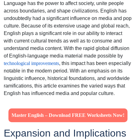
Language has the power to affect society, unite people
across boundaries, and shape civilizations. English has
undoubtedly had a significant influence on media and pop
culture. Because of its extensive usage and global reach,
English plays a significant role in our ability to interact
with current cultural trends as well as to consume and
understand media content. With the rapid global diffusion
of English-language media material made possible by
technological improvements
, this impact has been especially
notable in the modern period. With an emphasis on its
linguistic influence, historical foundations, and worldwide
ramifications, this article examines the varied ways that
English has influenced media and popular culture.
Master English – Download FREE Worksheets Now!
Expansion and Implications