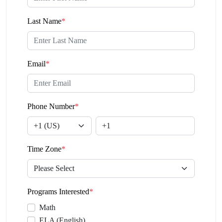
Last Name
*
Email
*
Phone Number
*
Time Zone
*
Programs Interested
*
Math
ELA (English)