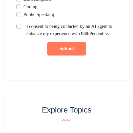
Coding
Public Speaking
I consent to being contacted by an AI agent to
enhance my experience with 98thPercentile.
Submit
Explore Topics