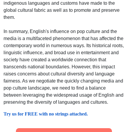
indigenous languages and customs have made to the
global cultural fabric as well as to promote and preserve
them.
In summary, English's influence on pop culture and the
media is a multifaceted phenomenon that has affected the
contemporary world in numerous ways. Its historical roots,
linguistic influence, and broad use in entertainment and
society have created a worldwide connection that
transcends national boundaries. However, this impact
raises concerns about cultural diversity and language
fairness. As we negotiate the quickly changing media and
pop culture landscape, we need to find a balance
between leveraging the widespread usage of English and
preserving the diversity of languages and cultures.
Try us for FREE with no strings attached.