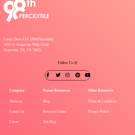
Career Drive LLC (98thPercentile)
2451 W. Grapevine Mills Circle
Grapevine, TX, US 76051
Follow Us @
Company
Parent Resources
Other Resources
About us
Blog
Terms & Conditions
Contact us
Resource Center
Privacy Policy
Career
Site Map