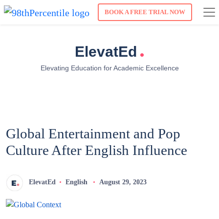
BOOK A FREE TRIAL NOW
.
ElevatEd
Elevating Education for Academic Excellence
Global Entertainment and Pop
Culture After English Influence
ElevatEd
English
August 29, 2023