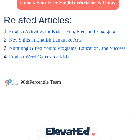
Unlock Your Free English Worksheets Today
Related Articles:
1.
English Activities for Kids – Fun, Free, and Engaging
2.
Key Shifts in English Language Arts
3.
Nurturing Gifted Youth: Programs, Education, and Success
4.
English Word Games for Kids
98thPercentile Team