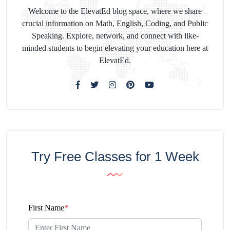
Welcome to the ElevatEd blog space, where we share
crucial information on Math, English, Coding, and Public
Speaking. Explore, network, and connect with like-
minded students to begin elevating your education here at
ElevatEd.
Try Free Classes for 1 Week
First Name
*