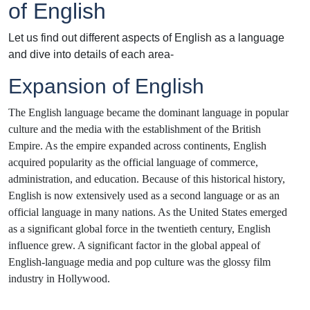
of English
Let us find out different aspects of English as a language
and dive into details of each area-
Expansion of English
The English language became the dominant language in popular
culture and the media with the establishment of the British
Empire. As the empire expanded across continents, English
acquired popularity as the official language of commerce,
administration, and education. Because of this historical history,
English is now extensively used as a second language or as an
official language in many nations. As the United States emerged
as a significant global force in the twentieth century, English
influence grew. A significant factor in the global appeal of
English-language media and pop culture was the glossy film
industry in Hollywood.