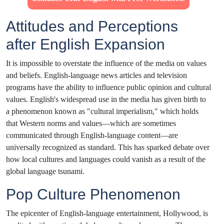
Attitudes and Perceptions
after English Expansion
It is impossible to overstate the influence of the media on values
and beliefs. English-language news articles and television
programs have the ability to influence public opinion and cultural
values. English's widespread use in the media has given birth to
a phenomenon known as "cultural imperialism," which holds
that Western norms and values—which are sometimes
communicated through English-language content—are
universally recognized as standard. This has sparked debate over
how local cultures and languages could vanish as a result of the
global language tsunami.
Pop Culture Phenomenon
The epicenter of English-language entertainment, Hollywood, is