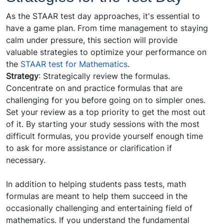
As the STAAR test day approaches, it's essential to
have a game plan. From time management to staying
calm under pressure, this section will provide
valuable strategies to optimize your performance on
the
STAAR test for Mathematics
.
Strategy
: Strategically review the formulas.
Concentrate on and practice formulas that are
challenging for you before going on to simpler ones.
Set your review as a top priority to get the most out
of it. By starting your study sessions with the most
difficult formulas, you provide yourself enough time
to ask for more assistance or clarification if
necessary.
In addition to helping students pass tests, math
formulas are meant to help them succeed in the
occasionally challenging and entertaining field of
mathematics. If you understand the fundamental