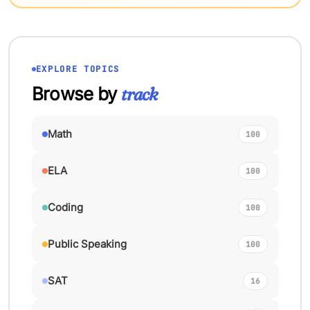
EXPLORE TOPICS
Browse by
track
Math
100
ELA
100
Coding
100
Public Speaking
100
SAT
16