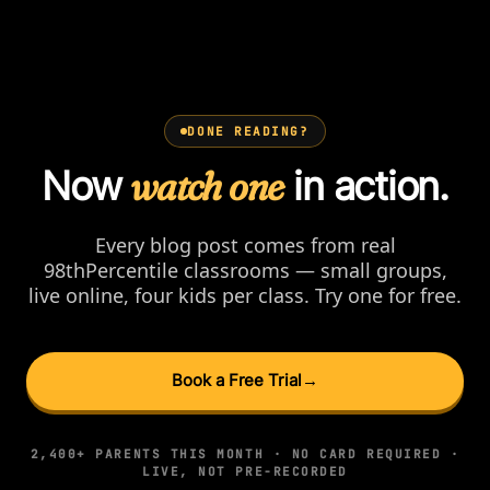
DONE READING?
Now
watch one
in action.
Every blog post comes from real
98thPercentile classrooms — small groups,
live online, four kids per class. Try one for free.
Book a Free Trial
→
2,400+ PARENTS THIS MONTH · NO CARD REQUIRED ·
LIVE, NOT PRE-RECORDED