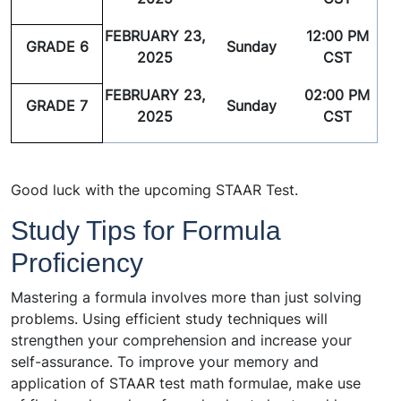
FEBRUARY 23,
12:00 PM
GRADE 6
Sunday
2025
CST
FEBRUARY 23,
02:00 PM
GRADE 7
Sunday
2025
CST
Good luck with the upcoming STAAR Test.
Study Tips for Formula
Proficiency
Mastering a formula involves more than just solving
problems. Using efficient study techniques will
strengthen your comprehension and increase your
self-assurance. To improve your memory and
application of STAAR test math formulae, make use