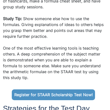
of flashcards, make a formula cheat sheet, and have
group study sessions.
Study Tip:
Show someone else how to use the
formulas. Giving explanations of ideas to others helps
you grasp them better and points out areas that may
require further practice.
One of the most effective learning tools is teaching
others. A deep comprehension of the subject matter
is demonstrated when you are able to explain a
formula to someone else. Make sure you understand
the arithmetic formulae on the STAAR test by using
this study tip.
Register for STAAR Scholarship Test Now!
Strategies for the Test Day