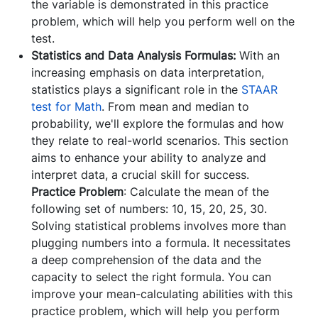
the variable is demonstrated in this practice
problem, which will help you perform well on the
test.
Statistics and Data Analysis Formulas:
With an
increasing emphasis on data interpretation,
statistics plays a significant role in the
STAAR
test for Math
. From mean and median to
probability, we'll explore the formulas and how
they relate to real-world scenarios. This section
aims to enhance your ability to analyze and
interpret data, a crucial skill for success.
Practice Problem
: Calculate the mean of the
following set of numbers: 10, 15, 20, 25, 30.
Solving statistical problems involves more than
plugging numbers into a formula. It necessitates
a deep comprehension of the data and the
capacity to select the right formula. You can
improve your mean-calculating abilities with this
practice problem, which will help you perform