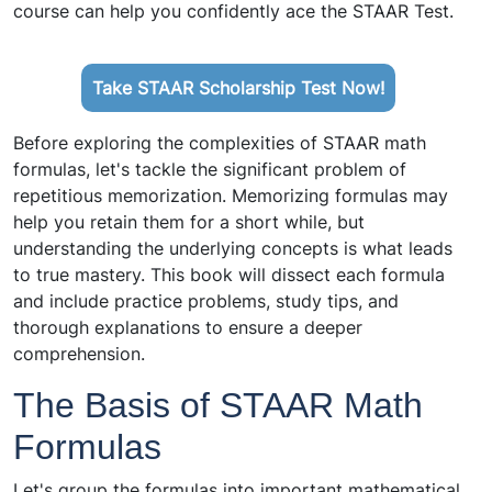
course can help you confidently ace the STAAR Test.
Take STAAR Scholarship Test Now!
Before exploring the complexities of STAAR math
formulas, let's tackle the significant problem of
repetitious memorization. Memorizing formulas may
help you retain them for a short while, but
understanding the underlying concepts is what leads
to true mastery. This book will dissect each formula
and include practice problems, study tips, and
thorough explanations to ensure a deeper
comprehension.
The Basis of STAAR Math
Formulas
Let's group the formulas into important mathematical