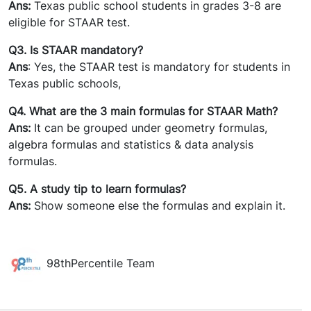
Ans:
Texas public school students in grades 3-8 are
eligible for STAAR test.
Q3. Is STAAR mandatory?
Ans
: Yes, the STAAR test is mandatory for students in
Texas public schools,
Q4. What are the 3 main formulas for STAAR Math?
Ans:
It can be grouped under geometry formulas,
algebra formulas and statistics & data analysis
formulas.
Q5. A study tip to learn formulas?
Ans:
Show someone else the formulas and explain it.
98thPercentile Team