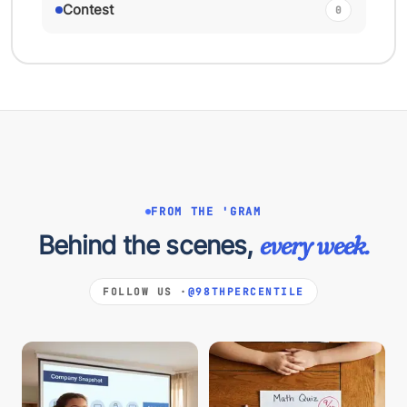
Contest
0
FROM THE 'GRAM
Behind the scenes,
every week.
FOLLOW US ·
@98THPERCENTILE