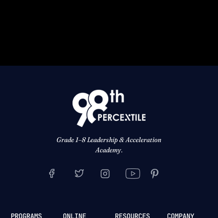
Grade 1–8 Leadership & Acceleration
Academy.
PROGRAMS
ONLINE
RESOURCES
COMPANY