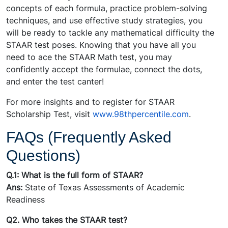
concepts of each formula, practice problem-solving
techniques, and use effective study strategies, you
will be ready to tackle any mathematical difficulty the
STAAR test poses. Knowing that you have all you
need to ace the STAAR Math test, you may
confidently accept the formulae, connect the dots,
and enter the test canter!
For more insights and to register for STAAR
Scholarship Test, visit
www.98thpercentile.com
.
FAQs (Frequently Asked
Questions)
Q.1: What is the full form of STAAR?
Ans:
State of Texas Assessments of Academic
Readiness
Q2. Who takes the STAAR test?