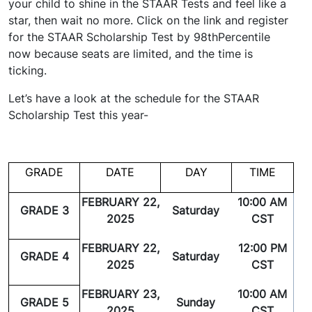
your child to shine in the STAAR Tests and feel like a
star, then wait no more. Click on the link and register
for the STAAR Scholarship Test by 98thPercentile
now because seats are limited, and the time is
ticking.
Let’s have a look at the schedule for the STAAR
Scholarship Test this year-
GRADE
DATE
DAY
TIME
FEBRUARY 22,
10:00 AM
GRADE 3
Saturday
2025
CST
FEBRUARY 22,
12:00 PM
GRADE 4
Saturday
2025
CST
FEBRUARY 23,
10:00 AM
GRADE 5
Sunday
2025
CST