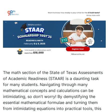
The math section of the State of Texas Assessments
of Academic Readiness (STAAR) is a daunting task
for many students. Navigating through many
mathematical concepts and calculations can be
intimidating, so don't worry! By demystifying the
essential mathematical formulae and turning them
from intimidating equations into practical tools, this