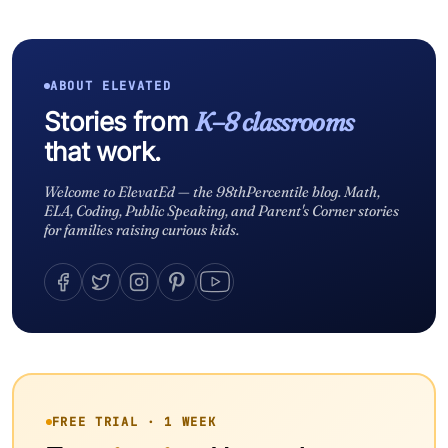
ABOUT ELEVATED
Stories from
K–8 classrooms
that work.
Welcome to ElevatEd — the 98thPercentile blog. Math,
ELA, Coding, Public Speaking, and Parent's Corner stories
for families raising curious kids.
FREE TRIAL · 1 WEEK