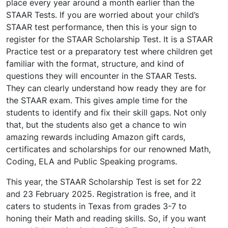
place every year around a month earlier than the
STAAR Tests. If you are worried about your child’s
STAAR test performance, then this is your sign to
register for the STAAR Scholarship Test. It is a STAAR
Practice test or a preparatory test where children get
familiar with the format, structure, and kind of
questions they will encounter in the STAAR Tests.
They can clearly understand how ready they are for
the STAAR exam. This gives ample time for the
students to identify and fix their skill gaps. Not only
that, but the students also get a chance to win
amazing rewards including Amazon gift cards,
certificates and scholarships for our renowned Math,
Coding, ELA and Public Speaking programs.
This year, the STAAR Scholarship Test is set for 22
and 23 February 2025. Registration is free, and it
caters to students in Texas from grades 3-7 to
honing their Math and reading skills. So, if you want