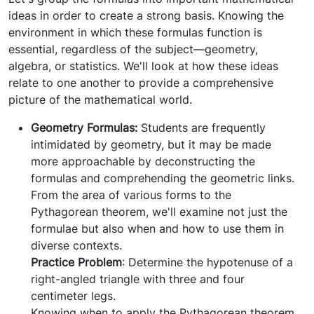
ideas in order to create a strong basis. Knowing the
environment in which these formulas function is
essential, regardless of the subject—geometry,
algebra, or statistics. We'll look at how these ideas
relate to one another to provide a comprehensive
picture of the mathematical world.
Geometry Formulas:
Students are frequently
intimidated by geometry, but it may be made
more approachable by deconstructing the
formulas and comprehending the geometric links.
From the area of various forms to the
Pythagorean theorem, we'll examine not just the
formulae but also when and how to use them in
diverse contexts.
Practice Problem
: Determine the hypotenuse of a
right-angled triangle with three and four
centimeter legs.
Knowing when to apply the Pythagorean theorem