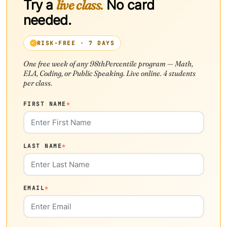
Try a
live class.
No card
needed.
RISK-FREE · 7 DAYS
One free week of any 98thPercentile program — Math,
ELA, Coding, or Public Speaking. Live online. 4 students
per class.
FIRST NAME
*
LAST NAME
*
EMAIL
*