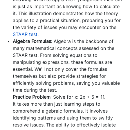
is just as important as knowing how to calculate
it. This illustration demonstrates how the theory
applies to a practical situation, preparing you for
the variety of issues you may encounter on the
STAAR test
.
Algebra Formulas:
Algebra is the backbone of
many mathematical concepts assessed on the
STAAR test. From solving equations to
manipulating expressions, these formulas are
essential. We'll not only cover the formulas
themselves but also provide strategies for
efficiently solving problems, saving you valuable
time during the test.
Practice Problem
: Solve for x: 2x + 5 = 11.
It takes more than just learning steps to
comprehend algebraic formulas. It involves
identifying patterns and using them to swiftly
resolve issues. The ability to effectively isolate