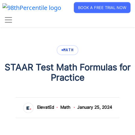
BOOK A FREE TRIAL NOW
MATH
STAAR Test Math Formulas for
Practice
ElevatEd
Math
January 25, 2024