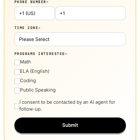
PHONE NUMBER
*
TIME ZONE
*
PROGRAMS INTERESTED
*
Math
ELA (English)
Coding
Public Speaking
I consent to be contacted by an AI agent for
follow-up.
Submit