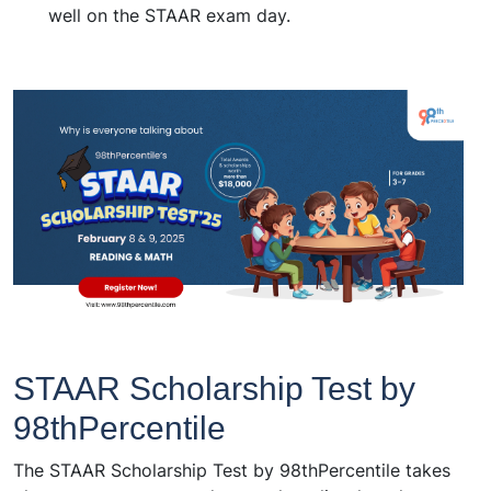
well on the STAAR exam day.
STAAR Scholarship Test by
98thPercentile
The STAAR Scholarship Test by 98thPercentile takes