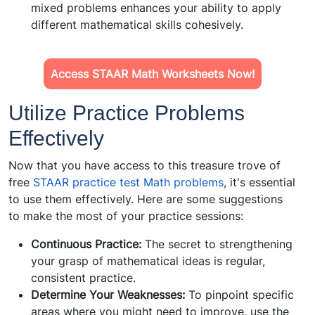
mixed problems enhances your ability to apply
different mathematical skills cohesively.
Access STAAR Math Worksheets Now!
Utilize Practice Problems
Effectively
Now that you have access to this treasure trove of
free
STAAR practice test Math problems
, it's essential
to use them effectively. Here are some suggestions
to make the most of your practice sessions:
Continuous Practice:
The secret to strengthening
your grasp of mathematical ideas is regular,
consistent practice.
Determine Your Weaknesses:
To pinpoint specific
areas where you might need to improve, use the