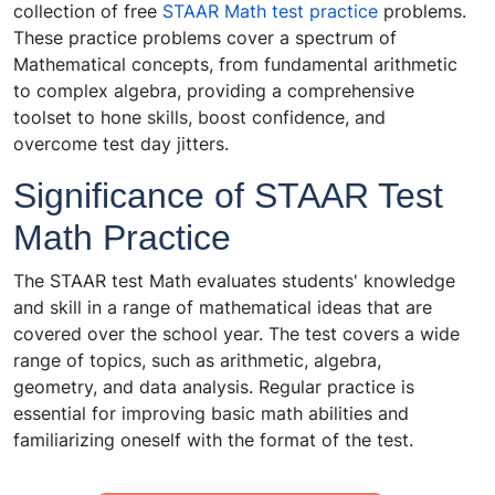
collection of free
STAAR Math test practice
problems.
These practice problems cover a spectrum of
Mathematical concepts, from fundamental arithmetic
to complex algebra, providing a comprehensive
toolset to hone skills, boost confidence, and
overcome test day jitters.
Significance of STAAR Test
Math Practice
The STAAR test Math evaluates students' knowledge
and skill in a range of mathematical ideas that are
covered over the school year. The test covers a wide
range of topics, such as arithmetic, algebra,
geometry, and data analysis. Regular practice is
essential for improving basic math abilities and
familiarizing oneself with the format of the test.