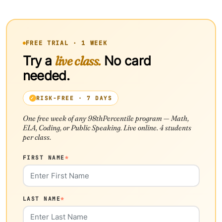
FREE TRIAL · 1 WEEK
Try a
live class.
No card
needed.
RISK-FREE · 7 DAYS
One free week of any 98thPercentile program — Math,
ELA, Coding, or Public Speaking. Live online. 4 students
per class.
FIRST NAME
*
LAST NAME
*