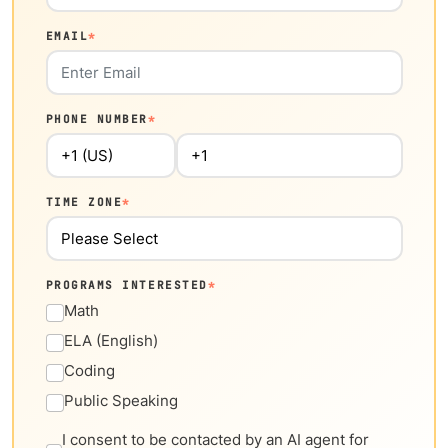
EMAIL
*
PHONE NUMBER
*
TIME ZONE
*
PROGRAMS INTERESTED
*
Math
ELA (English)
Coding
Public Speaking
I consent to be contacted by an AI agent for