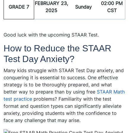
FEBRUARY 23,
02:00 PM
GRADE 7
Sunday
2025
CST
Good luck with the upcoming STAAR Test.
How to Reduce the STAAR
Test Day Anxiety?
Many kids struggle with STAAR Test Day anxiety, and
conquering it is essential to success. One effective
strategy is to be thoroughly prepared, and what
better way to prepare than by using free
STAAR Math
test practice
problems? Familiarity with the test
format and question types can significantly alleviate
anxiety, providing students with the confidence to
face any challenge that may arise.