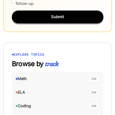
follow-up.
Submit
EXPLORE TOPICS
Browse by
track
Math
100
ELA
100
Coding
100