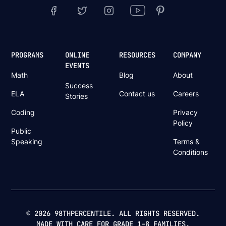
PROGRAMS
ONLINE
RESOURCES
COMPANY
EVENTS
Math
Blog
About
Success
ELA
Contact us
Careers
Stories
Coding
Privacy
Policy
Public
Speaking
Terms &
Conditions
© 2026 98THPERCENTILE. ALL RIGHTS RESERVED.
MADE WITH CARE FOR GRADE 1–8 FAMILIES.