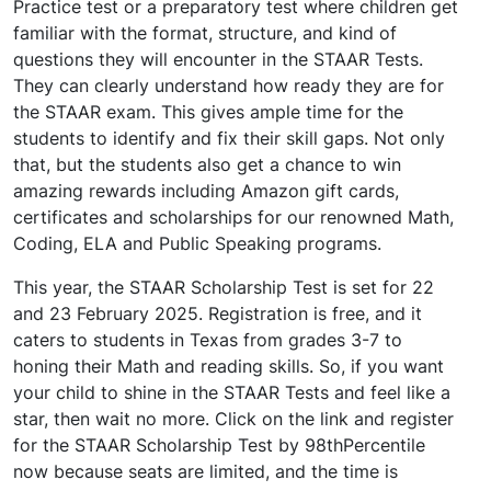
Practice test or a preparatory test where children get
familiar with the format, structure, and kind of
questions they will encounter in the STAAR Tests.
They can clearly understand how ready they are for
the STAAR exam. This gives ample time for the
students to identify and fix their skill gaps. Not only
that, but the students also get a chance to win
amazing rewards including Amazon gift cards,
certificates and scholarships for our renowned Math,
Coding, ELA and Public Speaking programs.
This year, the STAAR Scholarship Test is set for 22
and 23 February 2025. Registration is free, and it
caters to students in Texas from grades 3-7 to
honing their Math and reading skills. So, if you want
your child to shine in the STAAR Tests and feel like a
star, then wait no more. Click on the link and register
for the STAAR Scholarship Test by 98thPercentile
now because seats are limited, and the time is