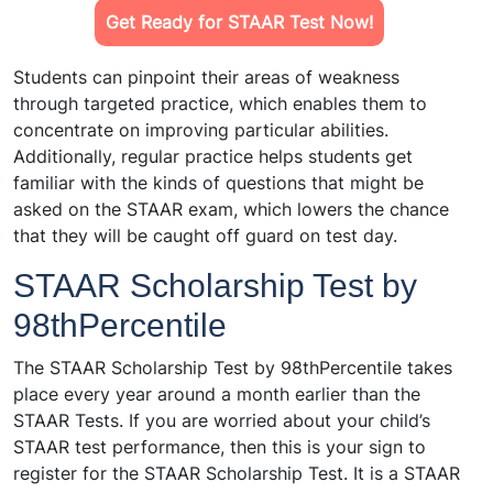
Get Ready for STAAR Test Now!
Students can pinpoint their areas of weakness
through targeted practice, which enables them to
concentrate on improving particular abilities.
Additionally, regular practice helps students get
familiar with the kinds of questions that might be
asked on the STAAR exam, which lowers the chance
that they will be caught off guard on test day.
STAAR Scholarship Test by
98thPercentile
The STAAR Scholarship Test by 98thPercentile takes
place every year around a month earlier than the
STAAR Tests. If you are worried about your child’s
STAAR test performance, then this is your sign to
register for the STAAR Scholarship Test. It is a STAAR