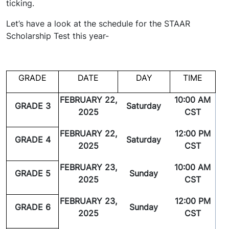
ticking.
Let’s have a look at the schedule for the STAAR
Scholarship Test this year-
GRADE
DATE
DAY
TIME
FEBRUARY 22,
10:00 AM
GRADE 3
Saturday
2025
CST
FEBRUARY 22,
12:00 PM
GRADE 4
Saturday
2025
CST
FEBRUARY 23,
10:00 AM
GRADE 5
Sunday
2025
CST
FEBRUARY 23,
12:00 PM
GRADE 6
Sunday
2025
CST