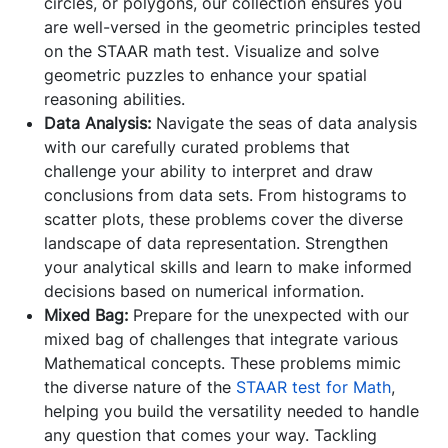
circles, or polygons, our collection ensures you
are well-versed in the geometric principles tested
on the STAAR math test. Visualize and solve
geometric puzzles to enhance your spatial
reasoning abilities.
Data Analysis:
Navigate the seas of data analysis
with our carefully curated problems that
challenge your ability to interpret and draw
conclusions from data sets. From histograms to
scatter plots, these problems cover the diverse
landscape of data representation. Strengthen
your analytical skills and learn to make informed
decisions based on numerical information.
Mixed Bag:
Prepare for the unexpected with our
mixed bag of challenges that integrate various
Mathematical concepts. These problems mimic
the diverse nature of the
STAAR test for Math
,
helping you build the versatility needed to handle
any question that comes your way. Tackling