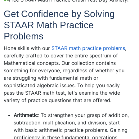
Get Confidence by Solving
STAAR Math Practice
Problems
Hone skills with our
STAAR math practice problems
,
carefully crafted to cover the entire spectrum of
Mathematical concepts. Our collection contains
something for everyone, regardless of whether you
are struggling with fundamental math or
sophisticated algebraic issues. To help you easily
pass the STAAR math test, let's examine the wide
variety of practice questions that are offered.
Arithmetic
: To strengthen your grasp of addition,
subtraction, multiplication, and division, start
with basic arithmetic practice problems. Gaining
proficiency in these fundamental operations