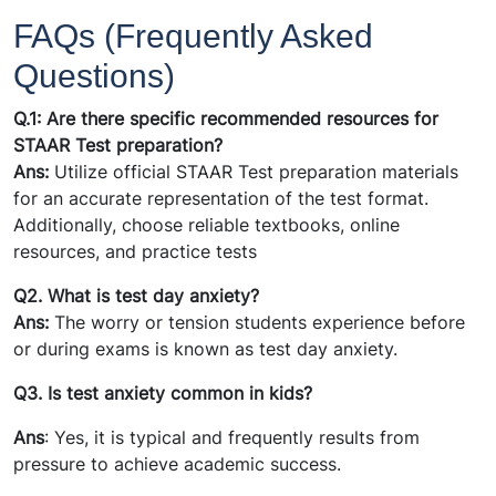
FAQs (Frequently Asked
Questions)
Q.1: Are there specific recommended resources for
STAAR Test preparation?
Ans:
Utilize official STAAR Test preparation materials
for an accurate representation of the test format.
Additionally, choose reliable textbooks, online
resources, and practice tests
Q2. What is test day anxiety?
Ans:
The worry or tension students experience before
or during exams is known as test day anxiety.
Q3. Is test anxiety common in kids?
Ans
: Yes, it is typical and frequently results from
pressure to achieve academic success.