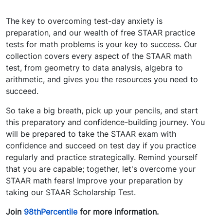
The key to overcoming test-day anxiety is
preparation, and our wealth of free STAAR practice
tests for math problems is your key to success. Our
collection covers every aspect of the STAAR math
test, from geometry to data analysis, algebra to
arithmetic, and gives you the resources you need to
succeed.
So take a big breath, pick up your pencils, and start
this preparatory and confidence-building journey. You
will be prepared to take the STAAR exam with
confidence and succeed on test day if you practice
regularly and practice strategically. Remind yourself
that you are capable; together, let's overcome your
STAAR math fears! Improve your preparation by
taking our STAAR Scholarship Test.
Join
98thPercentile
for more information.