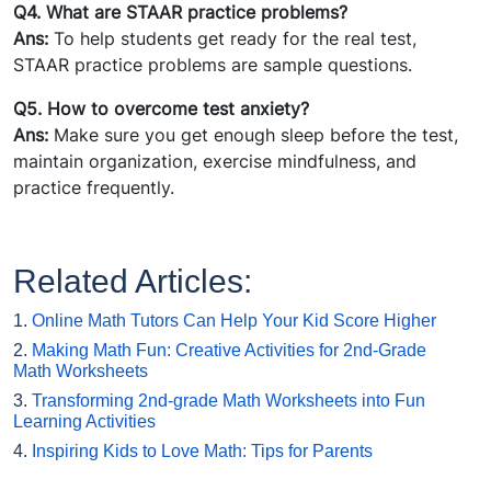
Q4. What are STAAR practice problems?
Ans:
To help students get ready for the real test,
STAAR practice problems are sample questions.
Q5. How to overcome test anxiety?
Ans:
Make sure you get enough sleep before the test,
maintain organization, exercise mindfulness, and
practice frequently.
Related Articles:
1.
Online Math Tutors Can Help Your Kid Score Higher
2.
Making Math Fun: Creative Activities for 2nd-Grade
Math Worksheets
3.
Transforming 2nd-grade Math Worksheets into Fun
Learning Activities
4.
Inspiring Kids to Love Math: Tips for Parents