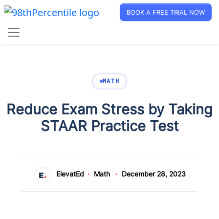
BOOK A FREE TRIAL NOW
MATH
Reduce Exam Stress by Taking
STAAR Practice Test
ElevatEd
Math
December 28, 2023