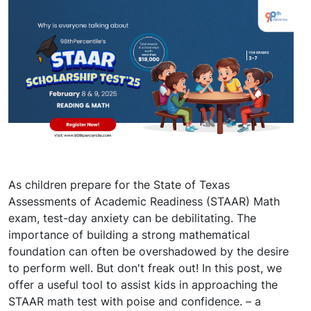
As children prepare for the State of Texas
Assessments of Academic Readiness (STAAR) Math
exam, test-day anxiety can be debilitating. The
importance of building a strong mathematical
foundation can often be overshadowed by the desire
to perform well. But don't freak out! In this post, we
offer a useful tool to assist kids in approaching the
STAAR math test with poise and confidence. – a