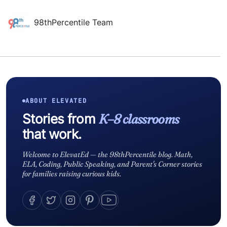
98thPercentile Team
ABOUT ELEVATED
Stories from
K–8 classrooms
that work.
Welcome to ElevatEd — the 98thPercentile blog. Math,
ELA, Coding, Public Speaking, and Parent's Corner stories
for families raising curious kids.