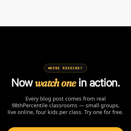
DONE READING?
Now
watch one
in action.
Every blog post comes from real
98thPercentile classrooms — small groups,
live online, four kids per class. Try one for free.