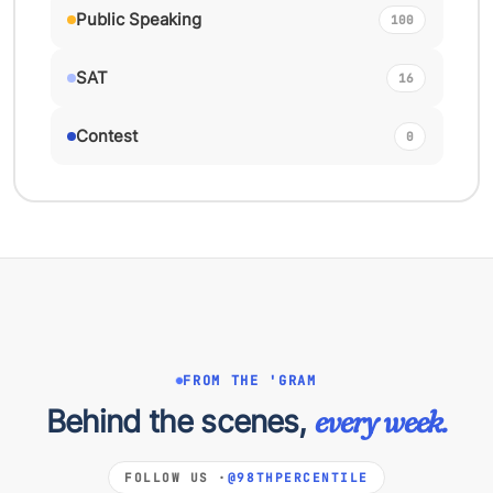
Public Speaking
100
SAT
16
Contest
0
FROM THE 'GRAM
Behind the scenes,
every week.
FOLLOW US ·
@98THPERCENTILE