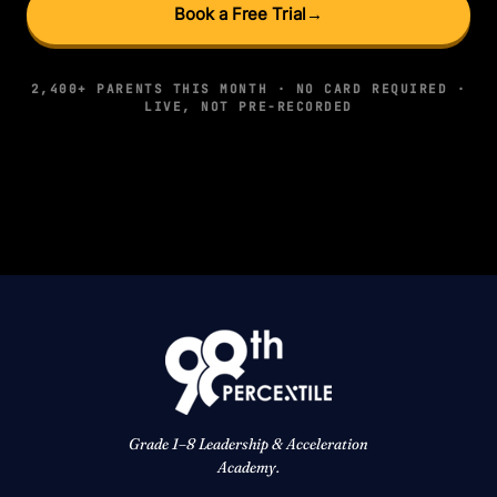
Book a Free Trial
→
2,400+ PARENTS THIS MONTH · NO CARD REQUIRED ·
LIVE, NOT PRE-RECORDED
Grade 1–8 Leadership & Acceleration
Academy.