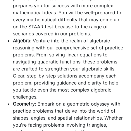
prepares you for success with more complex
mathematical ideas. You will be well-prepared for
every mathematical difficulty that may come up
on the STAAR test because to the range of
scenarios covered in our problems.
Algebra:
Venture into the realm of algebraic
reasoning with our comprehensive set of practice
problems. From solving linear equations to
navigating quadratic functions, these problems
are crafted to strengthen your algebraic skills.
Clear, step-by-step solutions accompany each
problem, providing guidance and clarity to help
you tackle even the most complex algebraic
challenges.
Geometry:
Embark on a geometric odyssey with
practice problems that delve into the world of
shapes, angles, and spatial relationships. Whether
you're facing problems involving triangles,