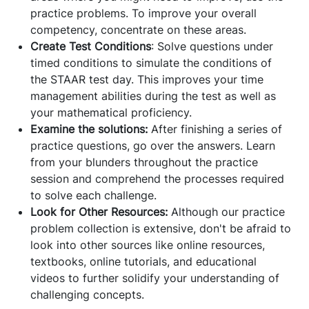
practice problems. To improve your overall
competency, concentrate on these areas.
Create Test Conditions
: Solve questions under
timed conditions to simulate the conditions of
the STAAR test day. This improves your time
management abilities during the test as well as
your mathematical proficiency.
Examine the solutions:
After finishing a series of
practice questions, go over the answers. Learn
from your blunders throughout the practice
session and comprehend the processes required
to solve each challenge.
Look for Other Resources:
Although our practice
problem collection is extensive, don't be afraid to
look into other sources like online resources,
textbooks, online tutorials, and educational
videos to further solidify your understanding of
challenging concepts.