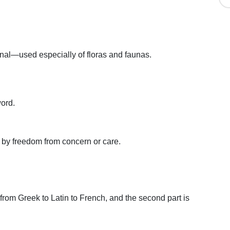
inal—used especially of floras and faunas.
ord.
d by freedom from concern or care.
t from Greek to Latin to French, and the second part is