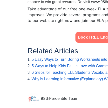
chance to win great rewards. Do visit www.98t
Take advantage of our free one-week ELA tr
improves. We provide several programs and h
to our website right now and join our ELA p
Book FREE Engli
Related Articles
1.
5 Easy Ways to Turn Boring Worksheets into 
2.
5 Ways to Help Kids Fall in Love with Gram
3.
6 Steps for Teaching ELL Students Vocabul
4.
Why is Learning Informative (Explanatory) Wr
98thPercentile Team