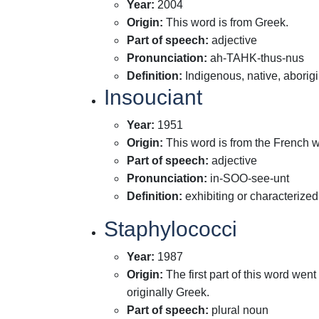
Year
:
2004
Origin
:
This word is from Greek.
Part of speech
:
adjective
Pronunciation
:
ah-TAHK-thus-nus
Definition
:
Indigenous, native, aborig
Insouciant
Year
:
1951
Origin
:
This word is from the French w
Part of speech
:
adjective
Pronunciation
:
in-SOO-see-unt
Definition
:
exhibiting or characterize
Staphylococci
Year
:
1987
Origin
:
The first part of this word wen
originally Greek.
Part of speech
:
plural noun