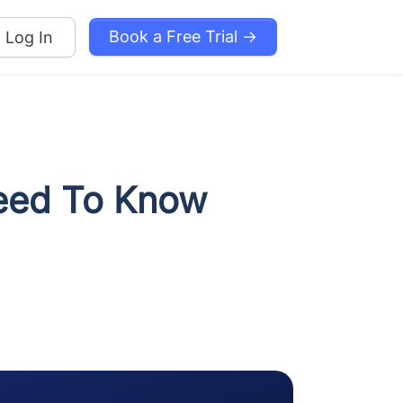
Book a Free Trial →
Log In
Need To Know