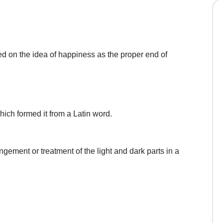
d on the idea of happiness as the proper end of
hich formed it from a Latin word.
ngement or treatment of the light and dark parts in a