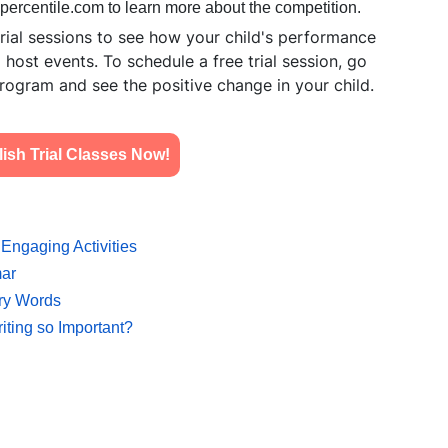
hpercentile.com
to learn more about the competition.
ial sessions to see how your child's performance
ost events. To schedule a free trial session, go
rogram and see the positive change in your child.
sh Trial Classes Now!
Engaging Activities
mar
ary Words
iting so Important?