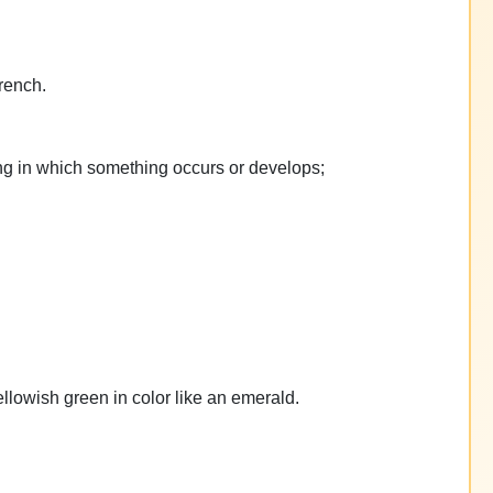
rench.
ting in which something occurs or develops;
yellowish green in color like an emerald.