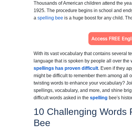
Thousands of American children attend the year
1925. The procedure begins in school and ends
a
spelling bee
is a huge boost for any child. Th
Access FREE Engli
With its vast vocabulary that contains several 
language that is spoken by people all over the 
spellings has proven difficult
.
Even if they app
might be difficult to remember them among all o
twisting words to enhance your vocabulary? Joi
spellings, vocabulary, and more, and shine brig
difficult words asked in the
spelling
bee's histo
10 Challenging Words F
Bee