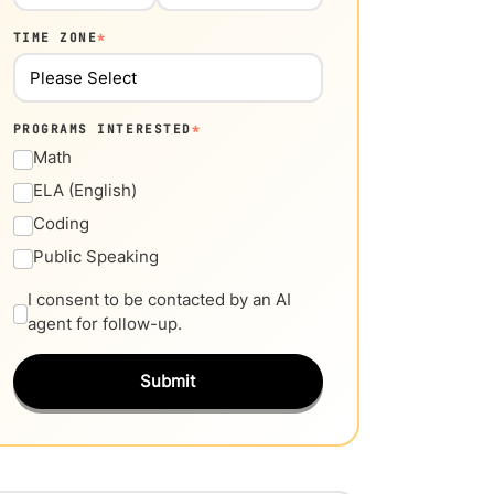
TIME ZONE
*
PROGRAMS INTERESTED
*
Math
ELA (English)
Coding
Public Speaking
I consent to be contacted by an AI
agent for follow-up.
Submit