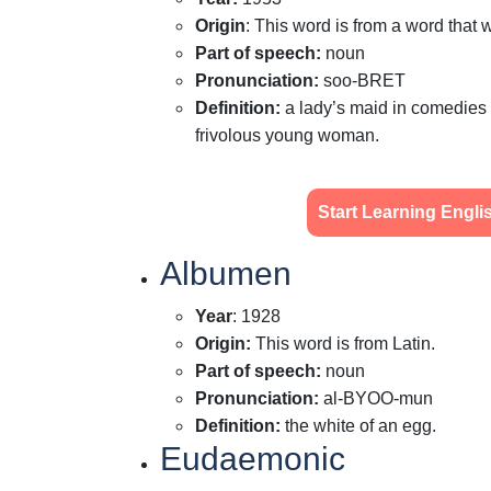
Origin
:
This word is from a word that w
Part of speech
:
noun
Pronunciation
:
soo-BRET
Definition
:
a lady’s maid in comedies 
frivolous young woman.
Start Learning Engl
Albumen
Year
: 1928
Origin
:
This word is from Latin.
Part of speech
:
noun
Pronunciation
:
al-BYOO-mun
Definition
:
the white of an egg.
Eudaemonic