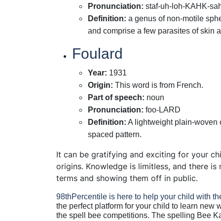
Pronunciation
:
staf-uh-loh-KAHK-sa
Definition
:
a genus of non-motile spher
and comprise a few parasites of ski
Foulard
Year
:
1931
Origin
:
This word is from French.
Part of speech
:
noun
Pronunciation
:
foo-LARD
Definition
:
A lightweight plain-woven o
spaced pattern.
It can be gratifying and exciting for your c
origins. Knowledge is limitless, and there i
terms and showing them off in public.
98thPercentile
is here to help your child with th
the perfect platform for your child to learn new 
the spell bee competitions. The spelling Bee K