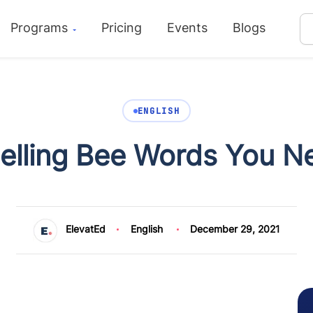
Programs
Pricing
Events
Blogs
ENGLISH
pelling Bee Words You 
ElevatEd
English
December 29, 2021