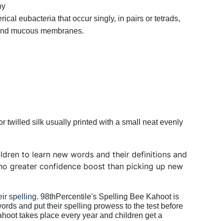
hy
ical eubacteria that occur singly, in pairs or tetrads,
n and mucous membranes.
r twilled silk usually printed with a small neat evenly
hildren to learn new words and their definitions and
s no greater confidence boost than picking up new
eir spelling.
98thPercentile's Spelling Bee Kahoot is
words and put their spelling prowess to the test before
ahoot takes place every year and children get a