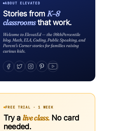
ABOUT ELEVATED
Stories from
K–8
classrooms
that work.
Welcome to ElevatEd — the 98thPercentile
blog. Math, ELA, Coding, Public Speaking, and
Parent's Corner stories for families raising
curious kids.
FREE TRIAL · 1 WEEK
Try a
live class.
No card
needed.