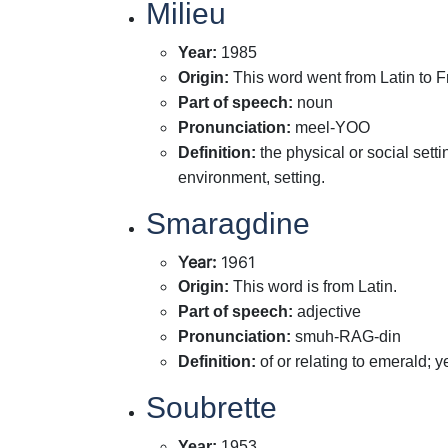
Milieu
Year
:
1985
Origin
:
This word went from Latin to F
Part of speech
:
noun
Pronunciation
:
meel-YOO
Definition
:
the physical or social set
environment, setting.
Smaragdine
Year
:
1961
Origin
:
This word is from Latin.
Part of speech
:
adjective
Pronunciation
:
smuh-RAG-din
Definition
:
of or relating to emerald; 
Soubrette
Year
:
1953