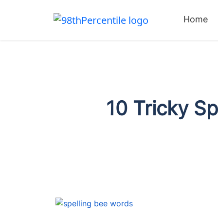
Home
10 Tricky S