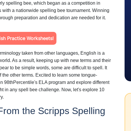
ly spelling bee, which began as a competition in
 with a nationwide spelling bee tournament. Winning
orough preparation and dedication are needed for it.
sh Practice Worksheets!
terminology taken from other languages, English is a
world. As a result, keeping up with new terms and their
ear to be simple words, some are difficult to spell. It
f the other terms. Excited to learn some tongue-
n 98thPercentile's ELA program and explore different
ht in any spell bee challenge. Now, let's explore 10
ry.
rom the Scripps Spelling