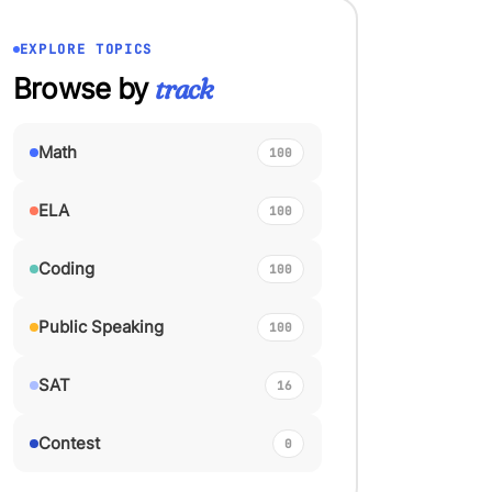
EXPLORE TOPICS
Browse by
track
Math
100
ELA
100
Coding
100
Public Speaking
100
SAT
16
Contest
0