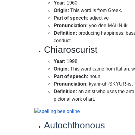
Year
:
1960
Origin
:
This word is from Greek.
Part of speech
:
adjective
Pronunciation
:
yoo-dee-MAHN-ik
Definition
:
producing happiness; base
conduct.
Chiaroscurist
Year
:
1998
Origin
:
This word came from Italian, w
Part of speech
:
noun
Pronunciation
:
kyahr-uh-SKYUR-ist
Definition
:
an artist who uses the arra
pictorial work of art.
Autochthonous