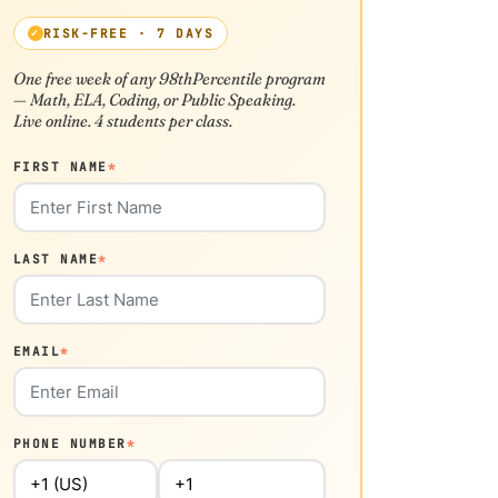
RISK-FREE · 7 DAYS
One free week of any 98thPercentile program
— Math, ELA, Coding, or Public Speaking.
Live online. 4 students per class.
FIRST NAME
*
LAST NAME
*
EMAIL
*
PHONE NUMBER
*