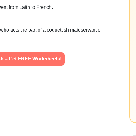
ent from Latin to French.
who acts the part of a coquettish maidservant or
ish – Get FREE Worksheets!