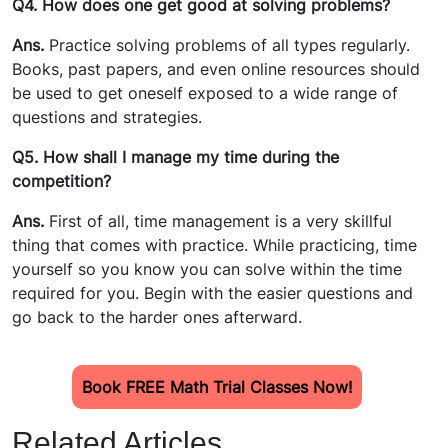
Q4. How does one get good at solving problems?
Ans.
Practice solving problems of all types regularly.
Books, past papers, and even online resources should
be used to get oneself exposed to a wide range of
questions and strategies.
Q5. How shall I manage my time during the
competition?
Ans.
First of all, time management is a very skillful
thing that comes with practice. While practicing, time
yourself so you know you can solve within the time
required for you. Begin with the easier questions and
go back to the harder ones afterward.
Book FREE Math Trial Classes Now!
Related Articles