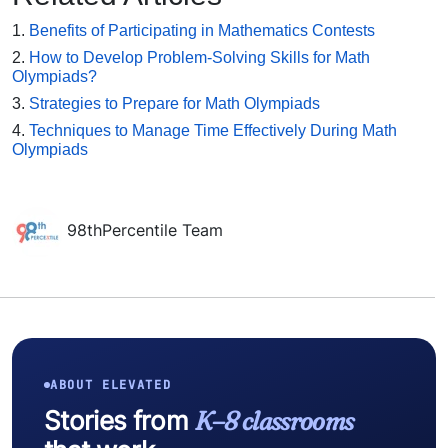
1.
Benefits of Participating in Mathematics Contests
2.
How to Develop Problem-Solving Skills for Math
Olympiads?
3.
Strategies to Prepare for Math Olympiads
4.
Techniques to Manage Time Effectively During Math
Olympiads
98thPercentile Team
ABOUT ELEVATED
Stories from
K–8 classrooms