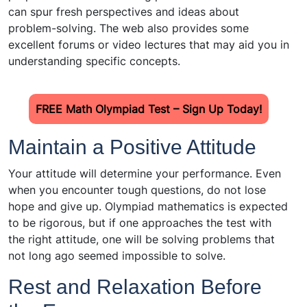
can spur fresh perspectives and ideas about
problem-solving. The web also provides some
excellent forums or video lectures that may aid you in
understanding specific concepts.
FREE Math Olympiad Test – Sign Up Today!
Maintain a Positive Attitude
Your attitude will determine your performance. Even
when you encounter tough questions, do not lose
hope and give up. Olympiad mathematics is expected
to be rigorous, but if one approaches the test with
the right attitude, one will be solving problems that
not long ago seemed impossible to solve.
Rest and Relaxation Before