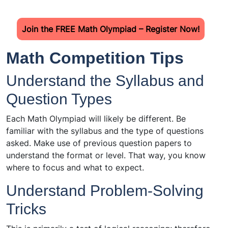
Join the FREE Math Olympiad – Register Now!
Math Competition Tips
Understand the Syllabus and
Question Types
Each Math Olympiad will likely be different. Be
familiar with the syllabus and the type of questions
asked. Make use of previous question papers to
understand the format or level. That way, you know
where to focus and what to expect.
Understand Problem-Solving
Tricks