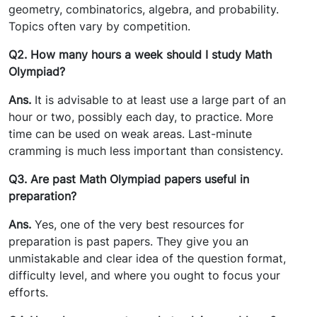
geometry, combinatorics, algebra, and probability.
Topics often vary by competition.
Q2. How many hours a week should I study Math
Olympiad?
Ans.
It is advisable to at least use a large part of an
hour or two, possibly each day, to practice. More
time can be used on weak areas. Last-minute
cramming is much less important than consistency.
Q3. Are past Math Olympiad papers useful in
preparation?
Ans.
Yes, one of the very best resources for
preparation is past papers. They give you an
unmistakable and clear idea of the question format,
difficulty level, and where you ought to focus your
efforts.