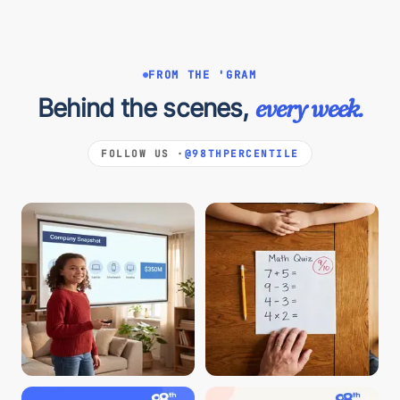
FROM THE 'GRAM
Behind the scenes,
every week.
FOLLOW US ·
@98THPERCENTILE