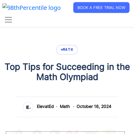
BOOK A FREE TRIAL NOW
MATH
Top Tips for Succeeding in the
Math Olympiad
ElevatEd
Math
October 16, 2024