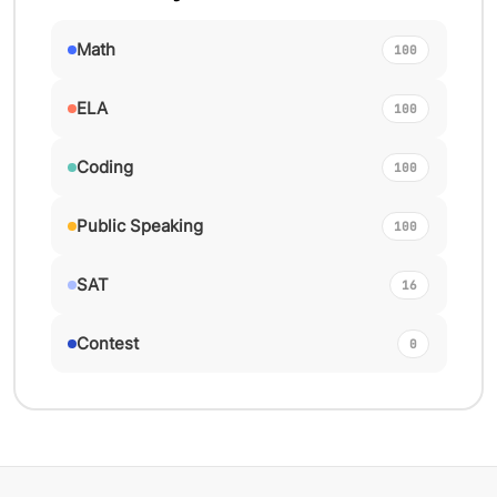
Math
100
ELA
100
Coding
100
Public Speaking
100
SAT
16
Contest
0