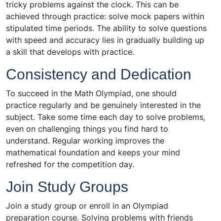
tricky problems against the clock. This can be
achieved through practice: solve mock papers within
stipulated time periods. The ability to solve questions
with speed and accuracy lies in gradually building up
a skill that develops with practice.
Consistency and Dedication
To succeed in the Math Olympiad, one should
practice regularly and be genuinely interested in the
subject. Take some time each day to solve problems,
even on challenging things you find hard to
understand. Regular working improves the
mathematical foundation and keeps your mind
refreshed for the competition day.
Join Study Groups
Join a study group or enroll in an Olympiad
preparation course. Solving problems with friends