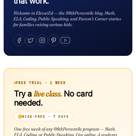
that work.
Welcome to ElevatEd — the 98thPercentile blog. Math,
ELA, Coding, Public Speaking, and Parent's Corner stories
for families raising curious kids.
FREE TRIAL · 1 WEEK
Try a
live class.
No card
needed.
RISK-FREE · 7 DAYS
One free week of any 98thPercentile program — Math,
ELA, Coding, or Public Speaking. Live online. 4 students