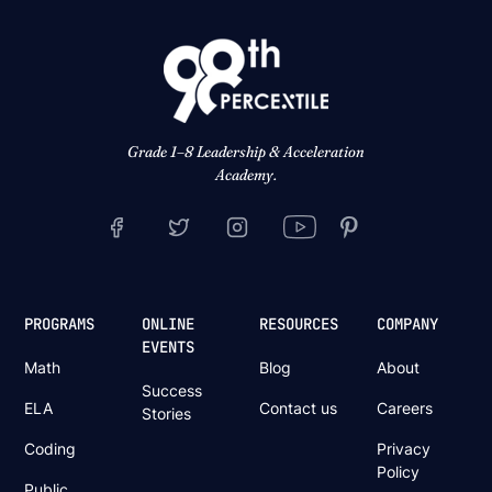
Grade 1–8 Leadership & Acceleration
Academy.
PROGRAMS
ONLINE
RESOURCES
COMPANY
EVENTS
Math
Blog
About
Success
ELA
Contact us
Careers
Stories
Coding
Privacy
Policy
Public