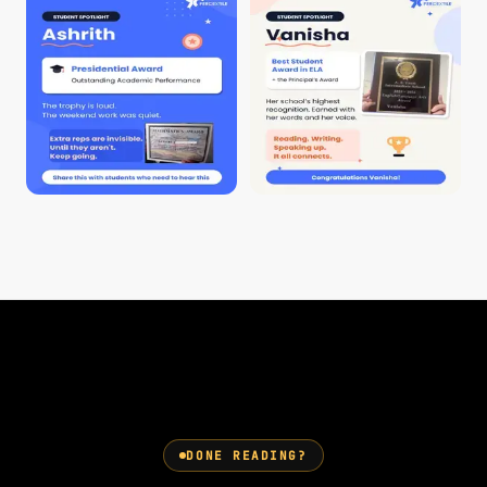
DONE READING?