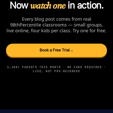
Now
watch one
in action.
Every blog post comes from real
98thPercentile classrooms — small groups,
live online, four kids per class. Try one for free.
Book a Free Trial
→
2,400+ PARENTS THIS MONTH · NO CARD REQUIRED ·
LIVE, NOT PRE-RECORDED