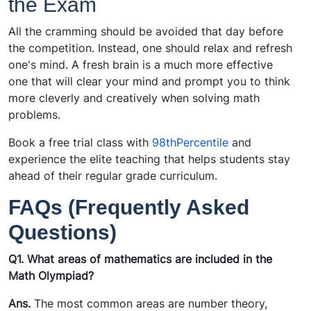
the Exam
All the cramming should be avoided that day before
the competition. Instead, one should relax and refresh
one's mind. A fresh brain is a much more effective
one that will clear your mind and prompt you to think
more cleverly and creatively when solving math
problems.
Book a free trial class with
98thPercentile
and
experience the elite teaching that helps students stay
ahead of their regular grade curriculum.
FAQs (Frequently Asked
Questions)
Q1. What areas of mathematics are included in the
Math Olympiad?
Ans.
The most common areas are number theory,