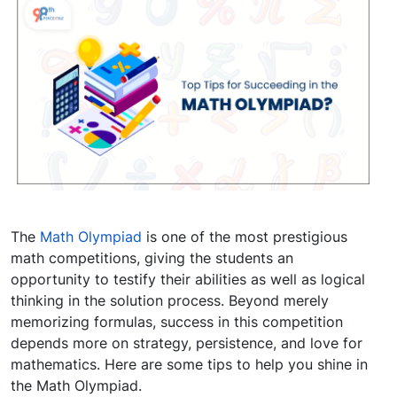
The
Math Olympiad
is one of the most prestigious
math competitions, giving the students an
opportunity to testify their abilities as well as logical
thinking in the solution process. Beyond merely
memorizing formulas, success in this competition
depends more on strategy, persistence, and love for
mathematics. Here are some tips to help you shine in
the Math Olympiad.