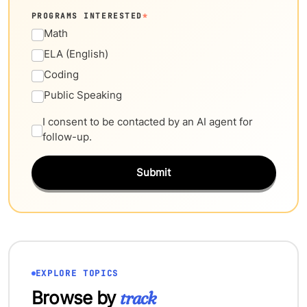
PROGRAMS INTERESTED
*
Math
ELA (English)
Coding
Public Speaking
I consent to be contacted by an AI agent for
follow-up.
Submit
EXPLORE TOPICS
Browse by
track