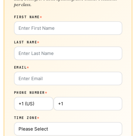
per class.
FIRST NAME
*
LAST NAME
*
EMAIL
*
PHONE NUMBER
*
TIME ZONE
*