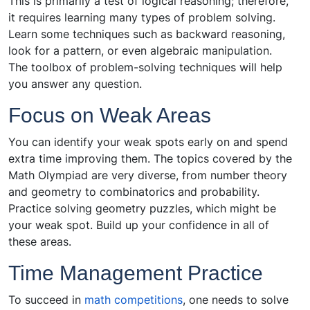
This is primarily a test of logical reasoning; therefore,
it requires learning many types of problem solving.
Learn some techniques such as backward reasoning,
look for a pattern, or even algebraic manipulation.
The toolbox of problem-solving techniques will help
you answer any question.
Focus on Weak Areas
You can identify your weak spots early on and spend
extra time improving them. The topics covered by the
Math Olympiad are very diverse, from number theory
and geometry to combinatorics and probability.
Practice solving geometry puzzles, which might be
your weak spot. Build up your confidence in all of
these areas.
Time Management Practice
To succeed in
math competitions
, one needs to solve