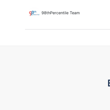
98thPercentile Team