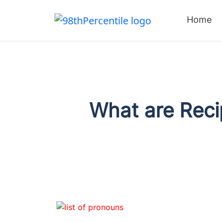
Home
What are Reci