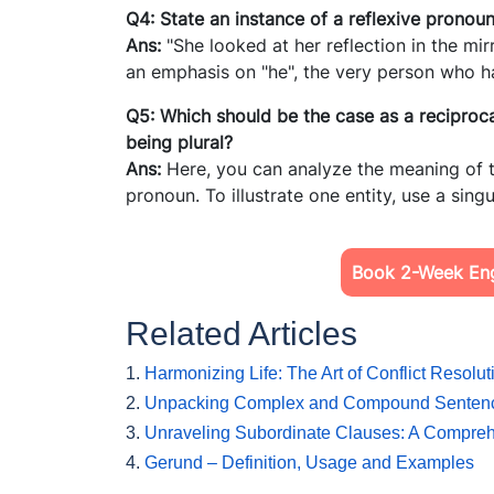
Q4: State an instance of a reflexive pronou
Ans:
"She looked at her reflection in the mir
an emphasis on "he", the very person who h
Q5: Which should be the case as a reciprocal
being plural?
Ans:
Here, you can analyze the meaning of t
pronoun. To illustrate one entity, use a sin
Book 2-Week Engl
Related Articles
1.
Harmonizing Life: The Art of Conflict Resolut
2.
Unpacking Complex and Compound Senten
3.
Unraveling Subordinate Clauses: A Compre
4.
Gerund – Definition, Usage and Examples