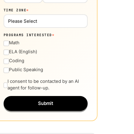
TIME ZONE
*
PROGRAMS INTERESTED
*
Math
ELA (English)
Coding
Public Speaking
I consent to be contacted by an AI
agent for follow-up.
Submit