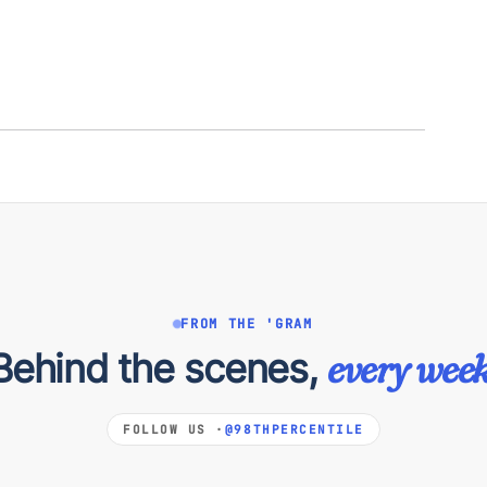
FROM THE 'GRAM
Behind the scenes,
every week
FOLLOW US ·
@98THPERCENTILE