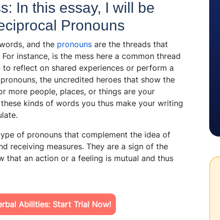
: In this essay, I will be
 Reciprocal Pronouns
words, and the
pronouns
are the threads that
. For instance, is the mess here a common thread
 to reflect on shared experiences or perform a
pronouns, the uncredited heroes that show the
r more people, places, or things are your
n these kinds of words you thus make your writing
ulate.
 type of pronouns that complement the idea of
and receiving measures. They are a sign of the
 that an action or a feeling is mutual and thus
bal Abilities: Start Trial Now!