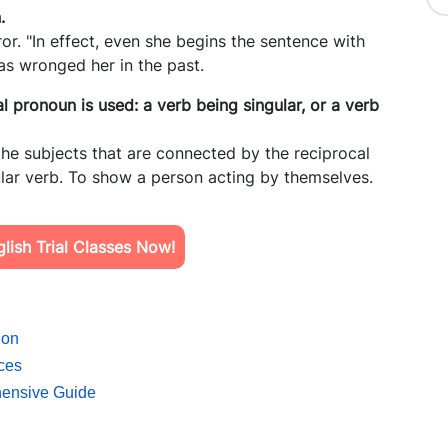
n.
ror. "In effect, even she begins the sentence with
as wronged her in the past.
 pronoun is used: a verb being singular, or a verb
he subjects that are connected by the reciprocal
gular verb. To show a person acting by themselves.
ish Trial Classes Now!
ion
ces
hensive Guide