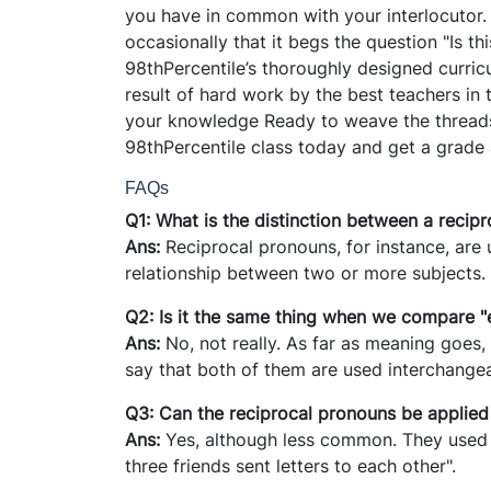
you have in common with your interlocutor
occasionally that it begs the question "Is t
98thPercentile’s thoroughly designed curric
result of hard work by the best teachers in
your knowledge Ready to weave the threads 
98thPercentile class today and get a grade
FAQs
Q1: What is the distinction between a rec
Ans:
Reciprocal pronouns, for instance, are 
relationship between two or more subjects.
Q2: Is it the same thing when we compare "
Ans:
No, not really. As far as meaning goes,
say that both of them are used interchange
Q3: Can the reciprocal pronouns be applied
Ans:
Yes, although less common. They used 
three friends sent letters to each other".