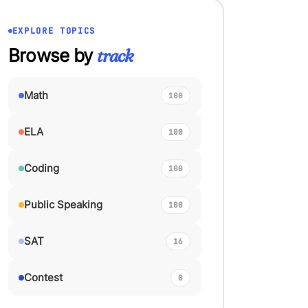
EXPLORE TOPICS
Browse by
track
Math
100
ELA
100
Coding
100
Public Speaking
100
SAT
16
Contest
0