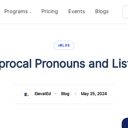
Programs
Pricing
Events
Blogs
BLOG
procal Pronouns and Lis
ElevatEd
Blog
May 25, 2024