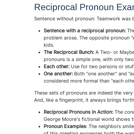
Reciprocal Pronoun Exa
Sentence without pronoun: Teamwork was bu
Sentence with a reciprocal pronoun:
Th
problem arose. The opposite pronoun "
kids.
The Reciprocal Bunch:
A Two- or Maybe
pronouns is a simple one, with only t
Each other:
Use for two persons or stuf
One another:
Both "one another" and "e
considered more formal than "each othe
These sets of pronouns are indeed the ver
And, like a fingerprint, it always brings fo
Reciprocal Pronouns in Action:
The conc
George Moore's fictional world shows t
Pronoun Examples
: The neighbors smile
of this greeting expresses both the wan