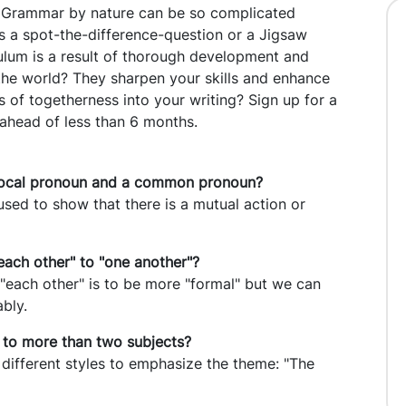
. Grammar by nature can be so complicated
his a spot-the-difference-question or a Jigsaw
ulum is a result of thorough development and
 the world? They sharpen your skills and enhance
of togetherness into your writing? Sign up for a
 ahead of less than 6 months.
iprocal pronoun and a common pronoun?
used to show that there is a mutual action or
each other" to "one another"?
 "each other" is to be more "formal" but we can
ably.
 to more than two subjects?
different styles to emphasize the theme: "The