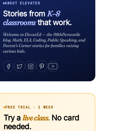
ABOUT ELEVATED
Stories from
K–8
classrooms
that work.
Welcome to ElevatEd — the 98thPercentile
blog. Math, ELA, Coding, Public Speaking, and
Parent's Corner stories for families raising
curious kids.
FREE TRIAL · 1 WEEK
Try a
live class.
No card
needed.