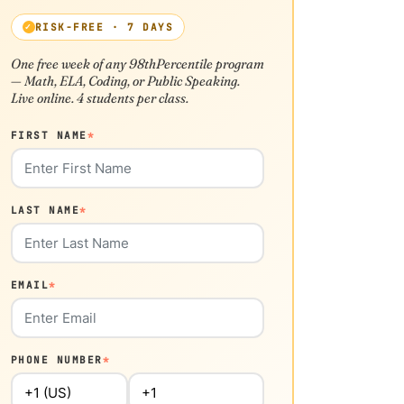
RISK-FREE · 7 DAYS
One free week of any 98thPercentile program
— Math, ELA, Coding, or Public Speaking.
Live online. 4 students per class.
FIRST NAME
*
LAST NAME
*
EMAIL
*
PHONE NUMBER
*