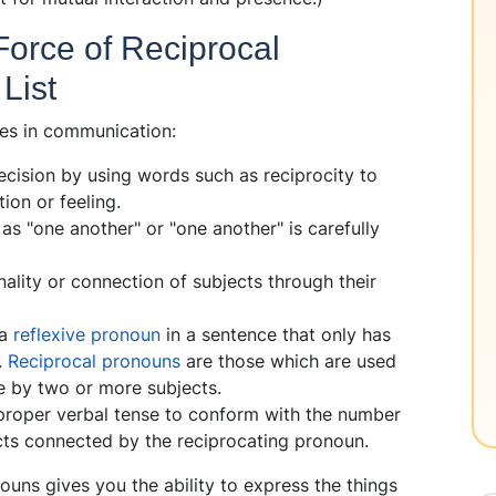
Force of Reciprocal
List
es in communication:
ecision by using words such as reciprocity to
tion or feeling.
as "one another" or "one another" is carefully
lity or connection of subjects through their
 a
reflexive pronoun
in a sentence that only has
.
Reciprocal pronouns
are those which are used
ne by two or more subjects.
 proper verbal tense to conform with the number
jects connected by the reciprocating pronoun.
ouns gives you the ability to express the things