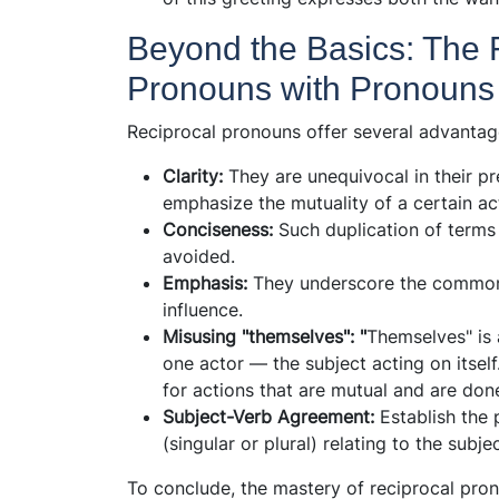
Beyond the Basics: The 
Pronouns with Pronouns 
Reciprocal pronouns offer several advantag
Clarity:
They are unequivocal in their pr
emphasize the mutuality of a certain ac
Conciseness:
Such duplication of terms 
avoided.
Emphasis:
They underscore the commona
influence.
Misusing "themselves": "
Themselves" is
one actor — the subject acting on itself
for actions that are mutual and are do
Subject-Verb Agreement:
Establish the
(singular or plural) relating to the sub
To conclude, the mastery of reciprocal pron