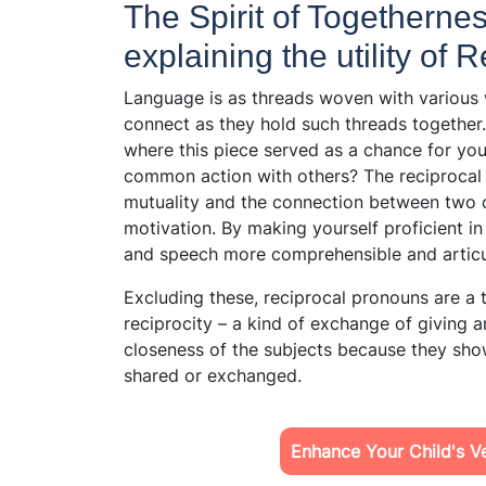
The Spirit of Togetherness
explaining the utility of
Language is as threads woven with various 
connect as they hold such threads together
where this piece served as a chance for you
common action with others? The reciprocal 
mutuality and the connection between two o
motivation. By making yourself proficient i
and speech more comprehensible and artic
Excluding these, reciprocal pronouns are a
reciprocity – a kind of exchange of giving 
closeness of the subjects because they show
shared or exchanged.
Enhance Your Child's Ver