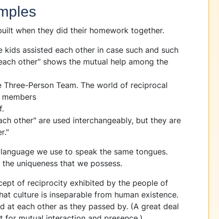
mples
ilt when they did their homework together.
e kids assisted each other in case such and such
each other" shows the mutual help among the
 Three-Person Team. The world of reciprocal
wo members
f.
ach other" are used interchangeably, but they are
r."
y language we use to speak the same tongues.
rth the uniqueness that we possess.
ept of reciprocity exhibited by the people of
hat culture is inseparable from human existence.
d at each other as they passed by. (A great deal
t for mutual interaction and presence.)