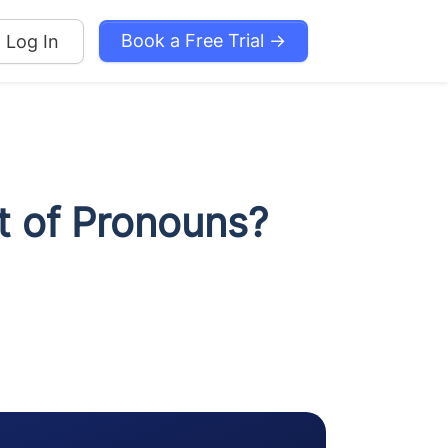
Book a Free Trial →
Log In
t of Pronouns?