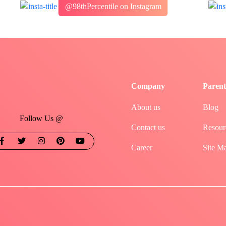
@98thPercentile on Instagram
Company
Parent
About us
Blog
Follow Us @
Contact us
Resour
Career
Site M