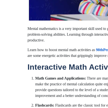
Mental mathematics is a very important skill used t
problem-solving abilities. Learning through interactiv
productive.
Learn how to boost mental math activities as
98thPer
are some energetic activities that grippingly improve 
Interactive Math Activ
Math Games and Applications:
There are m
make the practice of mental calculation quite 
provide questions tailored to the level of a stude
improvement and a better understanding of conc
Flashcards:
Flashcards are the classic tool for 