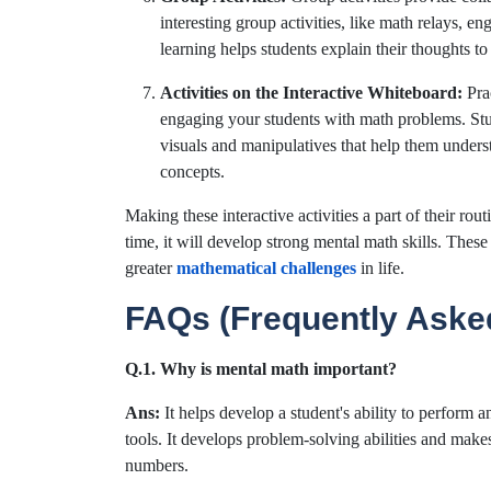
interesting group activities, like math relays, 
learning helps students explain their thoughts to
Activities on the Interactive Whiteboard:
Pra
engaging your students with math problems. Stu
visuals and manipulatives that help them unders
concepts.
Making these interactive activities a part of their rou
time, it will develop strong mental math skills. These
greater
mathematical challenges
in life.
FAQs (Frequently Aske
Q.1. Why is mental math important?
Ans:
It helps develop a student's ability to perform 
tools. It develops problem-solving abilities and makes
numbers.