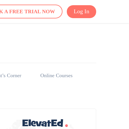
Log In
K A FREE TRIAL NOW
t’s Corner
Online Courses