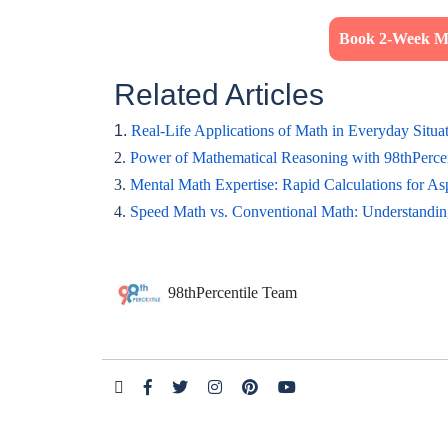
Book 2-Week Ma
Related Articles
1.
Real-Life Applications of Math in Everyday Situa
2.
Power of Mathematical Reasoning with 98thPerce
3.
Mental Math Expertise: Rapid Calculations for As
4.
Speed Math vs. Conventional Math: Understandin
98thPercentile Team