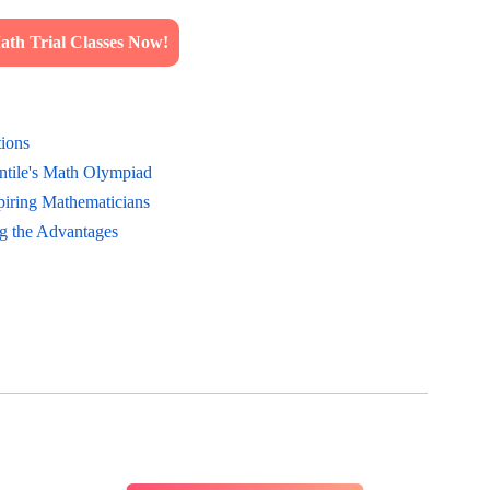
th Trial Classes Now!
tions
ntile's Math Olympiad
piring Mathematicians
g the Advantages