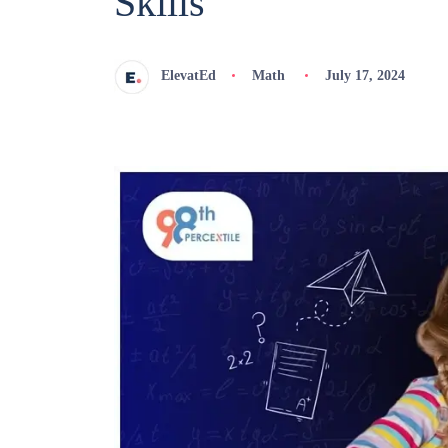
Skills
ElevatEd
Math
July 17, 2024