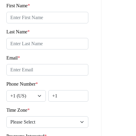
First Name
*
Last Name
*
Email
*
Phone Number
*
Time Zone
*