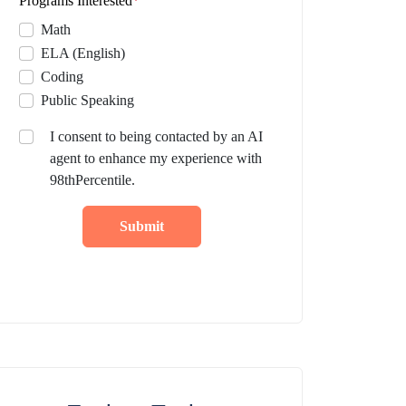
Programs Interested
*
Math
ELA (English)
Coding
Public Speaking
I consent to being contacted by an AI
agent to enhance my experience with
98thPercentile.
Submit