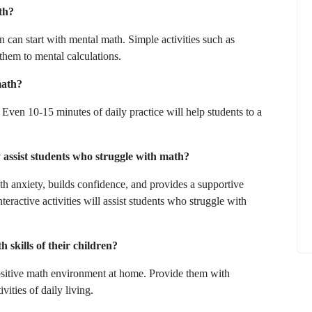
th?
n can start with mental math. Simple activities such as
 them to mental calculations.
math?
How to
What Is Educational Technology and How
Even 10-15 minutes of daily practice will help students to a
Does EdTech Help?
ElevatEd
October 16, 2025
y assist students who struggle with math?
 anxiety, builds confidence, and provides a supportive
eractive activities will assist students who struggle with
 skills of their children?
positive math environment at home. Provide them with
vities of daily living.