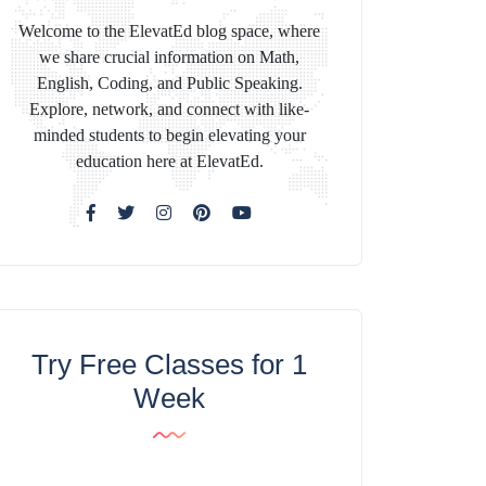
Welcome to the ElevatEd blog space, where
we share crucial information on Math,
English, Coding, and Public Speaking.
Explore, network, and connect with like-
minded students to begin elevating your
education here at ElevatEd.
Try Free Classes for 1
Week