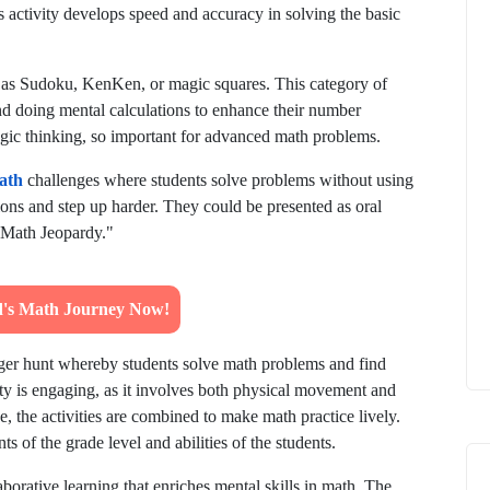
is activity develops speed and accuracy in solving the basic
as Sudoku, KenKen, or magic squares. This category of
and doing mental calculations to enhance their number
ategic thinking, so important for advanced math problems.
ath
challenges where students solve problems without using
ions and step up harder. They could be presented as oral
 "Math Jeopardy."
ld's Math Journey Now!
ger hunt whereby students solve math problems and find
vity is engaging, as it involves both physical movement and
, the activities are combined to make math practice lively.
 of the grade level and abilities of the students.
aborative learning that enriches mental skills in math. The