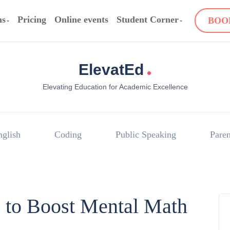
ms
Pricing
Online events
Student Corner
BOO
.
ElevatEd
Elevating Education for Academic Excellence
nglish
Coding
Public Speaking
Paren
es to Boost Mental Math