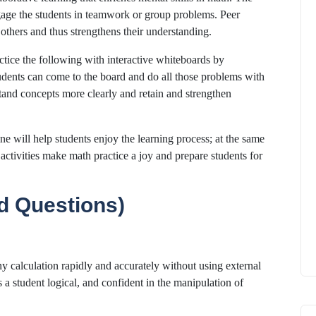
engage the students in teamwork or group problems. Peer
 others and thus strengthens their understanding.
ctice the following with interactive whiteboards by
dents can come to the board and do all those problems with
tand concepts more clearly and retain and strengthen
tine will help students enjoy the learning process; at the same
 activities make math practice a joy and prepare students for
d Questions)
any calculation rapidly and accurately without using external
 a student logical, and confident in the manipulation of