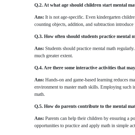
Q.2. At what age should children start mental ma
Ans:
It is not age-specific. Even kindergarten childre
counting objects, addition, and subtraction introduce
Q.3. How often should students practice mental 
Ans:
Students should practice mental math regularly. 
much greater extent.
Q.4. Are there some interactive activities that ma
Ans:
Hands-on and game-based learning reduces math
environment to master math skills. Employing such int
math.
Q.5. How do parents contribute to the mental math
Ans:
Parents can help their children by ensuring a 
opportunities to practice and apply math in simple acti