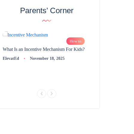
Parents’ Corner
How to
What Is an Incentive Mechanism For Kids?
How to Nurture Logic
Learning | 98thPercent
ElevatEd
November 18, 2025
ElevatEd
Novembe