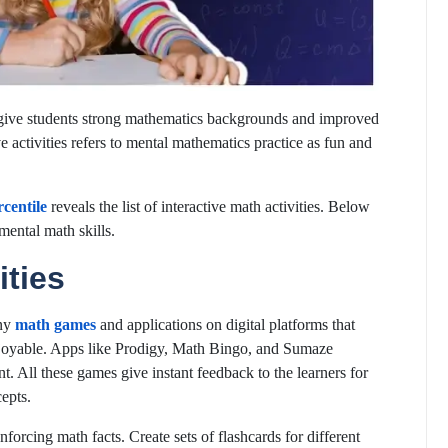
o give students strong mathematics backgrounds and improved
e activities refers to mental mathematics practice as fun and
centile
reveals the list of interactive math activities. Below
mental math skills.
ities
any
math games
and applications on digital platforms that
enjoyable. Apps like Prodigy, Math Bingo, and Sumaze
nt. All these games give instant feedback to the learners for
epts.
enforcing math facts. Create sets of flashcards for different