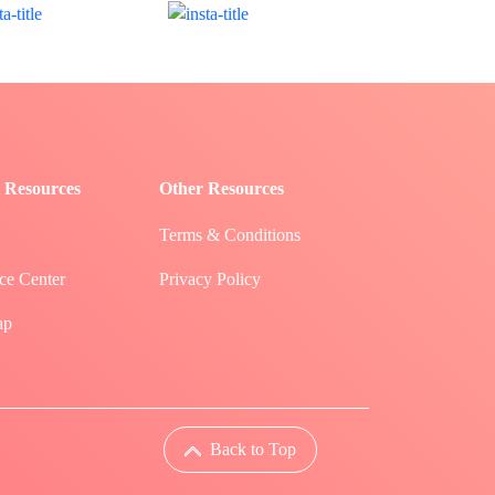
 Resources
Other Resources
Terms & Conditions
ce Center
Privacy Policy
ap
Back to Top