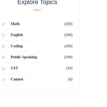
Explore Topics
Math
(100)
English
(100)
Coding
(100)
Public Speaking
(100)
SAT
(16)
Contest
(0)