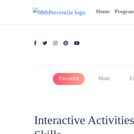
Home
Progra
ElevatEd
Math
E
Interactive Activiti