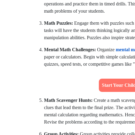
operations and practice them in timed drills. Th
math problems of your students.
Math Puzzles:
Engage them with puzzles such 
tasks will have the students thinking logically 
manipulation abilities. Puzzles also inspire str
Mental Math Challenges:
Organize
mental m
paper or calculators. Begin with simple calculat
quizzes, speed tests, or competitive games like
Start Your Chi
Math Scavenger Hunts:
Create a math scaven
clues that lead them to the final prize. The acti
mental calculation regarding mathematics. Hence
Revise the problems according to the requirements
Group Activities:
Group activities provide coll