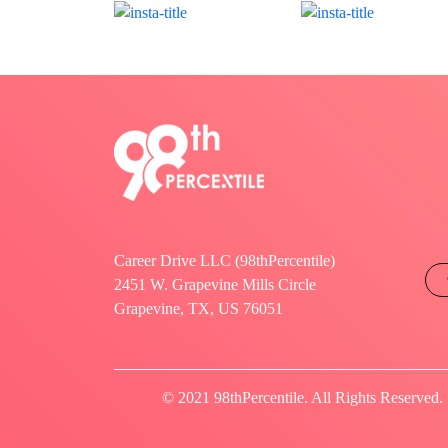
Career Drive LLC (98thPercentile)
2451 W. Grapevine Mills Circle
Grapevine, TX, US 76051
© 2021 98thPercentile. All Rights Reserved.