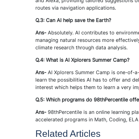
and Alexa, providing tailored suggestions o
routes via navigation applications.
Q.3: Can AI help save the Earth?
Ans-
Absolutely. AI contributes to environm
managing natural resources more effectively
climate research through data analysis.
Q.4: What is AI Xplorers Summer Camp?
Ans-
AI Xplorers Summer Camp is one-of-a-
learn the possibilities AI has to offer and de
interest which helps them to learn a very imp
Q.5: Which programs do 98thPercentile offe
Ans-
98thPercentile is an online learning pl
accelerated programs in Math, Coding, ELA 
Related Articles