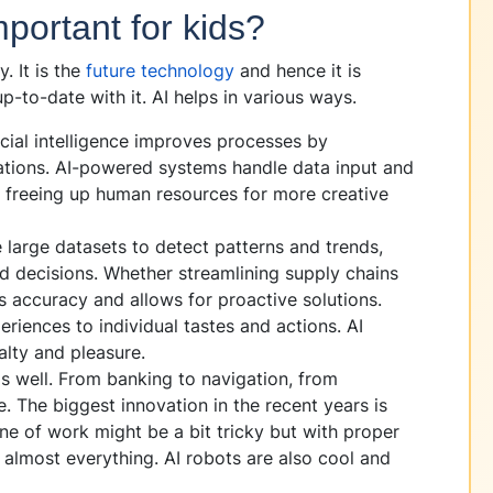
portant for kids?
. It is the
future technology
and hence it is
-to-date with it. AI helps in various ways.
icial intelligence improves processes by
ations. AI-powered systems handle data input and
, freeing up human resources for more creative
large datasets to detect patterns and trends,
d decisions. Whether streamlining supply chains
s accuracy and allows for proactive solutions.
eriences to individual tastes and actions. AI
alty and pleasure.
s well. From banking to navigation, from
. The biggest innovation in the recent years is
ne of work might be a bit tricky but with proper
almost everything. AI robots are also cool and