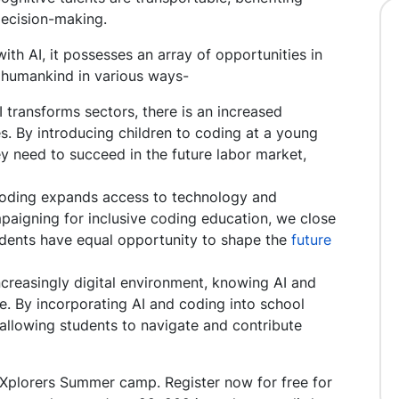
ecision-making.
h AI, it possesses an array of opportunities in
o humankind in various ways-
 transforms sectors, there is an increased
s. By introducing children to coding at a young
y need to succeed in the future labor market,
Coding expands access to technology and
aigning for inclusive coding education, we close
students have equal opportunity to shape the
future
ncreasingly digital environment, knowing AI and
ge. By incorporating AI and coding into school
 allowing students to navigate and contribute
 Xplorers Summer camp. Register now for free for