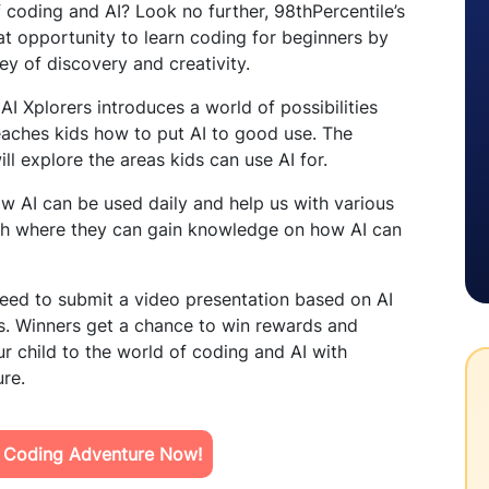
 coding and AI? Look no further, 98thPercentile’s
reat opportunity to learn coding for beginners by
ey of discovery and creativity.
AI Xplorers introduces a world of possibilities
 teaches kids how to put AI to good use. The
ll explore the areas kids can use AI for.
ow AI can be used daily and help us with various
Earth where they can gain knowledge on how AI can
need to submit a video presentation based on AI
ss. Winners get a chance to win rewards and
r child to the world of coding and AI with
ure.
s Coding Adventure Now!