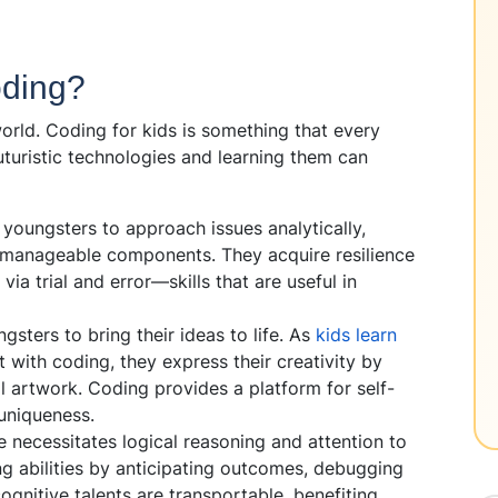
oding?
world. Coding for kids is something that every
uturistic technologies and learning them can
 youngsters to approach issues analytically,
 manageable components. They acquire resilience
ia trial and error—skills that are useful in
sters to bring their ideas to life. As
kids learn
with coding, they express their creativity by
al artwork. Coding provides a platform for self-
uniqueness.
 necessitates logical reasoning and attention to
ing abilities by anticipating outcomes, debugging
ognitive talents are transportable, benefiting