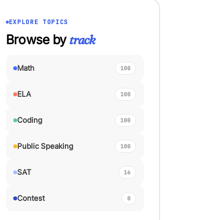
EXPLORE TOPICS
Browse by
track
Math
100
ELA
100
Coding
100
Public Speaking
100
SAT
16
Contest
0