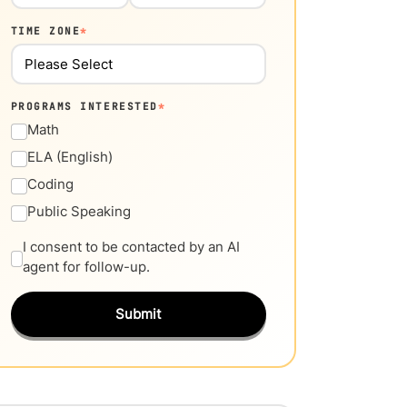
TIME ZONE
*
PROGRAMS INTERESTED
*
Math
ELA (English)
Coding
Public Speaking
I consent to be contacted by an AI
agent for follow-up.
Submit