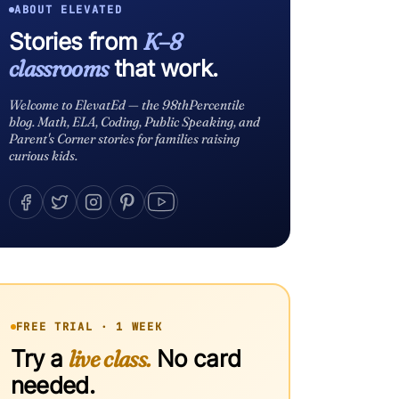
ABOUT ELEVATED
Stories from
K–8
classrooms
that work.
Welcome to ElevatEd — the 98thPercentile
blog. Math, ELA, Coding, Public Speaking, and
Parent's Corner stories for families raising
curious kids.
FREE TRIAL · 1 WEEK
Try a
live class.
No card
needed.