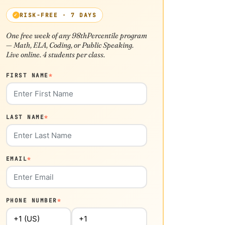
RISK-FREE · 7 DAYS
One free week of any 98thPercentile program
— Math, ELA, Coding, or Public Speaking.
Live online. 4 students per class.
FIRST NAME
*
LAST NAME
*
EMAIL
*
PHONE NUMBER
*