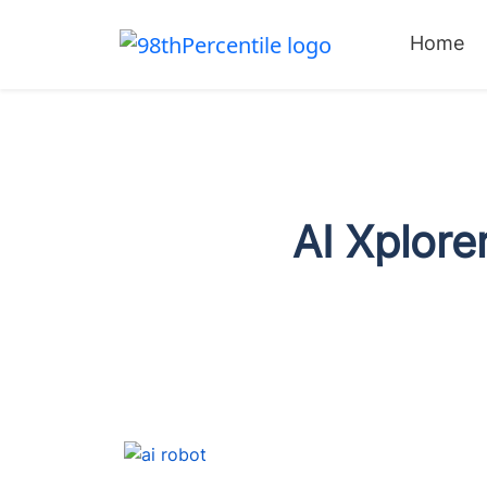
Home
AI Xplor