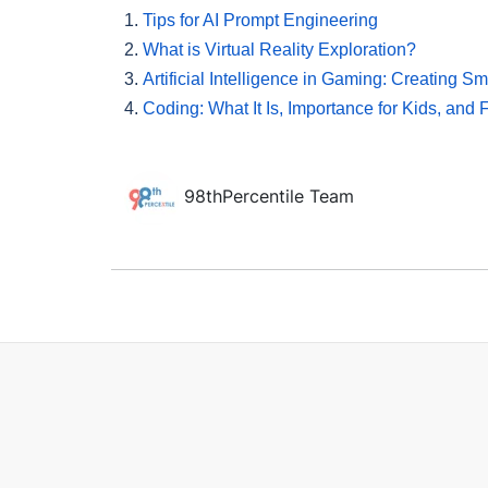
1.
Tips for AI Prompt Engineering
2.
What is Virtual Reality Exploration?
3.
Artificial Intelligence in Gaming: Creating S
4.
Coding: What It Is, Importance for Kids, and
98thPercentile Team