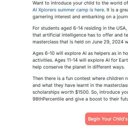
Want to introduce your child to the world of
AI Xplorers summer camp is here
. It is a g
garnering interest and embarking on a journ
For students aged 6-14 residing in the USA, 
that artificial intelligence has to offer and
masterclass that is held on June 29, 2024 wi
Ages 6-10 will explore AI as helpers as in h
activities. Ages 11-14 will explore AI for 
help conserve the planet in different ways.
Then there is a fun contest where children 
and what they have learnt in the mastercla
scholarships worth $1500. So, introduce you
98thPercentile and give a boost to their fut
Begin Your Child'