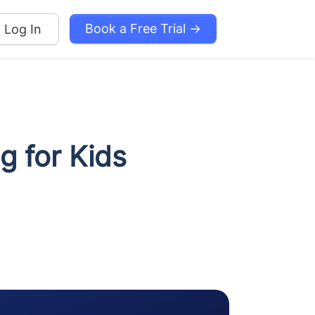
Book a Free Trial →
Log In
 for Kids