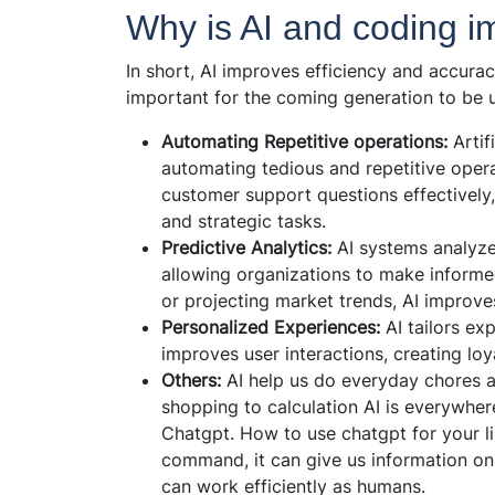
Why is AI and coding im
In short, AI improves efficiency and accuracy
important for the coming generation to be up
Automating Repetitive operations:
Artif
automating tedious and repetitive oper
customer support questions effectively
and strategic tasks.
Predictive Analytics:
AI systems analyze 
allowing organizations to make informe
or projecting market trends, AI improve
Personalized Experiences:
AI tailors exp
improves user interactions, creating loy
Others:
AI help us do everyday chores a
shopping to calculation AI is everywhere
Chatgpt. How to use chatgpt for your li
command, it can give us information on 
can work efficiently as humans.