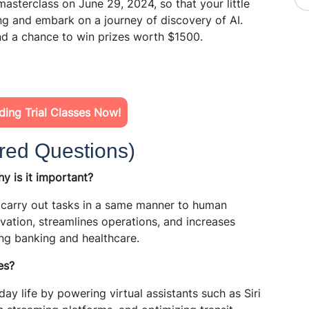
masterclass on June 29, 2024, so that your little
ng and embark on a journey of discovery of AI.
nd a chance to win prizes worth $1500.
ing Trial Classes Now!
red Questions)
why is it important?
 carry out tasks in a same manner to human
ovation, streamlines operations, and increases
ing banking and healthcare.
es?
ay life by powering virtual assistants such as Siri