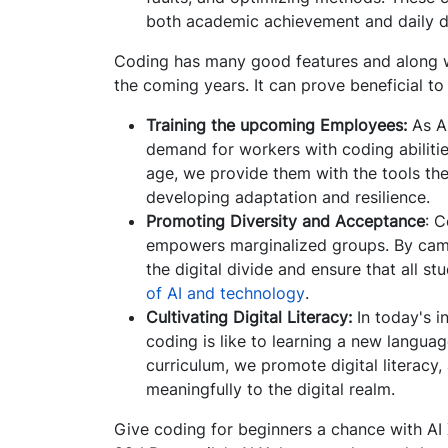
both academic achievement and daily d
Coding has many good features and along wit
the coming years. It can prove beneficial t
Training the upcoming Employees:
As AI
demand for workers with coding abilitie
age, we provide them with the tools the
developing adaptation and resilience.
Promoting Diversity and Acceptance
: 
empowers marginalized groups. By camp
the digital divide and ensure that all 
of AI and technology
.
Cultivating Digital Literacy:
In today's i
coding is like to learning a new langua
curriculum, we promote digital literacy,
meaningfully to the digital realm.
Give coding for beginners a chance with AI