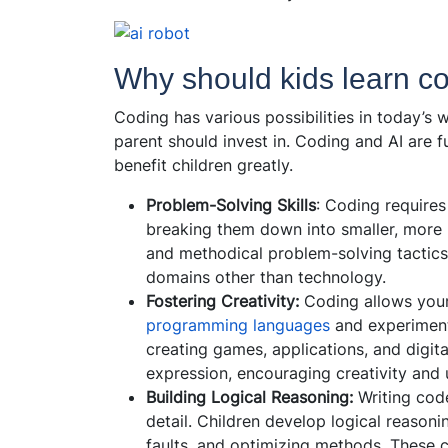
Why should kids learn c
Coding has various possibilities in today’s 
parent should invest in. Coding and AI are f
benefit children greatly.
Problem-Solving Skills
: Coding requires
breaking them down into smaller, more
and methodical problem-solving tactics v
domains other than technology.
Fostering Creativity:
Coding allows young
programming languages
and experiment 
creating games, applications, and digit
expression, encouraging creativity and 
Building Logical Reasoning:
Writing code
detail. Children develop logical reason
faults, and optimizing methods. These c