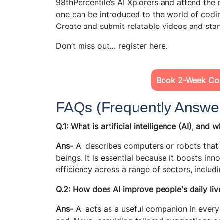
98thPercentile’s AI Xplorers and attend the 
one can be introduced to the world of codi
Create and submit relatable videos and sta
Don’t miss out… register here.
Book 2-Week Cod
FAQs (Frequently Answe
Q.1: What is artificial intelligence (AI), and 
Ans-
AI describes computers or robots that
beings. It is essential because it boosts inn
efficiency across a range of sectors, includ
Q.2: How does AI improve people's daily liv
Ans-
AI acts as a useful companion in everyd