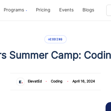
Programs
Pricing
Events
Blogs
CODING
ers Summer Camp: Coding
ElevatEd
Coding
April 16, 2024