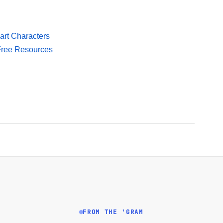
mart Characters
 Free Resources
FROM THE 'GRAM