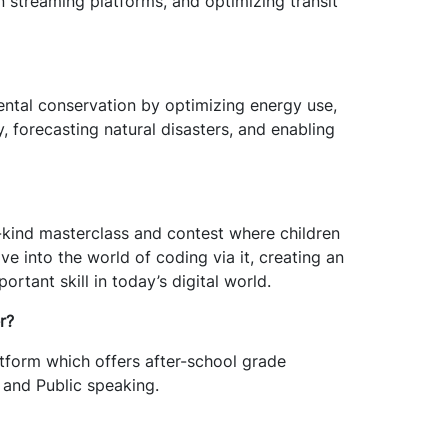
n streaming platforms, and optimizing transit
ental conservation by optimizing energy use,
, forecasting natural disasters, and enabling
kind masterclass and contest where children
lve into the world of coding via it, creating an
ortant skill in today’s digital world.
r?
atform which offers after-school grade
and Public speaking.