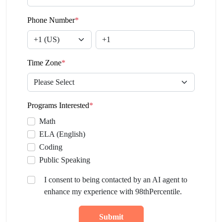
Phone Number
*
Time Zone
*
Programs Interested
*
Math
ELA (English)
Coding
Public Speaking
I consent to being contacted by an AI agent to
enhance my experience with 98thPercentile.
Submit