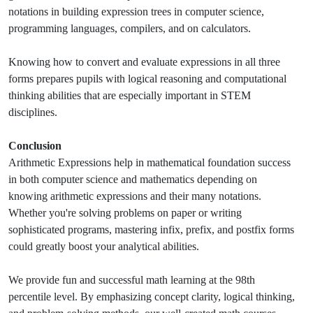
notations in building expression trees in computer science,
programming languages, compilers, and on calculators.
Knowing how to convert and evaluate expressions in all three
forms prepares pupils with logical reasoning and computational
thinking abilities that are especially important in STEM
disciplines.
Conclusion
Arithmetic Expressions help in mathematical foundation s
uccess
in both computer science and mathematics depending on
knowing arithmetic expressions and their many notations.
Whether you're solving problems on paper or writing
sophisticated programs, mastering infix, prefix, and postfix forms
could greatly boost your analytical abilities.
We provide fun and successful math learning at the 98th
percentile level. By emphasizing concept clarity, logical thinking,