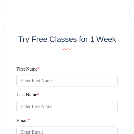
Try Free Classes for 1 Week
First Name
*
Last Name
*
Email
*