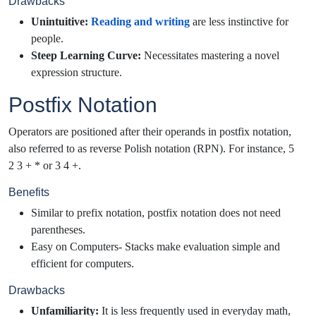
Drawbacks
Unintuitive:
Reading and writing
are less instinctive for
people.
Steep Learning Curve:
Necessitates mastering a novel
expression structure.
Postfix Notation
Operators are positioned after their operands in postfix notation,
also referred to as reverse Polish notation (RPN). For instance, 5
2 3 + * or 3 4 +.
Benefits
Similar to prefix notation, postfix notation does not need
parentheses.
Easy on Computers- Stacks make evaluation simple and
efficient for computers.
Drawbacks
Unfamiliarity:
It is less frequently used in everyday math,