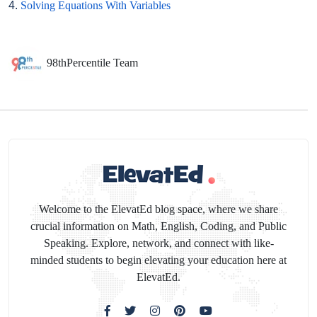
4.
Solving Equations With Variables
98thPercentile Team
Welcome to the ElevatEd blog space, where we share
crucial information on Math, English, Coding, and Public
Speaking. Explore, network, and connect with like-
minded students to begin elevating your education here at
ElevatEd.