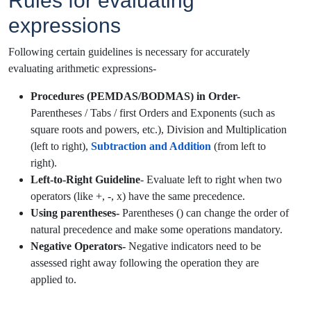
Rules for evaluating
expressions
Following certain guidelines is necessary for accurately
evaluating arithmetic expressions-
Procedures (PEMDAS/BODMAS) in Order-
Parentheses / Tabs / first Orders and Exponents (such as
square roots and powers, etc.), Division and Multiplication
(left to right),
Subtraction and Addition
(from left to
right).
Left-to-Right Guideline
- Evaluate left to right when two
operators (like +, -, x) have the same precedence.
Using parentheses-
Parentheses () can change the order of
natural precedence and make some operations mandatory.
Negative Operators-
Negative indicators need to be
assessed right away following the operation they are
applied to.