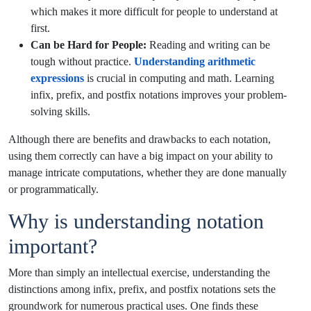
which makes it more difficult for people to understand at
first.
Can be Hard for People:
Reading and writing can be
tough without practice.
Understanding arithmetic
expressions
is crucial in computing and math. Learning
infix, prefix, and postfix notations improves your problem-
solving skills.
Although there are benefits and drawbacks to each notation,
using them correctly can have a big impact on your ability to
manage intricate computations, whether they are done manually
or programmatically.
Why is understanding notation
important?
More than simply an intellectual exercise, understanding the
distinctions among infix, prefix, and postfix notations sets the
groundwork for numerous practical uses. One finds these