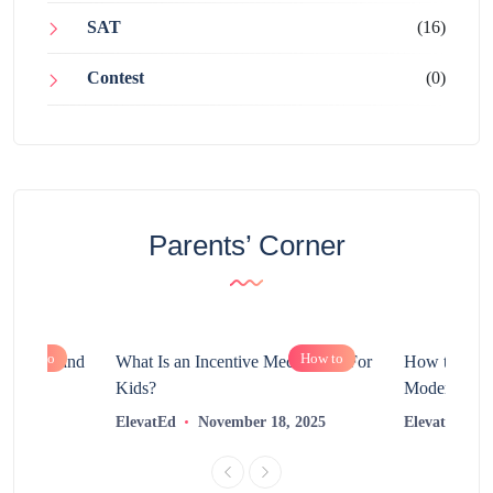
SAT
(16)
Contest
(0)
Parents’ Corner
How to
How to
chnology and
What Is an Incentive Mechanism For
How to Nurt
?
Kids?
Modern Learn
2025
ElevatEd
November 18, 2025
ElevatEd