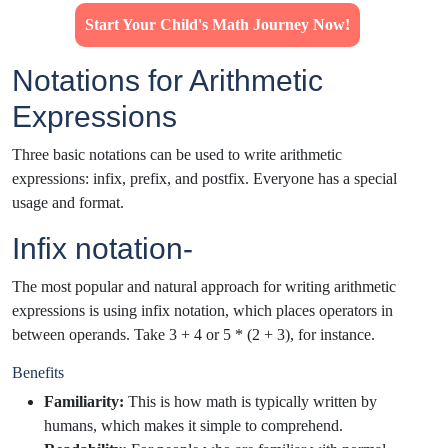
Start Your Child's Math Journey Now!
Notations for Arithmetic
Expressions
Three basic notations can be used to write arithmetic
expressions: infix, prefix, and postfix. Everyone has a special
usage and format.
Infix notation-
The most popular and natural approach for writing arithmetic
expressions is using infix notation, which places operators in
between operands. Take 3 + 4 or 5 * (2 + 3), for instance.
Benefits
Familiarity:
This is how math is typically written by
humans, which makes it simple to comprehend.