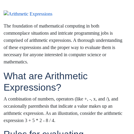
The foundation of mathematical computing in both
commonplace situations and intricate programming jobs is
comprised of arithmetic expressions. A thorough understanding
of these expressions and the proper way to evaluate them is
necessary for anyone interested in computer science or
mathematics.
What are Arithmetic
Expressions?
A combination of numbers, operators (like +, -, x, and /), and
occasionally parenthesis that indicate a value makes up an
arithmetic expression. As an illustration, consider the arithmetic
expression 3 + 5 * 2 - 8 / 4.