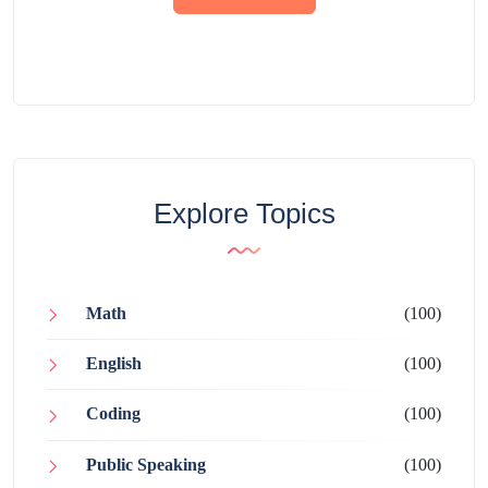
Explore Topics
Math
(100)
English
(100)
Coding
(100)
Public Speaking
(100)