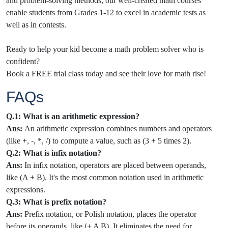
and problem-solving methods, our well-created math courses
enable students from Grades 1-12 to excel in academic tests as
well as in contests.
Ready to help your kid become a math problem solver who is
confident?
Book a FREE trial class today and see their love for math rise!
FAQs
Q.1: What is an arithmetic expression?
Ans:
An arithmetic expression combines numbers and operators
(like +, -, *, /) to compute a value, such as (3 + 5 times 2).
Q.2: What is infix notation?
Ans:
In infix notation, operators are placed between operands,
like (A + B). It's the most common notation used in arithmetic
expressions.
Q.3: What is prefix notation?
Ans:
Prefix notation, or Polish notation, places the operator
before its operands, like (+ A B). It eliminates the need for