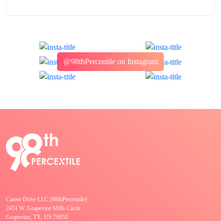
@98thPercentile on Instagram
Career Drive LLC (98thPercentile)
2451 W. Grapevine Mills Circle
Grapevine, TX, US 76051