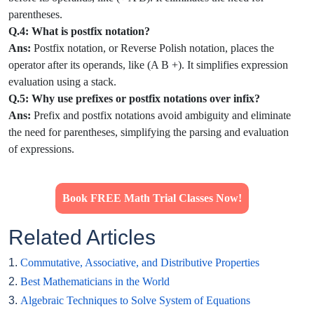
parentheses.
Q.4: What is postfix notation?
Ans:
Postfix notation, or Reverse Polish notation, places the
operator after its operands, like (A B +). It simplifies expression
evaluation using a stack.
Q.5: Why use prefixes or postfix notations over infix?
Ans:
Prefix and postfix notations avoid ambiguity and eliminate
the need for parentheses, simplifying the parsing and evaluation
of expressions.
Book FREE Math Trial Classes Now!
Related Articles
1.
Commutative, Associative, and Distributive Properties
2.
Best Mathematicians in the World
3.
Algebraic Techniques to Solve System of Equations