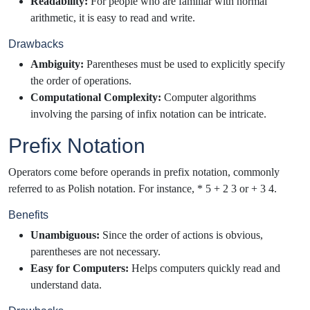
Readability:
For people who are familiar with normal
arithmetic, it is easy to read and write.
Drawbacks
Ambiguity:
Parentheses must be used to explicitly specify
the order of operations.
Computational Complexity:
Computer algorithms
involving the parsing of infix notation can be intricate.
Prefix Notation
Operators come before operands in prefix notation, commonly
referred to as Polish notation. For instance, * 5 + 2 3 or + 3 4.
Benefits
Unambiguous:
Since the order of actions is obvious,
parentheses are not necessary.
Easy for Computers:
Helps computers quickly read and
understand data.