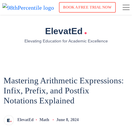
BOOK A FREE TRIAL NOW
.
ElevatEd
Elevating Education for Academic Excellence
Mastering Arithmetic Expressions:
Infix, Prefix, and Postfix
Notations Explained
ElevatEd
Math
June 8, 2024