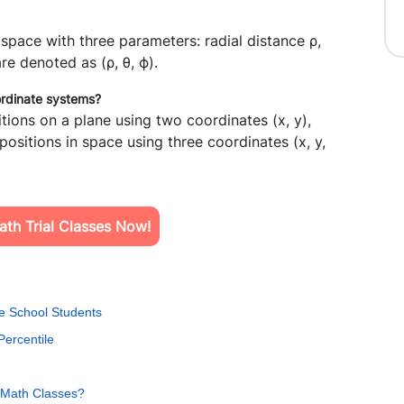
n space with three parameters: radial distance
ρ,
re denoted as (
ρ
,
θ
,
ϕ
).
ordinate systems?
ions on a plane using two coordinates (x, y),
sitions in space using three coordinates (x, y,
th Trial Classes Now!
e School Students
Percentile
al Math Classes?