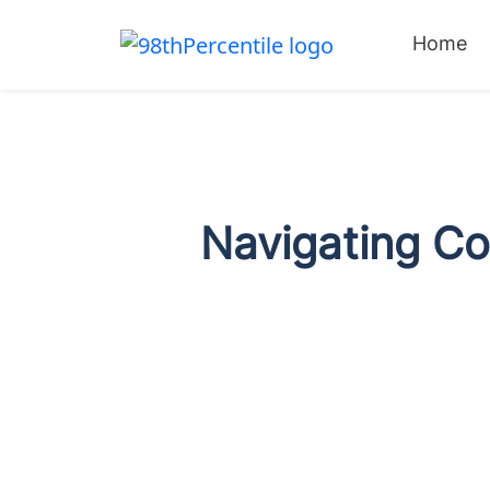
Home
Navigating C