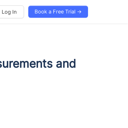
Book a Free Trial →
Log In
surements and