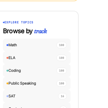
EXPLORE TOPICS
Browse by
track
Math
100
ELA
100
Coding
100
Public Speaking
100
SAT
16