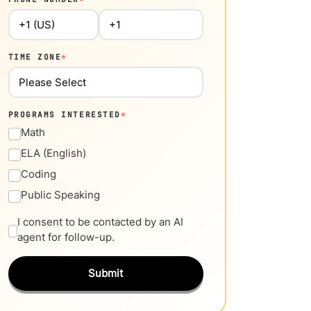
TIME ZONE
*
PROGRAMS INTERESTED
*
Math
ELA (English)
Coding
Public Speaking
I consent to be contacted by an AI
agent for follow-up.
Submit