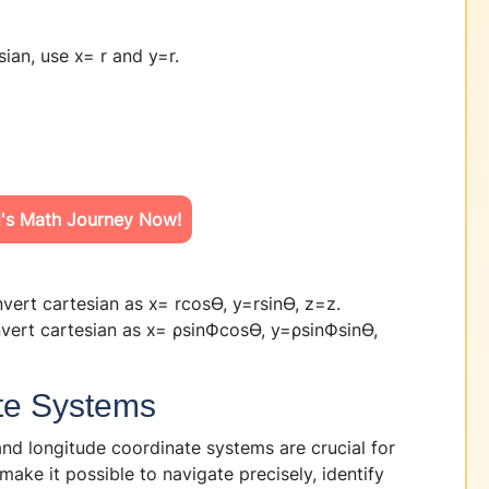
sian, use x= r
and y=r
.
d's Math Journey Now!
onvert cartesian as x= rcosϴ, y=rsinϴ, z=z.
nvert cartesian as x= ρsinФcosϴ, y=ρsinФsinϴ,
ate Systems
d longitude coordinate systems are crucial for
make it possible to navigate precisely, identify