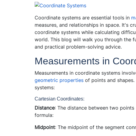
Coordinate systems are essential tools in
m
measures, and relationships in space. It's c
coordinate systems while calculating difficu
world. This blog will walk you through the 
and practical problem-solving advice.
Measurements in Coor
Measurements in coordinate systems involve
geometric properties
of points and shapes.
systems:
Cartesian Coordinates:
Distance
: The distance between two points 
formula:
Midpoint
: The midpoint of the segment conn