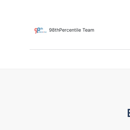
98thPercentile Team