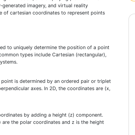
enerated imagery, and virtual reality
e of cartesian coordinates to represent points
d to uniquely determine the position of a point
common types include Cartesian (rectangular),
systems.
point is determined by an ordered pair or triplet
erpendicular axes. In 2D, the coordinates are (x,
oordinates by adding a height (z) component.
) are the polar coordinates and z is the height