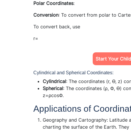
Polar Coordinates
:
Conversion
: To convert from polar to Carte
To convert back, use
r=
Start Your Chil
Cylindrical and Spherical Coordinates:
Cylindrical
: The coordinates (r, ϴ, z) c
Spherical
: The coordinates (ρ, Ф, ϴ) co
z=ρcosФ.
Applications of Coordin
Geography and Cartography: Latitude an
charting the surface of the Earth. They 