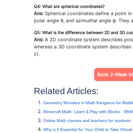
Q4: What are spherical coordinates?
Ans:
Spherical coordinates define a point i
polar angle
θ
, and azimuthal angle
ϕ.
They a
Q5: What is the difference between 2D and 3D co
Ans:
A 2D coordinate system describes posit
whereas a 3D coordinate system describes po
z).
Book 2-Week Ma
Related Articles:
Geometry Wonders in Math Kangaroo for Middl
Minecraft Math: Learn & Play with Blocks - 98th
Online Math classes and teachers for students
Why is it Essential for Your Child to Take Virtu