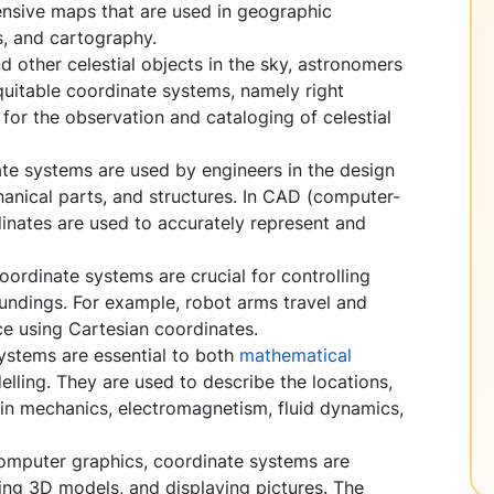
ensive maps that are used in geographic
, and cartography.
d other celestial objects in the sky, astronomers
quitable coordinate systems, namely right
 for the observation and cataloging of celestial
te systems are used by engineers in the design
hanical parts, and structures. In CAD (computer-
inates are used to accurately represent and
oordinate systems are crucial for controlling
oundings. For example, robot arms travel and
ce using Cartesian coordinates.
ystems are essential to both
mathematical
lling. They are used to describe the locations,
s in mechanics, electromagnetism, fluid dynamics,
omputer graphics, coordinate systems are
ting 3D models, and displaying pictures. The