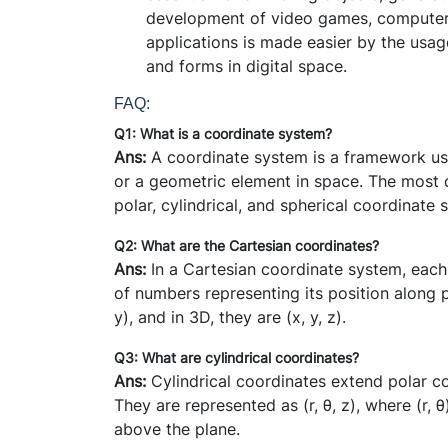
development of video games, computer-g
applications is made easier by the usag
and forms in digital space.
FAQ:
Q1: What is a coordinate system?
Ans:
A coordinate system is a framework use
or a geometric element in space. The most 
polar, cylindrical, and spherical coordinate 
Q2: What are the Cartesian coordinates?
Ans:
In a Cartesian coordinate system, each 
of numbers representing its position along p
y), and in 3D, they are (x, y, z).
Q3: What are cylindrical coordinates?
Ans:
Cylindrical coordinates extend polar c
They are represented as (r,
θ
, z), where (r,
θ
above the plane.