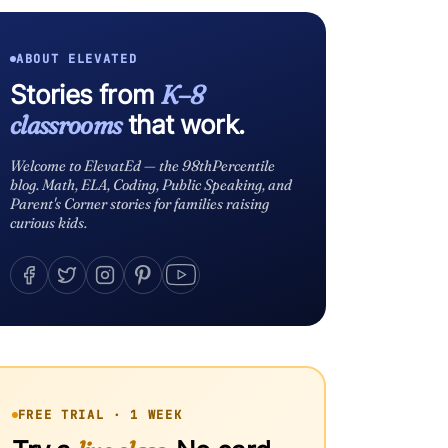
ABOUT ELEVATED
Stories from
K–8
classrooms
that work.
Welcome to ElevatEd — the 98thPercentile
blog. Math, ELA, Coding, Public Speaking, and
Parent's Corner stories for families raising
curious kids.
FREE TRIAL · 1 WEEK