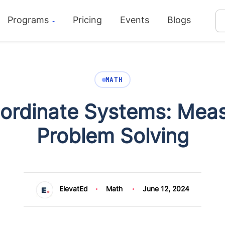
Programs
Pricing
Events
Blogs
MATH
oordinate Systems: Mea
Problem Solving
ElevatEd
Math
June 12, 2024