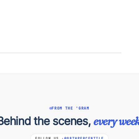
FROM THE 'GRAM
Behind the scenes,
every week
FOLLOW US ·
@98THPERCENTILE