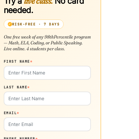
Try a
live class.
No card
needed.
RISK-FREE · 7 DAYS
One free week of any 98thPercentile program
— Math, ELA, Coding, or Public Speaking.
Live online. 4 students per class.
FIRST NAME
*
LAST NAME
*
EMAIL
*
PHONE NUMBER
*