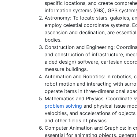
specific locations, and create compreh
information systems (GIS), GPS systems
Astronomy: To locate stars, galaxies, an
employ celestial coordinate systems. E
ascension and declination, are essential
bodies.
Construction and Engineering: Coordina
and construction of infrastructure, mec
aided design) software, cartesian coord
measure buildings.
Automation and Robotics: In robotics, c
robot motion and interacting with surr
operate items in three-dimensional spa
Mathematics and Physics: Coordinate s
problem solving
and physical issue mode
velocities, and accelerations of object
and other fields of physics.
Computer Animation and Graphics: In c
essential for animating objects, genera