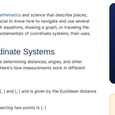
athematics
and science that describe places,
rucial to know how to navigate and use several
lt equations, drawing a graph, or traveling the
fundamentals of coordinate systems, their uses,
dinate Systems
 determining distances, angles, and other
 Here's how measurements work in different
(
,
) and (
,
) and is given by the Euclidean distance
ecting two points is (
,
)