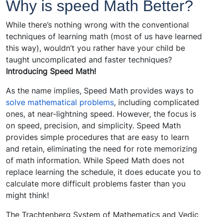
Why is speed Math Better?
While there’s nothing wrong with the conventional
techniques of learning math (most of us have learned
this way), wouldn’t you rather have your child be
taught uncomplicated and faster techniques?
Introducing Speed Math!
As the name implies, Speed Math provides ways to
solve mathematical problems
, including complicated
ones, at near-lightning speed. However, the focus is
on speed, precision, and simplicity. Speed Math
provides simple procedures that are easy to learn
and retain, eliminating the need for rote memorizing
of math information. While Speed Math does not
replace learning the schedule, it does educate you to
calculate more difficult problems faster than you
might think!
The Trachtenberg System of Mathematics and Vedic