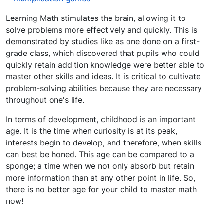
Learning Math stimulates the brain, allowing it to
solve problems more effectively and quickly. This is
demonstrated by studies like as one done on a first-
grade class, which discovered that pupils who could
quickly retain addition knowledge were better able to
master other skills and ideas. It is critical to cultivate
problem-solving abilities because they are necessary
throughout one's life.
In terms of development, childhood is an important
age. It is the time when curiosity is at its peak,
interests begin to develop, and therefore, when skills
can best be honed. This age can be compared to a
sponge; a time when we not only absorb but retain
more information than at any other point in life. So,
there is no better age for your child to master math
now!