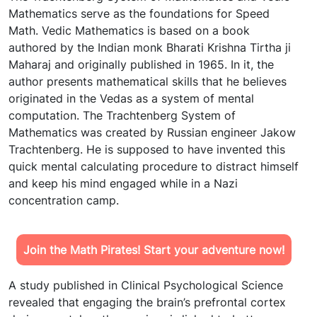
Mathematics serve as the foundations for Speed
Math. Vedic Mathematics is based on a book
authored by the Indian monk Bharati Krishna Tirtha ji
Maharaj and originally published in 1965. In it, the
author presents mathematical skills that he believes
originated in the Vedas as a system of mental
computation. The Trachtenberg System of
Mathematics was created by Russian engineer Jakow
Trachtenberg. He is supposed to have invented this
quick mental calculating procedure to distract himself
and keep his mind engaged while in a Nazi
concentration camp.
Join the Math Pirates! Start your adventure now!
A study published in Clinical Psychological Science
revealed that engaging the brain’s prefrontal cortex