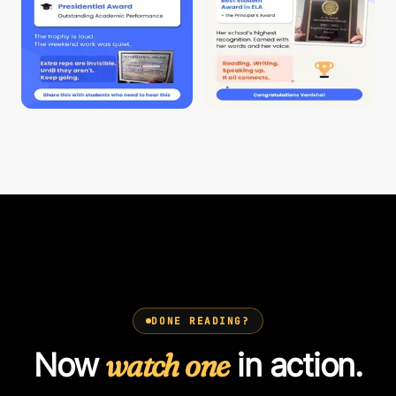
DONE READING?
Now
watch one
in action.