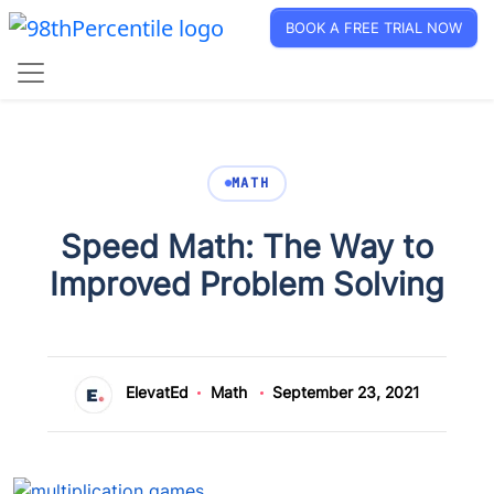
BOOK A FREE TRIAL NOW
MATH
Speed Math: The Way to
Improved Problem Solving
ElevatEd
Math
September 23, 2021