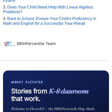
Exams
3.
Does Your Child Need Help With Linear Algebra
Problems?
4.
Back to School: Ensure Your Child's Proficiency in
Math and English for a Successful Year Ahead
98thPercentile Team
ABOUT ELEVATED
Stories from
K–8 classrooms
that work.
Welcome to ElevatEd — the 98thPercentile blog. Math,