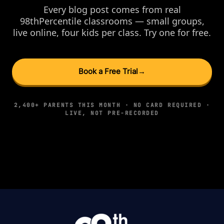
Every blog post comes from real
98thPercentile classrooms — small groups,
live online, four kids per class. Try one for free.
Book a Free Trial
→
2,400+ PARENTS THIS MONTH · NO CARD REQUIRED ·
LIVE, NOT PRE-RECORDED