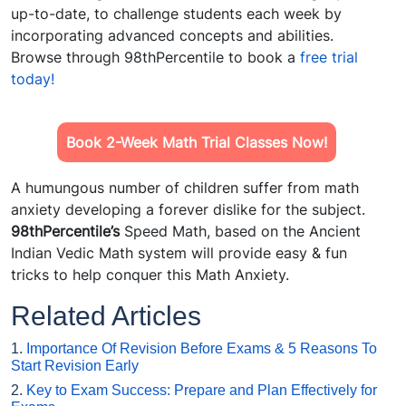
up-to-date, to challenge students each week by
incorporating advanced concepts and abilities.
Browse through 98thPercentile to book a
free trial
today!
Book 2-Week Math Trial Classes Now!
A humungous number of children suffer from math
anxiety developing a forever dislike for the subject.
98thPercentile’s
Speed Math, based on the Ancient
Indian Vedic Math system will provide easy & fun
tricks to help conquer this Math Anxiety.
Related Articles
1.
Importance Of Revision Before Exams & 5 Reasons To
Start Revision Early
2.
Key to Exam Success: Prepare and Plan Effectively for