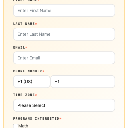
FIRST NAME
*
LAST NAME
*
EMAIL
*
PHONE NUMBER
*
TIME ZONE
*
PROGRAMS INTERESTED
*
Math