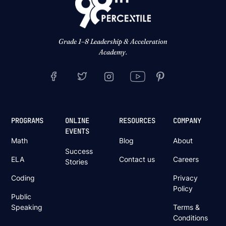
Grade 1–8 Leadership & Acceleration
Academy.
PROGRAMS
ONLINE
RESOURCES
COMPANY
EVENTS
Math
Blog
About
Success
ELA
Contact us
Careers
Stories
Coding
Privacy
Policy
Public
Speaking
Terms &
Conditions