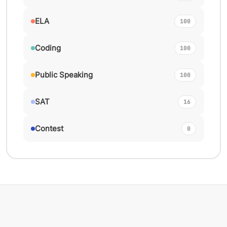
ELA
100
Coding
100
Public Speaking
100
SAT
16
Contest
0