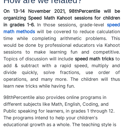
How are we related?
On 13-14 November 2021, 98thPercentile will be
organizing Speed Math Kahoot sessions for children
in grades 1-6.
In those sessions, grade-level
speed
math methods
will be covered to reduce calculation
time while completing arithmetic problems. This
would be done by professional educators via Kahoot
sessions to make learning fun and competitive.
Topics of discussion will include
speed math tricks
to
add & subtract with a rapid speed, multiply and
divide quickly, solve fractions, use order of
operations, and many more. The children will thus
learn new tricks while having fun.
98thPercentile also provides online programs in
different subjects like Math, English, Coding, and
Public speaking for learners, in grades 1 through 12.
The programs intend to help your children's
educational growth as a whole. The teaching style is