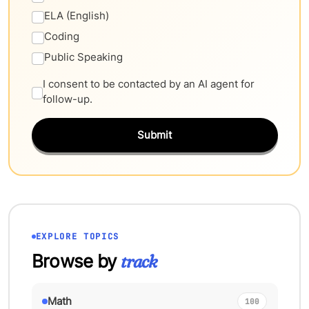
ELA (English)
Coding
Public Speaking
I consent to be contacted by an AI agent for
follow-up.
Submit
EXPLORE TOPICS
Browse by
track
Math
100