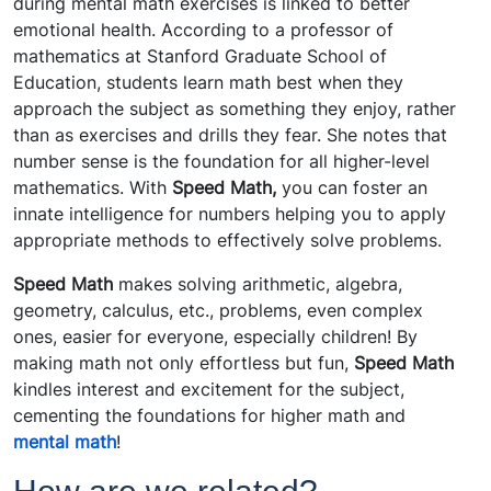
during mental math exercises is linked to better
emotional health. According to a professor of
mathematics at Stanford Graduate School of
Education, students learn math best when they
approach the subject as something they enjoy, rather
than as exercises and drills they fear. She notes that
number sense is the foundation for all higher-level
mathematics. With
Speed Math,
you can foster an
innate intelligence for numbers helping you to apply
appropriate methods to effectively solve problems.
Speed Math
makes solving arithmetic, algebra,
geometry, calculus, etc., problems, even complex
ones, easier for everyone, especially children! By
making math not only effortless but fun,
Speed Math
kindles interest and excitement for the subject,
cementing the foundations for higher math and
mental math
!