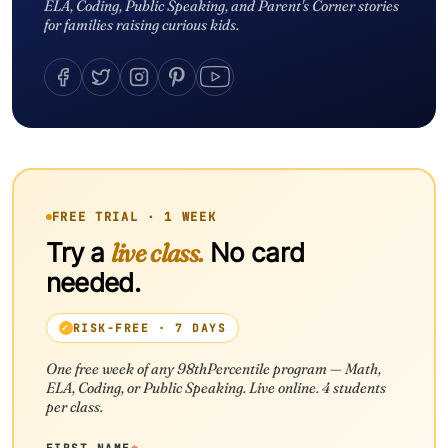
ELA, Coding, Public Speaking, and Parent's Corner stories
for families raising curious kids.
FREE TRIAL · 1 WEEK
Try a
live class.
No card
needed.
RISK-FREE · 7 DAYS
One free week of any 98thPercentile program — Math,
ELA, Coding, or Public Speaking. Live online. 4 students
per class.