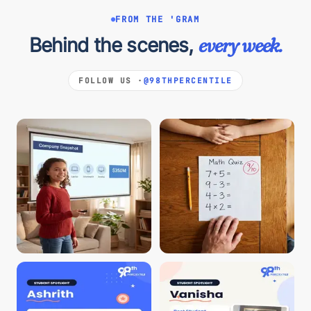
FROM THE 'GRAM
Behind the scenes,
every week.
FOLLOW US ·
@98THPERCENTILE