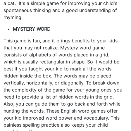
a cat." It's a simple game for improving your child's
spontaneous thinking and a good understanding of
rhyming.
MYSTERY WORD
This game is fun, and it brings benefits to your kids
that you may not realize. Mystery word game
consists of alphabets of words placed in a grid,
which is usually rectangular in shape. So it would be
best if you taught your kid to mark all the words
hidden inside the box. The words may be placed
vertically, horizontally, or diagonally. To break down
the complexity of the game for your young ones, you
need to provide a list of hidden words in the grid.
Also, you can guide them to go back and forth while
hunting the words. These English word games offer
your kid improved word power and vocabulary. This
painless spelling practice also keeps your child