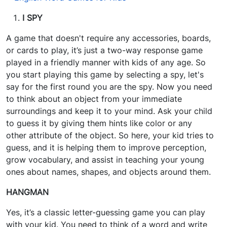
I SPY
A game that doesn't require any accessories, boards,
or cards to play, it’s just a two-way response game
played in a friendly manner with kids of any age. So
you start playing this game by selecting a spy, let's
say for the first round you are the spy. Now you need
to think about an object from your immediate
surroundings and keep it to your mind. Ask your child
to guess it by giving them hints like color or any
other attribute of the object. So here, your kid tries to
guess, and it is helping them to improve perception,
grow vocabulary, and assist in teaching your young
ones about names, shapes, and objects around them.
HANGMAN
Yes, it’s a classic letter-guessing game you can play
with your kid. You need to think of a word and write