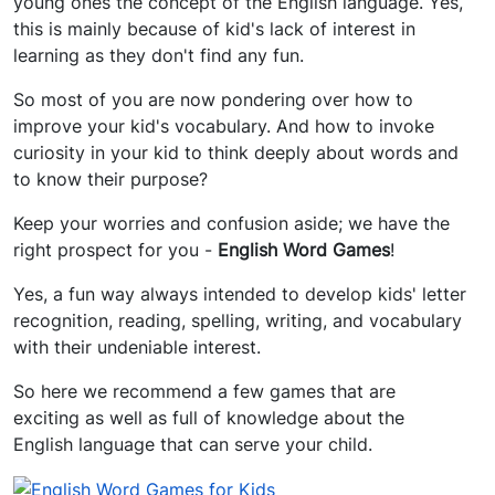
young ones the concept of the English language. Yes,
this is mainly because of kid's lack of interest in
learning as they don't find any fun.
So most of you are now pondering over how to
improve your kid's vocabulary. And how to invoke
curiosity in your kid to think deeply about words and
to know their purpose?
Keep your worries and confusion aside; we have the
right prospect for you -
English Word Games
!
Yes, a fun way always intended to develop kids' letter
recognition, reading, spelling, writing, and vocabulary
with their undeniable interest.
So here we recommend a few games that are
exciting as well as full of knowledge about the
English language that can serve your child.