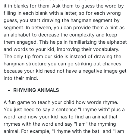
it in blanks for them. Ask them to guess the word by
filling in each blank with a letter, so for each wrong
guess, you start drawing the hangman segment by
segment. In between, you can provide them a hint as
an alphabet to decrease the complexity and keep
them engaged. This helps in familiarizing the alphabet
and words to your kid, improving their vocabulary.
The only tip from our side is instead of drawing the
hangman structure you can go striking out chances
because your kid need not have a negative image get
into their mind.
RHYMING ANIMALS
A fun game to teach your child how words rhyme.
You just need to say a sentence "I rhyme with" plus a
word, and now your kid has to find an animal that
rhymes with the word and say "I am" the rhyming
animal. For example, "I rhyme with the bat" and "I am