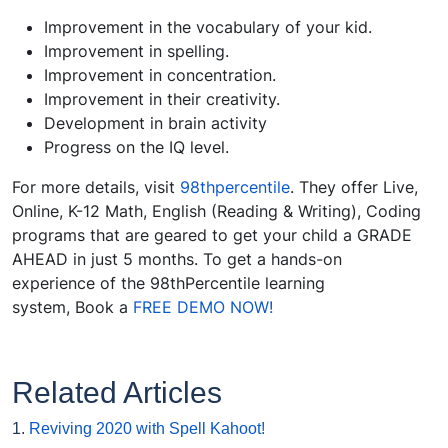
Improvement in the vocabulary of your kid.
Improvement in spelling.
Improvement in concentration.
Improvement in their creativity.
Development in brain activity
Progress on the IQ level.
For more details, visit
98thpercentile
. They offer Live,
Online, K-12 Math, English (Reading & Writing), Coding
programs that are geared to get your child a GRADE
AHEAD in just 5 months. To get a hands-on
experience of the 98thPercentile learning
system, Book a
FREE DEMO NOW!
Related Articles
1.
Reviving 2020 with Spell Kahoot!