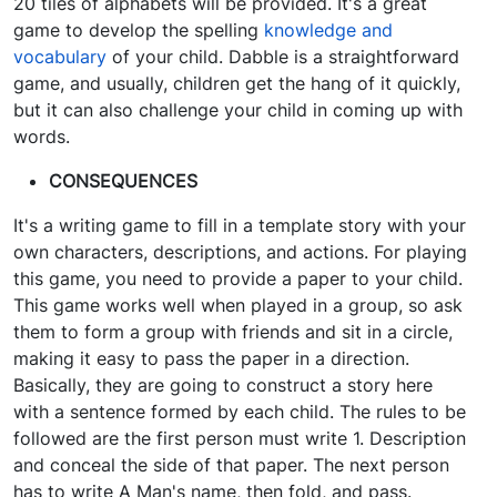
20 tiles of alphabets will be provided. It's a great
game to develop the spelling
knowledge and
vocabulary
of your child. Dabble is a straightforward
game, and usually, children get the hang of it quickly,
but it can also challenge your child in coming up with
words.
CONSEQUENCES
It's a writing game to fill in a template story with your
own characters, descriptions, and actions. For playing
this game, you need to provide a paper to your child.
This game works well when played in a group, so ask
them to form a group with friends and sit in a circle,
making it easy to pass the paper in a direction.
Basically, they are going to construct a story here
with a sentence formed by each child. The rules to be
followed are the first person must write 1. Description
and conceal the side of that paper. The next person
has to write A Man's name, then fold, and pass.