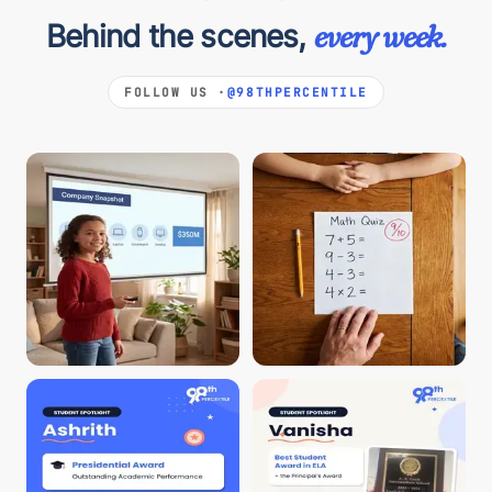
Behind the scenes,
every week.
FOLLOW US ·
@98THPERCENTILE