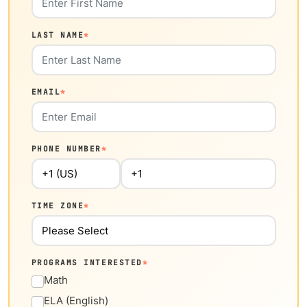
LAST NAME
*
EMAIL
*
PHONE NUMBER
*
TIME ZONE
*
PROGRAMS INTERESTED
*
Math
ELA (English)