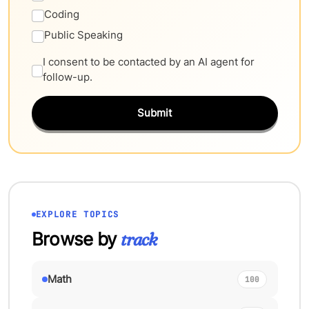
Coding
Public Speaking
I consent to be contacted by an AI agent for
follow-up.
Submit
EXPLORE TOPICS
Browse by
track
Math
100