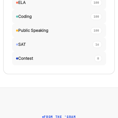
ELA
100
Coding
100
Public Speaking
100
SAT
16
Contest
0
FROM THE 'GRAM