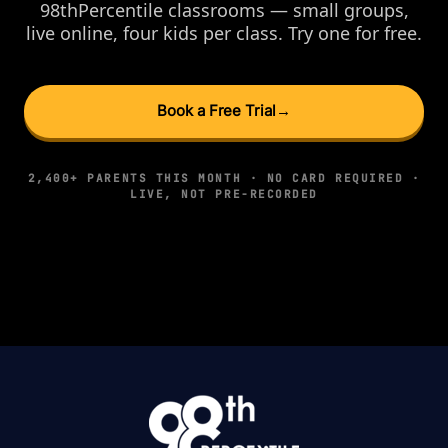
98thPercentile classrooms — small groups,
live online, four kids per class. Try one for free.
Book a Free Trial
→
2,400+ PARENTS THIS MONTH · NO CARD REQUIRED ·
LIVE, NOT PRE-RECORDED