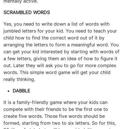
mentally active.
SCRAMBLED WORDS
Yes, you need to write down a list of words with
jumbled letters for your kid. You need to teach your
child how to find the correct word out of it by
arranging the letters to form a meaningful word. You
can get your kid interested by starting with words of
a few letters, giving them an idea of how to figure it
out. Later they will ask you to go for more complex
words. This simple word game will get your child
really thinking.
DABBLE
It is a family-friendly game where your kids can
compete with their friends to be the first one to
create five words. Those five words should be
formed, starting from two to six letters. So for this,