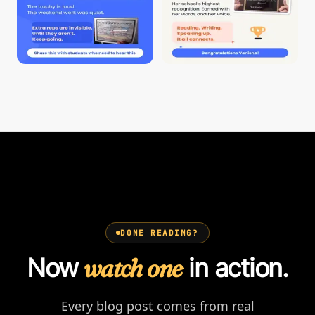
DONE READING?
Now
watch one
in action.
Every blog post comes from real