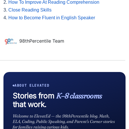
2.
How To Improve At Reading Comprehension
3.
Close Reading Skills
4.
How to Become Fluent in English Speaker
98thPercentile Team
ABOUT ELEVATED
Stories from
K–8 classrooms
that work.
Welcome to ElevatEd — the 98thPercentile blog. Math,
ELA, Coding, Public Speaking, and Parent's Corner stories
for families raising curious kids.