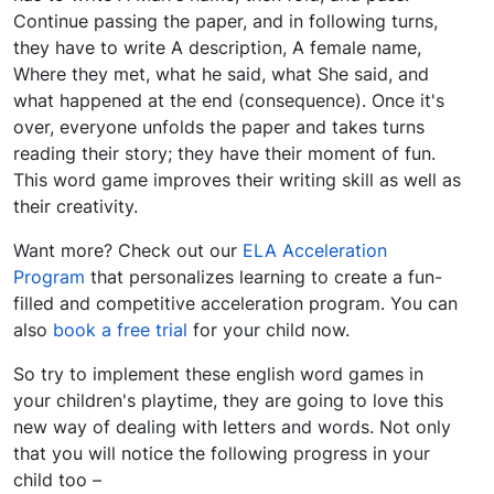
Continue passing the paper, and in following turns,
they have to write A description, A female name,
Where they met, what he said, what She said, and
what happened at the end (consequence). Once it's
over, everyone unfolds the paper and takes turns
reading their story; they have their moment of fun.
This word game improves their writing skill as well as
their creativity.
Want more? Check out our
ELA Acceleration
Program
that personalizes learning to create a fun-
filled and competitive acceleration program. You can
also
book a free trial
for your child now.
So try to implement these english word games in
your children's playtime, they are going to love this
new way of dealing with letters and words. Not only
that you will notice the following progress in your
child too –