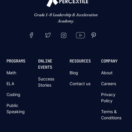
Grade 1–8 Leadership & Acceleration
Academy.
PROGRAMS
ONLINE
RESOURCES
COMPANY
EVENTS
Math
Blog
About
Success
ELA
Contact us
Careers
Stories
Coding
Privacy
Policy
Public
Speaking
Terms &
Conditions