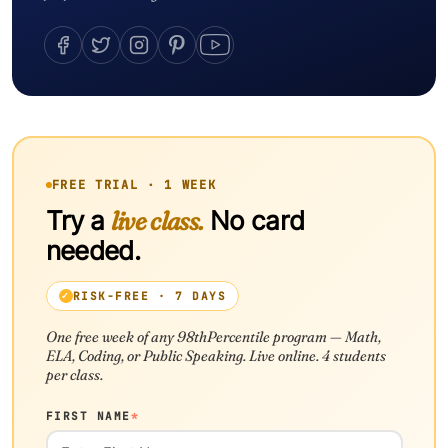
FREE TRIAL · 1 WEEK
Try a
live class.
No card
needed.
RISK-FREE · 7 DAYS
One free week of any 98thPercentile program — Math,
ELA, Coding, or Public Speaking. Live online. 4 students
per class.
FIRST NAME
*