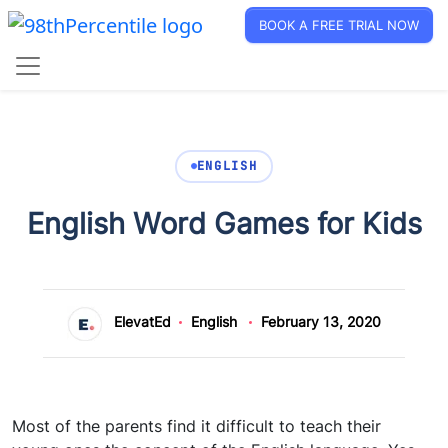
BOOK A FREE TRIAL NOW
ENGLISH
English Word Games for Kids
ElevatEd
English
February 13, 2020
Most of the parents find it difficult to teach their