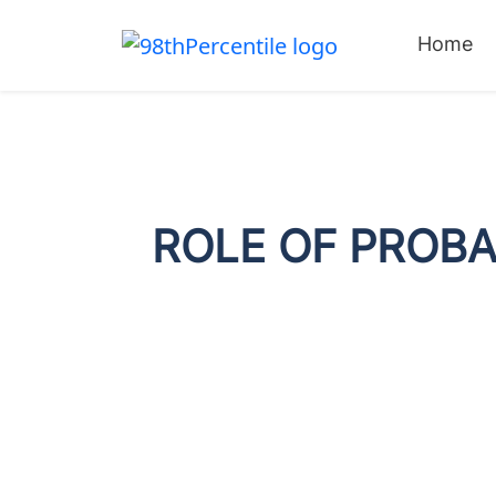
Home
ROLE OF PROBA