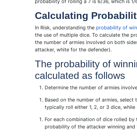
probability of rolling a 7 is 6/36, which is 1/
Calculating Probabilit
In Risk, understanding the
probability of win
the use of multiple dice. To calculate the pr
the number of armies involved on both sides
attacker, white for the defender).
The probability of winn
calculated as follows
Determine the number of armies involve
Based on the number of armies, select 
typically roll either 1, 2, or 3 dice, whil
For each combination of dice rolled by 
probability of the attacker winning and