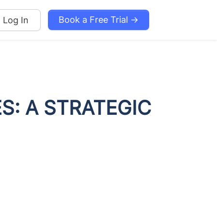
Book a Free Trial →
Log In
S: A STRATEGIC