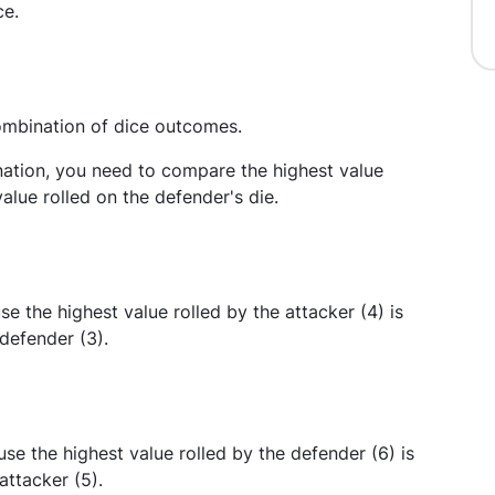
ce.
combination of dice outcomes.
nation, you need to compare the highest value
value rolled on the defender's die.
se the highest value rolled by the attacker (4) is
 defender (3).
se the highest value rolled by the defender (6) is
attacker (5).