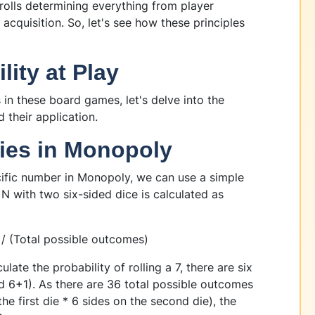
rolls determining everything from player
quisition. So, let's see how these principles
ity at Play
in these board games, let's delve into the
 their application.
ties in Monopoly
ecific number in Monopoly, we can use a simple
 N with two six-sided dice is calculated as
 / (Total possible outcomes)
late the probability of rolling a 7, there are six
d 6+1). As there are 36 total possible outcomes
he first die * 6 sides on the second die), the