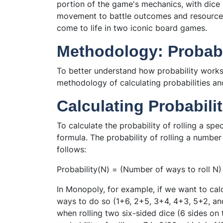
portion of the game's mechanics, with dice 
movement to battle outcomes and resource ac
come to life in two iconic board games.
Methodology: Probabil
To better understand how probability works 
methodology of calculating probabilities and
Calculating Probabili
To calculate the probability of rolling a sp
formula. The probability of rolling a number
follows:
Probability(N) = (Number of ways to roll N)
In Monopoly, for example, if we want to calcu
ways to do so (1+6, 2+5, 3+4, 4+3, 5+2, an
when rolling two six-sided dice (6 sides on t