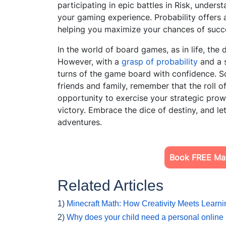
participating in epic battles in Risk, unders
your gaming experience. Probability offers
helping
you maximize your chances of succe
In the world of board games, as in life, the 
However, with a
grasp of probability
and a s
turns of the game board with confidence. So
friends and family, remember that the roll of
opportunity to exercise your strategic pro
victory. Embrace the dice of destiny, and l
adventures.
Book FREE Mat
Related Articles
1)
Minecraft Math: How Creativity Meets Learni
2)
Why does your child need a personal online 