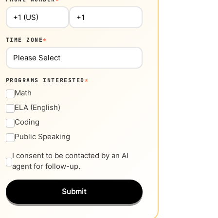
TIME ZONE
*
PROGRAMS INTERESTED
*
Math
ELA (English)
Coding
Public Speaking
I consent to be contacted by an AI
agent for follow-up.
Submit