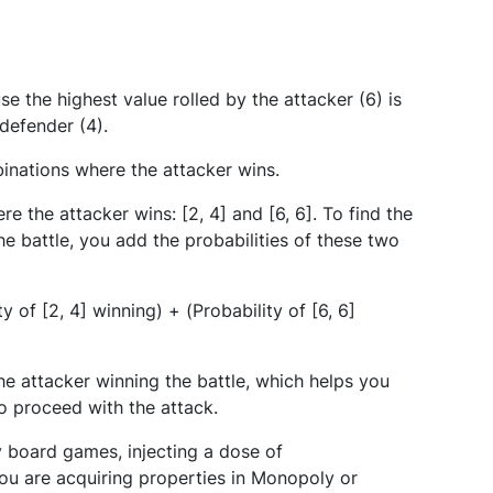
se the highest value rolled by the attacker (6) is
 defender (4).
binations where the attacker wins.
e the attacker wins: [2, 4] and [6, 6]. To find the
he battle, you add the probabilities of these two
y of [2, 4] winning) + (Probability of [6, 6]
the attacker winning the battle, which helps you
 proceed with the attack.
y board games, injecting a dose of
ou are acquiring properties in Monopoly or