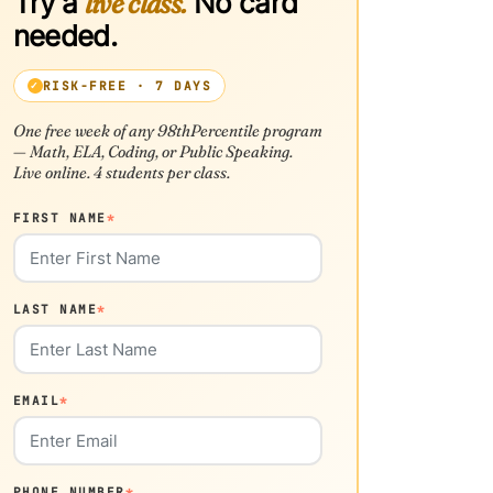
Try a
live class.
No card
needed.
RISK-FREE · 7 DAYS
One free week of any 98thPercentile program
— Math, ELA, Coding, or Public Speaking.
Live online. 4 students per class.
FIRST NAME
*
LAST NAME
*
EMAIL
*
PHONE NUMBER
*