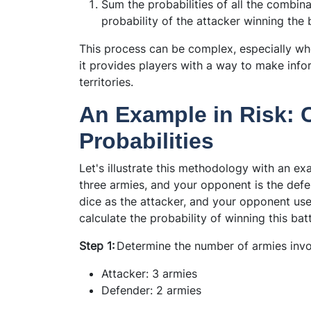
Sum the probabilities of all the combina
probability of the attacker winning the b
This process can be complex, especially wh
it provides players with a way to make inf
territories.
An Example in Risk: C
Probabilities
Let's illustrate this methodology with an ex
three armies, and your opponent is the def
dice as the attacker, and your opponent us
calculate the probability of winning this bat
Step 1:
Determine the number of armies invo
Attacker: 3 armies
Defender: 2 armies