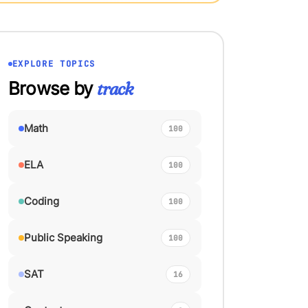
EXPLORE TOPICS
Browse by
track
Math
100
ELA
100
Coding
100
Public Speaking
100
SAT
16