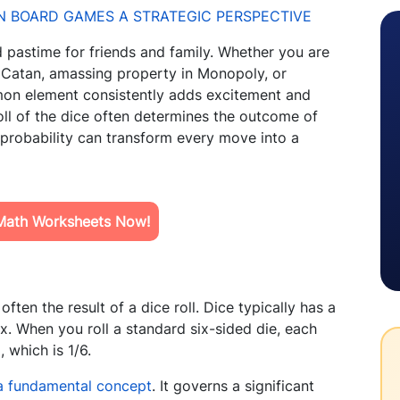
pastime for friends and family. Whether you are
f Catan, amassing property in Monopoly, or
mmon element consistently adds excitement and
oll of the dice often determines the outcome of
 probability can transform every move into a
Math Worksheets Now!
ften the result of a dice roll. Dice typically has a
. When you roll a standard six-sided die, each
 which is 1/6.
 a fundamental concept
. It governs a significant