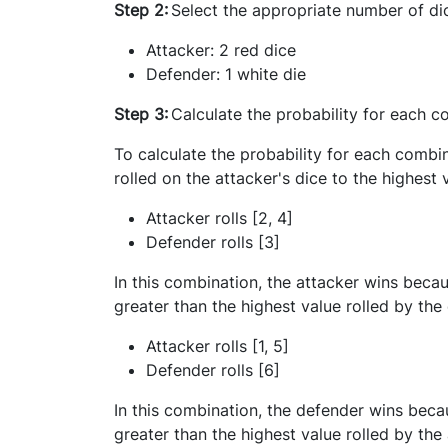
Step 2:
Select the appropriate number of di
Attacker: 2 red dice
Defender: 1 white die
Step 3:
Calculate the probability for each 
To calculate the probability for each combi
rolled on the attacker's dice to the highest 
Attacker rolls [2, 4]
Defender rolls [3]
In this combination, the attacker wins becau
greater than the highest value rolled by the
Attacker rolls [1, 5]
Defender rolls [6]
In this combination, the defender wins becau
greater than the highest value rolled by the 