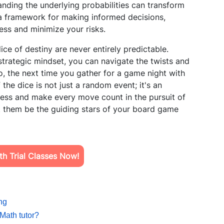
tanding the underlying probabilities can transform
 a framework for making informed decisions,
ss and minimize your risks.
dice of destiny are never entirely predictable.
trategic mindset, you can navigate the twists and
, the next time you gather for a game night with
 the dice is not just a random event; it's an
wess and make every move count in the pursuit of
et them be the guiding stars of your board game
h Trial Classes Now!
ng
Math tutor?