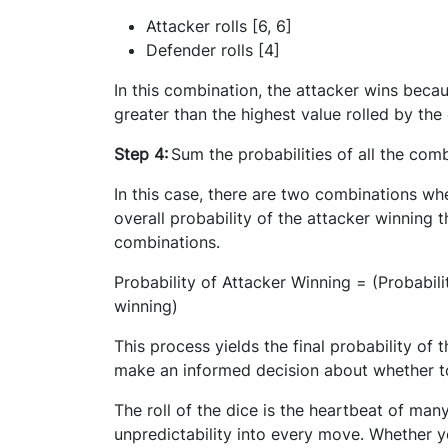
Attacker rolls [6, 6]
Defender rolls [4]
In this combination, the attacker wins becau
greater than the highest value rolled by the
Step 4:
Sum the probabilities of all the com
In this case, there are two combinations wher
overall probability of the attacker winning t
combinations.
Probability of Attacker Winning = (Probabilit
winning)
This process yields the final probability of 
make an informed decision about whether to
The roll of the dice is the heartbeat of man
unpredictability into every move. Whether y