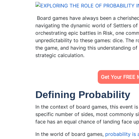
Board games have always been a cherished 
navigating the dynamic world of Settlers o
orchestrating epic battles in Risk, one co
unpredictability to these games: dice. The r
the game, and having this understanding of
strategic calculation.
Get Your FREE 
Defining Probability
In the context of board games, this event is o
specific number of sides, most commonly six
face has an equal chance of landing face up,
In the world of board games,
probability is