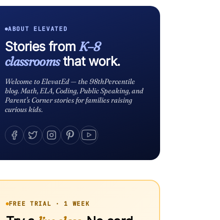
ABOUT ELEVATED
Stories from
K–8
classrooms
that work.
Welcome to ElevatEd — the 98thPercentile
blog. Math, ELA, Coding, Public Speaking, and
Parent's Corner stories for families raising
curious kids.
FREE TRIAL · 1 WEEK