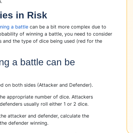
6.
ies in Risk
ning a battle
can be a bit more complex due to
obability of winning a battle, you need to consider
 and the type of dice being used (red for the
ing a battle can be
d on both sides (Attacker and Defender).
the appropriate number of dice. Attackers
e defenders usually roll either 1 or 2 dice.
the attacker and defender, calculate the
 the defender winning.