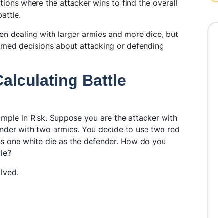
tions where the attacker wins to find the overall
attle.
en dealing with larger armies and more dice, but
ormed decisions about attacking or defending
alculating Battle
ample in Risk. Suppose you are the attacker with
ender with two armies. You decide to use two red
es one white die as the defender. How do you
tle?
lved.