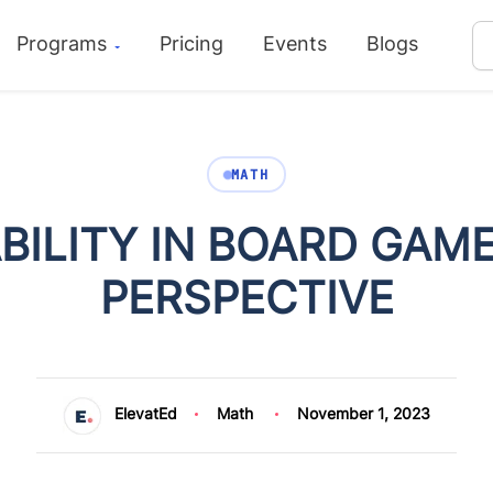
Programs
Pricing
Events
Blogs
MATH
BILITY IN BOARD GAME
PERSPECTIVE
ElevatEd
Math
November 1, 2023