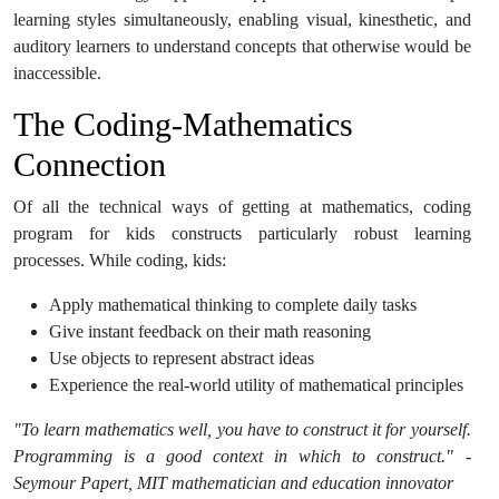
learning styles simultaneously, enabling visual, kinesthetic, and
auditory learners to understand concepts that otherwise would be
inaccessible.
The Coding-Mathematics
Connection
Of all the technical ways of getting at mathematics, coding
program for kids constructs particularly robust learning
processes. While coding, kids:
Apply mathematical thinking to complete daily tasks
Give instant feedback on their math reasoning
Use objects to represent abstract ideas
Experience the real-world utility of mathematical principles
"To learn mathematics well, you have to construct it for yourself.
Programming is a good context in which to construct." -
Seymour Papert, MIT mathematician and education innovator