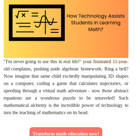
"I'm never going to use this in real life!" your frustrated 11-year-
old complains, pushing aside algebraic homework. Ring a bell?
Now imagine that same child excitedly manipulating 3D shapes
on a computer, coding a game that calculates trajectories, or
speeding through a virtual math adventure - now those abstract
equations are a wondrous puzzle to be unraveled! Such
mathematical alchemy is the incredible power of technology to
turn the teaching of mathematics on its head.
Transform math education now!