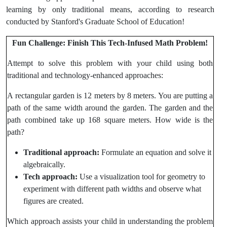
learning by only traditional means, according to research
conducted by Stanford's Graduate School of Education!
Fun Challenge: Finish This Tech-Infused Math Problem!
Attempt to solve this problem with your child using both
traditional and technology-enhanced approaches:
A rectangular garden is 12 meters by 8 meters. You are putting a
path of the same width around the garden. The garden and the
path combined take up 168 square meters. How wide is the
path?
Traditional approach:
Formulate an equation and solve it
algebraically.
Tech approach:
Use a visualization tool for geometry to
experiment with different path widths and observe what
figures are created.
Which approach assists your child in understanding the problem