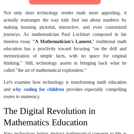
Not only does technology render math more appealing, it
actually rearranges the way kids find out about numbers by
making learning pictorial, interactive, and even customized
journeys. As mathematician Paul Lockhart composed in his
timeless essay
"A Mathematician's Lament
," traditional math
education has a proclivity toward focusing "on the drill and
memorization of simple facts, with no space for original
thinking." Still, technology assists in bringing back what he
called "the art of mathematical exploration."
Let's examine how technology is transforming math education
and
why coding for children
provides especially compelling
routes to numeracy.
The Digital Revolution in
Mathematics Education
New technology brings abstract mathematical concepts to life as