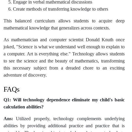
Engage in verbal mathematical discussions
Create methods of transferring knowledge to others
This balanced curriculum allows students to acquire deep
mathematical knowledge that generalizes across contexts.
As mathematician and computer scientist Donald Knuth once
joked, "Science is what we understand well enough to explain to
a computer. Art is everything else." Technology allows students
to see the science and the beauty of mathematics, transforming
this necessary subject from a dreaded chore to an exciting
adventure of discovery.
FAQs
Q1: Will technology dependence eliminate my child's basic
calculation abilities?
Ans:
Utilized properly, technology complements underlying
abilities by providing additional practice and practice that is