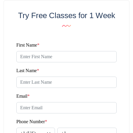
Try Free Classes for 1 Week
First Name
*
Last Name
*
Email
*
Phone Number
*