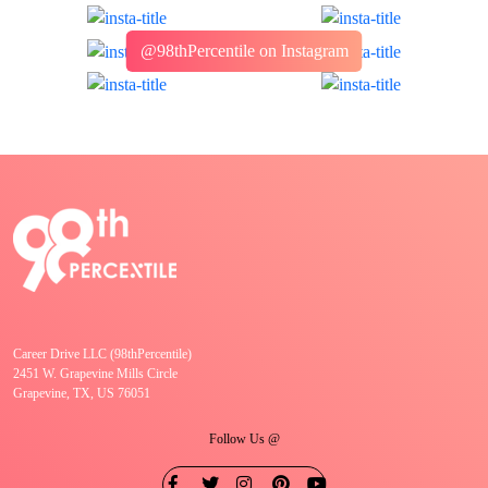
@98thPercentile on Instagram
Career Drive LLC (98thPercentile)
2451 W. Grapevine Mills Circle
Grapevine, TX, US 76051
Follow Us @