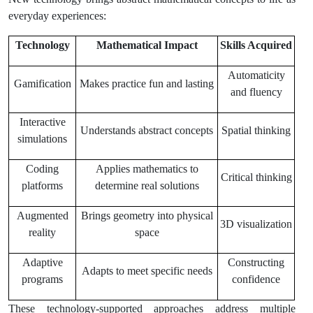
everyday experiences:
Technology
Mathematical Impact
Skills Acquired
Automaticity
Gamification
Makes practice fun and lasting
and fluency
Interactive
Understands abstract concepts
Spatial thinking
simulations
Coding
Applies mathematics to
Critical thinking
platforms
determine real solutions
Augmented
Brings geometry into physical
3D visualization
reality
space
Adaptive
Constructing
Adapts to meet specific needs
programs
confidence
These technology-supported approaches address multiple