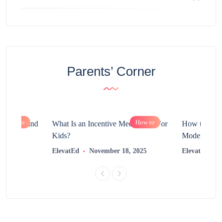
Parents’ Corner
How to
How to
chnology and
What Is an Incentive Mechanism For
How to Nurt
?
Kids?
Modern Learn
2025
ElevatEd
November 18, 2025
ElevatEd