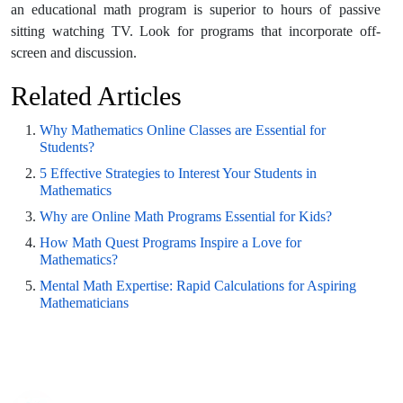
an educational math program is superior to hours of passive
sitting watching TV. Look for programs that incorporate off-
screen and discussion.
Related Articles
Why Mathematics Online Classes are Essential for
Students?
5 Effective Strategies to Interest Your Students in
Mathematics
Why are Online Math Programs Essential for Kids?
How Math Quest Programs Inspire a Love for
Mathematics?
Mental Math Expertise: Rapid Calculations for Aspiring
Mathematicians