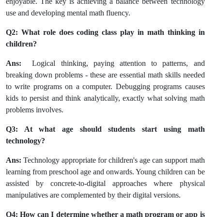
enjoyable. The key is achieving a balance between technology
use and developing mental math fluency.
Q2: What role does coding class play in math thinking in
children?
Ans:
Logical thinking, paying attention to patterns, and
breaking down problems - these are essential math skills needed
to write programs on a computer. Debugging programs causes
kids to persist and think analytically, exactly what solving math
problems involves.
Q3: At what age should students start using math
technology?
Ans:
Technology appropriate for children's age can support math
learning from preschool age and onwards. Young children can be
assisted by concrete-to-digital approaches where physical
manipulatives are complemented by their digital versions.
Q4: How can I determine whether a math program or app is