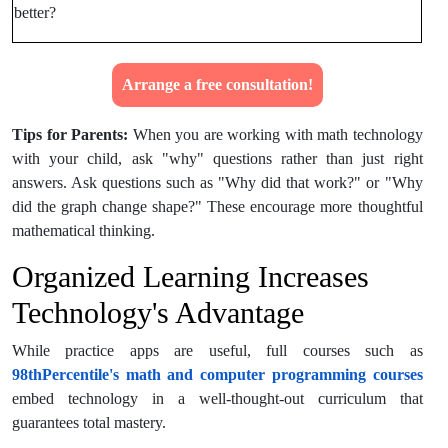
better?
Arrange a free consultation!
Tips for Parents:
When you are working with math technology
with your child, ask "why" questions rather than just right
answers. Ask questions such as "Why did that work?" or "Why
did the graph change shape?" These encourage more thoughtful
mathematical thinking.
Organized Learning Increases
Technology's Advantage
While practice apps are useful, full courses such as
98thPercentile's math and computer programming courses
embed technology in a well-thought-out curriculum that
guarantees total mastery.