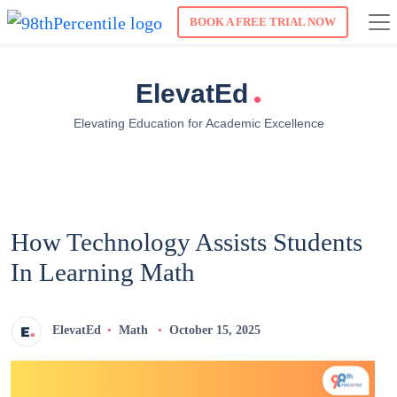
BOOK A FREE TRIAL NOW
.
ElevatEd
Elevating Education for Academic Excellence
How Technology Assists Students
In Learning Math
ElevatEd
Math
October 15, 2025