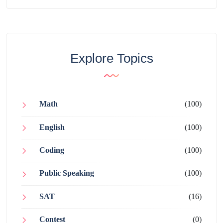
Explore Topics
Math
(100)
English
(100)
Coding
(100)
Public Speaking
(100)
SAT
(16)
Contest
(0)