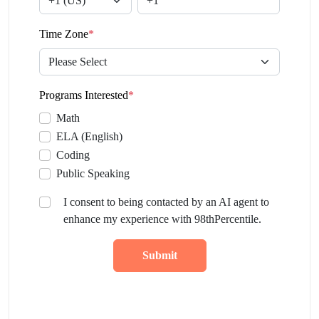
Time Zone
*
Programs Interested
*
Math
ELA (English)
Coding
Public Speaking
I consent to being contacted by an AI agent to
enhance my experience with 98thPercentile.
Submit