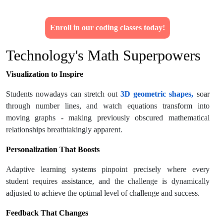
Enroll in our coding classes today!
Technology's Math Superpowers
Visualization to Inspire
Students nowadays can stretch out
3D geometric shapes,
soar
through number lines, and watch equations transform into
moving graphs - making previously obscured mathematical
relationships breathtakingly apparent.
Personalization That Boosts
Adaptive learning systems pinpoint precisely where every
student requires assistance, and the challenge is dynamically
adjusted to achieve the optimal level of challenge and success.
Feedback That Changes