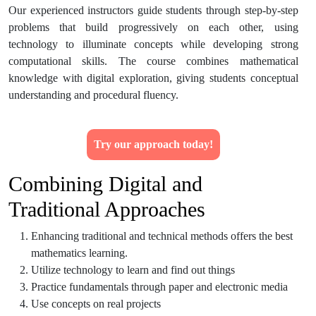
Our experienced instructors guide students through step-by-step
problems that build progressively on each other, using
technology to illuminate concepts while developing strong
computational skills. The course combines mathematical
knowledge with digital exploration, giving students conceptual
understanding and procedural fluency.
Try our approach today!
Combining Digital and
Traditional Approaches
Enhancing traditional and technical methods offers the best
mathematics learning.
Utilize technology to learn and find out things
Practice fundamentals through paper and electronic media
Use concepts on real projects