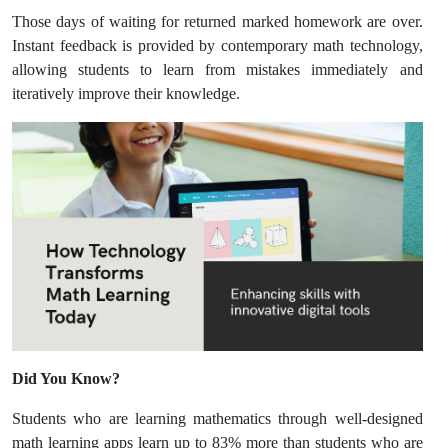
Those days of waiting for returned marked homework are over.
Instant feedback is provided by contemporary math technology,
allowing students to learn from mistakes immediately and
iteratively improve their knowledge.
Did You Know?
Students who are learning mathematics through well-designed
math learning apps learn up to 83% more than students who are