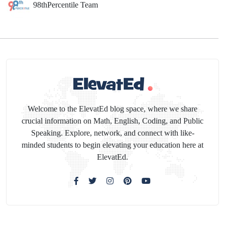
98thPercentile Team
Welcome to the ElevatEd blog space, where we share
crucial information on Math, English, Coding, and Public
Speaking. Explore, network, and connect with like-
minded students to begin elevating your education here at
ElevatEd.