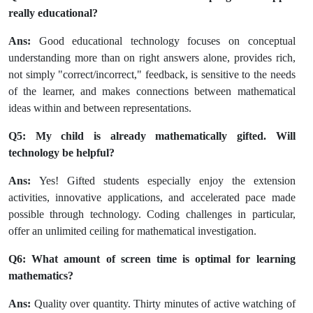
really educational?
Ans:
Good educational technology focuses on conceptual
understanding more than on right answers alone, provides rich,
not simply "correct/incorrect," feedback, is sensitive to the needs
of the learner, and makes connections between mathematical
ideas within and between representations.
Q5: My child is already mathematically gifted. Will
technology be helpful?
Ans:
Yes! Gifted students especially enjoy the extension
activities, innovative applications, and accelerated pace made
possible through technology. Coding challenges in particular,
offer an unlimited ceiling for mathematical investigation.
Q6: What amount of screen time is optimal for learning
mathematics?
Ans:
Quality over quantity. Thirty minutes of active watching of