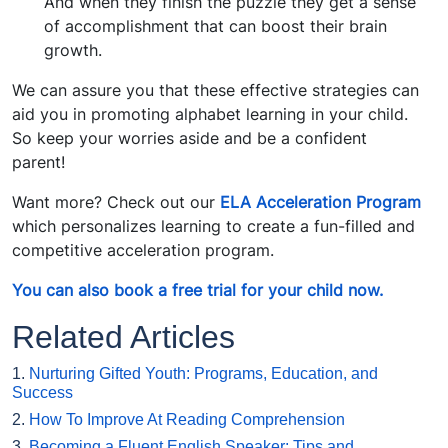
And when they finish the puzzle they get a sense
of accomplishment that can boost their brain
growth.
We can assure you that these effective strategies can
aid you in promoting alphabet learning in your child.
So keep your worries aside and be a confident
parent!
Want more? Check out our
ELA Acceleration Program
which personalizes learning to create a fun-filled and
competitive acceleration program.
You can also book a free trial for your child now.
Related Articles
1.
Nurturing Gifted Youth: Programs, Education, and
Success
2.
How To Improve At Reading Comprehension
3.
Becoming a Fluent English Speaker: Tips and