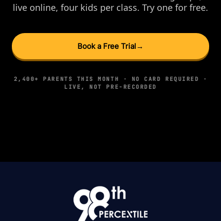
live online, four kids per class. Try one for free.
Book a Free Trial
→
2,400+ PARENTS THIS MONTH · NO CARD REQUIRED ·
LIVE, NOT PRE-RECORDED