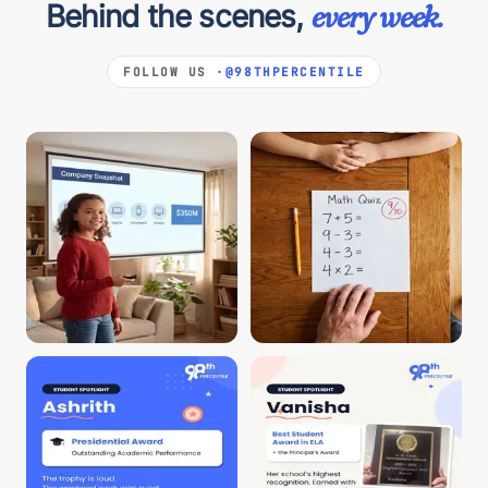
Behind the scenes,
every week.
FOLLOW US ·
@98THPERCENTILE