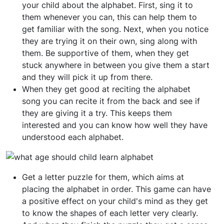
your child about the alphabet. First, sing it to
them whenever you can, this can help them to
get familiar with the song. Next, when you notice
they are trying it on their own, sing along with
them. Be supportive of them, when they get
stuck anywhere in between you give them a start
and they will pick it up from there.
When they get good at reciting the alphabet
song you can recite it from the back and see if
they are giving it a try. This keeps them
interested and you can know how well they have
understood each alphabet.
Get a letter puzzle for them, which aims at
placing the alphabet in order. This game can have
a positive effect on your child's mind as they get
to know the shapes of each letter very clearly.