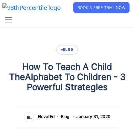
BOOK A FREE TRIAL NOW
BLOG
How To Teach A Child
TheAlphabet To Children - 3
Powerful Strategies
ElevatEd
Blog
January 31, 2020