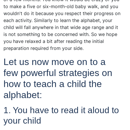
to make a five or six-month-old baby walk, and you
wouldn't do it because you respect their progress on
each activity. Similarly to learn the alphabet, your
child will fall anywhere in that wide age range and it
is not something to be concerned with. So we hope
you have relaxed a bit after reading the initial
preparation required from your side.
Let us now move on to a
few powerful strategies on
how to teach a child the
alphabet:
1. You have to read it aloud to
your child