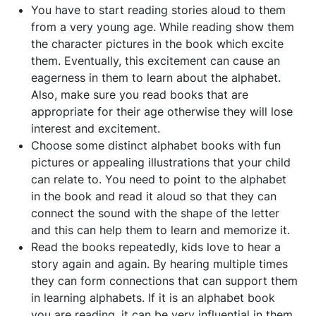
You have to start reading stories aloud to them
from a very young age. While reading show them
the character pictures in the book which excite
them. Eventually, this excitement can cause an
eagerness in them to learn about the alphabet.
Also, make sure you read books that are
appropriate for their age otherwise they will lose
interest and excitement.
Choose some distinct alphabet books with fun
pictures or appealing illustrations that your child
can relate to. You need to point to the alphabet
in the book and read it aloud so that they can
connect the sound with the shape of the letter
and this can help them to learn and memorize it.
Read the books repeatedly, kids love to hear a
story again and again. By hearing multiple times
they can form connections that can support them
in learning alphabets. If it is an alphabet book
you are reading, it can be very influential in them.