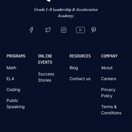
Grade 1–8 Leadership & Acceleration
Academy.
PROGRAMS
ONLINE
RESOURCES
COMPANY
EVENTS
Math
Blog
About
Success
ELA
Contact us
Careers
Stories
Coding
Privacy
Policy
Public
Speaking
Terms &
Conditions