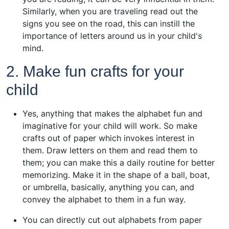
Similarly, when you are traveling read out the
signs you see on the road, this can instill the
importance of letters around us in your child's
mind.
2. Make fun crafts for your
child
Yes, anything that makes the alphabet fun and
imaginative for your child will work. So make
crafts out of paper which invokes interest in
them. Draw letters on them and read them to
them; you can make this a daily routine for better
memorizing. Make it in the shape of a ball, boat,
or umbrella, basically, anything you can, and
convey the alphabet to them in a fun way.
You can directly cut out alphabets from paper