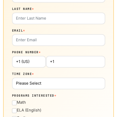
LAST NAME
*
EMAIL
*
PHONE NUMBER
*
TIME ZONE
*
PROGRAMS INTERESTED
*
Math
ELA (English)