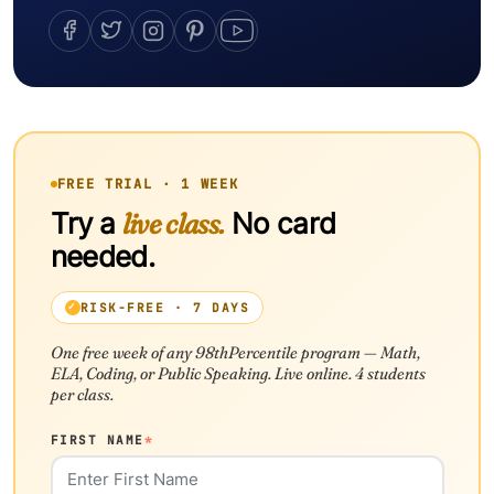
FREE TRIAL · 1 WEEK
Try a
live class.
No card
needed.
RISK-FREE · 7 DAYS
One free week of any 98thPercentile program — Math,
ELA, Coding, or Public Speaking. Live online. 4 students
per class.
FIRST NAME
*