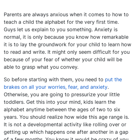
Parents are always anxious when it comes to how to
teach a child the alphabet for the very first time.
Guys let us explain to you something. Anxiety is
normal, it is only because you know how remarkable
it is to lay the groundwork for your child to learn how
to read and write. It might only seem difficult for you
because of your fear of whether your child will be
able to grasp what you convey.
So before starting with them, you need to
put the
brakes on all your worries, fear, and anxiety
.
Otherwise, you are going to pressurize your little
toddlers. Get this into your mind, kids learn the
alphabet anytime between the ages of two to six
years. You should realize how wide this age range is.
It is not a developmental activity like rolling over or
getting up which happens one after another in a gap
of a few months. You know it would be crazy of you