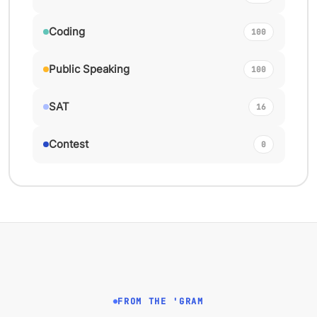
Coding
100
Public Speaking
100
SAT
16
Contest
0
FROM THE 'GRAM