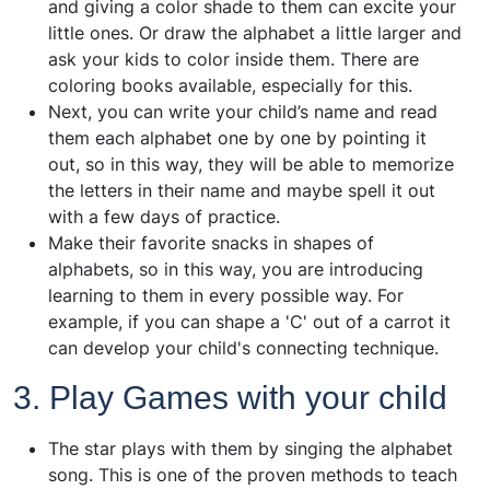
and giving a color shade to them can excite your
little ones. Or draw the alphabet a little larger and
ask your kids to color inside them. There are
coloring books available, especially for this.
Next, you can write your child’s name and read
them each alphabet one by one by pointing it
out, so in this way, they will be able to memorize
the letters in their name and maybe spell it out
with a few days of practice.
Make their favorite snacks in shapes of
alphabets, so in this way, you are introducing
learning to them in every possible way. For
example, if you can shape a 'C' out of a carrot it
can develop your child's connecting technique.
3. Play Games with your child
The star plays with them by singing the alphabet
song. This is one of the proven methods to teach