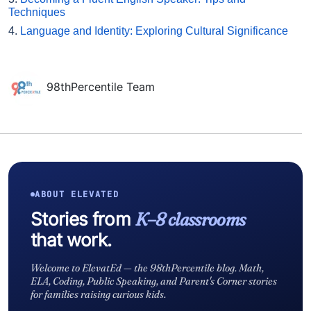
Techniques
4.
Language and Identity: Exploring Cultural Significance
98thPercentile Team
ABOUT ELEVATED
Stories from
K–8 classrooms
that work.
Welcome to ElevatEd — the 98thPercentile blog. Math,
ELA, Coding, Public Speaking, and Parent's Corner stories
for families raising curious kids.