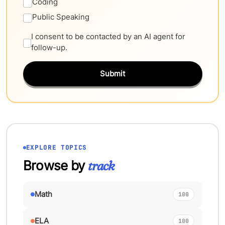
Coding
Public Speaking
I consent to be contacted by an AI agent for
follow-up.
Submit
EXPLORE TOPICS
Browse by
track
Math
100
ELA
100