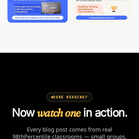
DONE READING?
Now
watch one
in action.
Every blog post comes from real
98thPercentile classrooms — small groups,