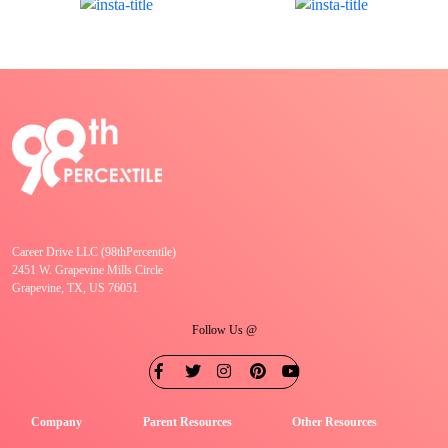
Career Drive LLC (98thPercentile)
2451 W. Grapevine Mills Circle
Grapevine, TX, US 76051
Follow Us @
Company
Parent Resources
Other Resources