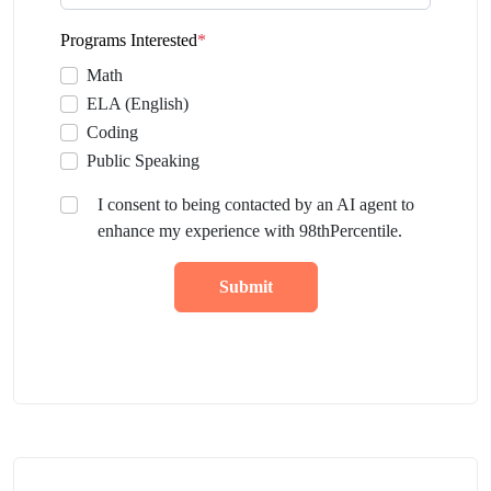
Programs Interested
*
Math
ELA (English)
Coding
Public Speaking
I consent to being contacted by an AI agent to
enhance my experience with 98thPercentile.
Submit