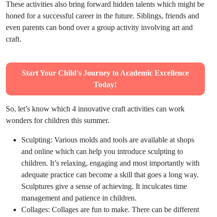
These activities also bring forward hidden talents which might be
honed for a successful career in the future. Siblings, friends and
even parents can bond over a group activity involving art and
craft.
Start Your Child's Journey to Academic Excellence
Today!
So, let’s know which 4 innovative craft activities can work
wonders for children this summer.
Sculpting:
Various molds and tools are available at shops
and online which can help you introduce sculpting to
children. It’s relaxing, engaging and most importantly with
adequate practice can become a skill that goes a long way.
Sculptures give a sense of achieving. It inculcates time
management and patience in children.
Collages
:
Collages are fun to make. There can be different