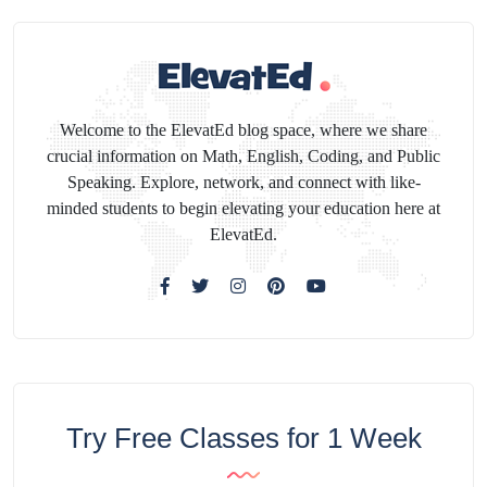
Welcome to the ElevatEd blog space, where we share
crucial information on Math, English, Coding, and Public
Speaking. Explore, network, and connect with like-
minded students to begin elevating your education here at
ElevatEd.
Try Free Classes for 1 Week