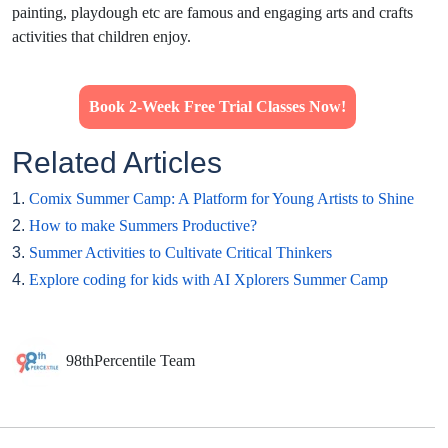
painting, playdough etc are famous and engaging arts and crafts
activities that children enjoy.
Book 2-Week Free Trial Classes Now!
Related Articles
1.
Comix Summer Camp: A Platform for Young Artists to Shine
2.
How to make Summers Productive?
3.
Summer Activities to Cultivate Critical Thinkers
4.
Explore coding for kids with AI Xplorers Summer Camp
98thPercentile Team