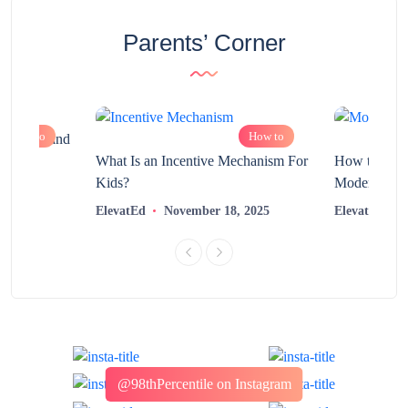
Parents’ Corner
How to
How to
chnology and
?
What Is an Incentive Mechanism For
How to Nurt
Kids?
Modern Learn
2025
ElevatEd
November 18, 2025
ElevatEd
@98thPercentile on Instagram