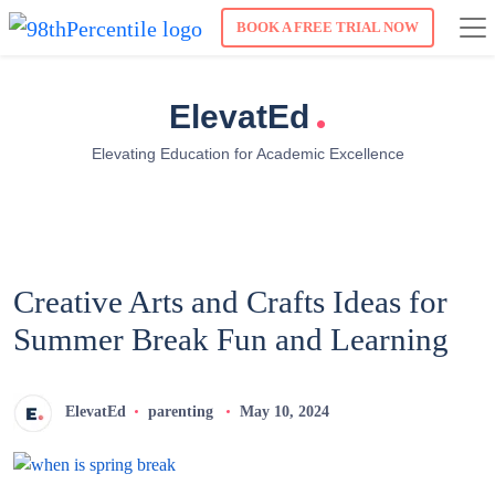
BOOK A FREE TRIAL NOW
.
ElevatEd
Elevating Education for Academic Excellence
Creative Arts and Crafts Ideas for
Summer Break Fun and Learning
ElevatEd
parenting
May 10, 2024