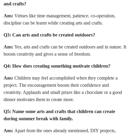
and crafts?
Ans:
Virtues like time management, patience, co-operation,
discipline can be learnt while creating arts and crafts.
Q3: Can arts and crafts be created outdoors?
Ans:
Yes, arts and crafts can be created outdoors and in nature. It
boosts creativity and gives a sense of freedom.
Q4: How does creating something motivate children?
Ans:
Children may feel accomplished when they complete a
project. The encouragement boosts their confidence and
creativity. Applauds and small prizes like a chocolate or a good
dinner motivates them to create more.
Q5: Name some arts and crafts that children can create
during summer break with family.
Ans:
Apart from the ones already mentioned, DIY projects,