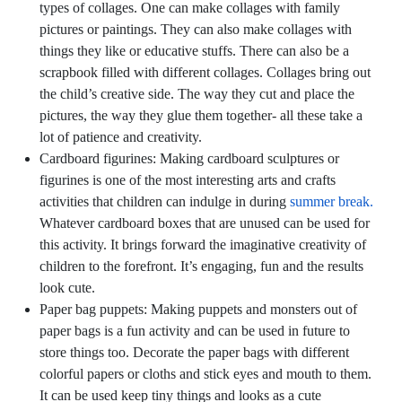
types of collages. One can make collages with family
pictures or paintings. They can also make collages with
things they like or educative stuffs. There can also be a
scrapbook filled with different collages. Collages bring out
the child’s creative side. The way they cut and place the
pictures, the way they glue them together- all these take a
lot of patience and creativity.
Cardboard figurines:
Making cardboard sculptures or
figurines is one of the most interesting arts and crafts
activities that children can indulge in during
summer break.
Whatever cardboard boxes that are unused can be used for
this activity. It brings forward the imaginative creativity of
children to the forefront. It’s engaging, fun and the results
look cute.
Paper bag puppets:
Making puppets and monsters out of
paper bags is a fun activity and can be used in future to
store things too. Decorate the paper bags with different
colorful papers or cloths and stick eyes and mouth to them.
It can be used keep tiny things and looks as a cute