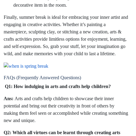
decorative item in the room.
Finally, summer break is ideal for embracing your inner artist and
engaging in creative activities. Whether it’s painting a
masterpiece, sculpting clay, or stitching a new creation, arts &
crafts activities provide limitless options for enjoyment, learning,
and self-expression. So, grab your stuff, let your imagination go
wild, and make memories with your child to last a lifetime.
FAQs (Frequently Answered Questions)
Q1: How indulging in arts and crafts help children?
Ans:
Arts and crafts help children to showcase their inner
potential and bring out their creativity in front of others by
making them feel seen or accomplished while creating something
new and unique.
Q2: Which all virtues can be learnt through creating arts