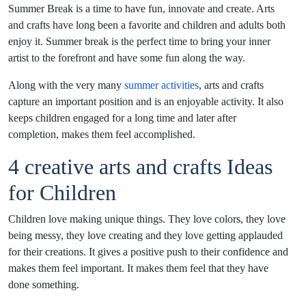
Summer Break is a time to have fun, innovate and create. Arts
and crafts have long been a favorite and children and adults both
enjoy it. Summer break is the perfect time to bring your inner
artist to the forefront and have some fun along the way.
Along with the very many
summer activities
, arts and crafts
capture an important position and is an enjoyable activity. It also
keeps children engaged for a long time and later after
completion, makes them feel accomplished.
4 creative arts and crafts Ideas
for Children
Children love making unique things. They love colors, they love
being messy, they love creating and they love getting applauded
for their creations. It gives a positive push to their confidence and
makes them feel important. It makes them feel that they have
done something.