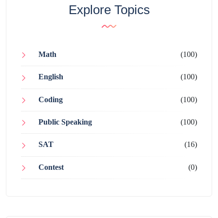
Explore Topics
Math
(100)
English
(100)
Coding
(100)
Public Speaking
(100)
SAT
(16)
Contest
(0)