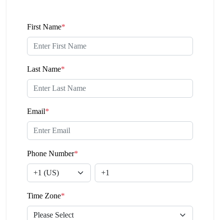
First Name
*
Last Name
*
Email
*
Phone Number
*
Time Zone
*