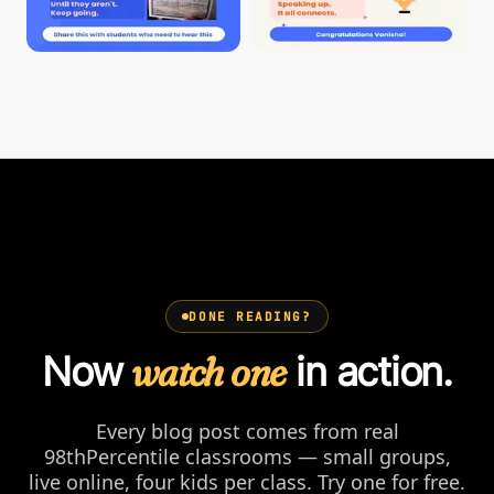
DONE READING?
Now
watch one
in action.
Every blog post comes from real
98thPercentile classrooms — small groups,
live online, four kids per class. Try one for free.