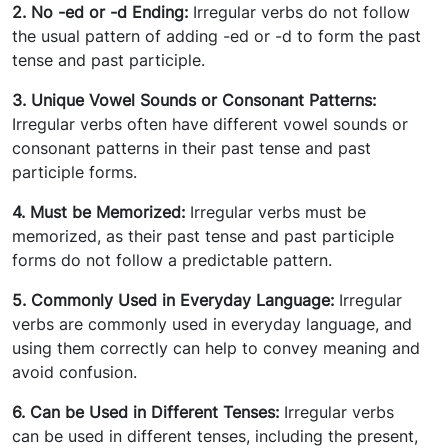
2. No -ed or -d Ending:
Irregular verbs do not follow
the usual pattern of adding -ed or -d to form the past
tense and past participle.
3. Unique Vowel
Sounds or Consonant Patterns:
Irregular verbs often have different vowel sounds or
consonant patterns in their past tense and past
participle forms.
4. Must be Memorized:
Irregular verbs must be
memorized, as their past tense and past participle
forms do not follow a predictable pattern.
5. Commonly Used in Everyday Language:
Irregular
verbs are commonly used in everyday language, and
using them correctly can help to convey meaning and
avoid confusion.
6. Can be Used in Different Tenses:
Irregular verbs
can be used in different tenses, including the present,