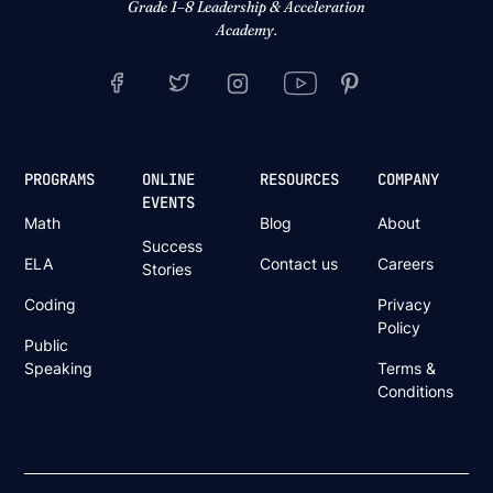
Grade 1–8 Leadership & Acceleration
Academy.
PROGRAMS
ONLINE
RESOURCES
COMPANY
EVENTS
Math
Blog
About
Success
ELA
Contact us
Careers
Stories
Coding
Privacy
Policy
Public
Speaking
Terms &
Conditions