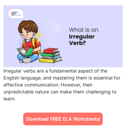
Irregular verbs are a fundamental aspect of the
English language, and mastering them is essential for
effective communication. However, their
unpredictable nature can make them challenging to
learn.
Download FREE ELA Worksheets!