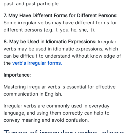
past, and past participle.
7. May Have Different Forms for Different Persons:
Some irregular verbs may have different forms for
different persons (e.g., I, you, he, she, it).
8. May be Used in Idiomatic Expressions:
Irregular
verbs may be used in idiomatic expressions, which
can be difficult to understand without knowledge of
the
verb's irregular forms.
Importance:
Mastering irregular verbs is essential for effective
communication in English.
Irregular verbs are commonly used in everyday
language, and using them correctly can help to
convey meaning and avoid confusion.