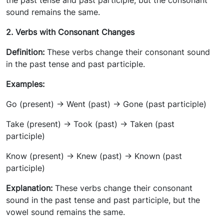
the past tense and past participle, but the consonant
sound remains the same.
2. Verbs with Consonant Changes
Definition:
These verbs change their consonant sound
in the past tense and past participle.
Examples:
Go (present) -> Went (past) -> Gone (past participle)
Take (present) -> Took (past) -> Taken (past
participle)
Know (present) -> Knew (past) -> Known (past
participle)
Explanation:
These verbs change their consonant
sound in the past tense and past participle, but the
vowel sound remains the same.