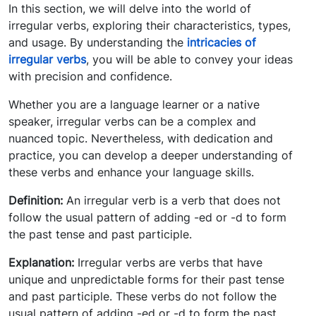
In this section, we will delve into the world of
irregular verbs, exploring their characteristics, types,
and usage. By understanding the
intricacies of
irregular verbs
, you will be able to convey your ideas
with precision and confidence.
Whether you are a language learner or a native
speaker, irregular verbs can be a complex and
nuanced topic. Nevertheless, with dedication and
practice, you can develop a deeper understanding of
these verbs and enhance your language skills.
Definition:
An irregular verb is a verb that does not
follow the usual pattern of adding -ed or -d to form
the past tense and past participle.
Explanation:
Irregular verbs are verbs that have
unique and unpredictable forms for their past tense
and past participle. These verbs do not follow the
usual pattern of adding -ed or -d to form the past