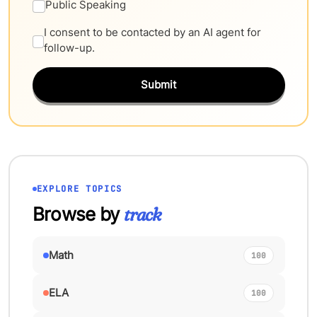
Public Speaking
I consent to be contacted by an AI agent for
follow-up.
Submit
EXPLORE TOPICS
Browse by
track
Math
100
ELA
100