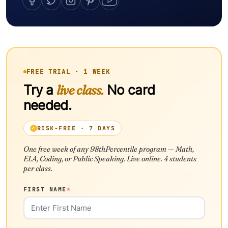
FREE TRIAL · 1 WEEK
Try a
live class.
No card
needed.
RISK-FREE · 7 DAYS
One free week of any 98thPercentile program — Math,
ELA, Coding, or Public Speaking. Live online. 4 students
per class.
FIRST NAME
*