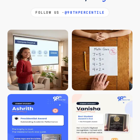
FOLLOW US ·
@98THPERCENTILE