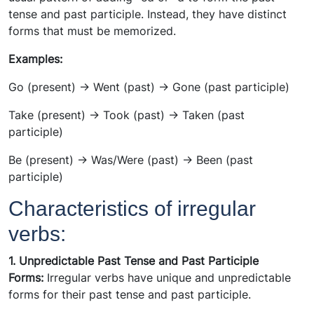
tense and past participle. Instead, they have distinct
forms that must be memorized.
Examples:
Go (present) -> Went (past) -> Gone (past participle)
Take (present) -> Took (past) -> Taken (past
participle)
Be (present) -> Was/Were (past) -> Been (past
participle)
Characteristics of irregular
verbs:
1. Unpredictable Past Tense and Past Participle
Forms:
Irregular verbs have unique and unpredictable
forms for their past tense and past participle.