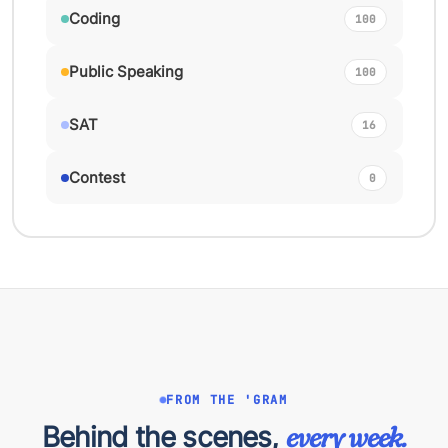
Coding
100
Public Speaking
100
SAT
16
Contest
0
FROM THE 'GRAM
Behind the scenes,
every week.