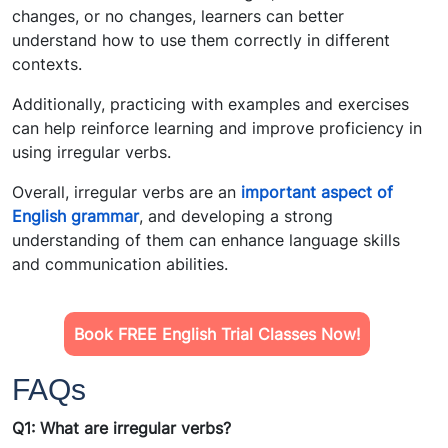
changes, or no changes, learners can better
understand how to use them correctly in different
contexts.
Additionally, practicing with examples and exercises
can help reinforce learning and improve proficiency in
using irregular verbs.
Overall, irregular verbs are an
important aspect of
English grammar
, and developing a strong
understanding of them can enhance language skills
and communication abilities.
Book FREE English Trial Classes Now!
FAQs
Q1: What are irregular verbs?