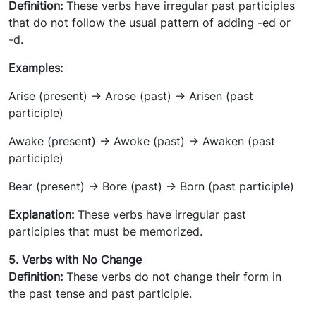
Definition:
These verbs have irregular past participles
that do not follow the usual pattern of adding -ed or
-d.
Examples:
Arise (present) -> Arose (past) -> Arisen (past
participle)
Awake (present) -> Awoke (past) -> Awaken (past
participle)
Bear (present) -> Bore (past) -> Born (past participle)
Explanation:
These verbs have irregular past
participles that must be memorized.
5. Verbs with No Change
Definition:
These verbs do not change their form in
the past tense and past participle.