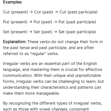
Examples:
Cut (present) -> Cut (past) -> Cut (past participle)
Put (present) -> Put (past) -> Put (past participle)
Set (present) -> Set (past) -> Set (past participle)
Explanation:
These verbs do not change their form in
the past tense and past participle, and are often
referred to as "regular" verbs.
Irregular verbs are an essential part of the English
language, and mastering them is crucial for effective
communication. With their unique and unpredictable
forms, irregular verbs can be challenging to learn, but
understanding their characteristics and patterns can
make them more manageable.
By recognizing the different types of irregular verbs,
such as those with vowel changes, consonant