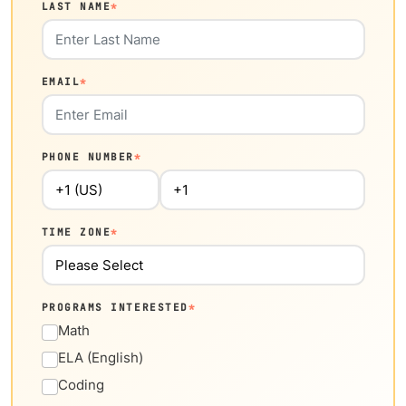
LAST NAME
*
EMAIL
*
PHONE NUMBER
*
TIME ZONE
*
PROGRAMS INTERESTED
*
Math
ELA (English)
Coding