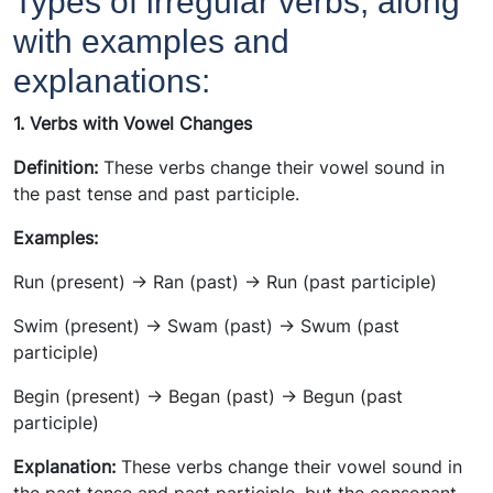
Types of irregular verbs, along
with examples and
explanations:
1. Verbs with Vowel Changes
Definition:
These verbs change their vowel sound in
the past tense and past participle.
Examples:
Run (present) -> Ran (past) -> Run (past participle)
Swim (present) -> Swam (past) -> Swum (past
participle)
Begin (present) -> Began (past) -> Begun (past
participle)
Explanation:
These verbs change their vowel sound in