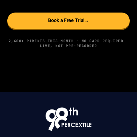
Book a Free Trial
→
2,400+ PARENTS THIS MONTH · NO CARD REQUIRED ·
LIVE, NOT PRE-RECORDED