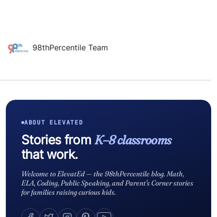
98thPercentile Team
ABOUT ELEVATED
Stories from
K–8 classrooms
that work.
Welcome to ElevatEd — the 98thPercentile blog. Math,
ELA, Coding, Public Speaking, and Parent's Corner stories
for families raising curious kids.