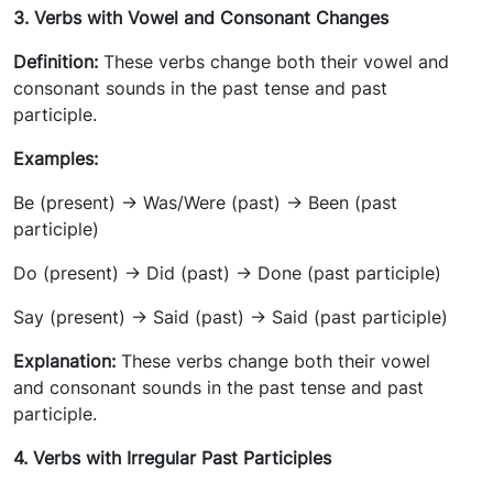
3. Verbs with Vowel and Consonant Changes
Definition:
These verbs change both their vowel and
consonant sounds in the past tense and past
participle.
Examples:
Be (present) -> Was/Were (past) -> Been (past
participle)
Do (present) -> Did (past) -> Done (past participle)
Say (present) -> Said (past) -> Said (past participle)
Explanation:
These verbs change both their vowel
and consonant sounds in the past tense and past
participle.
4. Verbs with Irregular Past Participles