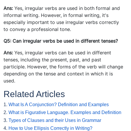
Ans:
Yes, irregular verbs are used in both formal and
informal writing. However, in formal writing, it's
especially important to use irregular verbs correctly
to convey a professional tone.
Q5: Can irregular verbs be used in different tenses?
Ans:
Yes, irregular verbs can be used in different
tenses, including the present, past, and past
participle. However, the forms of the verb will change
depending on the tense and context in which it is
used.
Related Articles
1.
What Is A Conjunction? Definition and Examples
2.
What is Figurative Language. Examples and Definition
3.
Types of Clauses and their Uses in Grammar
4.
How to Use Ellipsis Correctly in Writing?