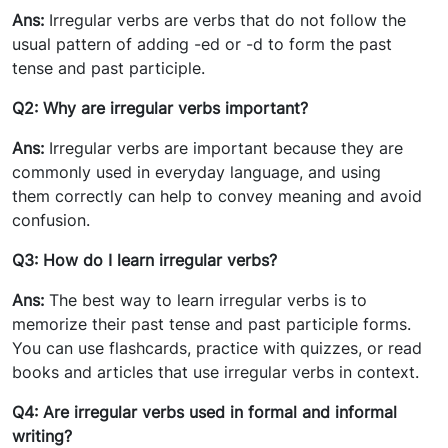
Ans:
Irregular verbs are verbs that do not follow the
usual pattern of adding -ed or -d to form the past
tense and past participle.
Q2: Why are irregular verbs important?
Ans:
Irregular verbs are important because they are
commonly used in everyday language, and using
them correctly can help to convey meaning and avoid
confusion.
Q3: How do I learn irregular verbs?
Ans:
The best way to learn irregular verbs is to
memorize their past tense and past participle forms.
You can use flashcards, practice with quizzes, or read
books and articles that use irregular verbs in context.
Q4: Are irregular verbs used in formal and informal
writing?