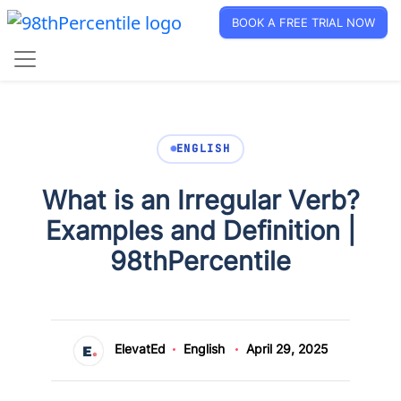
BOOK A FREE TRIAL NOW
ENGLISH
What is an Irregular Verb?
Examples and Definition |
98thPercentile
ElevatEd
English
April 29, 2025