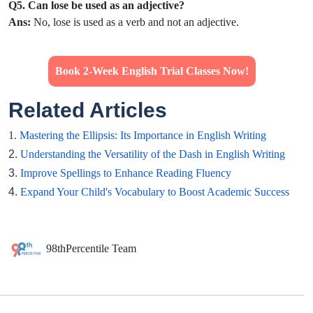
Q5. Can lose be used as an adjective?
Ans:
No, lose is used as a verb and not an adjective.
Book 2-Week English Trial Classes Now!
Related Articles
1.
Mastering the Ellipsis: Its Importance in English Writing
2.
Understanding the Versatility of the Dash in English Writing
3.
Improve Spellings to Enhance Reading Fluency
4.
Expand Your Child's Vocabulary to Boost Academic Success
98thPercentile Team