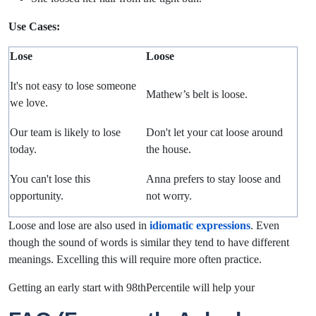
Use Cases:
Lose
Loose
It's not easy to
lose
someone
Mathew’s belt is
loose.
we love.
Our team is likely to lose
Don't let your cat
loose
around
today.
the house.
You can't lose this
Anna prefers to stay
loose
and
opportunity
.
not worry.
Loose and lose are also used in
idiomatic expressions
. Even
though the sound of words is similar they tend to have different
meanings. Excelling this will require more often practice.
Getting an early start with 98thPercentile will help your