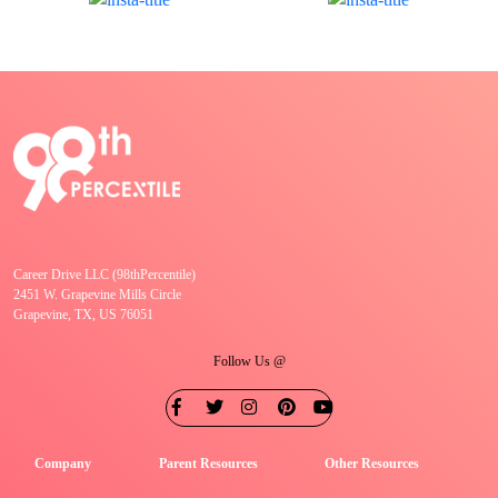
Career Drive LLC (98thPercentile)
2451 W. Grapevine Mills Circle
Grapevine, TX, US 76051
Follow Us @
Company
Parent Resources
Other Resources