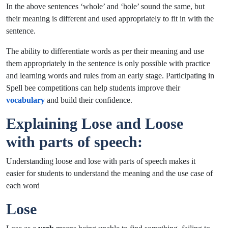
In the above sentences ‘whole’ and ‘hole’ sound the same, but
their meaning is different and used appropriately to fit in with the
sentence.
The ability to differentiate words as per their meaning and use
them appropriately in the sentence is only possible with practice
and learning words and rules from an early stage. Participating in
Spell bee
competitions can help students improve their
vocabulary
and build their confidence.
Explaining Lose and Loose
with parts of speech:
Understanding loose and lose with parts of speech makes it
easier for students to understand the meaning and the use case of
each word
Lose