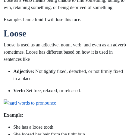
Lose as a
verb
means being unable to find something, failing to
win, retaining something, or being deprived of something.
Example: I am afraid I will
lose
this race.
Loose
Loose is used as an adjective, noun, verb, and even as an adverb
sometimes. Loose has different based on how it is used in
sentences like
Adjective:
Not tightly fixed, detached, or not firmly fixed
in a place.
Verb:
Set free, relaxed, or released.
Example:
She has a
loose
tooth.
She
loosed
her hair from the tight bun.