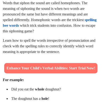
Words that siphon the sound are called homophones. The
meaning of siphoning the sound is when two words are
pronounced the same but have different meanings and are
spelled differently. Homophonic words are the trickiest
spelling
bee words
which trick students into confusion. How to escape
this siphoning game?
Learn
how
to spell the words irrespective of pronunciation and
check with the spelling rules to correctly identify which word
meaning is appropriate to the sentence.
Enhance Your Child's Verbal Abilities: Start Trial Now!
For example:
Did you eat the
whole
doughnut?
The doughnut has a
hole
!