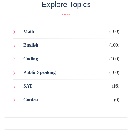
Explore Topics
Math
(100)
English
(100)
Coding
(100)
Public Speaking
(100)
SAT
(16)
Contest
(0)