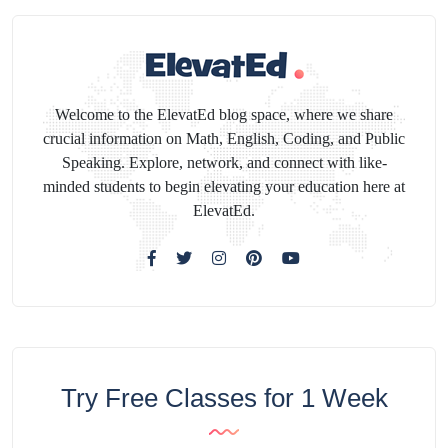
Welcome to the ElevatEd blog space, where we share
crucial information on Math, English, Coding, and Public
Speaking. Explore, network, and connect with like-
minded students to begin elevating your education here at
ElevatEd.
Try Free Classes for 1 Week