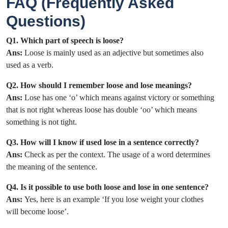
FAQ (Frequently Asked
Questions)
Q1. Which part of speech is loose?
Ans:
Loose is mainly used as an adjective but sometimes also
used as a verb.
Q2. How should I remember loose and lose meanings?
Ans:
Lose has one ‘o’ which means against victory or something
that is not right whereas loose has double ‘oo’ which means
something is not tight.
Q3. How will I know if used lose in a sentence correctly?
Ans:
Check as per the context. The usage of a word determines
the meaning of the sentence.
Q4. Is it possible to use both loose and lose in one sentence?
Ans:
Yes, here is an example ‘If you lose weight your clothes
will become loose’.