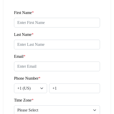
First Name
*
Last Name
*
Email
*
Phone Number
*
Time Zone
*