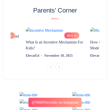
Parents’ Corner
How to
How to
chnology and
?
What Is an Incentive Mechanism For
How to Nurt
Kids?
Modern Learn
2025
ElevatEd
November 18, 2025
ElevatEd
@98thPercentile on Instagram