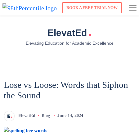
BOOK A FREE TRIAL NOW
.
ElevatEd
Elevating Education for Academic Excellence
Lose vs Loose: Words that Siphon
the Sound
ElevatEd
Blog
June 14, 2024