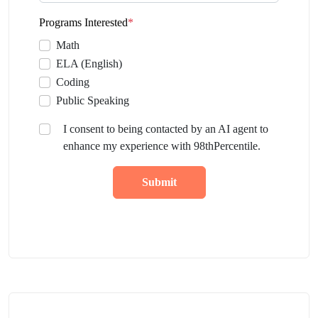
Programs Interested
*
Math
ELA (English)
Coding
Public Speaking
I consent to being contacted by an AI agent to
enhance my experience with 98thPercentile.
Submit