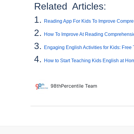
Related Articles:
1.
Reading App For Kids To Improve Compreh
2.
How To Improve At Reading Comprehensi
3.
Engaging English Activities for Kids: Free T
4.
How to Start Teaching Kids English at Ho
98thPercentile Team