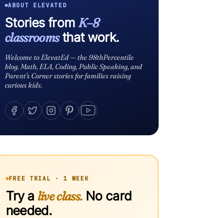
ABOUT ELEVATED
Stories from
K–8
classrooms
that work.
Welcome to ElevatEd — the 98thPercentile
blog. Math, ELA, Coding, Public Speaking, and
Parent's Corner stories for families raising
curious kids.
FREE TRIAL · 1 WEEK
Try a
live class.
No card
needed.