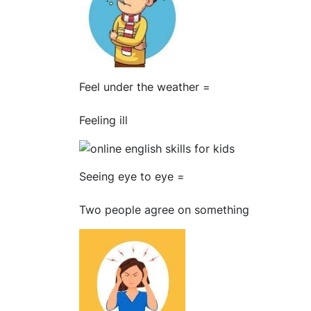
Feel under the weather =
Feeling ill
Seeing eye to eye =
Two people agree on something