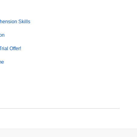
ension Skills
on
rial Offer!
me