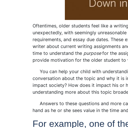
Oftentimes, older students feel like a writi
unexpectedly, with seemingly unreasonable 
requirements, and essay due dates. These e
writer about current writing assignments a
time to understand the
purpose
for the ass
provide motivation for the older student to 
You can help your child with understandin
conversation about the topic and why it is 
impact society? How does it impact his or
understanding more about this topic broade
Answers to these questions and more can 
hand as he or she sees value in the time and
For example, one of t