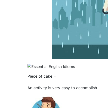
Piece of cake =
An activity is very easy to accomplish