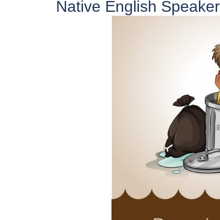
Native English Speaker