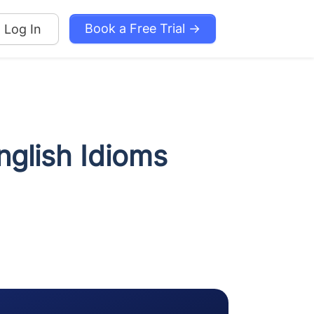
Book a Free Trial →
Log In
nglish Idioms