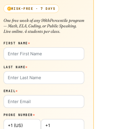
RISK-FREE · 7 DAYS
One free week of any 98thPercentile program
— Math, ELA, Coding, or Public Speaking.
Live online. 4 students per class.
FIRST NAME
*
LAST NAME
*
EMAIL
*
PHONE NUMBER
*