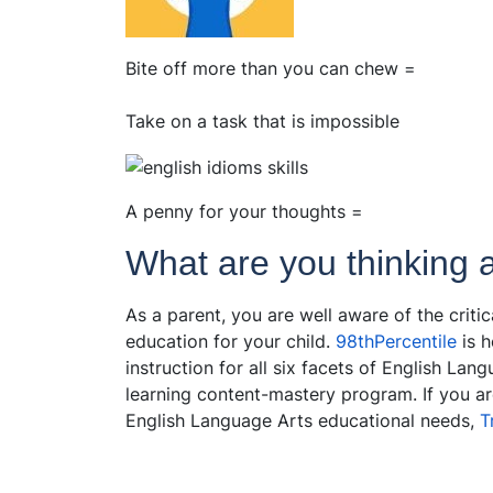
Bite off more than you can chew =
Take on a task that is impossible
A penny for your thoughts =
What are you thinking 
As a parent, you are well aware of the criti
education for your child.
98thPercentile
is h
instruction for all six facets of English La
learning content-mastery program. If you are
English Language Arts educational needs,
T