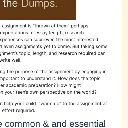
ng assignment is “thrown at them” perhaps
expectations of essay length, research
xperiences can sour even the most interested
nd even assignments yet to come. But taking some
ignment’s topic, length, and research required can
write well.
g the purpose of the assignment by engaging in
important to understand it. How does the topic
 her academic preparation? How might
n your teen’s own perspective on the world?
help your child “warm up” to the assignment at
 effort required.
he common & and essential