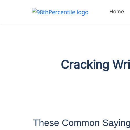
Home
Cracking Wri
These Common Saying