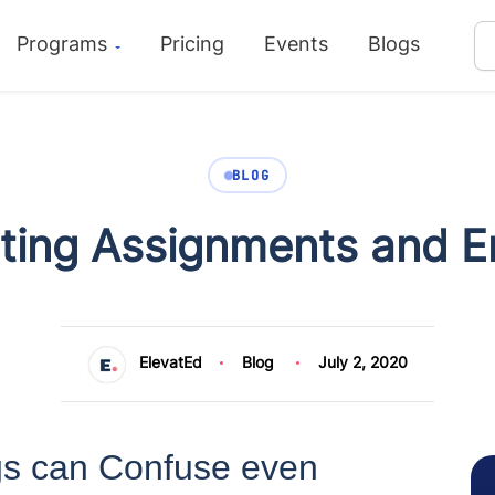
Programs
Pricing
Events
Blogs
BLOG
ting Assignments and E
ElevatEd
Blog
July 2, 2020
s can Confuse even