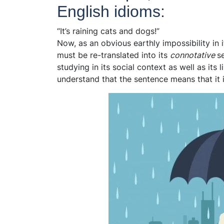
English idioms:
“It’s raining cats and dogs!”
Now, as an obvious earthly impossibility in 
must be re-translated into its
connotative
s
studying in its social context as well as its 
understand that the sentence means that it i