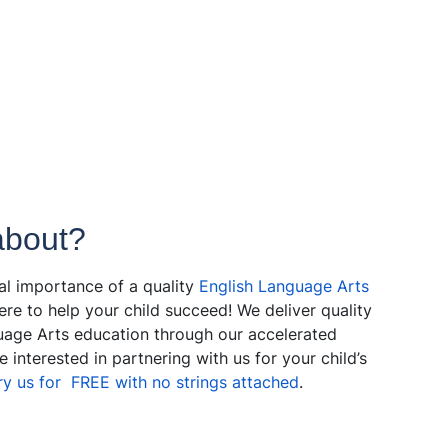
about?
cal importance of a quality
English Language Arts
ere to help your child succeed! We deliver quality
nguage Arts education through our accelerated
 interested in partnering with us for your child’s
ry us for FREE with no strings attached
.