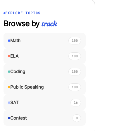
EXPLORE TOPICS
Browse by
track
Math
100
ELA
100
Coding
100
Public Speaking
100
SAT
16
Contest
0