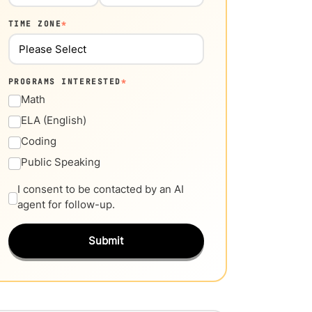
TIME ZONE
*
PROGRAMS INTERESTED
*
Math
ELA (English)
Coding
Public Speaking
I consent to be contacted by an AI
agent for follow-up.
Submit