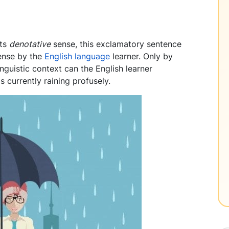
its
denotative
sense, this exclamatory sentence
ense by the
English language
learner. Only by
linguistic context can the English learner
s currently raining profusely.