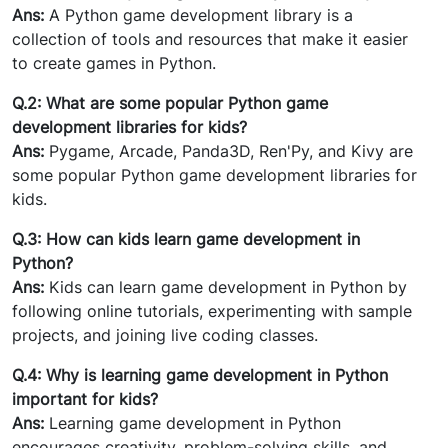
Ans:
A Python game development library is a
collection of tools and resources that make it easier
to create games in Python.
Q.2: What are some popular Python game
development libraries for kids?
Ans:
Pygame, Arcade, Panda3D, Ren'Py, and Kivy are
some popular Python game development libraries for
kids.
Q.3: How can kids learn game development in
Python?
Ans:
Kids can learn game development in Python by
following online tutorials, experimenting with sample
projects, and joining live coding classes.
Q.4: Why is learning game development in Python
important for kids?
Ans:
Learning game development in Python
encourages creativity, problem-solving skills, and