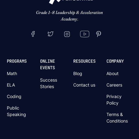
Grade 1–8 Leadership & Acceleration
Academy.
PROGRAMS
ONLINE
RESOURCES
COMPANY
EVENTS
Math
Blog
About
Success
ELA
Contact us
Careers
Stories
Coding
Privacy
Policy
Public
Speaking
Terms &
Conditions