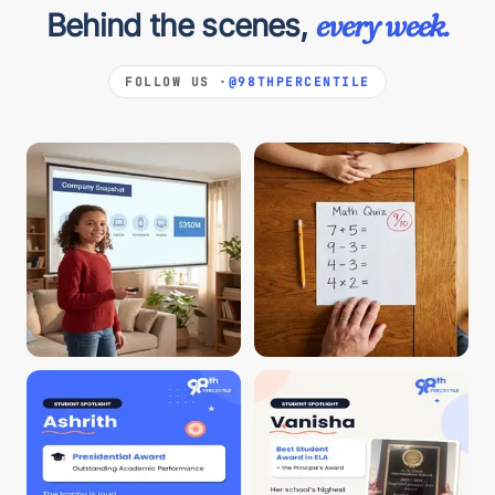
Behind the scenes,
every week.
FOLLOW US ·
@98THPERCENTILE