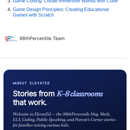
Game Coding: Create Immersive Worlds with Code
Game Design Principles: Creating Educational
Games with Scratch
98thPercentile Team
ABOUT ELEVATED
Stories from
K–8 classrooms
that work.
Welcome to ElevatEd — the 98thPercentile blog. Math,
ELA, Coding, Public Speaking, and Parent's Corner stories
for families raising curious kids.