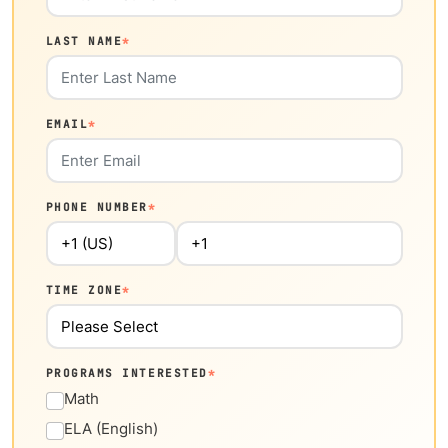
LAST NAME
*
EMAIL
*
PHONE NUMBER
*
TIME ZONE
*
PROGRAMS INTERESTED
*
Math
ELA (English)