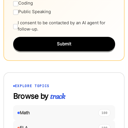
Coding
Public Speaking
I consent to be contacted by an AI agent for
follow-up.
Submit
EXPLORE TOPICS
Browse by
track
Math
100
ELA
100