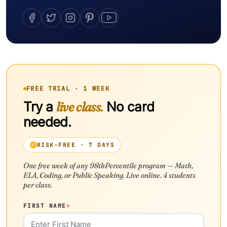
FREE TRIAL · 1 WEEK
Try a
live class.
No card
needed.
RISK-FREE · 7 DAYS
One free week of any 98thPercentile program — Math,
ELA, Coding, or Public Speaking. Live online. 4 students
per class.
FIRST NAME
*