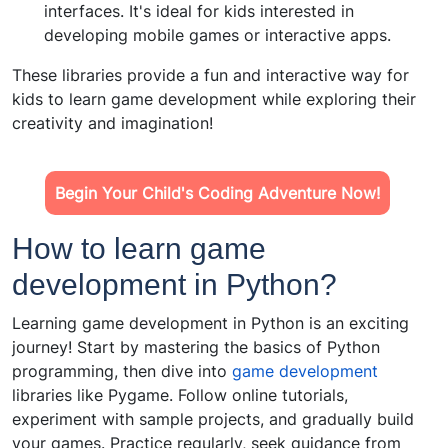
interfaces. It's ideal for kids interested in
developing mobile games or interactive apps.
These libraries provide a fun and interactive way for
kids to learn game development while exploring their
creativity and imagination!
Begin Your Child's Coding Adventure Now!
How to learn game
development in Python?
Learning game development in Python is an exciting
journey! Start by mastering the basics of Python
programming, then dive into
game development
libraries like Pygame. Follow online tutorials,
experiment with sample projects, and gradually build
your games. Practice regularly, seek guidance from