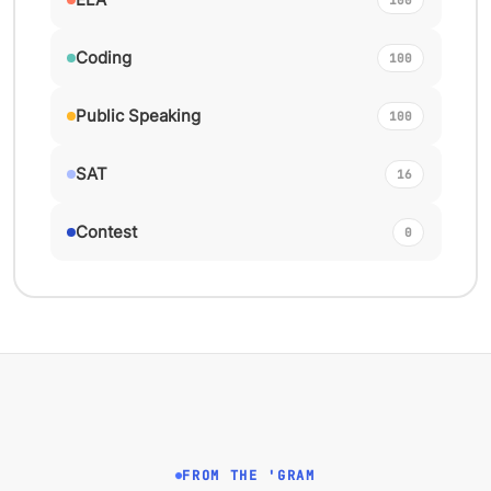
Coding
100
Public Speaking
100
SAT
16
Contest
0
FROM THE 'GRAM