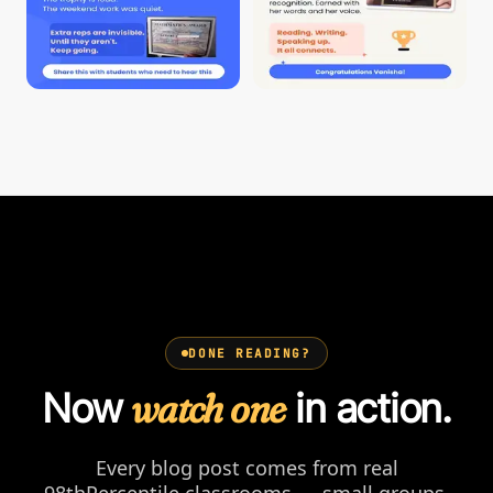
DONE READING?
Now
watch one
in action.
Every blog post comes from real
98thPercentile classrooms — small groups,