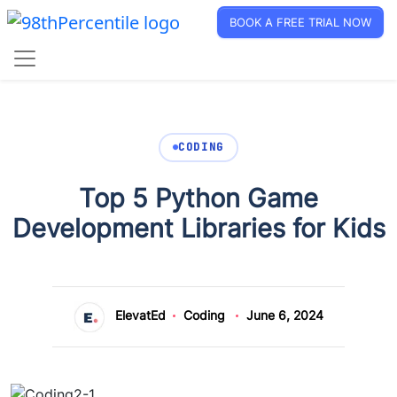
BOOK A FREE TRIAL NOW
CODING
Top 5 Python Game
Development Libraries for Kids
ElevatEd
Coding
June 6, 2024