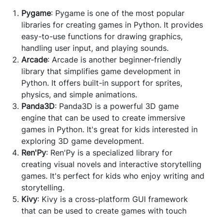
Pygame
: Pygame is one of the most popular
libraries for creating games in Python. It provides
easy-to-use functions for drawing graphics,
handling user input, and playing sounds.
Arcade
: Arcade is another beginner-friendly
library that simplifies game development in
Python. It offers built-in support for sprites,
physics, and simple animations.
Panda3D
: Panda3D is a powerful 3D game
engine that can be used to create immersive
games in Python. It's great for kids interested in
exploring 3D game development.
Ren'Py
: Ren'Py is a specialized library for
creating visual novels and interactive storytelling
games. It's perfect for kids who enjoy writing and
storytelling.
Kivy
: Kivy is a cross-platform GUI framework
that can be used to create games with touch