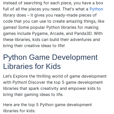
instead of searching for each piece, you have a box
full of all the pieces you need. That's what a
Python
library does – it gives you ready-made pieces of
code that you can use to create amazing things, like
games! Some popular Python libraries for making
games include Pygame, Arcade, and Panda3D. With
these libraries, kids can build their adventures and
bring their creative ideas to life!
Python Game Development
Libraries for Kids
Let’s Explore the thrilling world of game development
with Python! Discover the top 5 game development
libraries that spark creativity and empower kids to
bring their gaming ideas to life.
Here are the top 5 Python game development
libraries for kids: