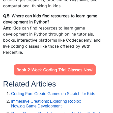
computational thinking in kids.
Q.5: Where can kids find resources to learn game
development in Python?
Ans:
Kids can find resources to learn game
development in Python through online tutorials,
books, interactive platforms like Codecademy, and
live coding classes like those offered by 98th
Percentile.
Book 2-Week Coding Trial Classes Now!
Related Articles
Coding Fun: Create Games on Scratch for Kids
Immersive Creations: Exploring Roblox
Now.gg Game Development