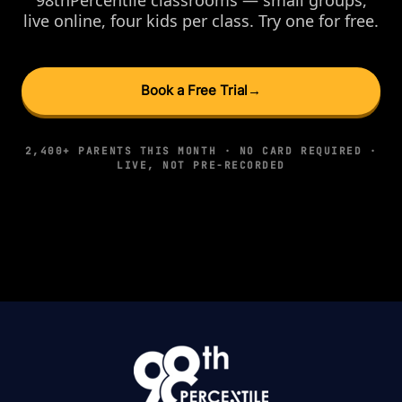
live online, four kids per class. Try one for free.
Book a Free Trial
→
2,400+ PARENTS THIS MONTH · NO CARD REQUIRED ·
LIVE, NOT PRE-RECORDED