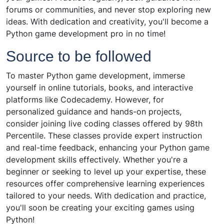
forums or communities, and never stop exploring new
ideas. With dedication and creativity, you'll become a
Python game development pro in no time!
Source to be followed
To master Python game development, immerse
yourself in online tutorials, books, and interactive
platforms like Codecademy. However, for
personalized guidance and hands-on projects,
consider joining live coding classes offered by 98th
Percentile. These classes provide expert instruction
and real-time feedback, enhancing your Python game
development skills effectively. Whether you're a
beginner or seeking to level up your expertise, these
resources offer comprehensive learning experiences
tailored to your needs. With dedication and practice,
you'll soon be creating your exciting games using
Python!