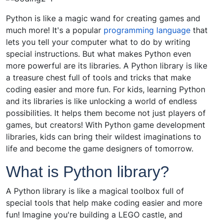
Python is like a magic wand for creating games and
much more! It's a popular
programming language
that
lets you tell your computer what to do by writing
special instructions. But what makes Python even
more powerful are its libraries. A Python library is like
a treasure chest full of tools and tricks that make
coding easier and more fun. For kids, learning Python
and its libraries is like unlocking a world of endless
possibilities. It helps them become not just players of
games, but creators! With Python game development
libraries, kids can bring their wildest imaginations to
life and become the game designers of tomorrow.
What is Python library?
A Python library is like a magical toolbox full of
special tools that help make coding easier and more
fun! Imagine you're building a LEGO castle, and