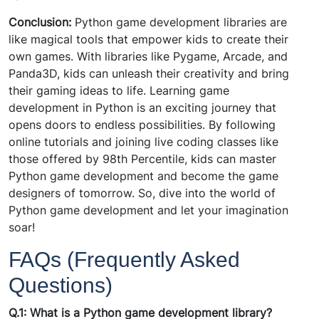
Conclusion:
Python game development libraries are
like magical tools that empower kids to create their
own games. With libraries like Pygame, Arcade, and
Panda3D, kids can unleash their creativity and bring
their gaming ideas to life. Learning game
development in Python is an exciting journey that
opens doors to endless possibilities. By following
online tutorials and joining live coding classes like
those offered by 98th Percentile, kids can master
Python game development and become the game
designers of tomorrow. So, dive into the world of
Python game development and let your imagination
soar!
FAQs (Frequently Asked
Questions)
Q.1: What is a Python game development library?