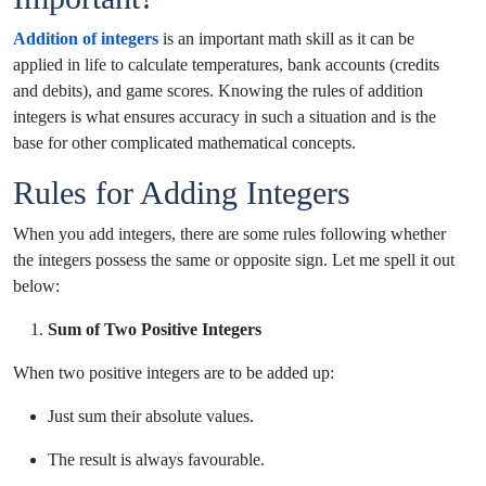
Addition of integers
is an important math skill as it can be
applied in life to calculate temperatures, bank accounts (credits
and debits), and game scores. Knowing the rules of addition
integers is what ensures accuracy in such a situation and is the
base for other complicated mathematical concepts.
Rules for Adding Integers
When you add integers, there are some rules following whether
the integers possess the same or opposite sign. Let me spell it out
below:
Sum of Two Positive Integers
When two positive integers are to be added up:
Just sum their absolute values.
The result is always favourable.