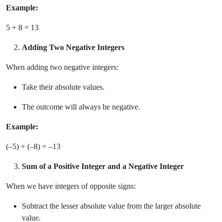
Example:
5 + 8 = 13
Adding Two Negative Integers
When adding two negative integers:
Take their absolute values.
The outcome will always be negative.
Example:
(–5) + (–8) = –13
Sum of a Positive Integer and a Negative Integer
When we have integers of opposite signs:
Subtract the lesser absolute value from the larger absolute
value.