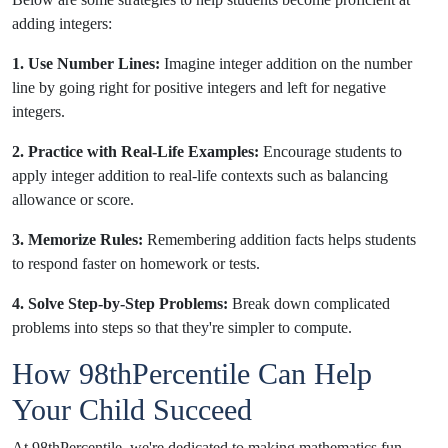
adding integers:
1. Use Number Lines:
Imagine integer addition on the number
line by going right for positive integers and left for negative
integers.
2. Practice with Real-Life Examples:
Encourage students to
apply integer addition to real-life contexts such as balancing
allowance or score.
3. Memorize Rules:
Remembering addition facts helps students
to respond faster on homework or tests.
4. Solve Step-by-Step Problems:
Break down complicated
problems into steps so that they're simpler to compute.
How 98thPercentile Can Help
Your Child Succeed
At
9
8thPercentile, we're dedicated to making mathematics fun