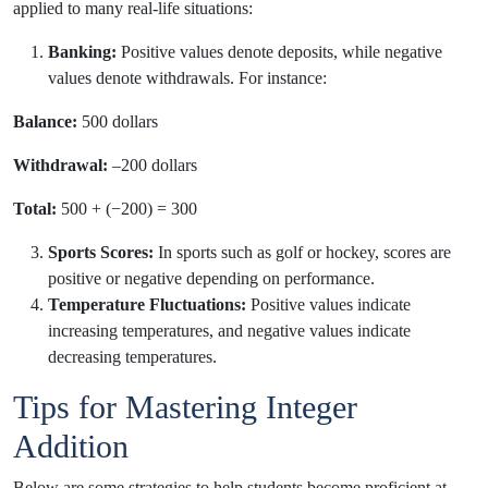
applied to many real-life situations:
Banking:
Positive values denote deposits, while negative
values denote withdrawals. For instance:
Balance:
500 dollars
Withdrawal:
–200 dollars
Total:
500 + (−200) = 300
Sports Scores:
In sports such as golf or hockey, scores are
positive or negative depending on performance.
Temperature Fluctuations:
Positive values indicate
increasing temperatures, and negative values indicate
decreasing temperatures.
Tips for Mastering Integer
Addition
Below are some strategies to help students become proficient at