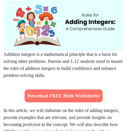
Addition integers is a mathematical principle that is a basis for
solving other problems. Parents and 1-12 students need to master
the rules of addition integers to build confidence and enhance
problem-solving skills.
Download FREE Math Worksheets!
In this article, we will elaborate on the rules of adding integers,
provide examples that are relevant, and provide insights on
becoming proficient in the concept. We will also describe how