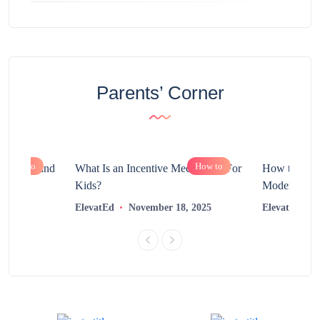
Parents’ Corner
How to
How to
chnology and
What Is an Incentive Mechanism For
How to Nurt
?
Kids?
Modern Learn
2025
ElevatEd
November 18, 2025
ElevatEd