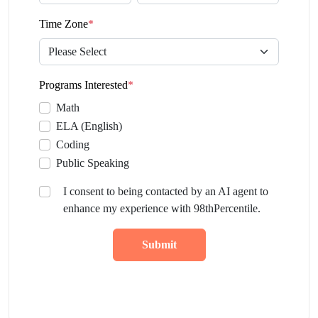
Time Zone
*
Programs Interested
*
Math
ELA (English)
Coding
Public Speaking
I consent to being contacted by an AI agent to
enhance my experience with 98thPercentile.
Submit