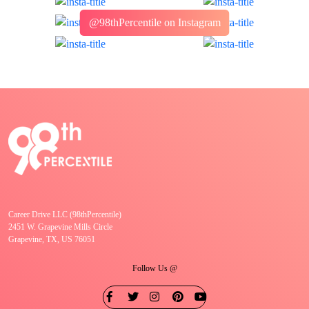
@98thPercentile on Instagram
Career Drive LLC (98thPercentile)
2451 W. Grapevine Mills Circle
Grapevine, TX, US 76051
Follow Us @