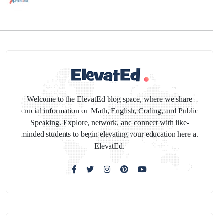
Welcome to the ElevatEd blog space, where we share
crucial information on Math, English, Coding, and Public
Speaking. Explore, network, and connect with like-
minded students to begin elevating your education here at
ElevatEd.