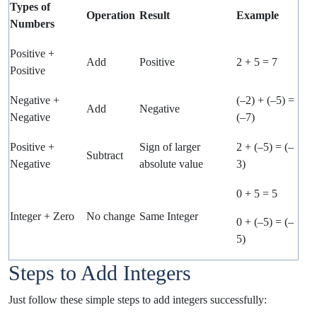
Types of
Operation
Result
Example
Numbers
Positive +
Add
Positive
2 + 5 = 7
Positive
Negative +
(–2) + (–5) =
Add
Negative
Negative
(–7)
Positive +
Sign of larger
2 + (–5) = (–
Subtract
Negative
absolute value
3)
0 + 5 = 5
Integer + Zero
No change
Same Integer
0 + (–5) = (–
5)
Steps to Add Integers
Just follow these simple steps to add integers successfully: