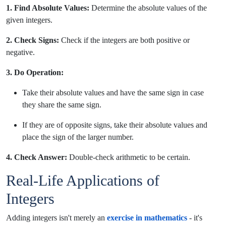
1. Find Absolute Values:
Determine the absolute values of the
given integers.
2. Check Signs:
Check if the integers are both positive or
negative.
3. Do Operation:
Take their absolute values and have the same sign in case
they share the same sign.
If they are of opposite signs, take their absolute values and
place the sign of the larger number.
4. Check Answer:
Double-check arithmetic to be certain.
Real-Life Applications of
Integers
Adding integers isn't merely an
exercise in mathematics
- it's