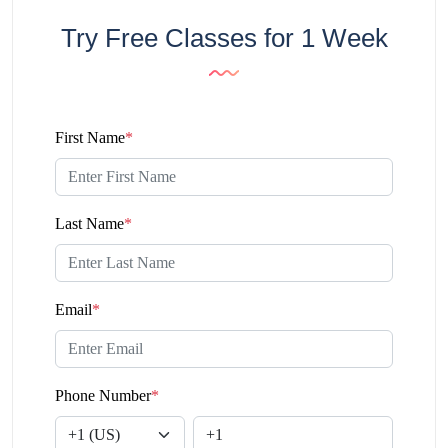
Try Free Classes for 1 Week
First Name
*
Last Name
*
Email
*
Phone Number
*