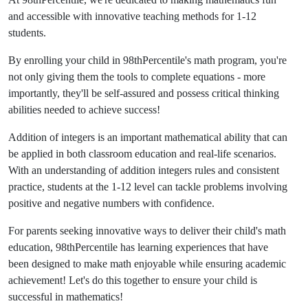
and accessible with innovative teaching methods for 1-12
students.
By enrolling your child in
98thPercentile's math program
, you're
not only giving them the tools to complete equations - more
importantly, they'll be self-assured and possess critical thinking
abilities needed to achieve success!
Addition of integers is an important mathematical ability that can
be applied in both classroom education and real-life scenarios.
With an understanding of addition integers rules and consistent
practice, students at the 1-12 level can tackle problems involving
positive and negative numbers with confidence.
For parents seeking innovative ways to deliver their child's math
education, 98thPercentile has learning experiences that have
been designed to make math enjoyable while ensuring academic
achievement! Let's do this together to ensure your child is
successful in mathematics!