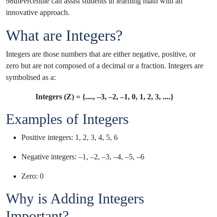
98thPercentile can assist students in learning math with an
innovative approach.
What are Integers?
Integers are those numbers that are either negative, positive, or
zero but are not composed of a decimal or a fraction. Integers are
symbolised as a:
Integers (Z) = {...., –3, –2, –1, 0, 1, 2, 3, ....}
Examples of Integers
Positive integers: 1, 2, 3, 4, 5, 6
Negative integers: –1, –2, –3, –4, –5, –6
Zero: 0
Why is Adding Integers
Important?