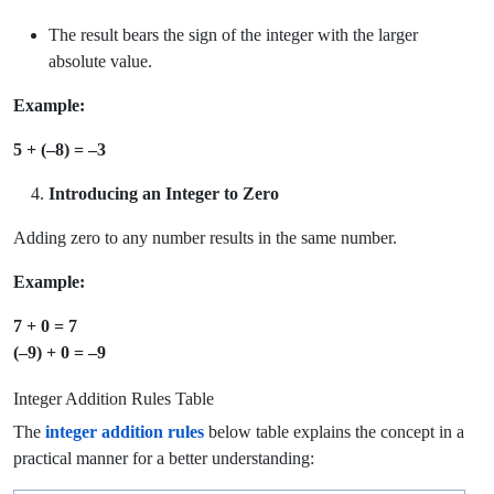
The result bears the sign of the integer with the larger
absolute value.
Example:
5 + (–8) = –3
Introducing an Integer to Zero
Adding zero to any number results in the same number.
Example:
7 + 0 = 7
(–9) + 0 = –9
Integer Addition Rules Table
The
integer addition rules
below table explains the concept in a
practical manner for a better understanding: