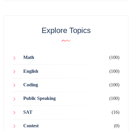
Explore Topics
Math
(100)
English
(100)
Coding
(100)
Public Speaking
(100)
SAT
(16)
Contest
(0)