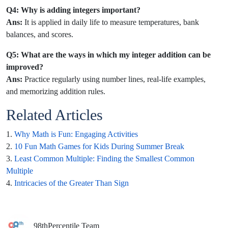
Q4: Why is adding integers important?
Ans:
It is applied in daily life to measure temperatures, bank
balances, and scores.
Q5: What are the ways in which my integer addition can be
improved?
Ans:
Practice regularly using number lines, real-life examples,
and memorizing addition rules.
Related Articles
1.
Why Math is Fun: Engaging Activities
2.
10 Fun Math Games for Kids During Summer Break
3.
Least Common Multiple: Finding the Smallest Common
Multiple
4.
Intricacies of the Greater Than Sign
98thPercentile Team