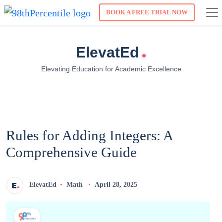
BOOK A FREE TRIAL NOW
.
ElevatEd
Elevating Education for Academic Excellence
Rules for Adding Integers: A
Comprehensive Guide
ElevatEd
Math
April 28, 2025