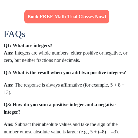
Book FREE Math Trial Classes Now!
FAQs
Q1: What are integers?
Ans:
Integers are whole numbers, either positive or negative, or
zero, but neither fractions nor decimals.
Q2:
What is the result when you add two positive integers?
Ans:
The response is always affirmative (for example, 5 + 8 =
13).
Q3: How do you sum a positive integer and a negative
integer?
Ans:
Subtract their absolute values and take the sign of the
number whose absolute value is larger (e.g., 5 + (–8) = –3).